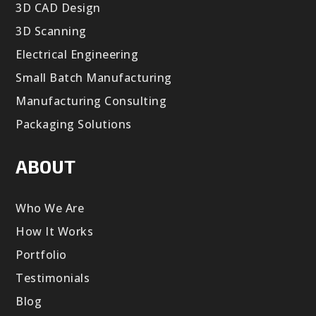
3D CAD Design
3D Scanning
Electrical Engineering
Small Batch Manufacturing
Manufacturing Consulting
Packaging Solutions
ABOUT
Who We Are
How It Works
Portfolio
Testimonials
Blog