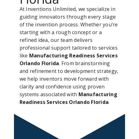
At Inventions Unlimited, we specialize in
guiding innovators through every stage
of the invention process. Whether you’re
starting with a rough concept or a
refined idea, our team delivers
professional support tailored to services
like
Manufacturing Readiness Services
Orlando Florida
. From brainstorming
and refinement to development strategy,
we help inventors move forward with
clarity and confidence using proven
systems associated with
Manufacturing
Readiness Services Orlando Florida
.