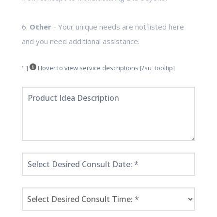
6.
Other
- Your unique needs are not listed here
and you need additional assistance.
" ]
Hover to view service descriptions [/su_tooltip]