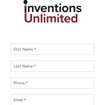
Get
Started
Here!