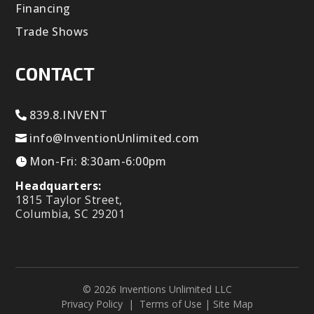
Financing
Trade Shows
CONTACT
839.8.INVENT
info@InventionUnlimited.com
Mon-Fri: 8:30am-6:00pm
Headquarters:
1815 Taylor Street,
Columbia, SC 29201
© 2026 Inventions Unlimited LLC
Privacy Policy
|
Terms of Use
|
Site Map