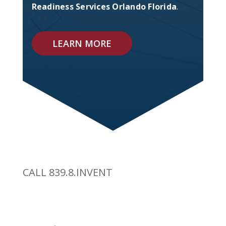
Readiness Services Orlando Florida
.
LEARN MORE
CALL 839.8.INVENT