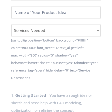
[su_tooltip position="bottom" background="#ffffff"
color="#000000" font_size="14" text_align="left"
max_width="300" radius="5" shadow="yes"
behavior="hover" class="" outline="yes" tabindex="yes"
reference_tag="span" hide_delay="0" text="Service
Descriptions
1.
Getting Started
- You have a rough idea or
sketch and need help with CAD modeling,
optimization, or refining the concept.