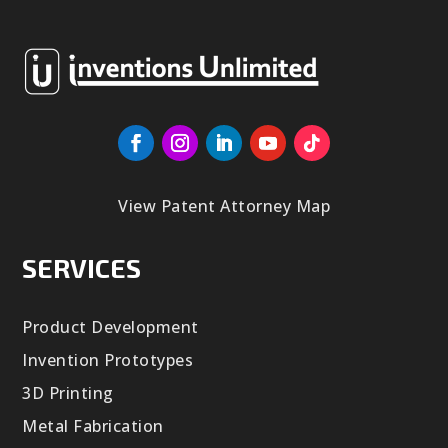
View Patent Attorney Map
SERVICES
Product Development
Invention Prototypes
3D Printing
Metal Fabrication