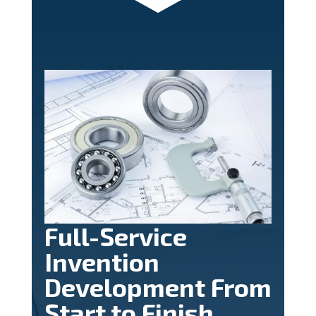
Full-Service
Invention
Development From
Start to Finish