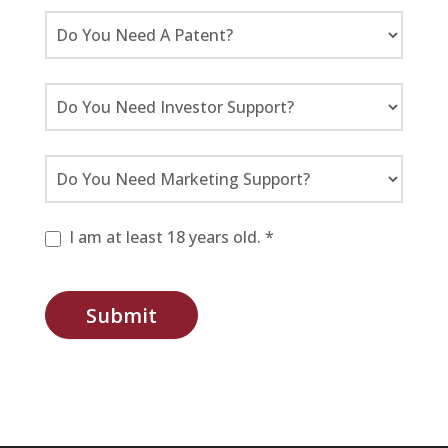
I am at least 18 years old. *
Submit