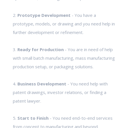
2.
Prototype Development
- You have a
prototype, models, or drawing and you need help in
further development or refinement.
3.
Ready for Production
- You are in need of help
with small batch manufacturing, mass manufacturing
production setup, or packaging solutions.
4.
Business Development
- You need help with
patent drawings, investor relations, or finding a
patent lawyer.
5.
Start to Finish
- You need end-to-end services
from concept to manufacturing and beyond.