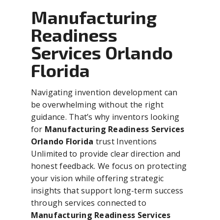
Manufacturing
Readiness
Services Orlando
Florida
Navigating invention development can
be overwhelming without the right
guidance. That’s why inventors looking
for
Manufacturing Readiness Services
Orlando Florida
trust Inventions
Unlimited to provide clear direction and
honest feedback. We focus on protecting
your vision while offering strategic
insights that support long-term success
through services connected to
Manufacturing Readiness Services