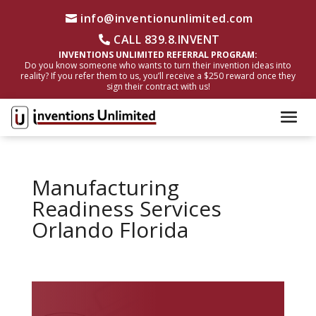
info@inventionunlimited.com
CALL 839.8.INVENT
INVENTIONS UNLIMITED REFERRAL PROGRAM:
Do you know someone who wants to turn their invention ideas into
reality? If you refer them to us, you’ll receive a $250 reward once they
sign their contract with us!
Manufacturing
Readiness Services
Orlando Florida