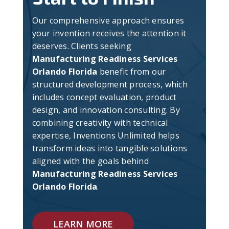
Our comprehensive approach ensures
your invention receives the attention it
deserves. Clients seeking
Manufacturing Readiness Services
Orlando Florida
benefit from our
structured development process, which
includes concept evaluation, product
design, and innovation consulting. By
combining creativity with technical
expertise, Inventions Unlimited helps
transform ideas into tangible solutions
aligned with the goals behind
Manufacturing Readiness Services
Orlando Florida
.
LEARN MORE