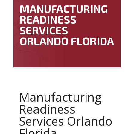
MANUFACTURING
READINESS
SERVICES
ORLANDO FLORIDA
Manufacturing
Readiness
Services Orlando
Florida