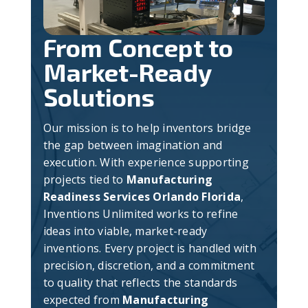
From Concept to
Market-Ready
Solutions
Our mission is to help inventors bridge
the gap between imagination and
execution. With experience supporting
projects tied to
Manufacturing
Readiness Services Orlando Florida
,
Inventions Unlimited works to refine
ideas into viable, market-ready
inventions. Every project is handled with
precision, discretion, and a commitment
to quality that reflects the standards
expected from
Manufacturing