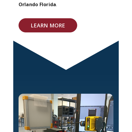
Orlando Florida
.
LEARN MORE