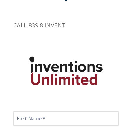
CALL 839.8.INVENT
Get
Started