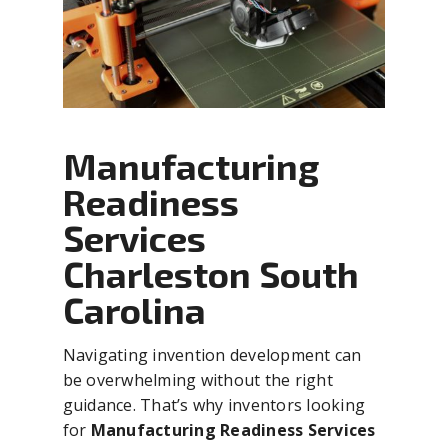
Manufacturing
Readiness
Services
Charleston South
Carolina
Navigating invention development can
be overwhelming without the right
guidance. That’s why inventors looking
for
Manufacturing Readiness Services