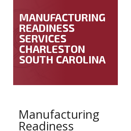
MANUFACTURING
READINESS
SERVICES
CHARLESTON
SOUTH CAROLINA
Manufacturing
Readiness