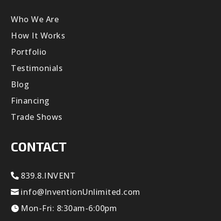
Who We Are
How It Works
Portfolio
Testimonials
Blog
Financing
Trade Shows
CONTACT
839.8.INVENT
info@InventionUnlimited.com
Mon-Fri: 8:30am-6:00pm