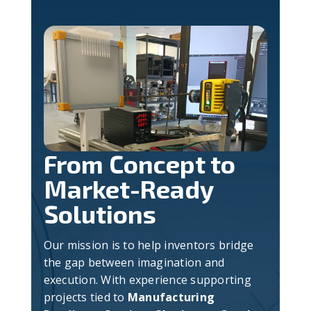
From Concept to
Market-Ready
Solutions
Our mission is to help inventors bridge
the gap between imagination and
execution. With experience supporting
projects tied to
Manufacturing