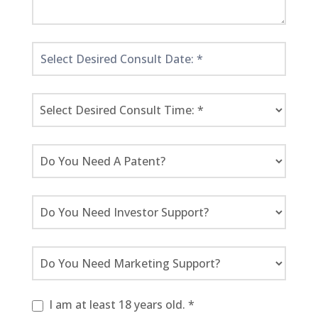
I am at least 18 years old. *