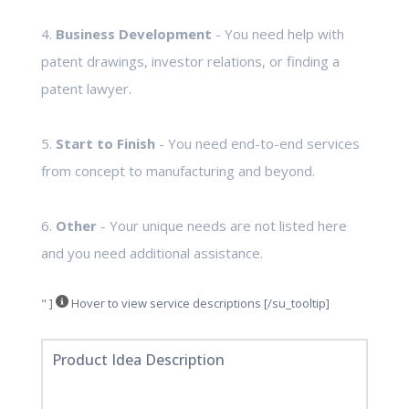
4.
Business Development
- You need help with
patent drawings, investor relations, or finding a
patent lawyer.
5.
Start to Finish
- You need end-to-end services
from concept to manufacturing and beyond.
6.
Other
- Your unique needs are not listed here
and you need additional assistance.
" ]
Hover to view service descriptions [/su_tooltip]