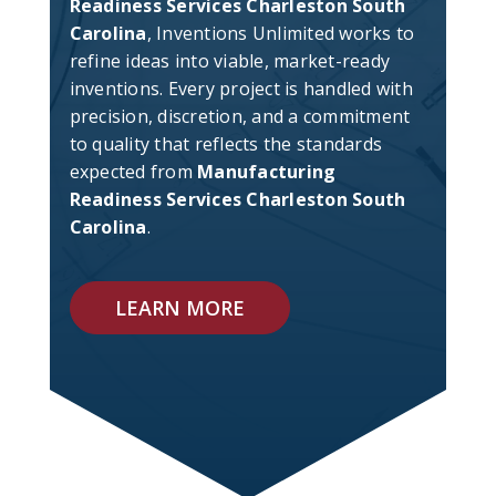
Readiness Services Charleston South
Carolina
, Inventions Unlimited works to
refine ideas into viable, market-ready
inventions. Every project is handled with
precision, discretion, and a commitment
to quality that reflects the standards
expected from
Manufacturing
Readiness Services Charleston South
Carolina
.
LEARN MORE