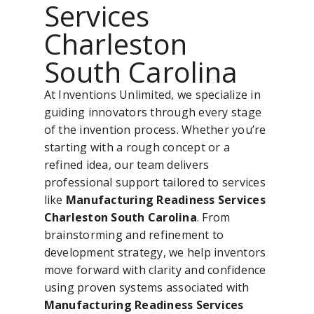
Services
Charleston
South Carolina
At Inventions Unlimited, we specialize in
guiding innovators through every stage
of the invention process. Whether you’re
starting with a rough concept or a
refined idea, our team delivers
professional support tailored to services
like
Manufacturing Readiness Services
Charleston South Carolina
. From
brainstorming and refinement to
development strategy, we help inventors
move forward with clarity and confidence
using proven systems associated with
Manufacturing Readiness Services