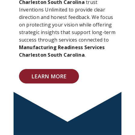
Charleston South Carolina
trust
Inventions Unlimited to provide clear
direction and honest feedback. We focus
on protecting your vision while offering
strategic insights that support long-term
success through services connected to
Manufacturing Readiness Services
Charleston South Carolina
.
LEARN MORE