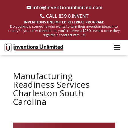
info@inventionunlimited.com
CALL 839.8.INVENT
INVENTIONS UNLIMITED REFERRAL PROGRAM:
Do you know someone who wants to turn their invention ideas into
reality? If you refer them to us, you’ll receive a $250 reward once they
sign their contract with us!
Manufacturing
Readiness Services
Charleston South
Carolina