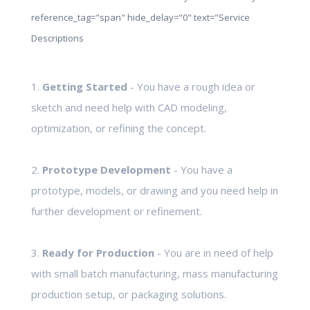
reference_tag="span" hide_delay="0" text="Service
Descriptions
1.
Getting Started
- You have a rough idea or
sketch and need help with CAD modeling,
optimization, or refining the concept.
2.
Prototype Development
- You have a
prototype, models, or drawing and you need help in
further development or refinement.
3.
Ready for Production
- You are in need of help
with small batch manufacturing, mass manufacturing
production setup, or packaging solutions.