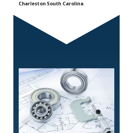
Charleston South Carolina
.