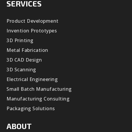
SERVICES
Product Development
Invention Prototypes
3D Printing
Metal Fabrication
3D CAD Design
3D Scanning
Electrical Engineering
Small Batch Manufacturing
Manufacturing Consulting
Packaging Solutions
ABOUT