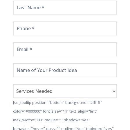
Here!
[su_tooltip position="bottom" background="#ffffff"
color="#000000" font_size="14" text_align="left"
max_width="300" radius="5" shadow="yes"
behavior="hover" class="" outline="yes" tabindex="yes"