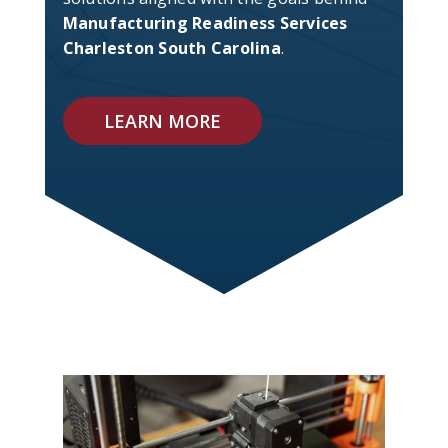
Manufacturing Readiness Services
Charleston South Carolina
.
LEARN MORE