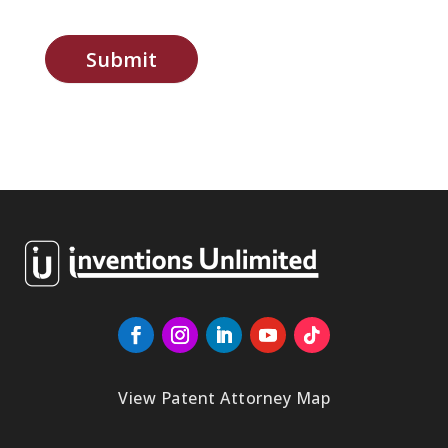
Submit
View Patent Attorney Map