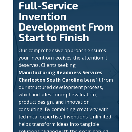
Full-Service
Invention
Development From
Start to Finish
Our comprehensive approach ensures
your invention receives the attention it
deserves. Clients seeking
Manufacturing Readiness Services
Charleston South Carolina
benefit from
our structured development process,
which includes concept evaluation,
product design, and innovation
consulting. By combining creativity with
technical expertise, Inventions Unlimited
helps transform ideas into tangible
solutions aligned with the goals behind