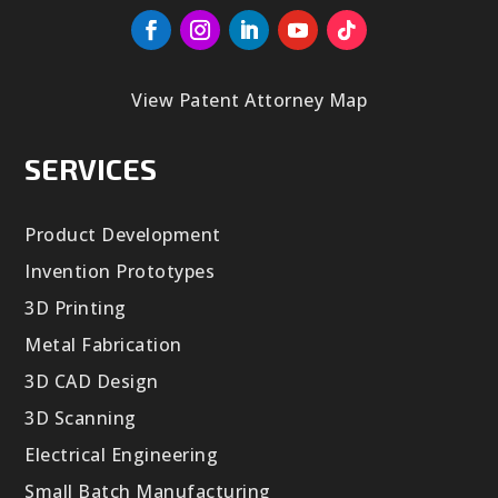
View Patent Attorney Map
SERVICES
Product Development
Invention Prototypes
3D Printing
Metal Fabrication
3D CAD Design
3D Scanning
Electrical Engineering
Small Batch Manufacturing