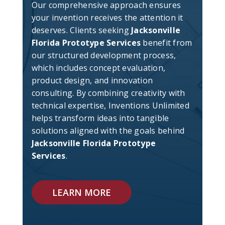
Our comprehensive approach ensures
your invention receives the attention it
deserves. Clients seeking
Jacksonville
Florida Prototype Services
benefit from
our structured development process,
which includes concept evaluation,
product design, and innovation
consulting. By combining creativity with
technical expertise, Inventions Unlimited
helps transform ideas into tangible
solutions aligned with the goals behind
Jacksonville Florida Prototype
Services
.
LEARN MORE