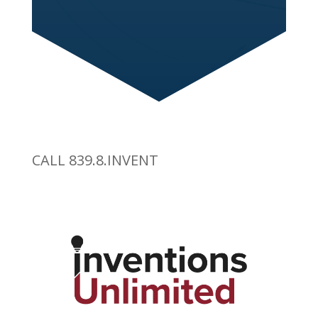
CALL 839.8.INVENT