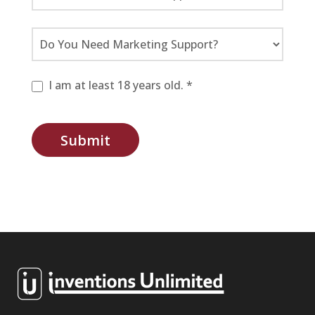
I am at least 18 years old. *
Submit