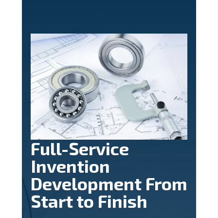
Full-Service
Invention
Development From
Start to Finish