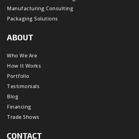
Manufacturing Consulting
Packaging Solutions
ABOUT
Who We Are
How It Works
Portfolio
Testimonials
Blog
Financing
Trade Shows
CONTACT