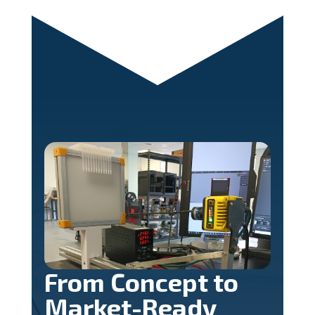
From Concept to
Market-Ready