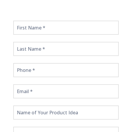
Get
Started
Here!