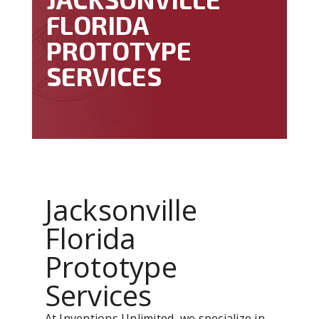
FLORIDA
PROTOTYPE
SERVICES
Jacksonville
Florida
Prototype
Services
At Inventions Unlimited, we specialize in