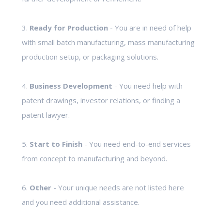
3.
Ready for Production
- You are in need of help
with small batch manufacturing, mass manufacturing
production setup, or packaging solutions.
4.
Business Development
- You need help with
patent drawings, investor relations, or finding a
patent lawyer.
5.
Start to Finish
- You need end-to-end services
from concept to manufacturing and beyond.
6.
Other
- Your unique needs are not listed here
and you need additional assistance.