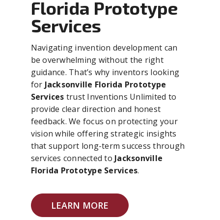
Florida Prototype
Services
Navigating invention development can
be overwhelming without the right
guidance. That’s why inventors looking
for
Jacksonville Florida Prototype
Services
trust Inventions Unlimited to
provide clear direction and honest
feedback. We focus on protecting your
vision while offering strategic insights
that support long-term success through
services connected to
Jacksonville
Florida Prototype Services
.
LEARN MORE