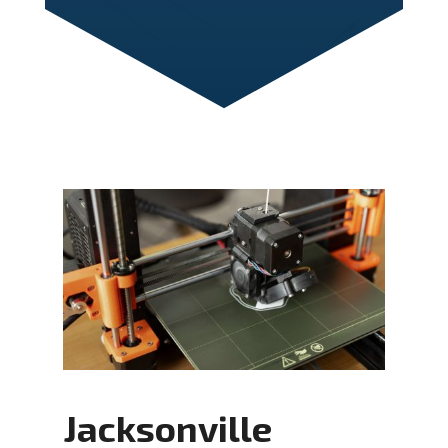
Jacksonville