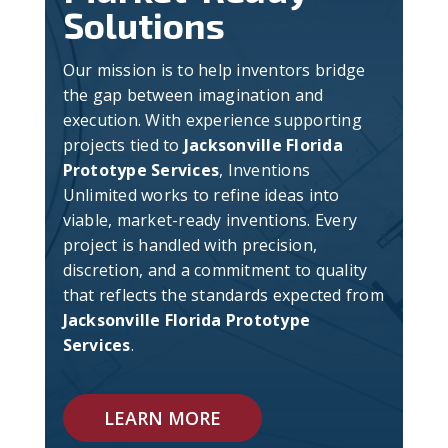
Solutions
Our mission is to help inventors bridge
the gap between imagination and
execution. With experience supporting
projects tied to
Jacksonville Florida
Prototype Services
, Inventions
Unlimited works to refine ideas into
viable, market-ready inventions. Every
project is handled with precision,
discretion, and a commitment to quality
that reflects the standards expected from
Jacksonville Florida Prototype
Services
.
LEARN MORE