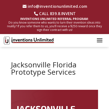
info@inventionunlimited.com
CALL 839.8.INVENT
INVENTIONS UNLIMITED REFERRAL PROGRAM:
Do you know someone who wants to turn their invention ideas into
reality? If you refer them to us, you’ll receive a $250 reward once they
sign their contract with us!
Jacksonville Florida
Prototype Services
JACKSONVILLE