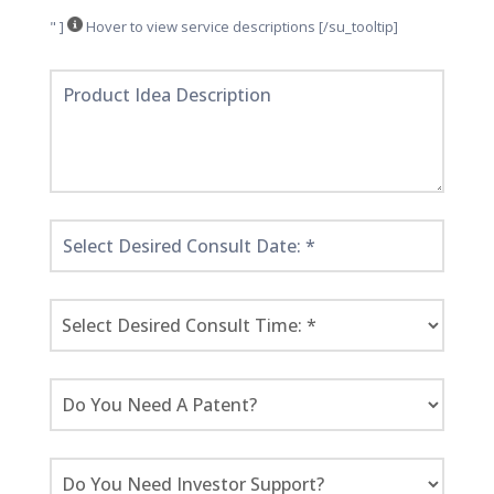
" ]
Hover to view service descriptions [/su_tooltip]