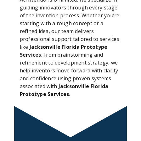
guiding innovators through every stage
of the invention process. Whether you’re
starting with a rough concept or a
refined idea, our team delivers
professional support tailored to services
like
Jacksonville Florida Prototype
Services
. From brainstorming and
refinement to development strategy, we
help inventors move forward with clarity
and confidence using proven systems
associated with
Jacksonville Florida
Prototype Services
.