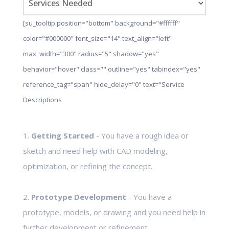
[su_tooltip position="bottom" background="#ffffff"
color="#000000" font_size="14" text_align="left"
max_width="300" radius="5" shadow="yes"
behavior="hover" class="" outline="yes" tabindex="yes"
reference_tag="span" hide_delay="0" text="Service
Descriptions
1.
Getting Started
- You have a rough idea or
sketch and need help with CAD modeling,
optimization, or refining the concept.
2.
Prototype Development
- You have a
prototype, models, or drawing and you need help in
further development or refinement.