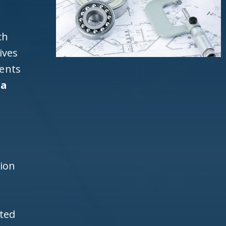
ch
ives
ients
da
d
h
tion
ited