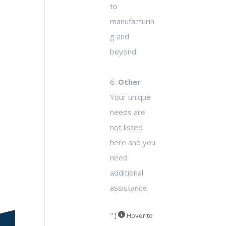
to
manufacturin
g and
beyond.
6.
Other
-
Your unique
needs are
not listed
here and you
need
additional
assistance.
" ]
Hover to