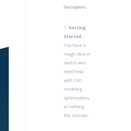
Descriptions
1.
Getting
Started
-
You have a
rough idea or
sketch and
need help
with CAD
modeling,
optimization,
or refining
the concept.