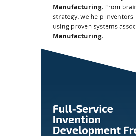
Manufacturing
. From bra
strategy, we help inventors
using proven systems assoc
Manufacturing
.
Full-Service
Invention
Development F