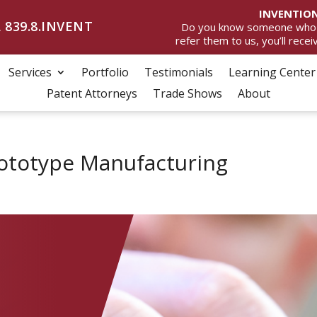
INVENTION
 839.8.INVENT
Do you know someone who wan
refer them to us, you’ll rece
Services
Portfolio
Testimonials
Learning Center
Patent Attorneys
Trade Shows
About
Prototype Manufacturing