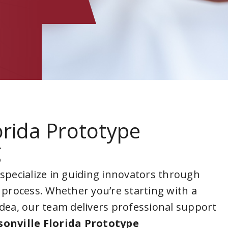
lorida Prototype
g
 specialize in guiding innovators through
 process. Whether you’re starting with a
idea, our team delivers professional support
sonville Florida Prototype