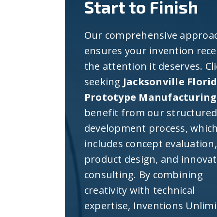
Start to Finish
Our comprehensive approa
ensures your invention rece
the attention it deserves. Cl
seeking
Jacksonville Flori
Prototype Manufacturing
benefit from our structure
development process, whic
includes concept evaluation,
product design, and innova
consulting. By combining
creativity with technical
expertise, Inventions Unlim