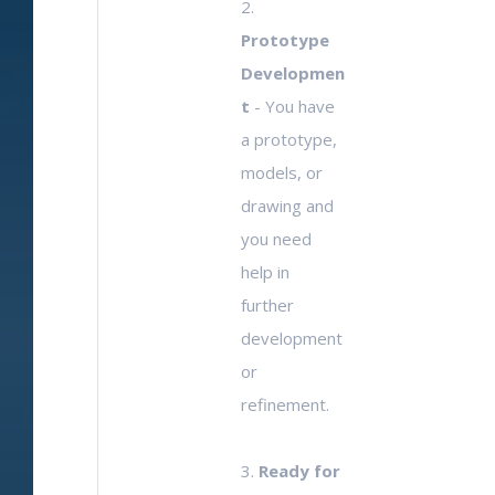
2.
Prototype
Developmen
t
- You have
a prototype,
models, or
drawing and
you need
help in
further
development
or
refinement.
3.
Ready for