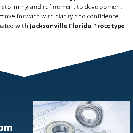
instorming and refinement to development
 move forward with clarity and confidence
iated with
Jacksonville Florida Prototype
rom