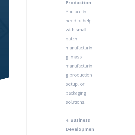
Production
-
You are in
need of help
with small
batch
manufacturin
g, mass
manufacturin
g production
setup, or
packaging
solutions.
4.
Business
Developmen