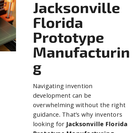
Jacksonville
Florida
Prototype
Manufacturin
g
Navigating invention
development can be
overwhelming without the right
guidance. That’s why inventors
looking for
Jacksonville Florida