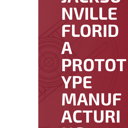
NVILLE
FLORID
A
PROTOT
YPE
MANUF
ACTURI