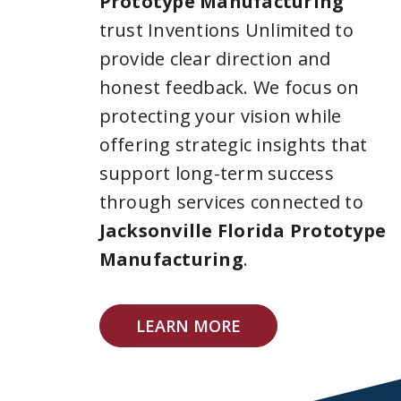
Prototype Manufacturing
trust Inventions Unlimited to
provide clear direction and
honest feedback. We focus on
protecting your vision while
offering strategic insights that
support long-term success
through services connected to
Jacksonville Florida Prototype
Manufacturing
.
LEARN MORE