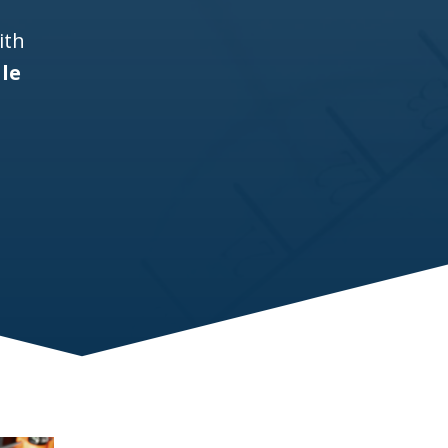
ith
lle