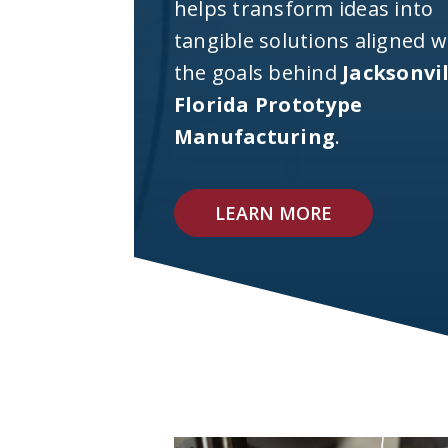
helps transform ideas into
tangible solutions aligned w
the goals behind
Jacksonvi
Florida Prototype
Manufacturing
.
LEARN MORE