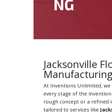
NG
Jacksonville F
Manufacturin
At Inventions Unlimited, we
every stage of the invention
rough concept or a refined 
tailored to services like
Jack