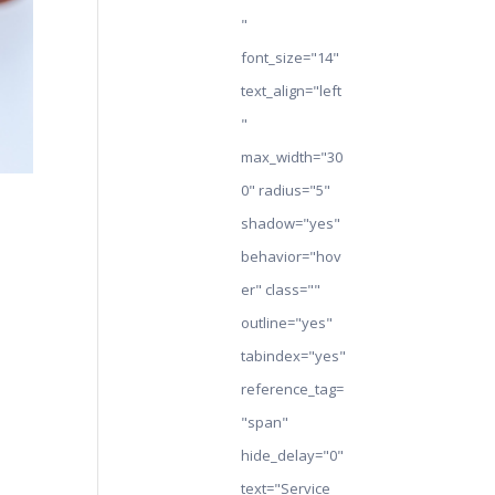
"
font_size="14"
text_align="left
"
max_width="30
0" radius="5"
shadow="yes"
behavior="hov
er" class=""
outline="yes"
tabindex="yes"
reference_tag=
"span"
hide_delay="0"
text="Service