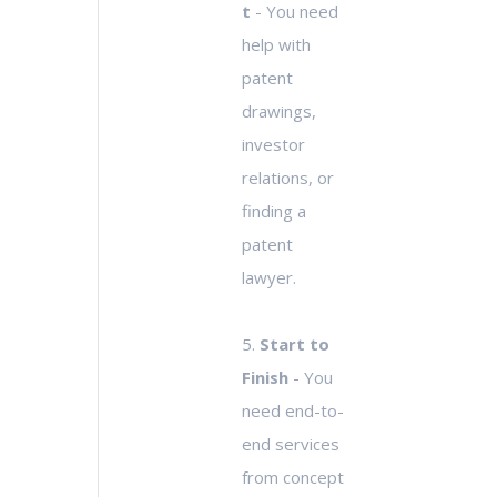
t
- You need
help with
patent
drawings,
investor
relations, or
finding a
patent
lawyer.
5.
Start to
Finish
- You
need end-to-
end services
from concept