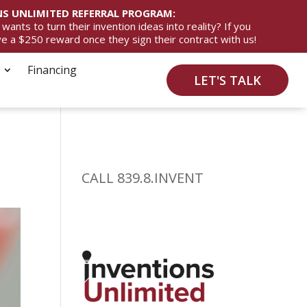
S UNLIMITED REFERRAL PROGRAM:
ts to turn their invention ideas into reality? If you
ive a $250 reward once they sign their contract with us!
Financing
LET'S TALK
CALL 839.8.INVENT