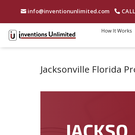
info@inventionunlimited.com
CALL
How It Works
Jacksonville Florida 
JACKSO