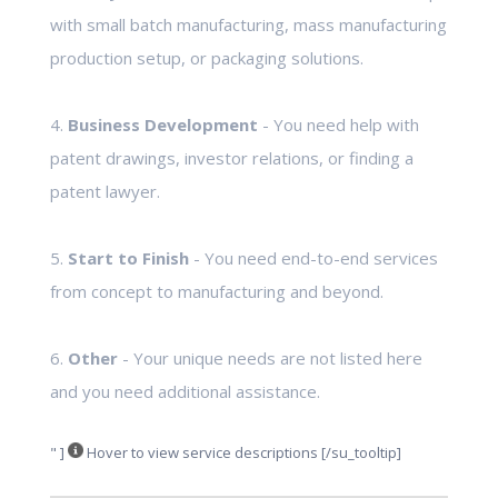
with small batch manufacturing, mass manufacturing
production setup, or packaging solutions.
4.
Business Development
- You need help with
patent drawings, investor relations, or finding a
patent lawyer.
5.
Start to Finish
- You need end-to-end services
from concept to manufacturing and beyond.
6.
Other
- Your unique needs are not listed here
and you need additional assistance.
" ]
Hover to view service descriptions [/su_tooltip]