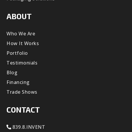
ABOUT
Who We Are
How It Works
Portfolio
Testimonials
Blog
Financing
Trade Shows
CONTACT
839.8.INVENT