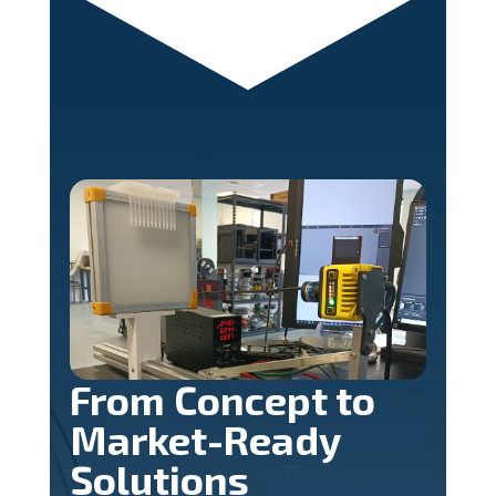
From Concept to
Market-Ready
Solutions