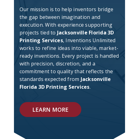
Our mission is to help inventors bridge
the gap between imagination and
execution. With experience supporting
projects tied to
Jacksonville Florida 3D
Printing Services
, Inventions Unlimited
works to refine ideas into viable, market-
ready inventions. Every project is handled
with precision, discretion, and a
commitment to quality that reflects the
standards expected from
Jacksonville
Florida 3D Printing Services
.
LEARN MORE