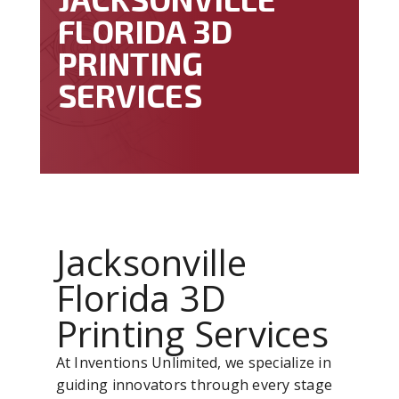
FLORIDA 3D
PRINTING
SERVICES
Jacksonville
Florida 3D
Printing Services
At Inventions Unlimited, we specialize in
guiding innovators through every stage