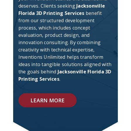
deserves. Clients seeking
Jacksonville
Florida 3D Printing Services
benefit
from our structured development
process, which includes concept
evaluation, product design, and
innovation consulting. By combining
creativity with technical expertise,
Inventions Unlimited helps transform
ideas into tangible solutions aligned with
the goals behind
Jacksonville Florida 3D
Printing Services
.
LEARN MORE