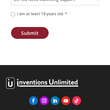
I am at least 18 years old. *
Submit