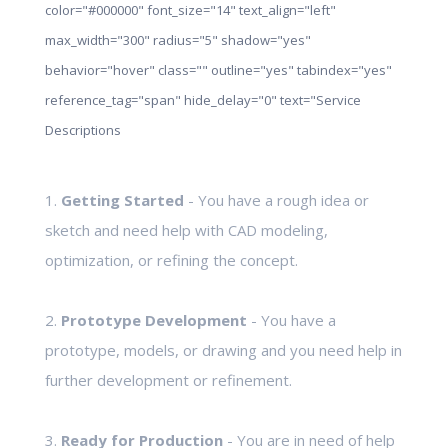
color="#000000" font_size="14" text_align="left"
max_width="300" radius="5" shadow="yes"
behavior="hover" class="" outline="yes" tabindex="yes"
reference_tag="span" hide_delay="0" text="Service
Descriptions
1.
Getting Started
- You have a rough idea or
sketch and need help with CAD modeling,
optimization, or refining the concept.
2.
Prototype Development
- You have a
prototype, models, or drawing and you need help in
further development or refinement.
3.
Ready for Production
- You are in need of help