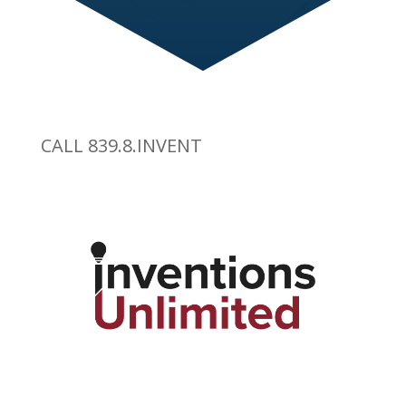
CALL 839.8.INVENT