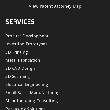
View Patent Attorney Map
SERVICES
Product Development
Invention Prototypes
3D Printing
Metal Fabrication
3D CAD Design
3D Scanning
Electrical Engineering
Small Batch Manufacturing
Manufacturing Consulting
Packaging Solutions