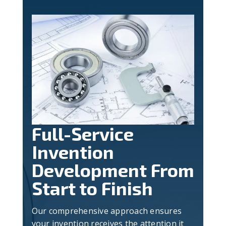
Full-Service
Invention
Development From
Start to Finish
Our comprehensive approach ensures
your invention receives the attention it