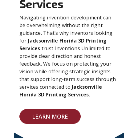
Services
Navigating invention development can
be overwhelming without the right
guidance. That’s why inventors looking
for
Jacksonville Florida 3D Printing
Services
trust Inventions Unlimited to
provide clear direction and honest
feedback. We focus on protecting your
vision while offering strategic insights
that support long-term success through
services connected to
Jacksonville
Florida 3D Printing Services
.
LEARN MORE