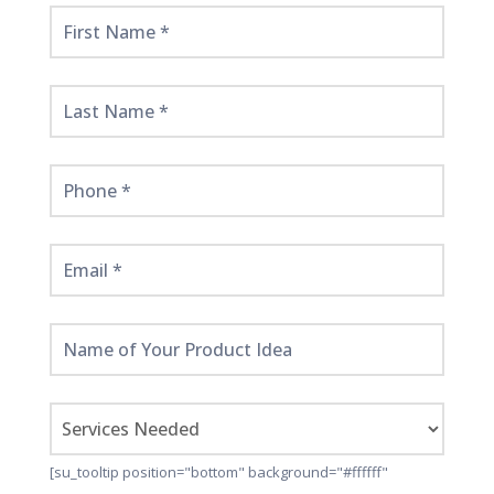
Get
Started
Here!
[su_tooltip position="bottom" background="#ffffff"