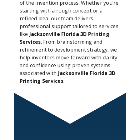
of the invention process. Whether you’re
starting with a rough concept or a
refined idea, our team delivers
professional support tailored to services
like
Jacksonville Florida 3D Printing
Services
. From brainstorming and
refinement to development strategy, we
help inventors move forward with clarity
and confidence using proven systems
associated with
Jacksonville Florida 3D
Printing Services
.