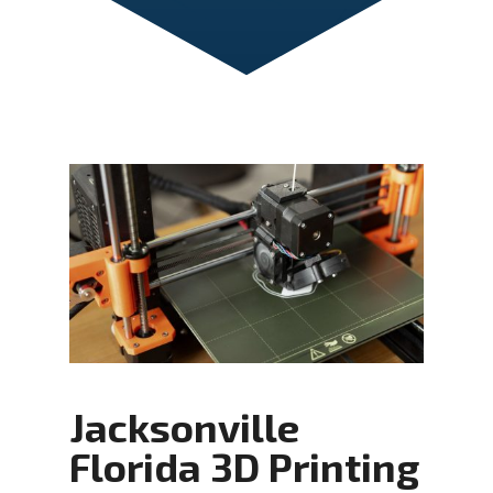
Jacksonville
Florida 3D Printing