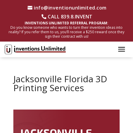
info@inventionunlimited.com
CALL 839.8.INVENT
INVENTIONS UNLIMITED REFERRAL PROGRAM:
Do you know someone who wants to turn their invention ideas into
reality? If you refer them to us, you’ll receive a $250 reward once they
sign their contract with us!
Jacksonville Florida 3D
Printing Services
JACKSONVILLE