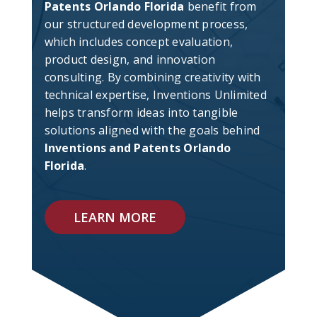
Patents Orlando Florida
benefit from
our structured development process,
which includes concept evaluation,
product design, and innovation
consulting. By combining creativity with
technical expertise, Inventions Unlimited
helps transform ideas into tangible
solutions aligned with the goals behind
Inventions and Patents Orlando
Florida
.
LEARN MORE