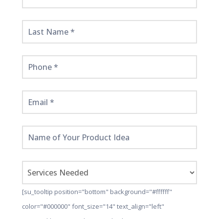
Started
Here!
[su_tooltip position="bottom" background="#ffffff"
color="#000000" font_size="14" text_align="left"