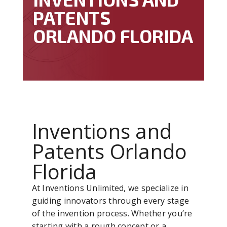
PATENTS
ORLANDO FLORIDA
Inventions and
Patents Orlando
Florida
At Inventions Unlimited, we specialize in
guiding innovators through every stage
of the invention process. Whether you’re
starting with a rough concept or a