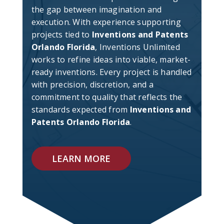
the gap between imagination and
execution. With experience supporting
projects tied to
Inventions and Patents
Orlando Florida
, Inventions Unlimited
works to refine ideas into viable, market-
ready inventions. Every project is handled
with precision, discretion, and a
commitment to quality that reflects the
standards expected from
Inventions and
Patents Orlando Florida
.
LEARN MORE