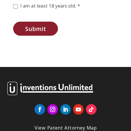
I am at least 18 years old. *
Submit
View Patent Attorney Map