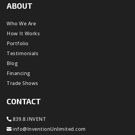
ABOUT
Who We Are
How It Works
Portfolio
Testimonials
Blog
Financing
Trade Shows
CONTACT
839.8.INVENT
info@InventionUnlimited.com