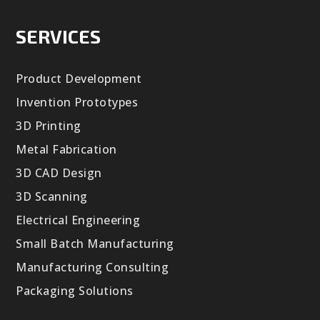
SERVICES
Product Development
Invention Prototypes
3D Printing
Metal Fabrication
3D CAD Design
3D Scanning
Electrical Engineering
Small Batch Manufacturing
Manufacturing Consulting
Packaging Solutions