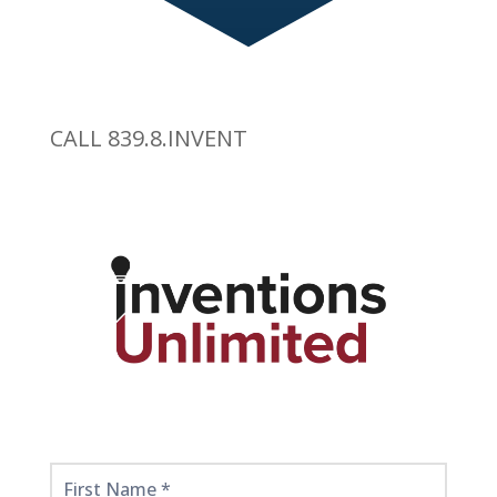
CALL 839.8.INVENT
Get