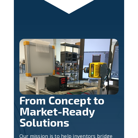
From Concept to
Market-Ready
Solutions
Our mission is to help inventors bridge