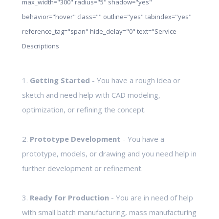
max_width="300" radius="5" shadow="yes"
behavior="hover" class="" outline="yes" tabindex="yes"
reference_tag="span" hide_delay="0" text="Service
Descriptions
1.
Getting Started
- You have a rough idea or
sketch and need help with CAD modeling,
optimization, or refining the concept.
2.
Prototype Development
- You have a
prototype, models, or drawing and you need help in
further development or refinement.
3.
Ready for Production
- You are in need of help
with small batch manufacturing, mass manufacturing