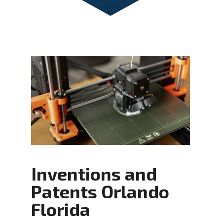
Inventions and
Patents Orlando
Florida