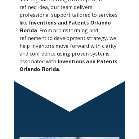
refined idea, our team delivers
professional support tailored to services
like
Inventions and Patents Orlando
Florida
. From brainstorming and
refinement to development strategy, we
help inventors move forward with clarity
and confidence using proven systems
associated with
Inventions and Patents
Orlando Florida
.