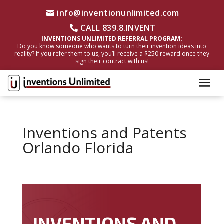
info@inventionunlimited.com
CALL 839.8.INVENT
INVENTIONS UNLIMITED REFERRAL PROGRAM:
Do you know someone who wants to turn their invention ideas into
reality? If you refer them to us, you’ll receive a $250 reward once they
sign their contract with us!
Inventions and Patents
Orlando Florida
INVENTIONS AND