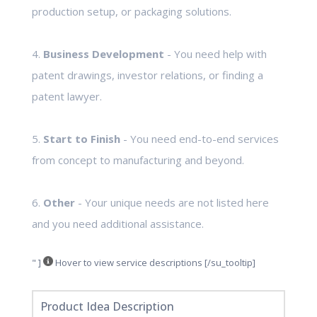
production setup, or packaging solutions.
4.
Business Development
- You need help with
patent drawings, investor relations, or finding a
patent lawyer.
5.
Start to Finish
- You need end-to-end services
from concept to manufacturing and beyond.
6.
Other
- Your unique needs are not listed here
and you need additional assistance.
" ]
Hover to view service descriptions [/su_tooltip]