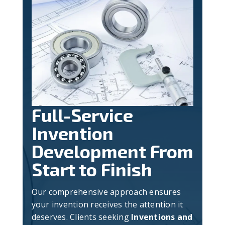
Full-Service
Invention
Development From
Start to Finish
Our comprehensive approach ensures
your invention receives the attention it
deserves. Clients seeking
Inventions and