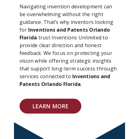
Navigating invention development can
be overwhelming without the right
guidance. That’s why inventors looking
for
Inventions and Patents Orlando
Florida
trust Inventions Unlimited to
provide clear direction and honest
feedback. We focus on protecting your
vision while offering strategic insights
that support long-term success through
services connected to
Inventions and
Patents Orlando Florida
.
LEARN MORE