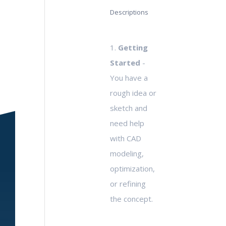
Descriptions
1.
Getting
Started
-
You have a
rough idea or
sketch and
need help
with CAD
modeling,
optimization,
or refining
the concept.