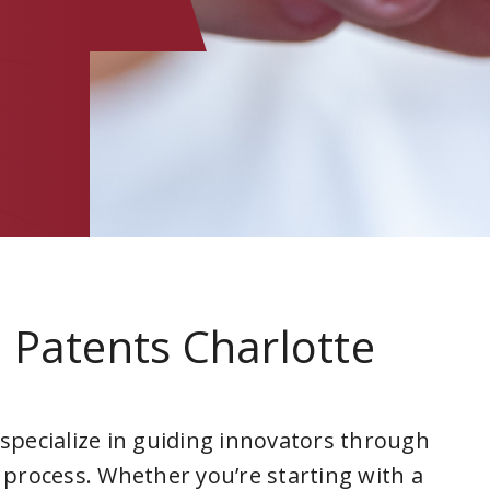
 Patents Charlotte
a
 specialize in guiding innovators through
 process. Whether you’re starting with a