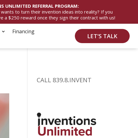
S UNLIMITED REFERRAL PROGRAM:
ts to turn their invention ideas into reality? If you
ive a $250 reward once they sign their contract with us!
Financing
LET'S TALK
CALL 839.8.INVENT