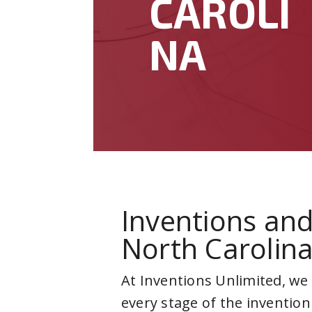
CAROLI
NA
Inventions and
North Carolin
At Inventions Unlimited, we
every stage of the invention