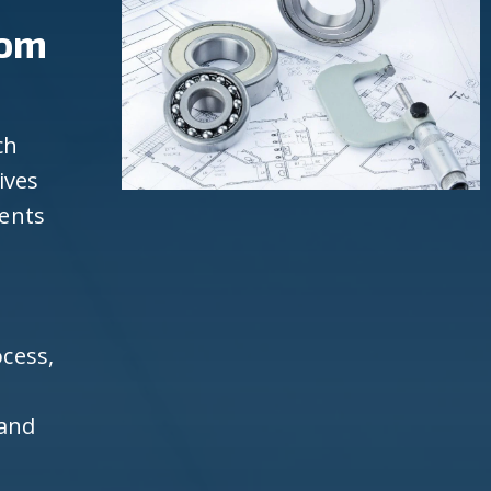
rom
ch
ives
ients
cess,
 and