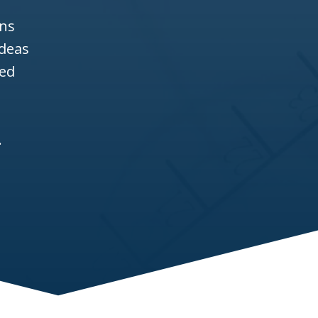
ons
ideas
ned
.