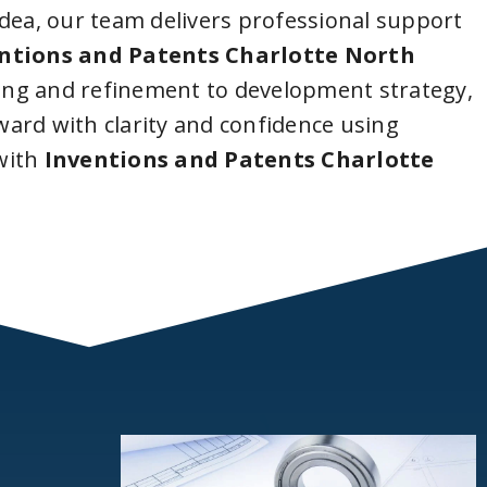
idea, our team delivers professional support
ntions and Patents Charlotte North
ing and refinement to development strategy,
ard with clarity and confidence using
with
Inventions and Patents Charlotte