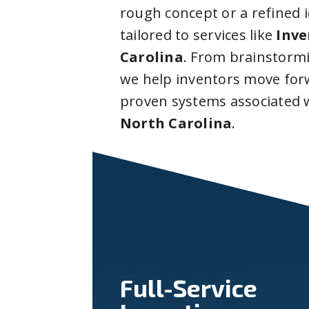
rough concept or a refined 
tailored to services like
Inve
Carolina
. From brainstorm
we help inventors move forw
proven systems associated 
North Carolina
.
Full-Service