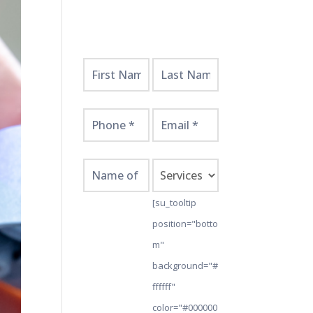
Get
Started
Here!
[su_tooltip
position="botto
m"
background="#
ffffff"
color="#000000