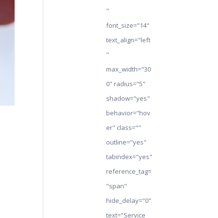
"
font_size="14"
text_align="left
"
max_width="30
0" radius="5"
shadow="yes"
behavior="hov
er" class=""
outline="yes"
tabindex="yes"
reference_tag=
"span"
hide_delay="0"
text="Service