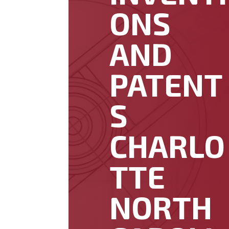
ONS
AND
PATENT
S
CHARLO
TTE
NORTH