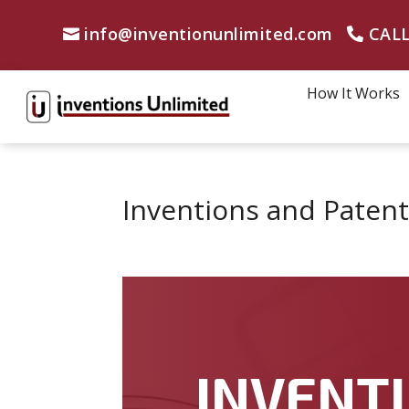
info@inventionunlimited.com
CALL
How It Works
Inventions and Patent
INVENTI