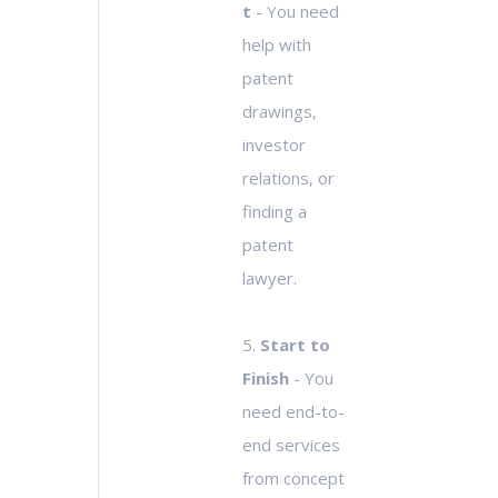
t
- You need
help with
patent
drawings,
investor
relations, or
finding a
patent
lawyer.
5.
Start to
Finish
- You
need end-to-
end services
from concept