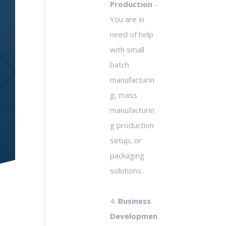
Production
-
You are in
need of help
with small
batch
manufacturin
g, mass
manufacturin
g production
setup, or
packaging
solutions.
4.
Business
Developmen