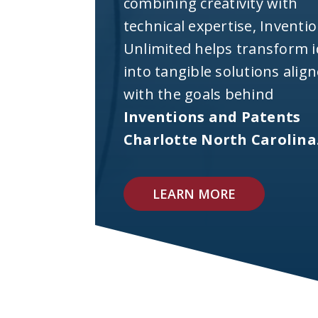
combining creativity with
technical expertise, Inventi
Unlimited helps transform 
into tangible solutions alig
with the goals behind
Inventions and Patents
Charlotte North Carolina
LEARN MORE