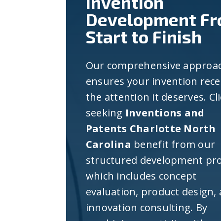
Invention
Development F
Start to Finish
Our comprehensive approa
ensures your invention rece
the attention it deserves. Cl
seeking
Inventions and
Patents Charlotte North
Carolina
benefit from our
structured development pro
which includes concept
evaluation, product design,
innovation consulting. By