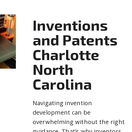
Inventions
and Patents
Charlotte
North
Carolina
Navigating invention
development can be
overwhelming without the right
guidance. That’s why inventors