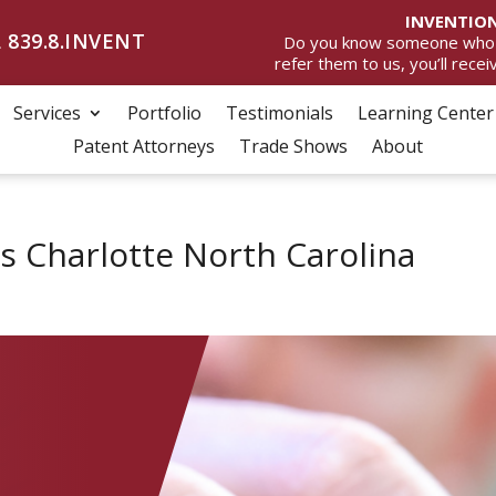
INVENTION
 839.8.INVENT
Do you know someone who wan
refer them to us, you’ll rece
Services
Portfolio
Testimonials
Learning Center
Patent Attorneys
Trade Shows
About
s Charlotte North Carolina