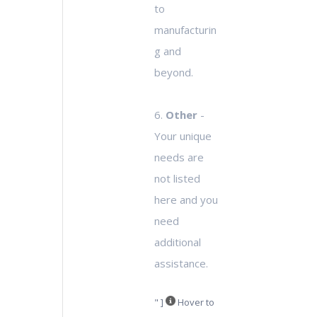
to
manufacturin
g and
beyond.
6.
Other
-
Your unique
needs are
not listed
here and you
need
additional
assistance.
" ]
Hover to