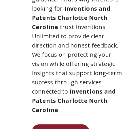
looking for
Inventions and
Patents Charlotte North
Carolina
trust Inventions
Unlimited to provide clear
direction and honest feedback.
We focus on protecting your
vision while offering strategic
insights that support long-term
success through services
connected to
Inventions and
Patents Charlotte North
Carolina
.