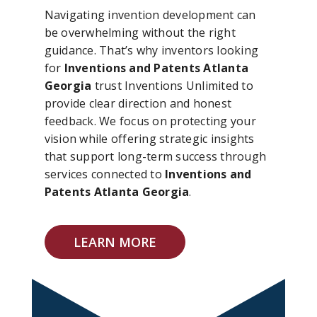
Navigating invention development can
be overwhelming without the right
guidance. That’s why inventors looking
for
Inventions and Patents Atlanta
Georgia
trust Inventions Unlimited to
provide clear direction and honest
feedback. We focus on protecting your
vision while offering strategic insights
that support long-term success through
services connected to
Inventions and
Patents Atlanta Georgia
.
LEARN MORE