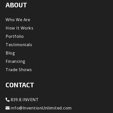
ABOUT
Who We Are
How It Works
Portfolio
Testimonials
Blog
Financing
Trade Shows
CONTACT
839.8.INVENT
info@InventionUnlimited.com