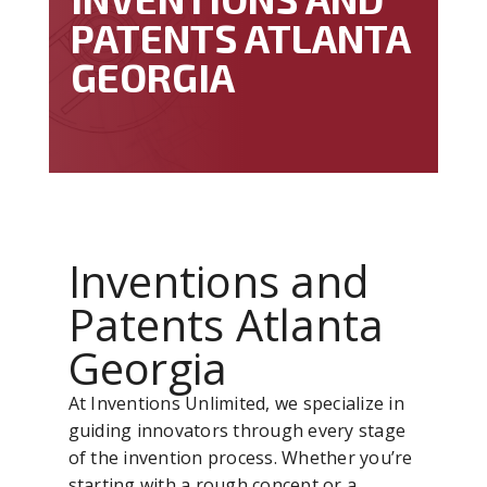
PATENTS ATLANTA
GEORGIA
Inventions and
Patents Atlanta
Georgia
At Inventions Unlimited, we specialize in
guiding innovators through every stage
of the invention process. Whether you’re
starting with a rough concept or a