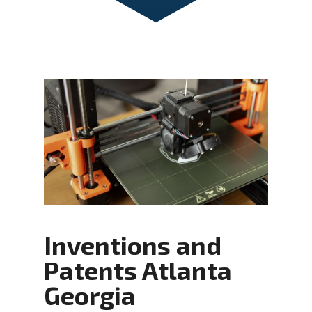
Inventions and
Patents Atlanta
Georgia