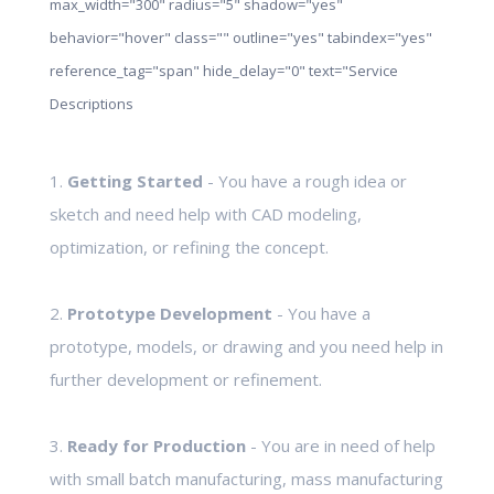
max_width="300" radius="5" shadow="yes"
behavior="hover" class="" outline="yes" tabindex="yes"
reference_tag="span" hide_delay="0" text="Service
Descriptions
1.
Getting Started
- You have a rough idea or
sketch and need help with CAD modeling,
optimization, or refining the concept.
2.
Prototype Development
- You have a
prototype, models, or drawing and you need help in
further development or refinement.
3.
Ready for Production
- You are in need of help
with small batch manufacturing, mass manufacturing