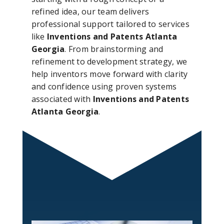
refined idea, our team delivers
professional support tailored to services
like
Inventions and Patents Atlanta
Georgia
. From brainstorming and
refinement to development strategy, we
help inventors move forward with clarity
and confidence using proven systems
associated with
Inventions and Patents
Atlanta Georgia
.