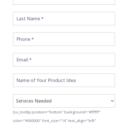
Started
Here!
[su_tooltip position="bottom" background="#ffffff"
color="#000000" font_size="14" text_align="left"