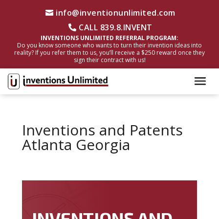
info@inventionunlimited.com
CALL 839.8.INVENT
INVENTIONS UNLIMITED REFERRAL PROGRAM:
Do you know someone who wants to turn their invention ideas into
reality? If you refer them to us, you’ll receive a $250 reward once they
sign their contract with us!
Inventions and Patents
Atlanta Georgia
INVENTIONS AND