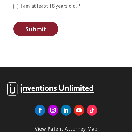
I am at least 18 years old. *
Submit
View Patent Attorney Map