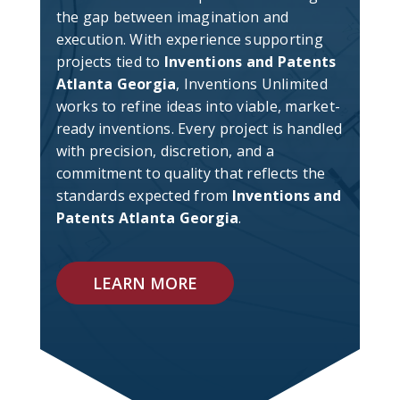
the gap between imagination and
execution. With experience supporting
projects tied to
Inventions and Patents
Atlanta Georgia
, Inventions Unlimited
works to refine ideas into viable, market-
ready inventions. Every project is handled
with precision, discretion, and a
commitment to quality that reflects the
standards expected from
Inventions and
Patents Atlanta Georgia
.
LEARN MORE