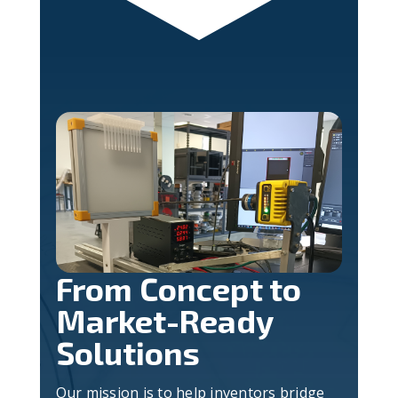
From Concept to
Market-Ready
Solutions
Our mission is to help inventors bridge