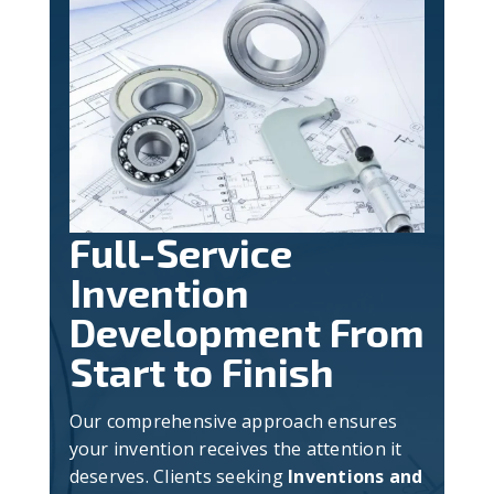
Full-Service
Invention
Development From
Start to Finish
Our comprehensive approach ensures
your invention receives the attention it
deserves. Clients seeking
Inventions and