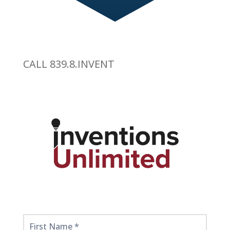
CALL 839.8.INVENT
Get