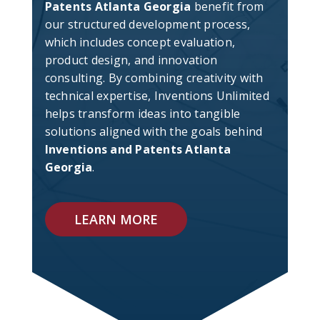
Patents Atlanta Georgia
benefit from
our structured development process,
which includes concept evaluation,
product design, and innovation
consulting. By combining creativity with
technical expertise, Inventions Unlimited
helps transform ideas into tangible
solutions aligned with the goals behind
Inventions and Patents Atlanta
Georgia
.
LEARN MORE