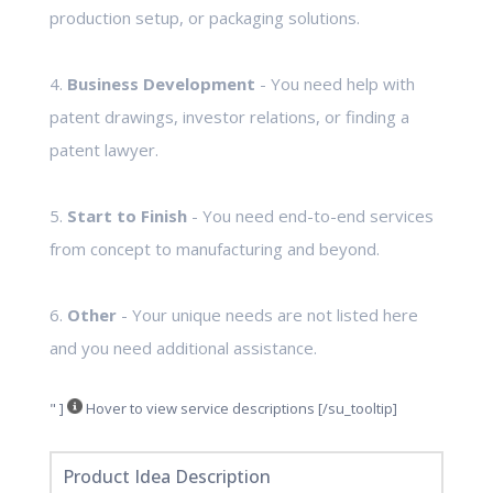
production setup, or packaging solutions.
4.
Business Development
- You need help with
patent drawings, investor relations, or finding a
patent lawyer.
5.
Start to Finish
- You need end-to-end services
from concept to manufacturing and beyond.
6.
Other
- Your unique needs are not listed here
and you need additional assistance.
" ]
Hover to view service descriptions [/su_tooltip]