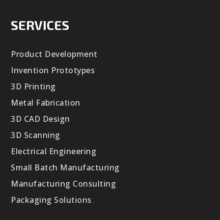
SERVICES
Product Development
Invention Prototypes
3D Printing
Metal Fabrication
3D CAD Design
3D Scanning
Electrical Engineering
Small Batch Manufacturing
Manufacturing Consulting
Packaging Solutions