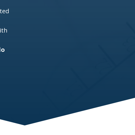
ited
ith
do