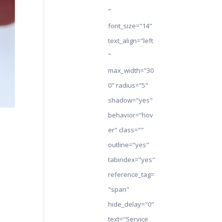
"
font_size="14"
text_align="left
"
max_width="30
0" radius="5"
shadow="yes"
behavior="hov
er" class=""
outline="yes"
tabindex="yes"
reference_tag=
"span"
hide_delay="0"
text="Service