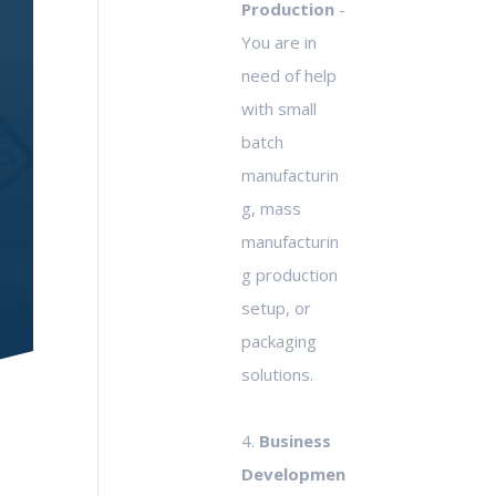
Production
-
You are in
need of help
with small
batch
manufacturin
g, mass
manufacturin
g production
setup, or
packaging
solutions.
4.
Business
Developmen