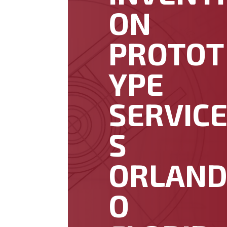
ON
PROTOT
YPE
SERVIC
S
ORLAN
O