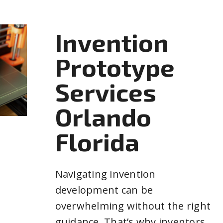
Invention
Prototype
Services
Orlando
Florida
Navigating invention
development can be
overwhelming without the right
guidance. That’s why inventors