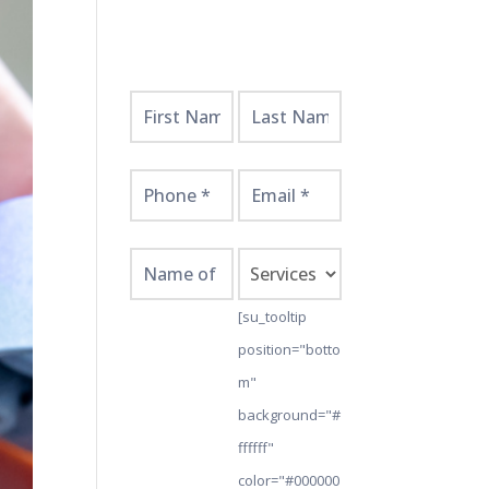
Get
Started
Here!
[su_tooltip
position="botto
m"
background="#
ffffff"
color="#000000