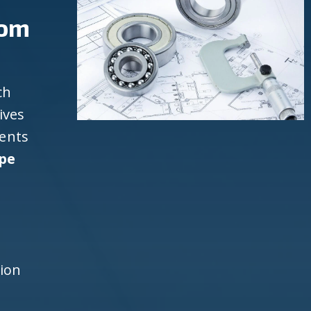
rom
ch
ives
ients
pe
d
h
tion