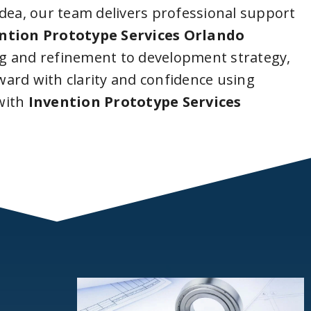
idea, our team delivers professional support
ntion Prototype Services Orlando
g and refinement to development strategy,
ard with clarity and confidence using
with
Invention Prototype Services