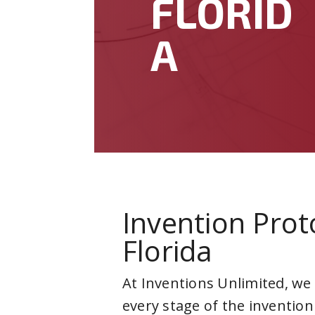
FLORID
A
Invention Prot
Florida
At Inventions Unlimited, we
every stage of the invention