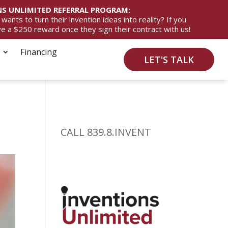
S UNLIMITED REFERRAL PROGRAM:
ts to turn their invention ideas into reality? If you
ive a $250 reward once they sign their contract with us!
Financing
LET'S TALK
CALL 839.8.INVENT