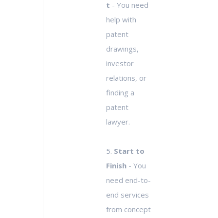
t
- You need
help with
patent
drawings,
investor
relations, or
finding a
patent
lawyer.
5.
Start to
Finish
- You
need end-to-
end services
from concept