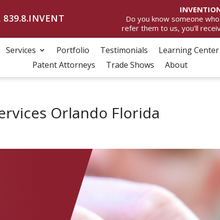
INVENTION
 839.8.INVENT
Do you know someone who wan
refer them to us, you’ll rece
Services
Portfolio
Testimonials
Learning Center
Patent Attorneys
Trade Shows
About
ervices Orlando Florida