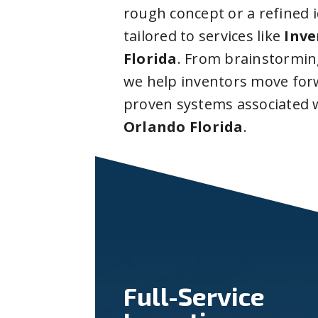
rough concept or a refined 
tailored to services like
Inve
Florida
. From brainstormin
we help inventors move forw
proven systems associated 
Orlando Florida
.
Full-Service