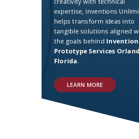
creativity with technical
expertise, Inventions Unlim
helps transform ideas into
tangible solutions aligned w
the goals behind
Invention
Prototype Services Orlan
Florida
.
LEARN MORE