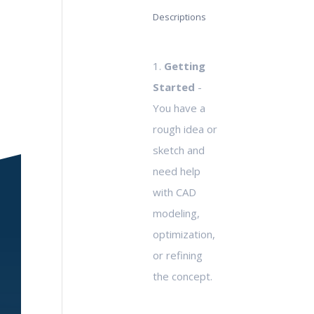
Descriptions
1.
Getting
Started
-
You have a
rough idea or
sketch and
need help
with CAD
modeling,
optimization,
or refining
the concept.