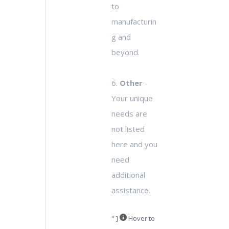
to
manufacturin
g and
beyond.
6.
Other
-
Your unique
needs are
not listed
here and you
need
additional
assistance.
" ]
Hover to