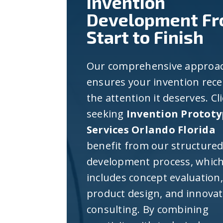
Invention
Development F
Start to Finish
Our comprehensive approa
ensures your invention rece
the attention it deserves. Cl
seeking
Invention Prototy
Services Orlando Florida
benefit from our structure
development process, whic
includes concept evaluation,
product design, and innova
consulting. By combining