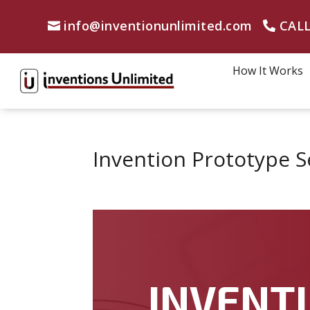
info@inventionunlimited.com
CALL
How It Works
Invention Prototype S
INVENTI