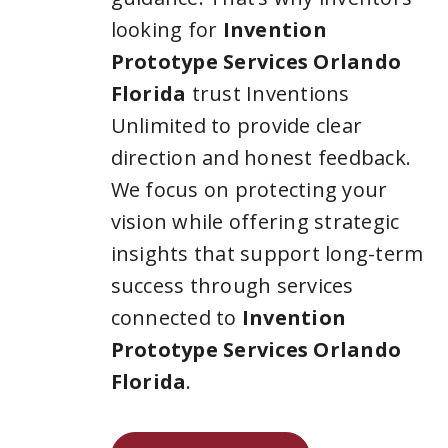
looking for
Invention
Prototype Services Orlando
Florida
trust Inventions
Unlimited to provide clear
direction and honest feedback.
We focus on protecting your
vision while offering strategic
insights that support long-term
success through services
connected to
Invention
Prototype Services Orlando
Florida
.