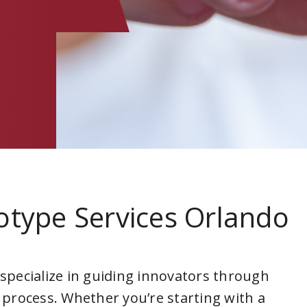
otype Services Orlando
 specialize in guiding innovators through
 process. Whether you’re starting with a