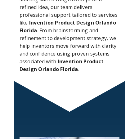
refined idea, our team delivers
professional support tailored to services
like
Invention Product Design Orlando
Florida
. From brainstorming and
refinement to development strategy, we
help inventors move forward with clarity
and confidence using proven systems
associated with
Invention Product
Design Orlando Florida
.