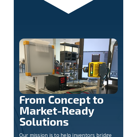
From Concept to
Market-Ready
Solutions
Our mission is to help inventors bridge