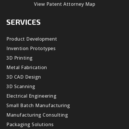
View Patent Attorney Map
SERVICES
Product Development
Invention Prototypes
3D Printing
Metal Fabrication
3D CAD Design
3D Scanning
Electrical Engineering
Small Batch Manufacturing
Manufacturing Consulting
Packaging Solutions