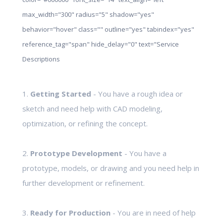
max_width="300" radius="5" shadow="yes"
behavior="hover" class="" outline="yes" tabindex="yes"
reference_tag="span" hide_delay="0" text="Service
Descriptions
1.
Getting Started
- You have a rough idea or
sketch and need help with CAD modeling,
optimization, or refining the concept.
2.
Prototype Development
- You have a
prototype, models, or drawing and you need help in
further development or refinement.
3.
Ready for Production
- You are in need of help