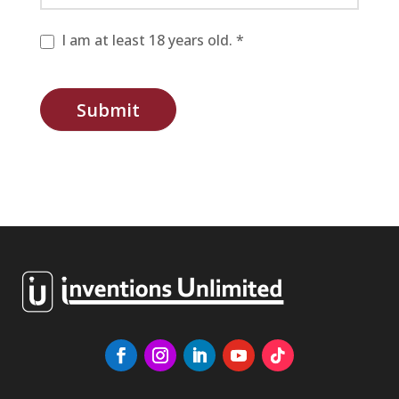
I am at least 18 years old. *
Submit