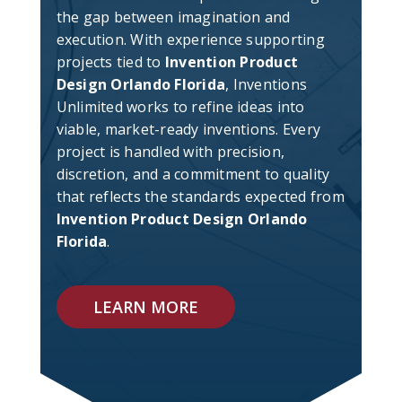
the gap between imagination and
execution. With experience supporting
projects tied to
Invention Product
Design Orlando Florida
, Inventions
Unlimited works to refine ideas into
viable, market-ready inventions. Every
project is handled with precision,
discretion, and a commitment to quality
that reflects the standards expected from
Invention Product Design Orlando
Florida
.
LEARN MORE