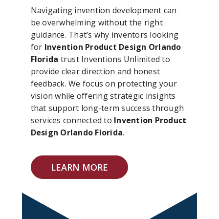
Navigating invention development can
be overwhelming without the right
guidance. That’s why inventors looking
for
Invention Product Design Orlando
Florida
trust Inventions Unlimited to
provide clear direction and honest
feedback. We focus on protecting your
vision while offering strategic insights
that support long-term success through
services connected to
Invention Product
Design Orlando Florida
.
LEARN MORE