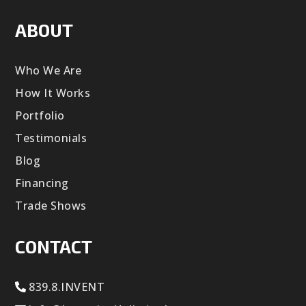
ABOUT
Who We Are
How It Works
Portfolio
Testimonials
Blog
Financing
Trade Shows
CONTACT
839.8.INVENT