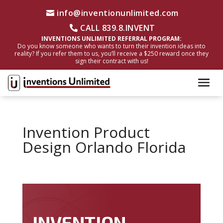
info@inventionunlimited.com
CALL 839.8.INVENT
INVENTIONS UNLIMITED REFERRAL PROGRAM:
Do you know someone who wants to turn their invention ideas into
reality? If you refer them to us, you’ll receive a $250 reward once they
sign their contract with us!
Invention Product
Design Orlando Florida
INVENTION