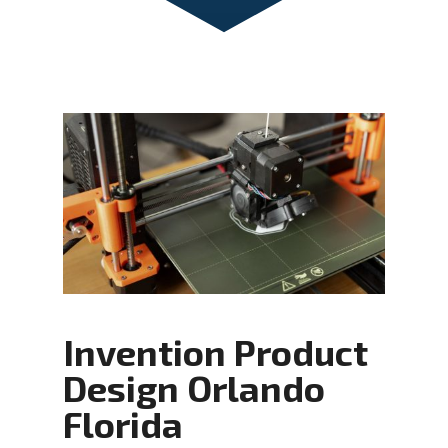
Invention Product
Design Orlando
Florida