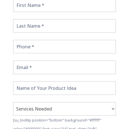
Get
Started
Here!
[su_tooltip position="bottom" background="#ffffff"
color="#000000" font_size="14" text_align="left"