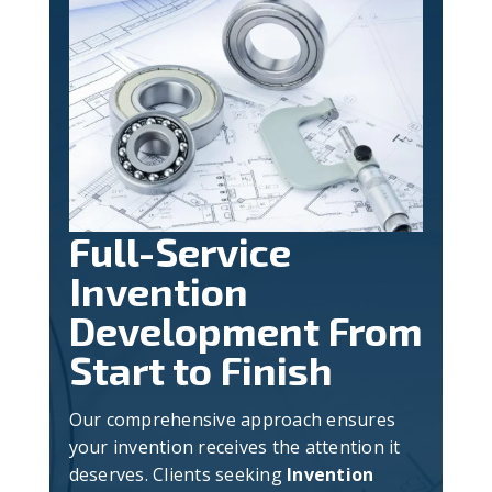
Full-Service
Invention
Development From
Start to Finish
Our comprehensive approach ensures
your invention receives the attention it
deserves. Clients seeking
Invention