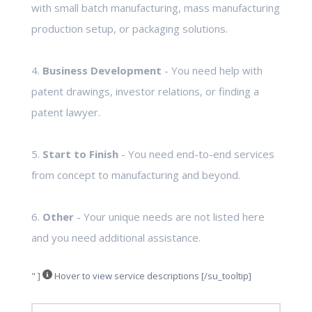
with small batch manufacturing, mass manufacturing
production setup, or packaging solutions.
4.
Business Development
- You need help with
patent drawings, investor relations, or finding a
patent lawyer.
5.
Start to Finish
- You need end-to-end services
from concept to manufacturing and beyond.
6.
Other
- Your unique needs are not listed here
and you need additional assistance.
" ]
Hover to view service descriptions [/su_tooltip]