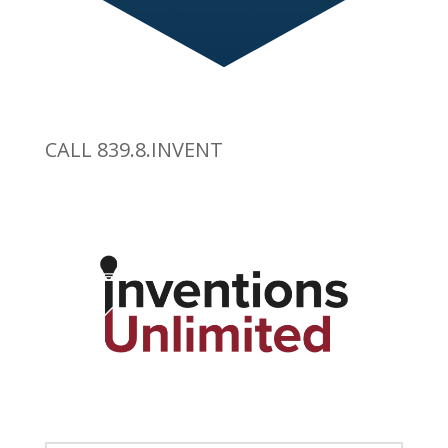
CALL 839.8.INVENT