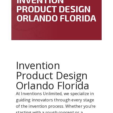
PRODUCT DESIGN
ORLANDO FLORIDA
Invention
Product Design
Orlando Florida
At Inventions Unlimited, we specialize in
guiding innovators through every stage
of the invention process. Whether you’re
starting with a rough concept or a