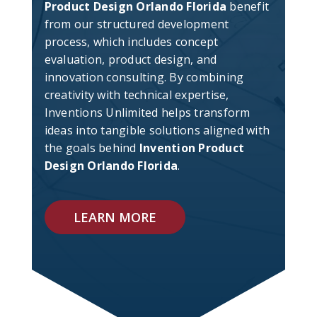
Product Design Orlando Florida
benefit
from our structured development
process, which includes concept
evaluation, product design, and
innovation consulting. By combining
creativity with technical expertise,
Inventions Unlimited helps transform
ideas into tangible solutions aligned with
the goals behind
Invention Product
Design Orlando Florida
.
LEARN MORE