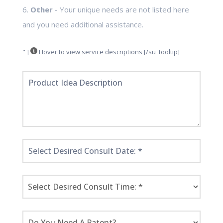
6.
Other
- Your unique needs are not listed here
and you need additional assistance.
" ]
Hover to view service descriptions [/su_tooltip]