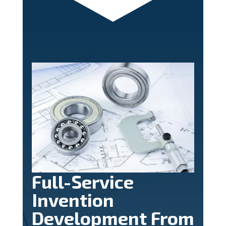
Full-Service
Invention
Development From