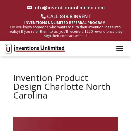
info@inventionunlimited.com
CALL 839.8.INVENT
INVENTIONS UNLIMITED REFERRAL PROGRAM:
Do you know someone who wants to turn their invention ideas into
reality? If you refer them to us, you’ll receive a $250 reward once they
sign their contract with us!
Invention Product
Design Charlotte North
Carolina