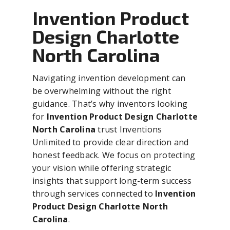
Invention Product
Design Charlotte
North Carolina
Navigating invention development can
be overwhelming without the right
guidance. That’s why inventors looking
for
Invention Product Design Charlotte
North Carolina
trust Inventions
Unlimited to provide clear direction and
honest feedback. We focus on protecting
your vision while offering strategic
insights that support long-term success
through services connected to
Invention
Product Design Charlotte North
Carolina
.