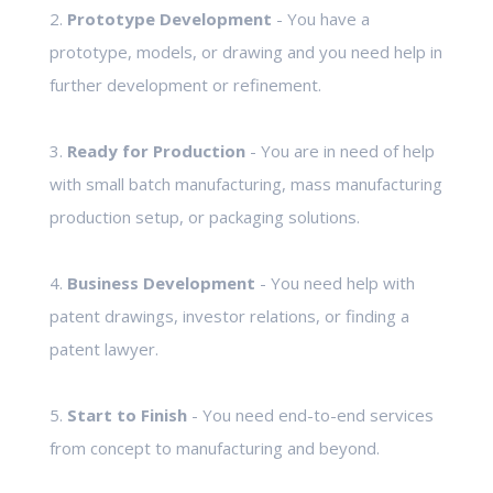
2.
Prototype Development
- You have a
prototype, models, or drawing and you need help in
further development or refinement.
3.
Ready for Production
- You are in need of help
with small batch manufacturing, mass manufacturing
production setup, or packaging solutions.
4.
Business Development
- You need help with
patent drawings, investor relations, or finding a
patent lawyer.
5.
Start to Finish
- You need end-to-end services
from concept to manufacturing and beyond.