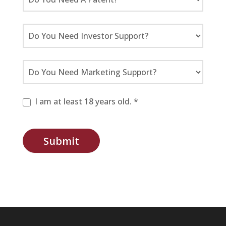
I am at least 18 years old. *
Submit