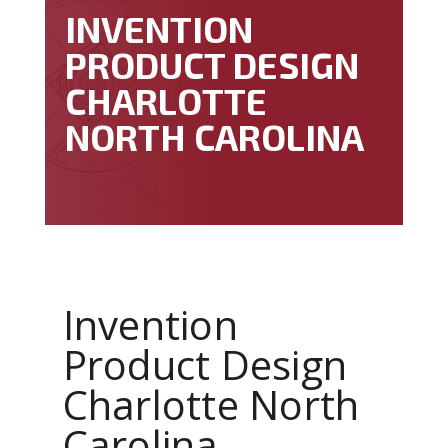
INVENTION
PRODUCT DESIGN
CHARLOTTE
NORTH CAROLINA
Invention
Product Design
Charlotte North
Carolina