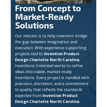
From Concept to
Market-Ready
Solutions
Our mission is to help inventors bridge
the gap between imagination and
execution. With experience supporting
projects tied to
Invention Product
Design Charlotte North Carolina
,
Inventions Unlimited works to refine
ideas into viable, market-ready
inventions. Every project is handled with
precision, discretion, and a commitment
to quality that reflects the standards
expected from
Invention Product
Design Charlotte North Carolina
.