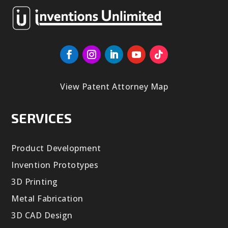
View Patent Attorney Map
SERVICES
Product Development
Invention Prototypes
3D Printing
Metal Fabrication
3D CAD Design