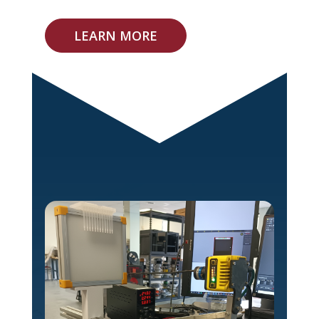
LEARN MORE