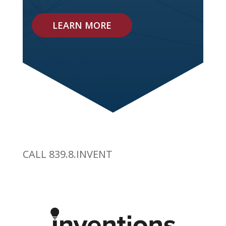
LEARN MORE
CALL 839.8.INVENT