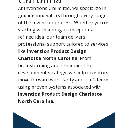
At Inventions Unlimited, we specialize in
guiding innovators through every stage
of the invention process. Whether you’re
starting with a rough concept or a
refined idea, our team delivers
professional support tailored to services
like
Invention Product Design
Charlotte North Carolina
. From
brainstorming and refinement to
development strategy, we help inventors
move forward with clarity and confidence
using proven systems associated with
Invention Product Design Charlotte
North Carolina
.