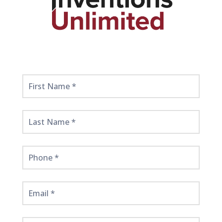
Get
Started
Here!