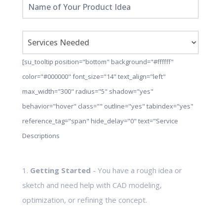
[su_tooltip position="bottom" background="#ffffff"
color="#000000" font_size="14" text_align="left"
max_width="300" radius="5" shadow="yes"
behavior="hover" class="" outline="yes" tabindex="yes"
reference_tag="span" hide_delay="0" text="Service
Descriptions
1.
Getting Started
- You have a rough idea or
sketch and need help with CAD modeling,
optimization, or refining the concept.