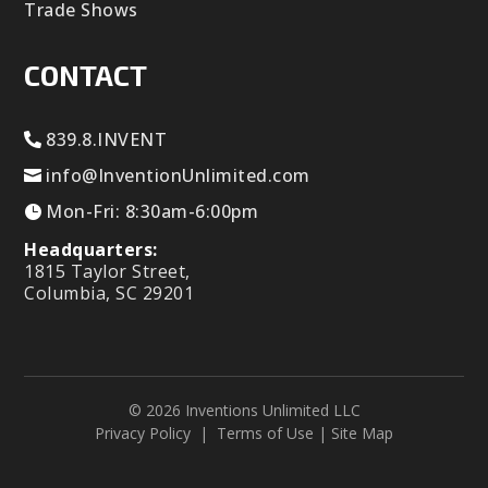
Trade Shows
CONTACT
839.8.INVENT
info@InventionUnlimited.com
Mon-Fri: 8:30am-6:00pm
Headquarters:
1815 Taylor Street,
Columbia, SC 29201
© 2026 Inventions Unlimited LLC
Privacy Policy
|
Terms of Use
|
Site Map