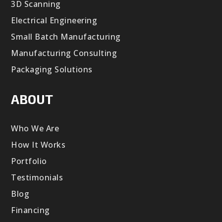
3D Scanning
Electrical Engineering
Small Batch Manufacturing
Manufacturing Consulting
Packaging Solutions
ABOUT
Who We Are
How It Works
Portfolio
Testimonials
Blog
Financing