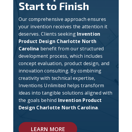
Start to Finish
Our comprehensive approach ensures
your invention receives the attention it
deserves. Clients seeking
Invention
Product Design Charlotte North
Carolina
benefit from our structured
development process, which includes
concept evaluation, product design, and
innovation consulting. By combining
creativity with technical expertise,
Inventions Unlimited helps transform
ideas into tangible solutions aligned with
the goals behind
Invention Product
Design Charlotte North Carolina
.
LEARN MORE