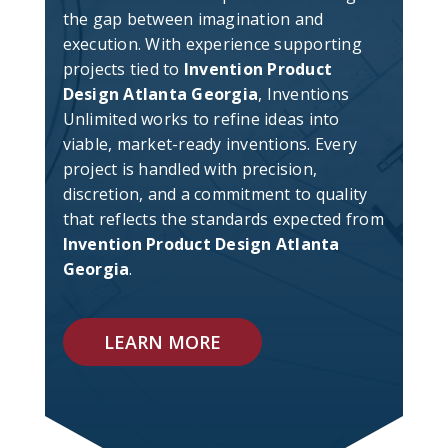
the gap between imagination and
execution. With experience supporting
projects tied to
Invention Product
Design Atlanta Georgia
, Inventions
Unlimited works to refine ideas into
viable, market-ready inventions. Every
project is handled with precision,
discretion, and a commitment to quality
that reflects the standards expected from
Invention Product Design Atlanta
Georgia
.
LEARN MORE