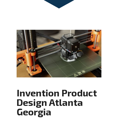
Invention Product
Design Atlanta
Georgia