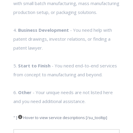
with small batch manufacturing, mass manufacturing
production setup, or packaging solutions.
4.
Business Development
- You need help with
patent drawings, investor relations, or finding a
patent lawyer.
5.
Start to Finish
- You need end-to-end services
from concept to manufacturing and beyond.
6.
Other
- Your unique needs are not listed here
and you need additional assistance.
" ]
Hover to view service descriptions [/su_tooltip]