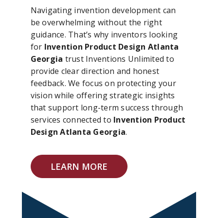
Navigating invention development can
be overwhelming without the right
guidance. That’s why inventors looking
for
Invention Product Design Atlanta
Georgia
trust Inventions Unlimited to
provide clear direction and honest
feedback. We focus on protecting your
vision while offering strategic insights
that support long-term success through
services connected to
Invention Product
Design Atlanta Georgia
.
LEARN MORE