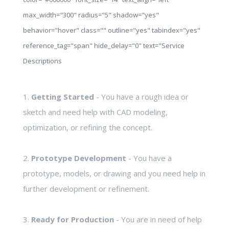
max_width="300" radius="5" shadow="yes"
behavior="hover" class="" outline="yes" tabindex="yes"
reference_tag="span" hide_delay="0" text="Service
Descriptions
1.
Getting Started
- You have a rough idea or
sketch and need help with CAD modeling,
optimization, or refining the concept.
2.
Prototype Development
- You have a
prototype, models, or drawing and you need help in
further development or refinement.
3.
Ready for Production
- You are in need of help