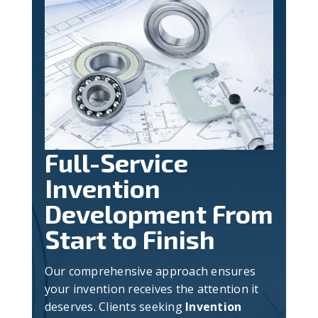
Full-Service
Invention
Development From
Start to Finish
Our comprehensive approach ensures
your invention receives the attention it
deserves. Clients seeking
Invention