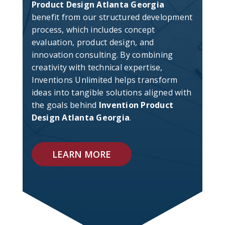
Product Design Atlanta Georgia
benefit from our structured development
process, which includes concept
evaluation, product design, and
innovation consulting. By combining
creativity with technical expertise,
Inventions Unlimited helps transform
ideas into tangible solutions aligned with
the goals behind
Invention Product
Design Atlanta Georgia
.
LEARN MORE