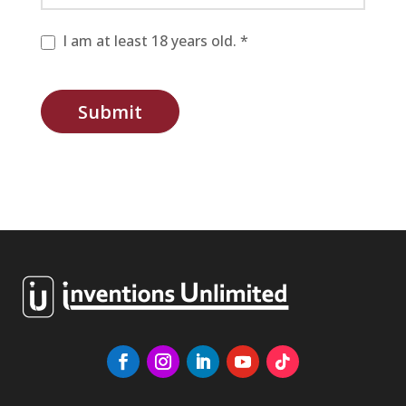
I am at least 18 years old. *
Submit