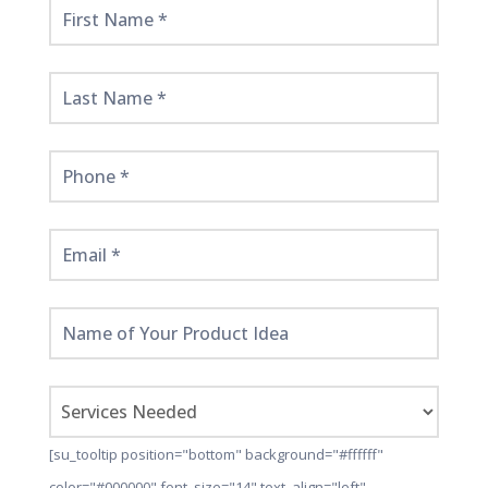
Get
Started
Here!
[su_tooltip position="bottom" background="#ffffff"
color="#000000" font_size="14" text_align="left"