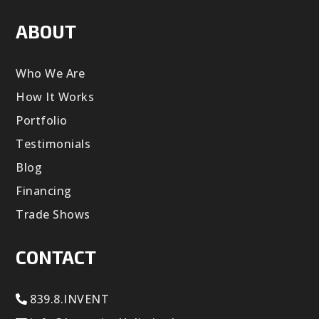
ABOUT
Who We Are
How It Works
Portfolio
Testimonials
Blog
Financing
Trade Shows
CONTACT
839.8.INVENT