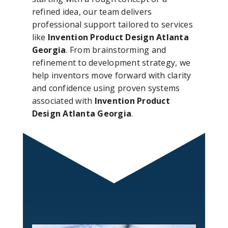
refined idea, our team delivers
professional support tailored to services
like
Invention Product Design Atlanta
Georgia
. From brainstorming and
refinement to development strategy, we
help inventors move forward with clarity
and confidence using proven systems
associated with
Invention Product
Design Atlanta Georgia
.