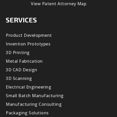
View Patent Attorney Map
SERVICES
Product Development
Invention Prototypes
3D Printing
Metal Fabrication
3D CAD Design
3D Scanning
Electrical Engineering
Small Batch Manufacturing
Manufacturing Consulting
Packaging Solutions