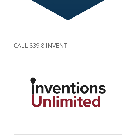
CALL 839.8.INVENT