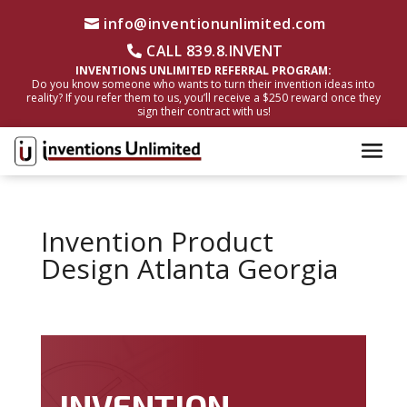
info@inventionunlimited.com
CALL 839.8.INVENT
INVENTIONS UNLIMITED REFERRAL PROGRAM:
Do you know someone who wants to turn their invention ideas into
reality? If you refer them to us, you’ll receive a $250 reward once they
sign their contract with us!
Invention Product
Design Atlanta Georgia
INVENTION