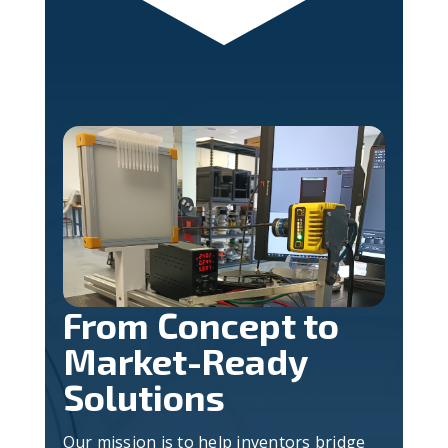
From Concept to
Market-Ready
Solutions
Our mission is to help inventors bridge