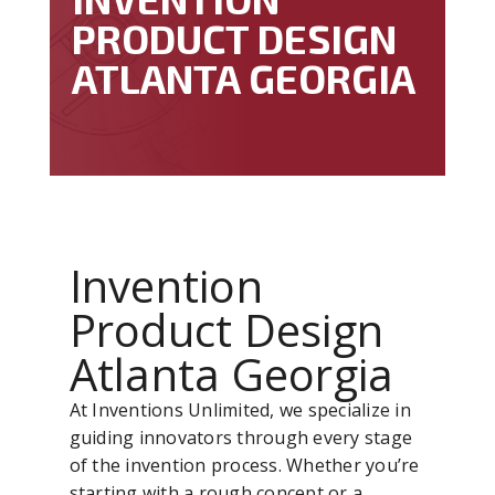
PRODUCT DESIGN
ATLANTA GEORGIA
Invention
Product Design
Atlanta Georgia
At Inventions Unlimited, we specialize in
guiding innovators through every stage
of the invention process. Whether you’re
starting with a rough concept or a