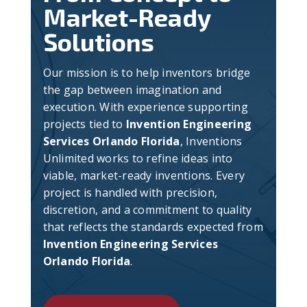
Market-Ready
Solutions
Our mission is to help inventors bridge
the gap between imagination and
execution. With experience supporting
projects tied to
Invention Engineering
Services Orlando Florida
, Inventions
Unlimited works to refine ideas into
viable, market-ready inventions. Every
project is handled with precision,
discretion, and a commitment to quality
that reflects the standards expected from
Invention Engineering Services
Orlando Florida
.