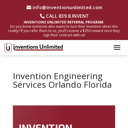
info@inventionunlimited.com
CALL 839.8.INVENT
INVENTIONS UNLIMITED REFERRAL PROGRAM:
Do you know someone who wants to turn their invention ideas into
reality? If you refer them to us, you’ll receive a $250 reward once they
sign their contract with us!
Invention Engineering
Services Orlando Florida
INVENTION