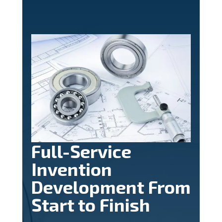
Full-Service
Invention
Development From
Start to Finish