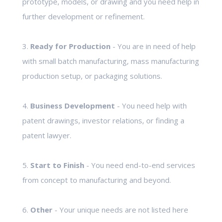
prototype, models, or drawing and you need help in
further development or refinement.
3.
Ready for Production
- You are in need of help
with small batch manufacturing, mass manufacturing
production setup, or packaging solutions.
4.
Business Development
- You need help with
patent drawings, investor relations, or finding a
patent lawyer.
5.
Start to Finish
- You need end-to-end services
from concept to manufacturing and beyond.
6.
Other
- Your unique needs are not listed here