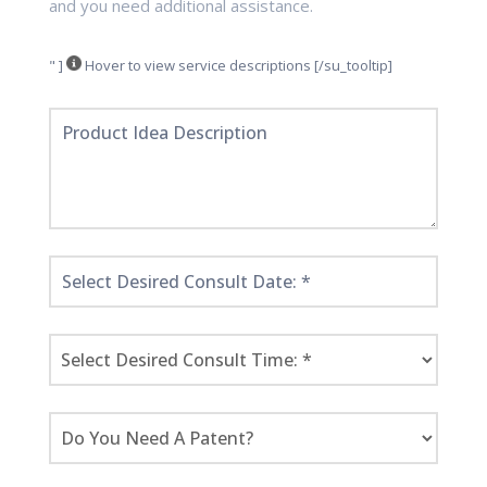
and you need additional assistance.
" ]
Hover to view service descriptions [/su_tooltip]