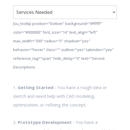
[su_tooltip position="bottom" background="#ffffff"
color="#000000" font_size="14" text_align="left"
max_width="300" radius="5" shadow="yes"
behavior="hover" class="" outline="yes" tabindex="yes"
reference_tag="span" hide_delay="0" text="Service
Descriptions
1.
Getting Started
- You have a rough idea or
sketch and need help with CAD modeling,
optimization, or refining the concept.
2.
Prototype Development
- You have a