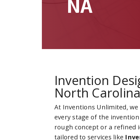
NA
Invention Desi
North Carolin
At Inventions Unlimited, we
every stage of the invention
rough concept or a refined 
tailored to services like
Inve