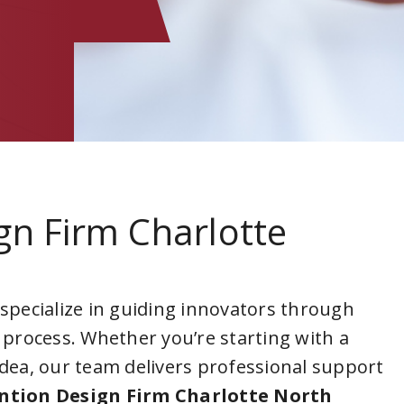
gn Firm Charlotte
a
 specialize in guiding innovators through
 process. Whether you’re starting with a
idea, our team delivers professional support
ntion Design Firm Charlotte North