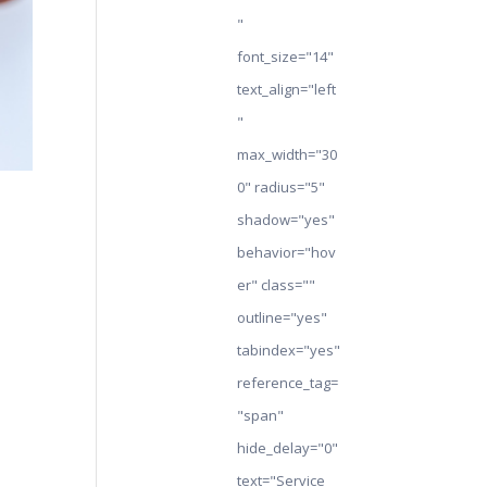
"
font_size="14"
text_align="left
"
max_width="30
0" radius="5"
shadow="yes"
behavior="hov
er" class=""
outline="yes"
tabindex="yes"
reference_tag=
"span"
hide_delay="0"
text="Service