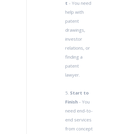
t
- You need
help with
patent
drawings,
investor
relations, or
finding a
patent
lawyer.
5.
Start to
Finish
- You
need end-to-
end services
from concept