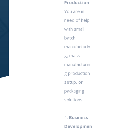
Production
-
You are in
need of help
with small
batch
manufacturin
g, mass
manufacturin
g production
setup, or
packaging
solutions.
4.
Business
Developmen