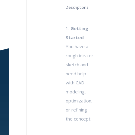
Descriptions
1.
Getting
Started
-
You have a
rough idea or
sketch and
need help
with CAD
modeling,
optimization,
or refining
the concept.