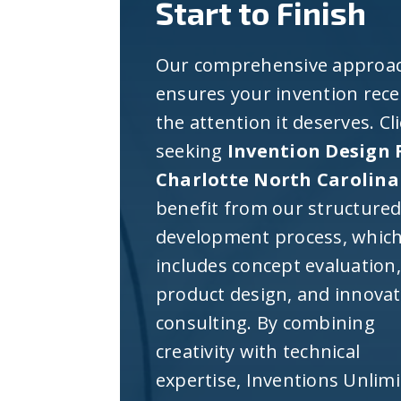
Start to Finish
Our comprehensive approa
ensures your invention rece
the attention it deserves. Cl
seeking
Invention Design 
Charlotte North Carolina
benefit from our structure
development process, whic
includes concept evaluation,
product design, and innova
consulting. By combining
creativity with technical
expertise, Inventions Unlim