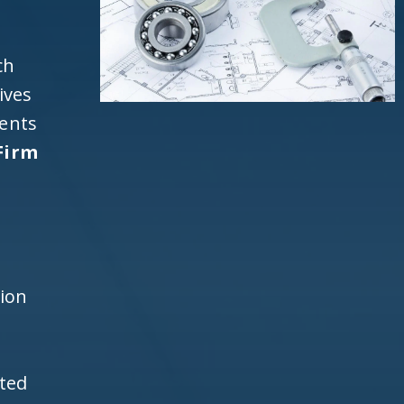
ch
ives
ients
Firm
d
h
tion
ited