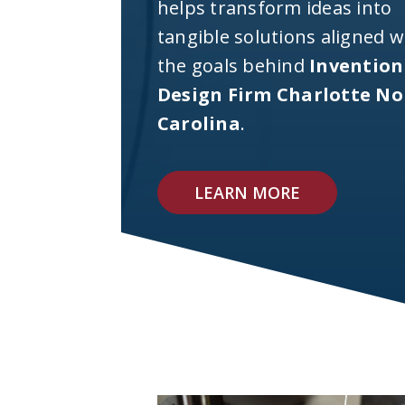
helps transform ideas into
tangible solutions aligned w
the goals behind
Invention
Design Firm Charlotte No
Carolina
.
LEARN MORE