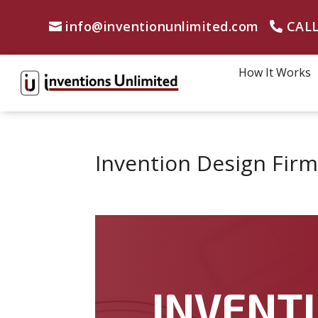
info@inventionunlimited.com
CALL
How It Works
Invention Design Firm
INVENTI