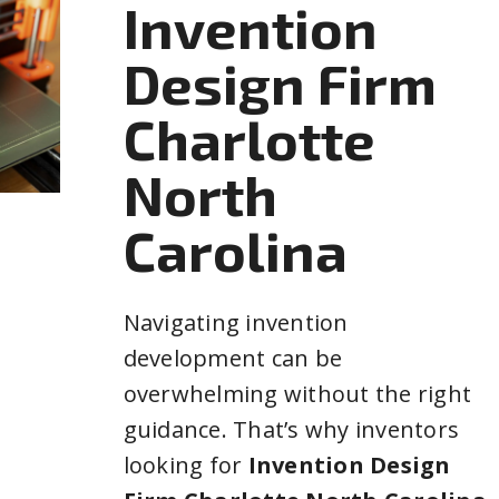
Invention
Design Firm
Charlotte
North
Carolina
Navigating invention
development can be
overwhelming without the right
guidance. That’s why inventors
looking for
Invention Design