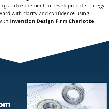
ing and refinement to development strategy,
ard with clarity and confidence using
with
Invention Design Firm Charlotte
rom