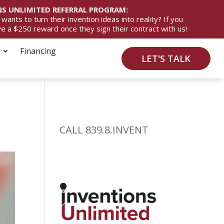
S UNLIMITED REFERRAL PROGRAM:
ts to turn their invention ideas into reality? If you
ive a $250 reward once they sign their contract with us!
Financing
LET'S TALK
CALL 839.8.INVENT