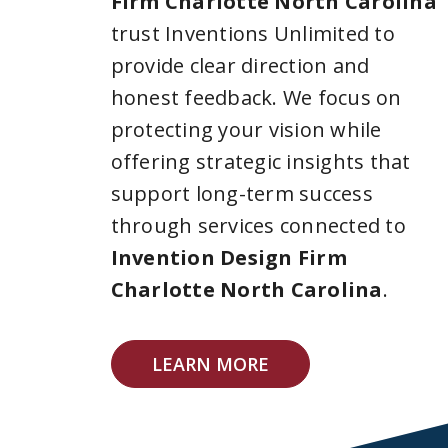
Firm Charlotte North Carolina
trust Inventions Unlimited to
provide clear direction and
honest feedback. We focus on
protecting your vision while
offering strategic insights that
support long-term success
through services connected to
Invention Design Firm
Charlotte North Carolina
.
LEARN MORE