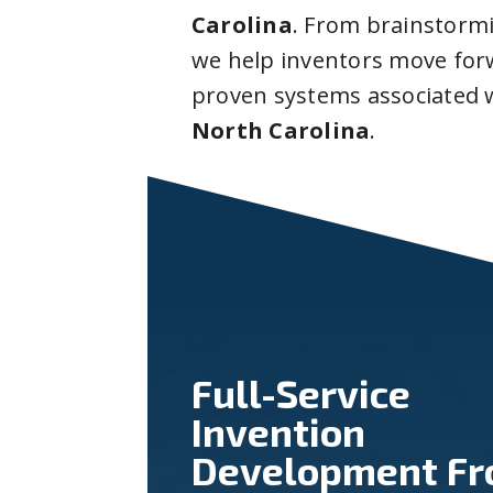
Carolina
. From brainstorm
we help inventors move forw
proven systems associated 
North Carolina
.
Full-Service
Invention
Development F