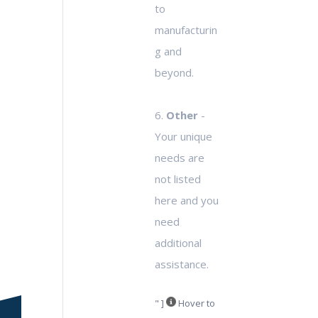
to
manufacturin
g and
beyond.
6.
Other
-
Your unique
needs are
not listed
here and you
need
additional
assistance.
" ]
Hover to