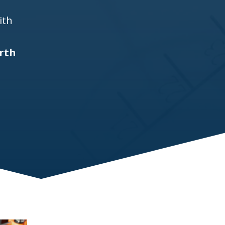
ith
rth