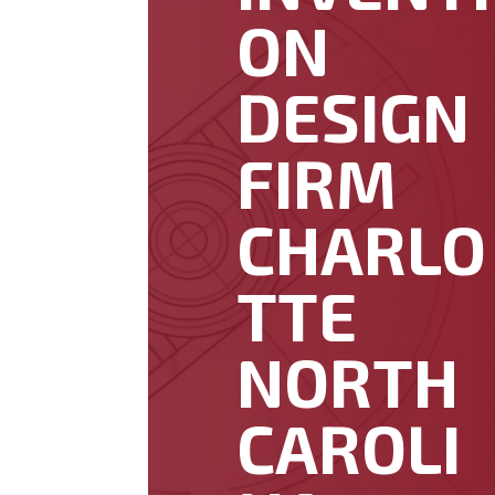
ON
DESIGN
FIRM
CHARLO
TTE
NORTH
CAROLI