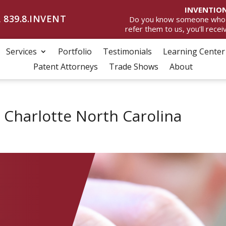
INVENTION
 839.8.INVENT
Do you know someone who wan
refer them to us, you’ll rece
Services
Portfolio
Testimonials
Learning Center
Patent Attorneys
Trade Shows
About
 Charlotte North Carolina