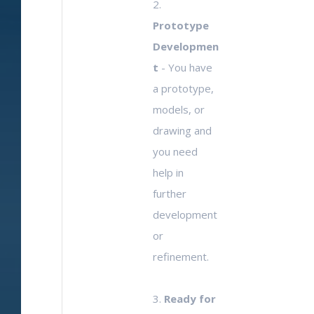
2.
Prototype
Developmen
t
- You have
a prototype,
models, or
drawing and
you need
help in
further
development
or
refinement.
3.
Ready for