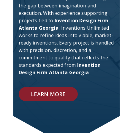
the gap between imagination and
execution. With experience supporting
projects tied to
Invention Design Firm
Atlanta Georgia
, Inventions Unlimited
works to refine ideas into viable, market-
ready inventions. Every project is handled
with precision, discretion, and a
commitment to quality that reflects the
standards expected from
Invention
Design Firm Atlanta Georgia
.
LEARN MORE