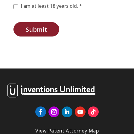
I am at least 18 years old. *
Submit
View Patent Attorney Map