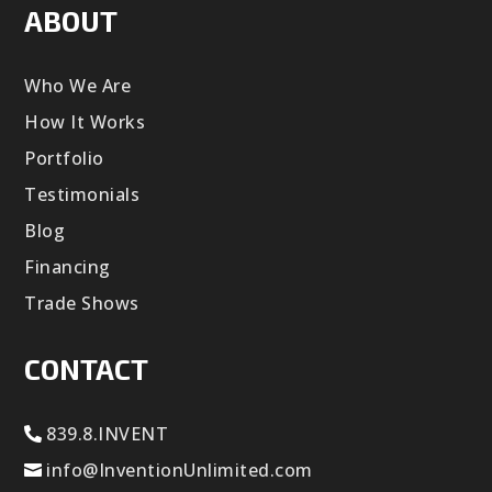
ABOUT
Who We Are
How It Works
Portfolio
Testimonials
Blog
Financing
Trade Shows
CONTACT
839.8.INVENT
info@InventionUnlimited.com