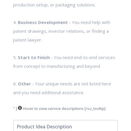
production setup, or packaging solutions.
4.
Business Development
- You need help with
patent drawings, investor relations, or finding a
patent lawyer.
5.
Start to Finish
- You need end-to-end services
from concept to manufacturing and beyond.
6.
Other
- Your unique needs are not listed here
and you need additional assistance.
" ]
Hover to view service descriptions [/su_tooltip]