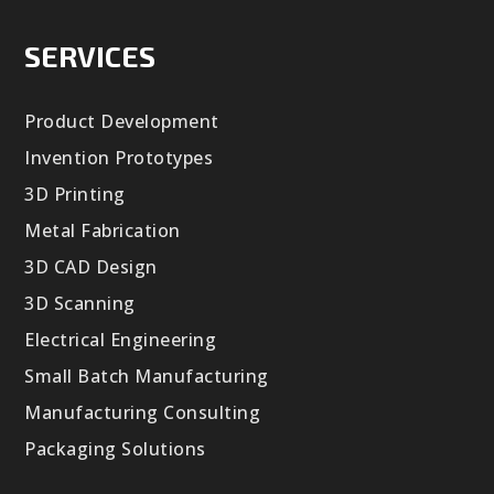
SERVICES
Product Development
Invention Prototypes
3D Printing
Metal Fabrication
3D CAD Design
3D Scanning
Electrical Engineering
Small Batch Manufacturing
Manufacturing Consulting
Packaging Solutions