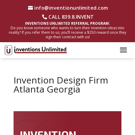
info@inventionunlimited.com
CALL 839.8.INVENT
INVENTIONS UNLIMITED REFERRAL PROGRAM:
Do you know someone who wants to turn their invention ideas into
reality? If you refer them to us, you’ll receive a $250 reward once they
sign their contract with us!
Invention Design Firm
Atlanta Georgia
INVENTION