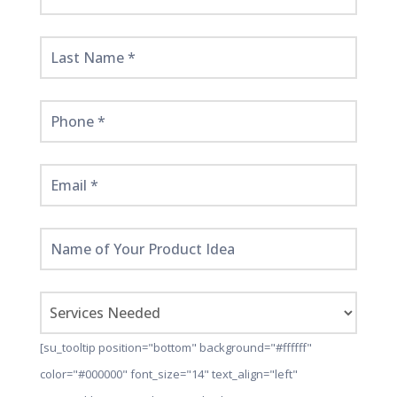
Started
Here!
[su_tooltip position="bottom" background="#ffffff"
color="#000000" font_size="14" text_align="left"