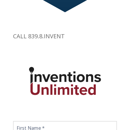
CALL 839.8.INVENT
Get