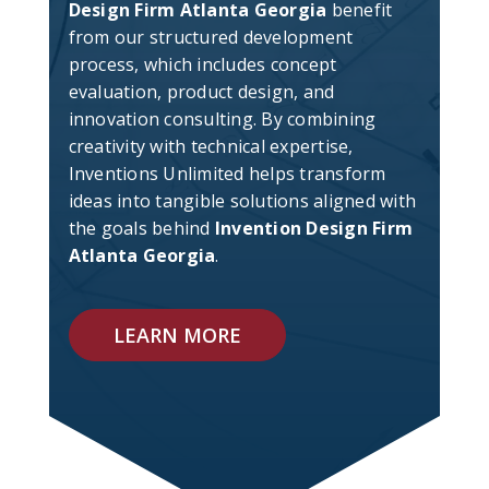
Design Firm Atlanta Georgia
benefit
from our structured development
process, which includes concept
evaluation, product design, and
innovation consulting. By combining
creativity with technical expertise,
Inventions Unlimited helps transform
ideas into tangible solutions aligned with
the goals behind
Invention Design Firm
Atlanta Georgia
.
LEARN MORE