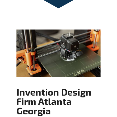
Invention Design
Firm Atlanta
Georgia