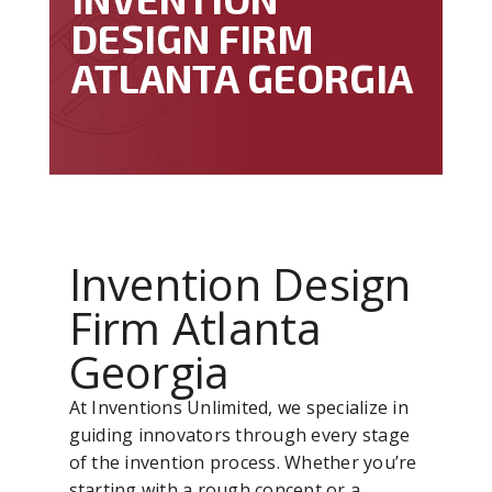
DESIGN FIRM
ATLANTA GEORGIA
Invention Design
Firm Atlanta
Georgia
At Inventions Unlimited, we specialize in
guiding innovators through every stage
of the invention process. Whether you’re
starting with a rough concept or a