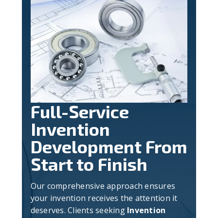
Full-Service
Invention
Development From
Start to Finish
Our comprehensive approach ensures
your invention receives the attention it
deserves. Clients seeking
Invention