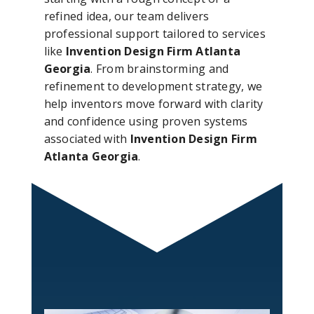
refined idea, our team delivers
professional support tailored to services
like
Invention Design Firm Atlanta
Georgia
. From brainstorming and
refinement to development strategy, we
help inventors move forward with clarity
and confidence using proven systems
associated with
Invention Design Firm
Atlanta Georgia
.