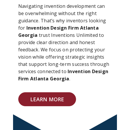
Navigating invention development can
be overwhelming without the right
guidance. That’s why inventors looking
for
Invention Design Firm Atlanta
Georgia
trust Inventions Unlimited to
provide clear direction and honest
feedback. We focus on protecting your
vision while offering strategic insights
that support long-term success through
services connected to
Invention Design
Firm Atlanta Georgia
.
LEARN MORE