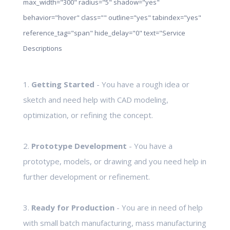
max_width="300" radius="5" shadow="yes"
behavior="hover" class="" outline="yes" tabindex="yes"
reference_tag="span" hide_delay="0" text="Service
Descriptions
1.
Getting Started
- You have a rough idea or
sketch and need help with CAD modeling,
optimization, or refining the concept.
2.
Prototype Development
- You have a
prototype, models, or drawing and you need help in
further development or refinement.
3.
Ready for Production
- You are in need of help
with small batch manufacturing, mass manufacturing