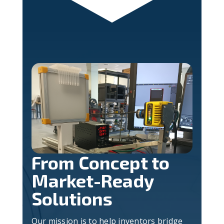
From Concept to
Market-Ready
Solutions
Our mission is to help inventors bridge