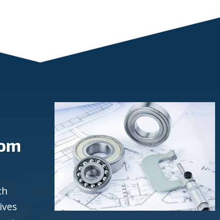
rom
ch
ives