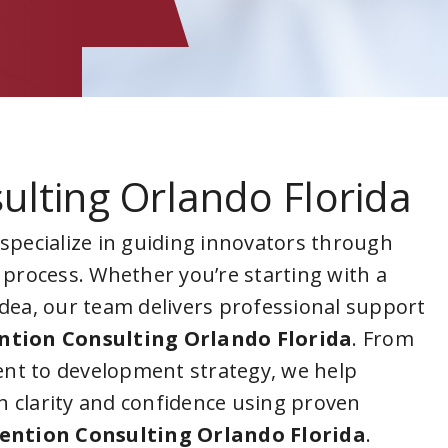
ulting Orlando Florida
 specialize in guiding innovators through
 process. Whether you’re starting with a
idea, our team delivers professional support
ntion Consulting Orlando Florida
. From
nt to development strategy, we help
 clarity and confidence using proven
ention Consulting Orlando Florida
.