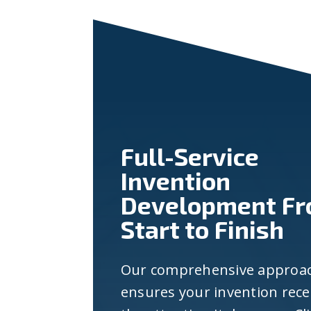
Full-Service
Invention
Development F
Start to Finish
Our comprehensive approa
ensures your invention rece