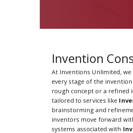
Invention Cons
At Inventions Unlimited, we
every stage of the invention
rough concept or a refined 
tailored to services like
Inve
brainstorming and refineme
inventors move forward with
systems associated with
Inv