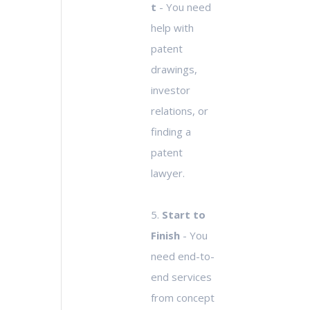
t
- You need
help with
patent
drawings,
investor
relations, or
finding a
patent
lawyer.
5.
Start to
Finish
- You
need end-to-
end services
from concept