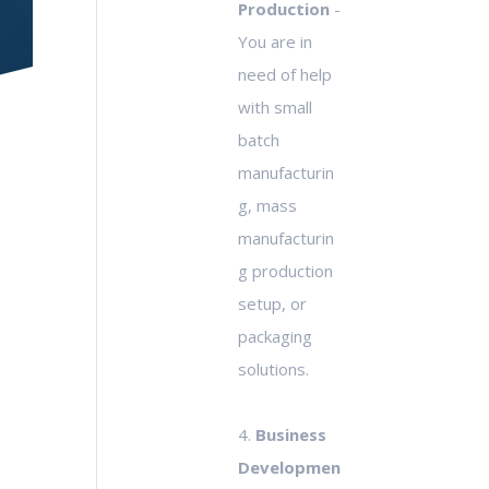
Production
-
You are in
need of help
with small
batch
manufacturin
g, mass
manufacturin
g production
setup, or
packaging
solutions.
4.
Business
Developmen