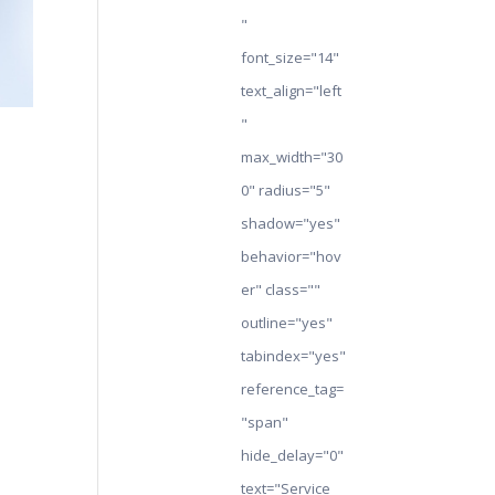
"
font_size="14"
text_align="left
"
max_width="30
0" radius="5"
shadow="yes"
behavior="hov
er" class=""
outline="yes"
tabindex="yes"
reference_tag=
"span"
hide_delay="0"
text="Service