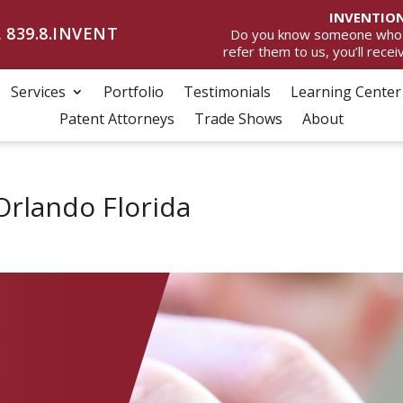
INVENTION
 839.8.INVENT
Do you know someone who wan
refer them to us, you’ll rece
Services
Portfolio
Testimonials
Learning Center
Patent Attorneys
Trade Shows
About
Orlando Florida