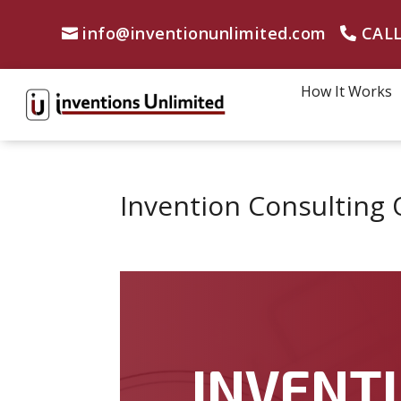
info@inventionunlimited.com
CALL
How It Works
Invention Consulting 
INVENTI