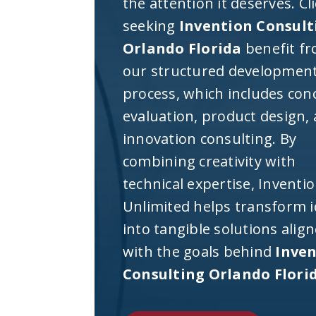
the attention it deserves. Cl
seeking
Invention Consult
Orlando Florida
benefit f
our structured developmen
process, which includes con
evaluation, product design,
innovation consulting. By
combining creativity with
technical expertise, Inventi
Unlimited helps transform 
into tangible solutions alig
with the goals behind
Inve
Consulting Orlando Flori