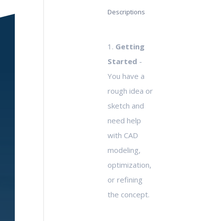
Descriptions
1.
Getting
Started
-
You have a
rough idea or
sketch and
need help
with CAD
modeling,
optimization,
or refining
the concept.