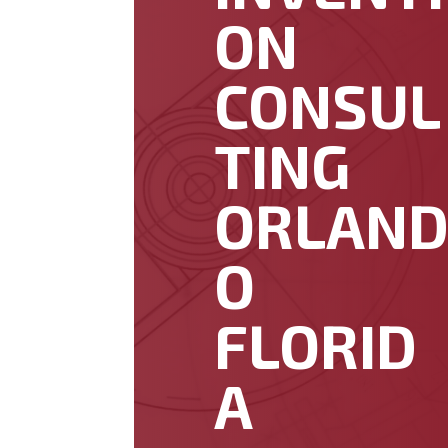
ON
CONSUL
TING
ORLAN
O
FLORID
A