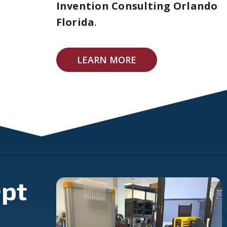
Invention Consulting Orlando
Florida
.
LEARN MORE
pt