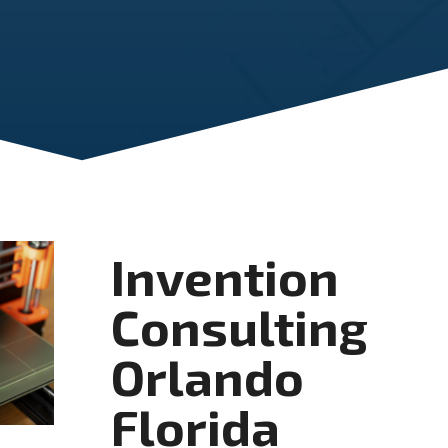
Invention
Consulting
Orlando
Florida