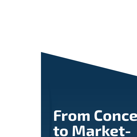
From Conce
to Market-