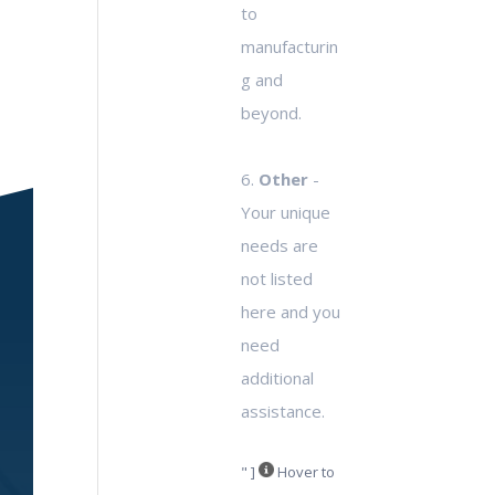
to
manufacturin
g and
beyond.
6.
Other
-
Your unique
needs are
not listed
here and you
need
additional
assistance.
" ]
Hover to