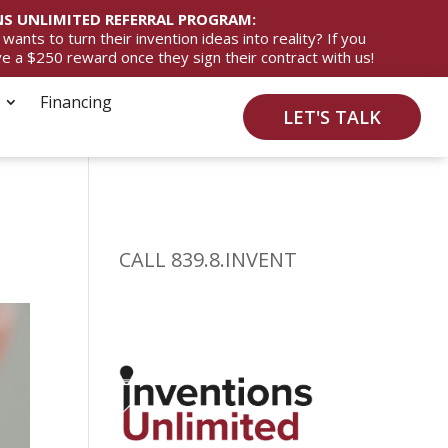
S UNLIMITED REFERRAL PROGRAM:
ts to turn their invention ideas into reality? If you
ive a $250 reward once they sign their contract with us!
Financing
LET'S TALK
CALL 839.8.INVENT