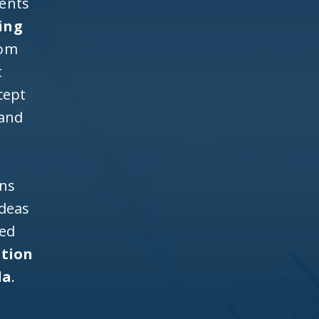
ients
ing
rom
t
cept
 and
ons
ideas
ned
ntion
da
.