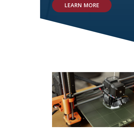
LEARN MORE