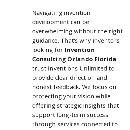
Navigating invention
development can be
overwhelming without the right
guidance. That’s why inventors
looking for
Invention
Consulting Orlando Florida
trust Inventions Unlimited to
provide clear direction and
honest feedback. We focus on
protecting your vision while
offering strategic insights that
support long-term success
through services connected to