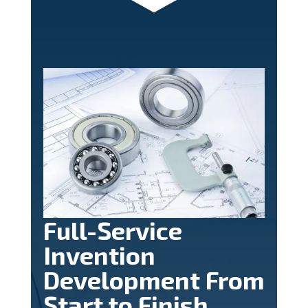
Full-Service
Invention
Development From
Start to Finish