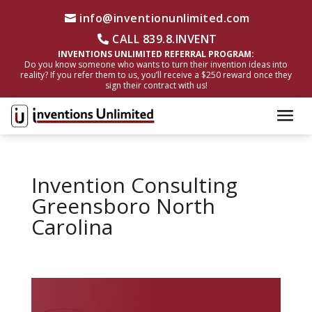
info@inventionunlimited.com
CALL 839.8.INVENT
INVENTIONS UNLIMITED REFERRAL PROGRAM:
Do you know someone who wants to turn their invention ideas into
reality? If you refer them to us, you’ll receive a $250 reward once they
sign their contract with us!
Invention Consulting
Greensboro North
Carolina