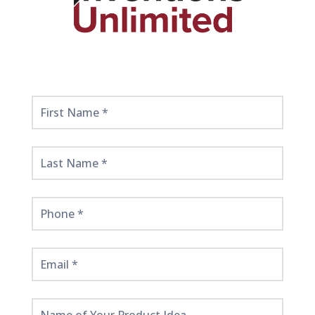
Get
Started
Here!