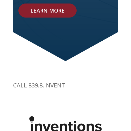
LEARN MORE
CALL 839.8.INVENT