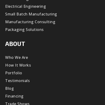
Electrical Engineering
Small Batch Manufacturing
Manufacturing Consulting
Packaging Solutions
ABOUT
Who We Are
How It Works
Portfolio
Testimonials
Blog
Financing
Trade Shows