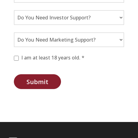
I am at least 18 years old. *
Submit