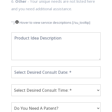
6.
Other
- Your unique needs are not listed here
and you need additional assistance.
" ]
Hover to view service descriptions [/su_tooltip]