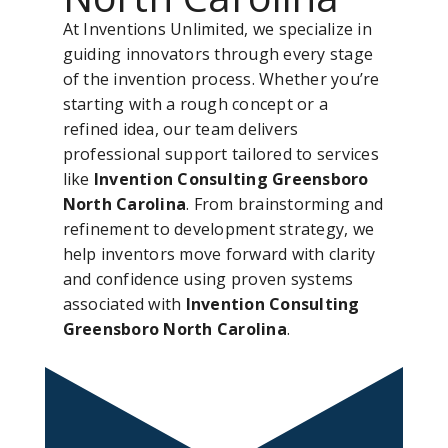
At Inventions Unlimited, we specialize in
guiding innovators through every stage
of the invention process. Whether you’re
starting with a rough concept or a
refined idea, our team delivers
professional support tailored to services
like
Invention Consulting Greensboro
North Carolina
. From brainstorming and
refinement to development strategy, we
help inventors move forward with clarity
and confidence using proven systems
associated with
Invention Consulting
Greensboro North Carolina
.