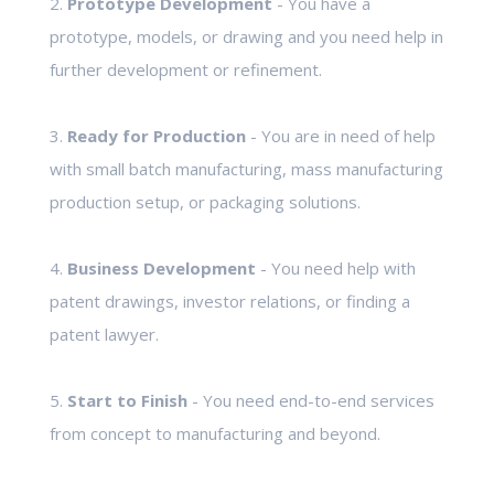
2.
Prototype Development
- You have a
prototype, models, or drawing and you need help in
further development or refinement.
3.
Ready for Production
- You are in need of help
with small batch manufacturing, mass manufacturing
production setup, or packaging solutions.
4.
Business Development
- You need help with
patent drawings, investor relations, or finding a
patent lawyer.
5.
Start to Finish
- You need end-to-end services
from concept to manufacturing and beyond.