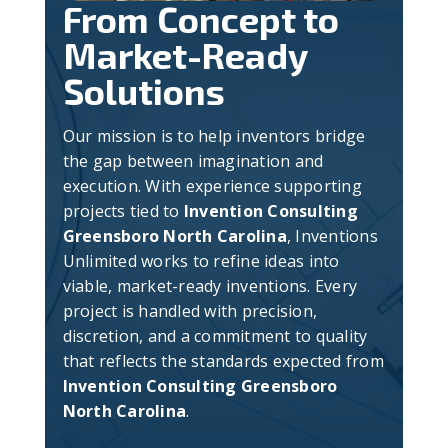
From Concept to
Market-Ready
Solutions
Our mission is to help inventors bridge
the gap between imagination and
execution. With experience supporting
projects tied to
Invention Consulting
Greensboro North Carolina
, Inventions
Unlimited works to refine ideas into
viable, market-ready inventions. Every
project is handled with precision,
discretion, and a commitment to quality
that reflects the standards expected from
Invention Consulting Greensboro
North Carolina
.