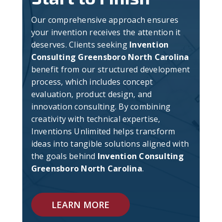
Our comprehensive approach ensures
your invention receives the attention it
deserves. Clients seeking
Invention
Consulting Greensboro North Carolina
benefit from our structured development
process, which includes concept
evaluation, product design, and
innovation consulting. By combining
creativity with technical expertise,
Inventions Unlimited helps transform
ideas into tangible solutions aligned with
the goals behind
Invention Consulting
Greensboro North Carolina
.
LEARN MORE