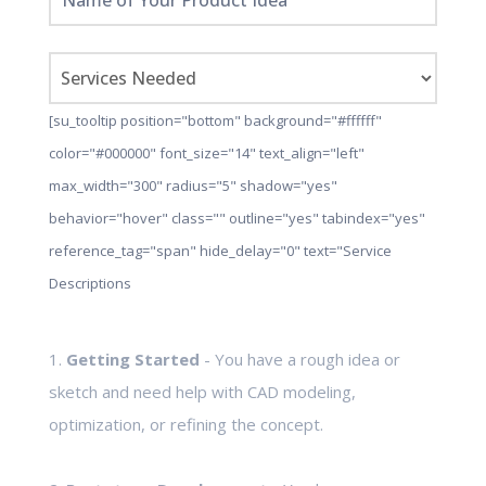
[su_tooltip position="bottom" background="#ffffff"
color="#000000" font_size="14" text_align="left"
max_width="300" radius="5" shadow="yes"
behavior="hover" class="" outline="yes" tabindex="yes"
reference_tag="span" hide_delay="0" text="Service
Descriptions
1.
Getting Started
- You have a rough idea or
sketch and need help with CAD modeling,
optimization, or refining the concept.