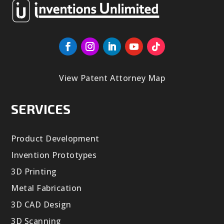
View Patent Attorney Map
SERVICES
Product Development
Invention Prototypes
3D Printing
Metal Fabrication
3D CAD Design
3D Scanning