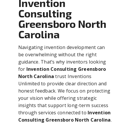
Invention
Consulting
Greensboro North
Carolina
Navigating invention development can
be overwhelming without the right
guidance. That’s why inventors looking
for
Invention Consulting Greensboro
North Carolina
trust Inventions
Unlimited to provide clear direction and
honest feedback. We focus on protecting
your vision while offering strategic
insights that support long-term success
through services connected to
Invention
Consulting Greensboro North Carolina
.