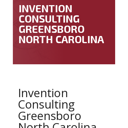
INVENTION
CONSULTING
GREENSBORO
NORTH CAROLINA
Invention
Consulting
Greensboro
North Carolina