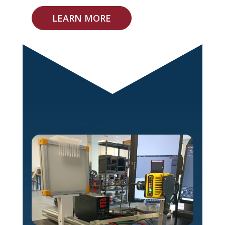
LEARN MORE