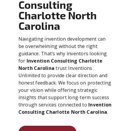
Consulting
Charlotte North
Carolina
Navigating invention development can
be overwhelming without the right
guidance. That’s why inventors looking
for
Invention Consulting Charlotte
North Carolina
trust Inventions
Unlimited to provide clear direction and
honest feedback. We focus on protecting
your vision while offering strategic
insights that support long-term success
through services connected to
Invention
Consulting Charlotte North Carolina
.