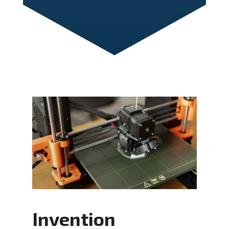
Invention