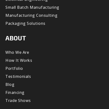
Small Batch Manufacturing
Manufacturing Consulting
Packaging Solutions
ABOUT
Who We Are
How It Works
Portfolio
Testimonials
Blog
Financing
Trade Shows