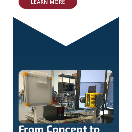
LEARN MORE
From Concept to