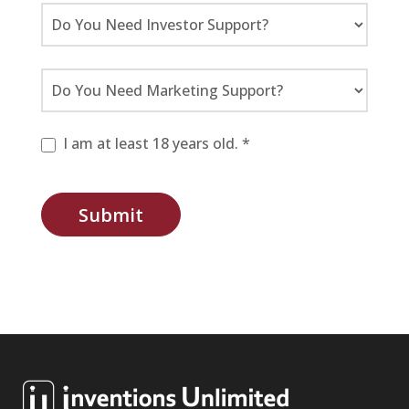
I am at least 18 years old. *
Submit