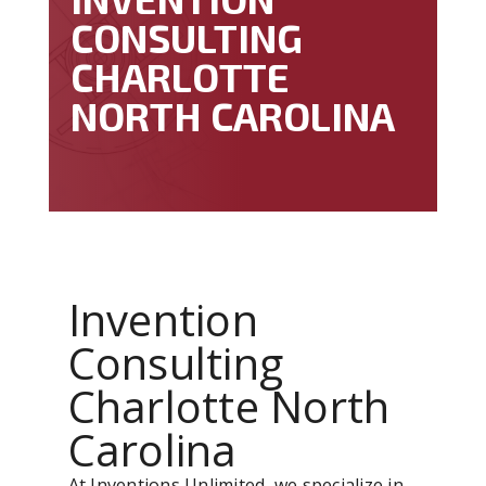
CONSULTING
CHARLOTTE
NORTH CAROLINA
Invention
Consulting
Charlotte North
Carolina
At Inventions Unlimited, we specialize in