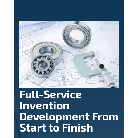
Full-Service
Invention
Development From
Start to Finish