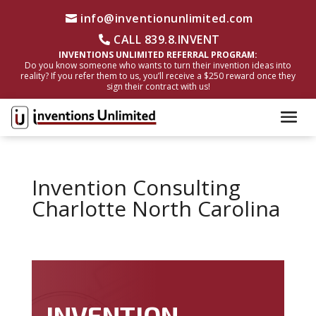
info@inventionunlimited.com
CALL 839.8.INVENT
INVENTIONS UNLIMITED REFERRAL PROGRAM:
Do you know someone who wants to turn their invention ideas into
reality? If you refer them to us, you’ll receive a $250 reward once they
sign their contract with us!
Invention Consulting
Charlotte North Carolina
INVENTION