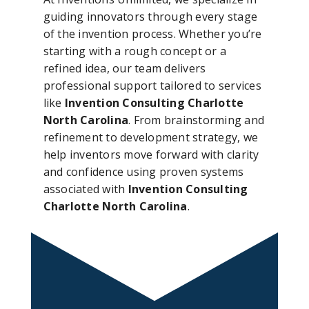
guiding innovators through every stage
of the invention process. Whether you’re
starting with a rough concept or a
refined idea, our team delivers
professional support tailored to services
like
Invention Consulting Charlotte
North Carolina
. From brainstorming and
refinement to development strategy, we
help inventors move forward with clarity
and confidence using proven systems
associated with
Invention Consulting
Charlotte North Carolina
.