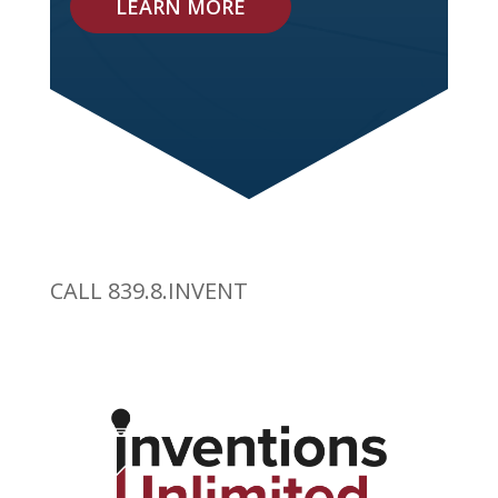
LEARN MORE
CALL 839.8.INVENT