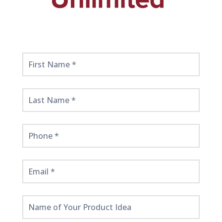
Get
Started
Here!