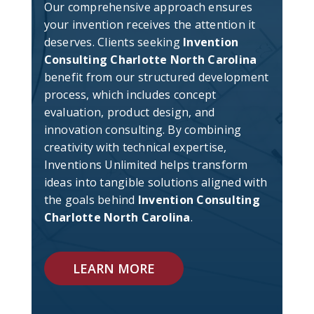
Our comprehensive approach ensures
your invention receives the attention it
deserves. Clients seeking
Invention
Consulting Charlotte North Carolina
benefit from our structured development
process, which includes concept
evaluation, product design, and
innovation consulting. By combining
creativity with technical expertise,
Inventions Unlimited helps transform
ideas into tangible solutions aligned with
the goals behind
Invention Consulting
Charlotte North Carolina
.
LEARN MORE