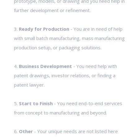
prototype, models, or drawing and you need help in
further development or refinement.
3.
Ready for Production
- You are in need of help
with small batch manufacturing, mass manufacturing
production setup, or packaging solutions.
4.
Business Development
- You need help with
patent drawings, investor relations, or finding a
patent lawyer.
5.
Start to Finish
- You need end-to-end services
from concept to manufacturing and beyond.
6.
Other
- Your unique needs are not listed here