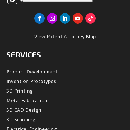
View Patent Attorney Map
SERVICES
Product Development
Invention Prototypes
3D Printing
Metal Fabrication
3D CAD Design
3D Scanning
Electrical Engineering