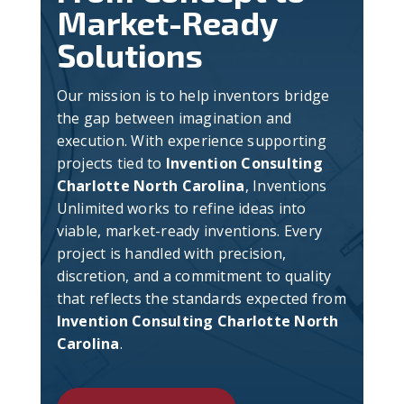
Market-Ready
Solutions
Our mission is to help inventors bridge
the gap between imagination and
execution. With experience supporting
projects tied to
Invention Consulting
Charlotte North Carolina
, Inventions
Unlimited works to refine ideas into
viable, market-ready inventions. Every
project is handled with precision,
discretion, and a commitment to quality
that reflects the standards expected from
Invention Consulting Charlotte North
Carolina
.