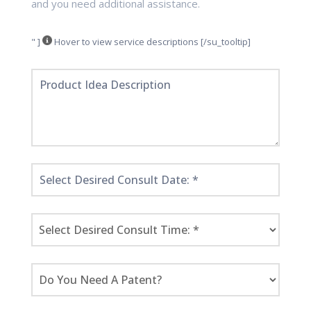
and you need additional assistance.
" ]
Hover to view service descriptions [/su_tooltip]