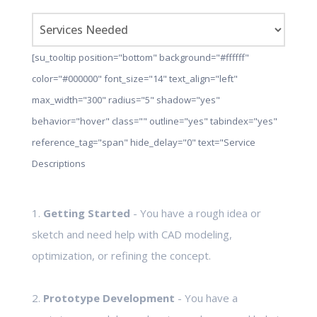
[su_tooltip position="bottom" background="#ffffff"
color="#000000" font_size="14" text_align="left"
max_width="300" radius="5" shadow="yes"
behavior="hover" class="" outline="yes" tabindex="yes"
reference_tag="span" hide_delay="0" text="Service
Descriptions
1.
Getting Started
- You have a rough idea or
sketch and need help with CAD modeling,
optimization, or refining the concept.
2.
Prototype Development
- You have a