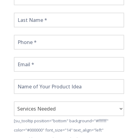
Started
Here!
[su_tooltip position="bottom" background="#ffffff"
color="#000000" font_size="14" text_align="left"