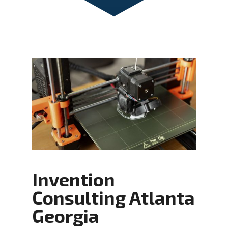
Invention
Consulting Atlanta
Georgia