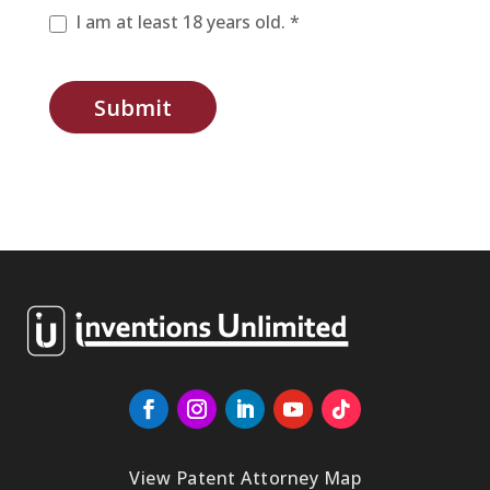
I am at least 18 years old. *
Submit
View Patent Attorney Map