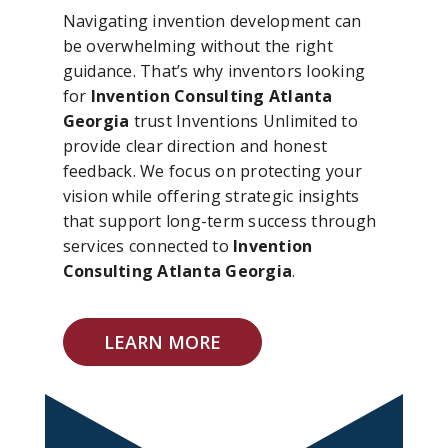
Navigating invention development can
be overwhelming without the right
guidance. That’s why inventors looking
for
Invention Consulting Atlanta
Georgia
trust Inventions Unlimited to
provide clear direction and honest
feedback. We focus on protecting your
vision while offering strategic insights
that support long-term success through
services connected to
Invention
Consulting Atlanta Georgia
.
LEARN MORE