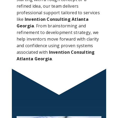
refined idea, our team delivers
professional support tailored to services
like
Invention Consulting Atlanta
Georgia
. From brainstorming and
refinement to development strategy, we
help inventors move forward with clarity
and confidence using proven systems
associated with
Invention Consulting
Atlanta Georgia
.