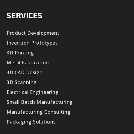
SERVICES
Product Development
Invention Prototypes
3D Printing
Metal Fabrication
3D CAD Design
3D Scanning
Electrical Engineering
Small Batch Manufacturing
Manufacturing Consulting
Packaging Solutions