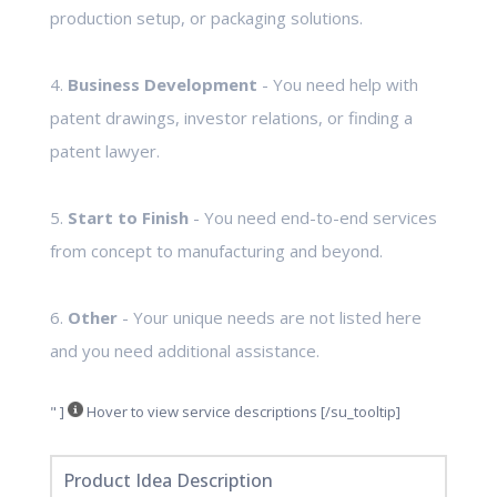
production setup, or packaging solutions.
4.
Business Development
- You need help with
patent drawings, investor relations, or finding a
patent lawyer.
5.
Start to Finish
- You need end-to-end services
from concept to manufacturing and beyond.
6.
Other
- Your unique needs are not listed here
and you need additional assistance.
" ]
Hover to view service descriptions [/su_tooltip]