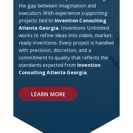
the gap between imagination and
execution. With experience supporting
projects tied to
Invention Consulting
Atlanta Georgia
, Inventions Unlimited
works to refine ideas into viable, market-
ready inventions. Every project is handled
with precision, discretion, and a
commitment to quality that reflects the
standards expected from
Invention
Consulting Atlanta Georgia
.
LEARN MORE