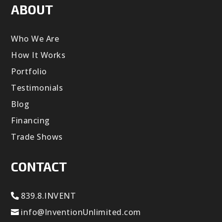
ABOUT
Who We Are
How It Works
Portfolio
Testimonials
Blog
Financing
Trade Shows
CONTACT
839.8.INVENT
info@InventionUnlimited.com