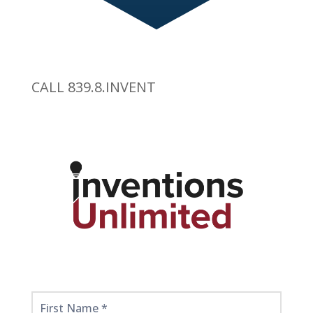
CALL 839.8.INVENT
Get