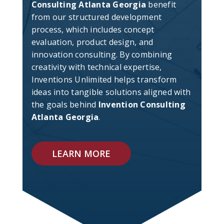
Consulting Atlanta Georgia
benefit
from our structured development
process, which includes concept
evaluation, product design, and
innovation consulting. By combining
creativity with technical expertise,
Inventions Unlimited helps transform
ideas into tangible solutions aligned with
the goals behind
Invention Consulting
Atlanta Georgia
.
LEARN MORE