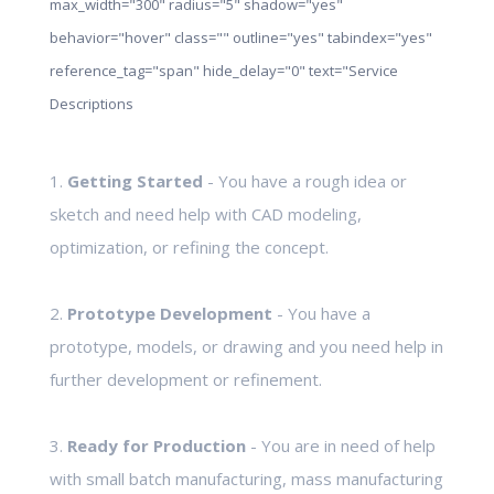
max_width="300" radius="5" shadow="yes"
behavior="hover" class="" outline="yes" tabindex="yes"
reference_tag="span" hide_delay="0" text="Service
Descriptions
1.
Getting Started
- You have a rough idea or
sketch and need help with CAD modeling,
optimization, or refining the concept.
2.
Prototype Development
- You have a
prototype, models, or drawing and you need help in
further development or refinement.
3.
Ready for Production
- You are in need of help
with small batch manufacturing, mass manufacturing