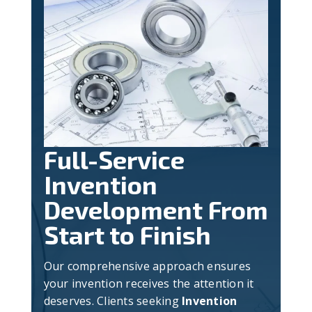
Full-Service
Invention
Development From
Start to Finish
Our comprehensive approach ensures
your invention receives the attention it
deserves. Clients seeking
Invention