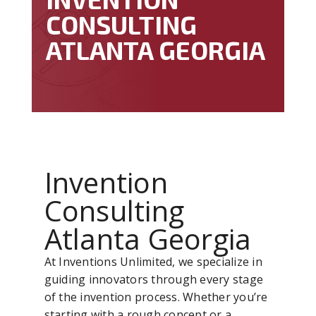
CONSULTING
ATLANTA GEORGIA
Invention
Consulting
Atlanta Georgia
At Inventions Unlimited, we specialize in
guiding innovators through every stage
of the invention process. Whether you’re
starting with a rough concept or a