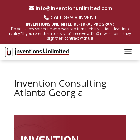
info@inventionunlimited.com
CALL 839.8.INVENT
INVENTIONS UNLIMITED REFERRAL PROGRAM:
Do you know someone who wants to turn their invention ideas into
reality? If you refer them to us, you’ll receive a $250 reward once they
sign their contract with us!
Invention Consulting
Atlanta Georgia
INVENTION