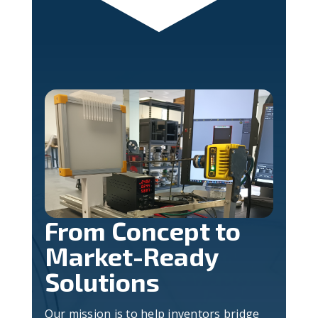
From Concept to
Market-Ready
Solutions
Our mission is to help inventors bridge