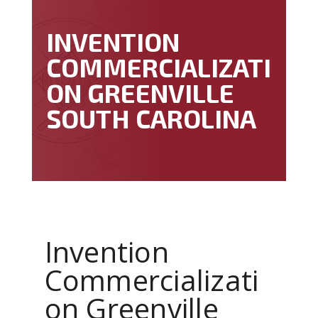
INVENTION
COMMERCIALIZATI
ON GREENVILLE
SOUTH CAROLINA
Invention
Commercializati
on Greenville