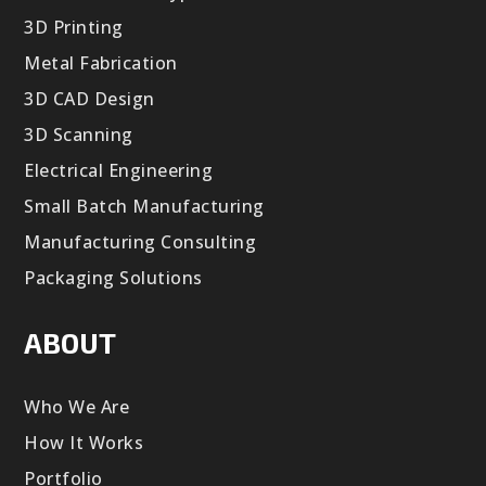
3D Printing
Metal Fabrication
3D CAD Design
3D Scanning
Electrical Engineering
Small Batch Manufacturing
Manufacturing Consulting
Packaging Solutions
ABOUT
Who We Are
How It Works
Portfolio