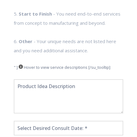
5.
Start to Finish
- You need end-to-end services
from concept to manufacturing and beyond.
6.
Other
- Your unique needs are not listed here
and you need additional assistance.
" ]
Hover to view service descriptions [/su_tooltip]