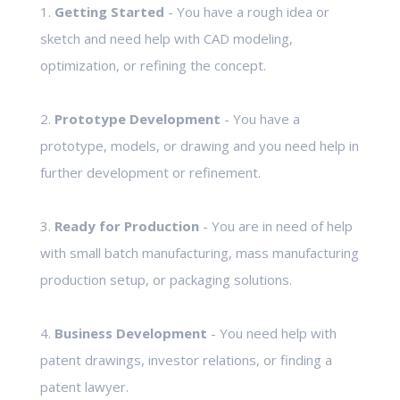
1.
Getting Started
- You have a rough idea or
sketch and need help with CAD modeling,
optimization, or refining the concept.
2.
Prototype Development
- You have a
prototype, models, or drawing and you need help in
further development or refinement.
3.
Ready for Production
- You are in need of help
with small batch manufacturing, mass manufacturing
production setup, or packaging solutions.
4.
Business Development
- You need help with
patent drawings, investor relations, or finding a
patent lawyer.