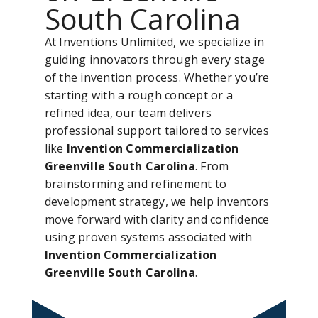
South Carolina
At Inventions Unlimited, we specialize in
guiding innovators through every stage
of the invention process. Whether you’re
starting with a rough concept or a
refined idea, our team delivers
professional support tailored to services
like
Invention Commercialization
Greenville South Carolina
. From
brainstorming and refinement to
development strategy, we help inventors
move forward with clarity and confidence
using proven systems associated with
Invention Commercialization
Greenville South Carolina
.