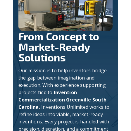
From Concept to
Market-Ready
Solutions
Our mission is to help inventors bridge
the gap between imagination and
execution. With experience supporting
projects tied to
Invention
Commercialization Greenville South
Carolina
, Inventions Unlimited works to
refine ideas into viable, market-ready
inventions. Every project is handled with
precision, discretion, and a commitment