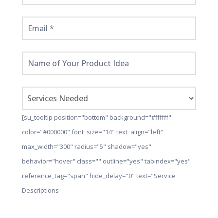
[su_tooltip position="bottom" background="#ffffff"
color="#000000" font_size="14" text_align="left"
max_width="300" radius="5" shadow="yes"
behavior="hover" class="" outline="yes" tabindex="yes"
reference_tag="span" hide_delay="0" text="Service
Descriptions