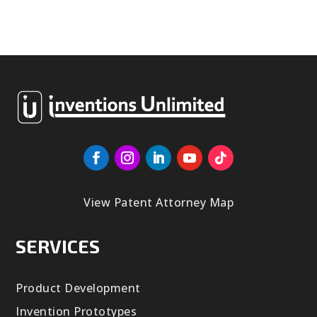
View Patent Attorney Map
SERVICES
Product Development
Invention Prototypes