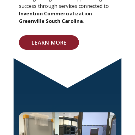
success through services connected to
Invention Commercialization
Greenville South Carolina
.
LEARN MORE