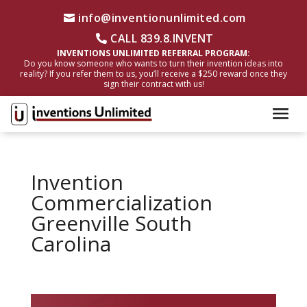
info@inventionunlimited.com
CALL 839.8.INVENT
INVENTIONS UNLIMITED REFERRAL PROGRAM:
Do you know someone who wants to turn their invention ideas into
reality? If you refer them to us, you’ll receive a $250 reward once they
sign their contract with us!
Invention
Commercialization
Greenville South
Carolina