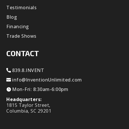
Testimonials
Blog
Financing
Trade Shows
CONTACT
839.8.INVENT
info@InventionUnlimited.com
Mon-Fri: 8:30am-6:00pm
Headquarters:
1815 Taylor Street,
Columbia, SC 29201