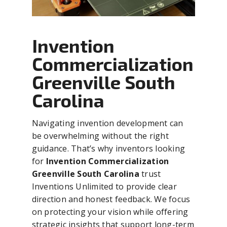
Invention
Commercialization
Greenville South
Carolina
Navigating invention development can
be overwhelming without the right
guidance. That’s why inventors looking
for
Invention Commercialization
Greenville South Carolina
trust
Inventions Unlimited to provide clear
direction and honest feedback. We focus
on protecting your vision while offering
strategic insights that support long-term