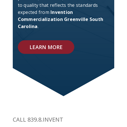
to quality that reflects the standards
expected from
Invention
Commercialization Greenville South
Carolina
.
LEARN MORE
CALL 839.8.INVENT