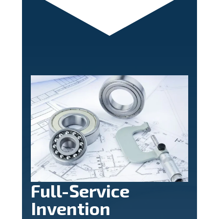
Full-Service
Invention