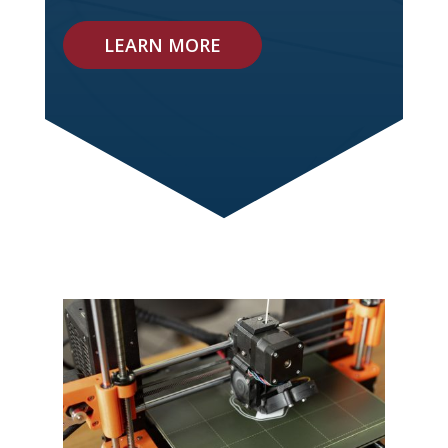
LEARN MORE