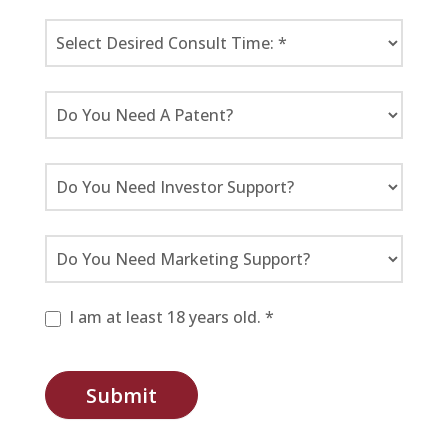
I am at least 18 years old. *
Submit