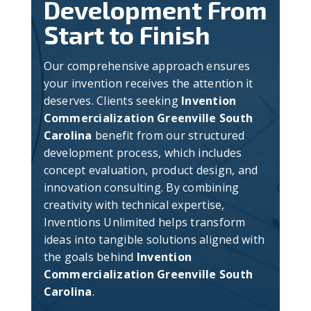
Development From
Start to Finish
Our comprehensive approach ensures
your invention receives the attention it
deserves. Clients seeking
Invention
Commercialization Greenville South
Carolina
benefit from our structured
development process, which includes
concept evaluation, product design, and
innovation consulting. By combining
creativity with technical expertise,
Inventions Unlimited helps transform
ideas into tangible solutions aligned with
the goals behind
Invention
Commercialization Greenville South
Carolina
.