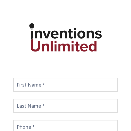
Get
Started
Here!