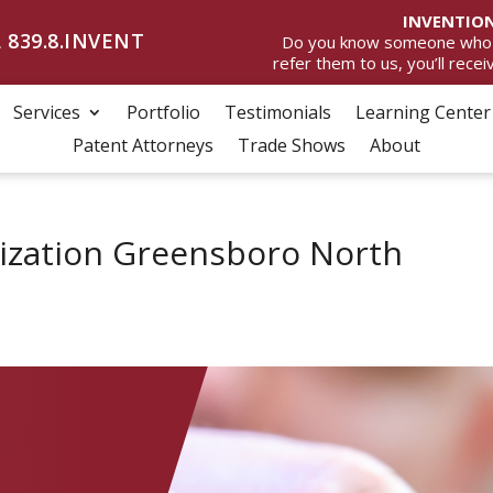
INVENTION
 839.8.INVENT
Do you know someone who wan
refer them to us, you’ll rece
Services
Portfolio
Testimonials
Learning Center
Patent Attorneys
Trade Shows
About
ization Greensboro North