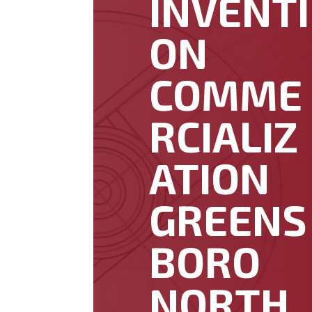
INVENTI
ON
COMME
RCIALIZ
ATION
GREENS
BORO
NORTH