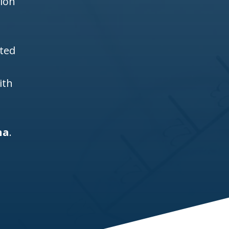
tion
ited
ith
na
.