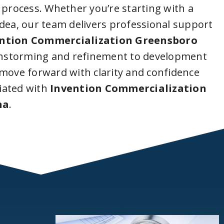
 process. Whether you’re starting with a
idea, our team delivers professional support
ntion Commercialization Greensboro
instorming and refinement to development
 move forward with clarity and confidence
iated with
Invention Commercialization
na
.