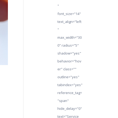
"
font_size="14"
text_align="left
"
max_width="30
0" radius="5"
shadow="yes"
behavior="hov
er" class=""
outline="yes"
tabindex="yes"
reference_tag=
"span"
hide_delay="0"
text="Service