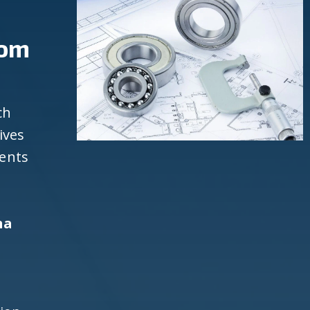
rom
ch
ives
ients
na
d
h