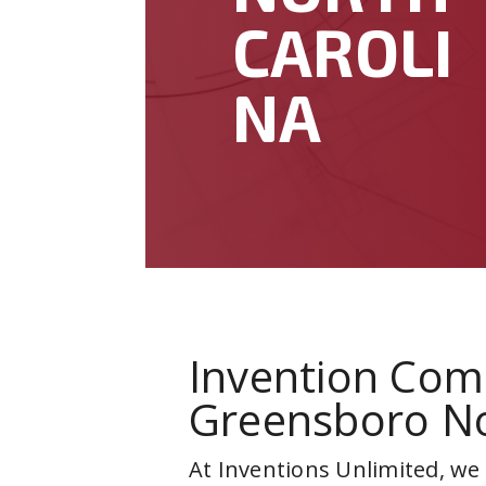
CAROLI
NA
Invention Com
Greensboro No
At Inventions Unlimited, we