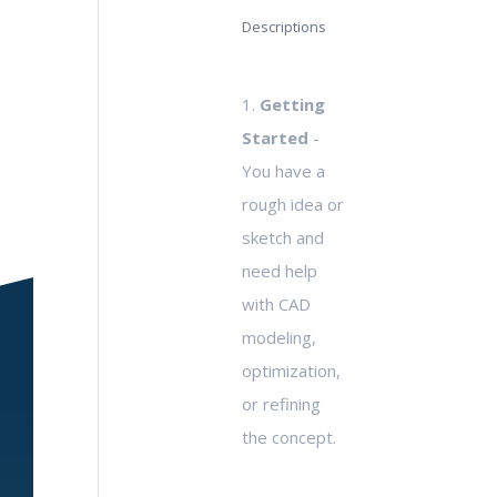
Descriptions
1.
Getting
Started
-
You have a
rough idea or
sketch and
need help
with CAD
modeling,
optimization,
or refining
the concept.