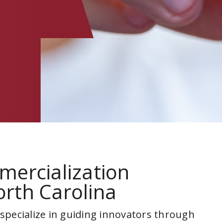
mercialization
rth Carolina
 specialize in guiding innovators through