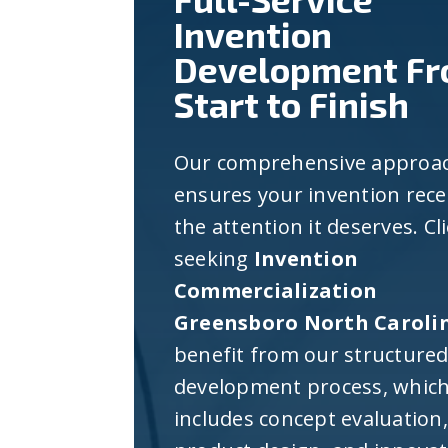
Invention
Development F
Start to Finish
Our comprehensive approa
ensures your invention rece
the attention it deserves. Cl
seeking
Invention
Commercialization
Greensboro North Caroli
benefit from our structure
development process, whic
includes concept evaluation,