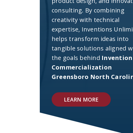
product design, and innova
consulting. By combining
creativity with technical
expertise, Inventions Unlim
helps transform ideas into
tangible solutions aligned w
the goals behind
Invention
Commercialization
Greensboro North Caroli
LEARN MORE