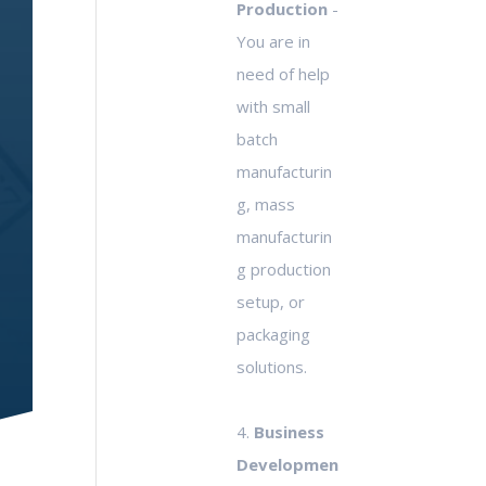
Production
-
You are in
need of help
with small
batch
manufacturin
g, mass
manufacturin
g production
setup, or
packaging
solutions.
4.
Business
Developmen