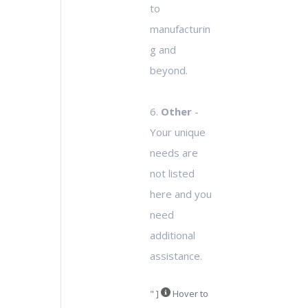
to
manufacturin
g and
beyond.
6.
Other
-
Your unique
needs are
not listed
here and you
need
additional
assistance.
" ]
Hover to