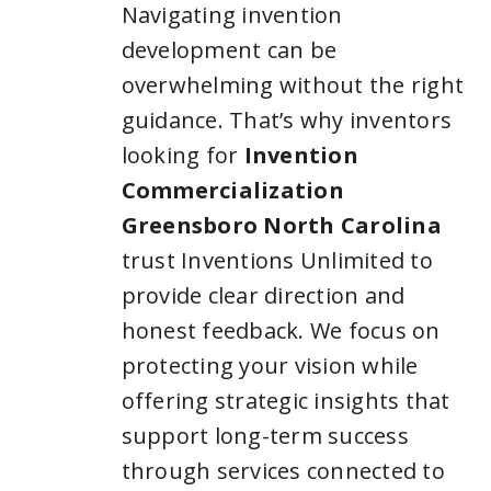
Navigating invention
development can be
overwhelming without the right
guidance. That’s why inventors
looking for
Invention
Commercialization
Greensboro North Carolina
trust Inventions Unlimited to
provide clear direction and
honest feedback. We focus on
protecting your vision while
offering strategic insights that
support long-term success
through services connected to