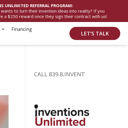
S UNLIMITED REFERRAL PROGRAM:
ts to turn their invention ideas into reality? If you
ive a $250 reward once they sign their contract with us!
Financing
LET'S TALK
CALL 839.8.INVENT