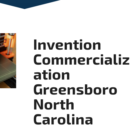
Invention
Commercializ
ation
Greensboro
North
Carolina