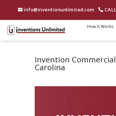
info@inventionunlimited.com
CALL
How It Works
Invention Commercial
Carolina