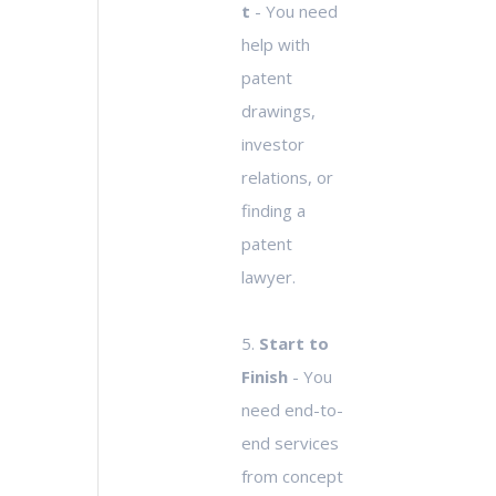
t
- You need
help with
patent
drawings,
investor
relations, or
finding a
patent
lawyer.
5.
Start to
Finish
- You
need end-to-
end services
from concept