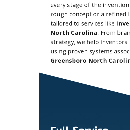
every stage of the invention
rough concept or a refined 
tailored to services like
Inve
North Carolina
. From bra
strategy, we help inventors
using proven systems assoc
Greensboro North Caroli
Full-Service