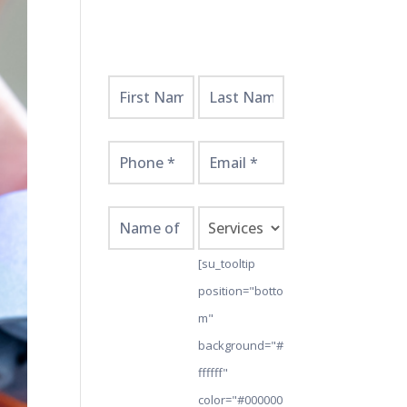
Get
Started
Here!
[su_tooltip
position="botto
m"
background="#
ffffff"
color="#000000