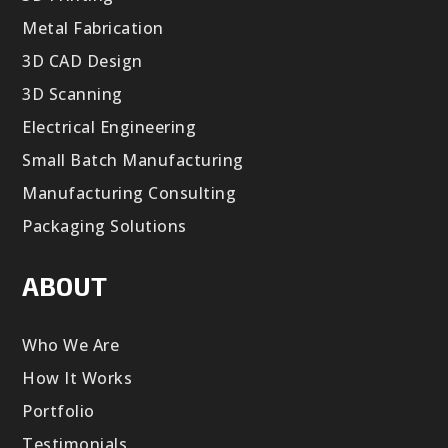
Metal Fabrication
3D CAD Design
3D Scanning
Electrical Engineering
Small Batch Manufacturing
Manufacturing Consulting
Packaging Solutions
ABOUT
Who We Are
How It Works
Portfolio
Testimonials