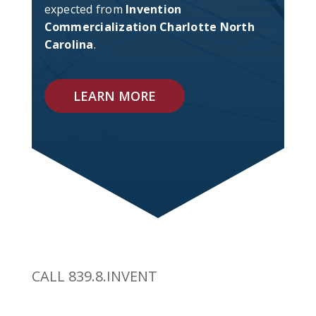
expected from
Invention
Commercialization Charlotte North
Carolina
.
LEARN MORE
CALL 839.8.INVENT