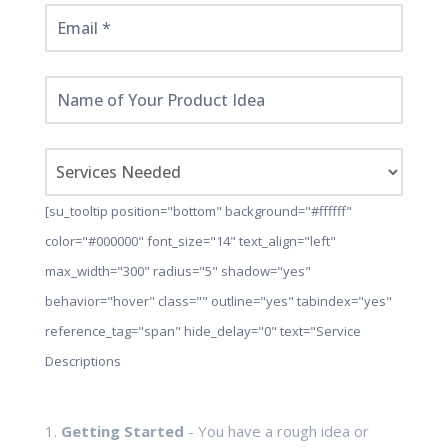
[su_tooltip position="bottom" background="#ffffff"
color="#000000" font_size="14" text_align="left"
max_width="300" radius="5" shadow="yes"
behavior="hover" class="" outline="yes" tabindex="yes"
reference_tag="span" hide_delay="0" text="Service
Descriptions
1.
Getting Started
- You have a rough idea or