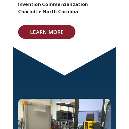
Invention Commercialization
Charlotte North Carolina
.
LEARN MORE