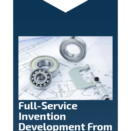
Full-Service
Invention
Development From