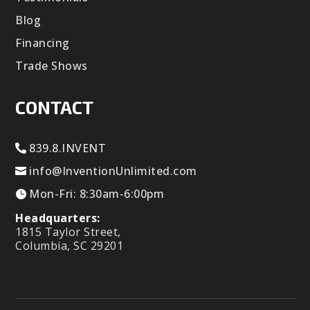
Blog
Financing
Trade Shows
CONTACT
839.8.INVENT
info@InventionUnlimited.com
Mon-Fri: 8:30am-6:00pm
Headquarters:
1815 Taylor Street,
Columbia, SC 29201