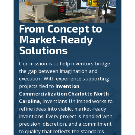
From Concept to
Market-Ready
Solutions
Our mission is to help inventors bridge
the gap between imagination and
execution. With experience supporting
projects tied to
Invention
Commercialization Charlotte North
Carolina
, Inventions Unlimited works to
refine ideas into viable, market-ready
inventions. Every project is handled with
precision, discretion, and a commitment
to quality that reflects the standards