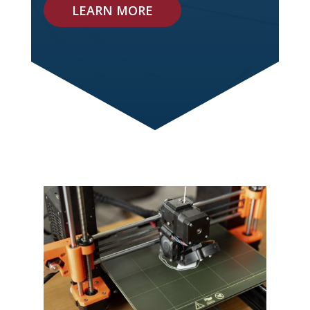
LEARN MORE