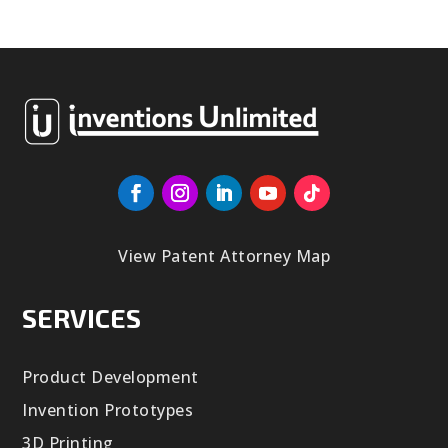
View Patent Attorney Map
SERVICES
Product Development
Invention Prototypes
3D Printing