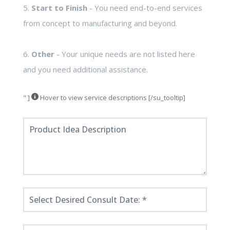
5.
Start to Finish
- You need end-to-end services
from concept to manufacturing and beyond.
6.
Other
- Your unique needs are not listed here
and you need additional assistance.
" ]
Hover to view service descriptions [/su_tooltip]