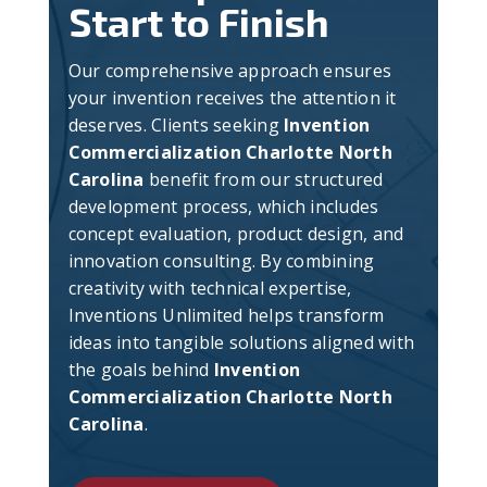
Start to Finish
Our comprehensive approach ensures
your invention receives the attention it
deserves. Clients seeking
Invention
Commercialization Charlotte North
Carolina
benefit from our structured
development process, which includes
concept evaluation, product design, and
innovation consulting. By combining
creativity with technical expertise,
Inventions Unlimited helps transform
ideas into tangible solutions aligned with
the goals behind
Invention
Commercialization Charlotte North
Carolina
.