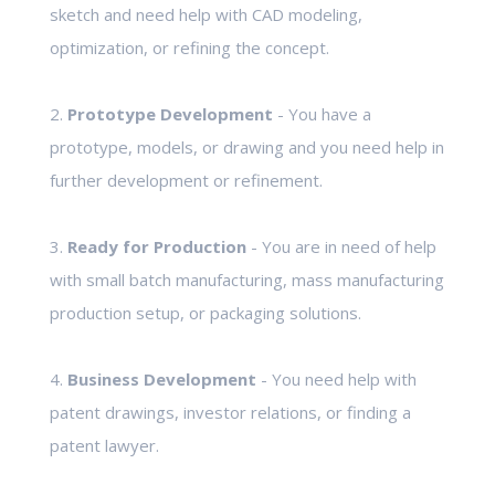
sketch and need help with CAD modeling,
optimization, or refining the concept.
2.
Prototype Development
- You have a
prototype, models, or drawing and you need help in
further development or refinement.
3.
Ready for Production
- You are in need of help
with small batch manufacturing, mass manufacturing
production setup, or packaging solutions.
4.
Business Development
- You need help with
patent drawings, investor relations, or finding a
patent lawyer.