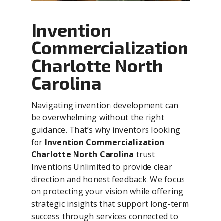
Invention
Commercialization
Charlotte North
Carolina
Navigating invention development can
be overwhelming without the right
guidance. That’s why inventors looking
for
Invention Commercialization
Charlotte North Carolina
trust
Inventions Unlimited to provide clear
direction and honest feedback. We focus
on protecting your vision while offering
strategic insights that support long-term
success through services connected to