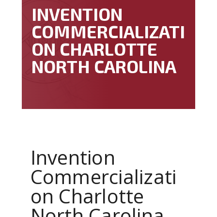
INVENTION
COMMERCIALIZATI
ON CHARLOTTE
NORTH CAROLINA
Invention
Commercializati
on Charlotte
North Carolina