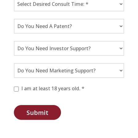
I am at least 18 years old. *
Submit