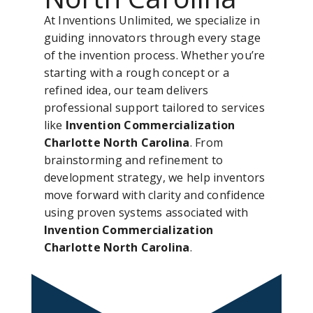
At Inventions Unlimited, we specialize in
guiding innovators through every stage
of the invention process. Whether you’re
starting with a rough concept or a
refined idea, our team delivers
professional support tailored to services
like
Invention Commercialization
Charlotte North Carolina
. From
brainstorming and refinement to
development strategy, we help inventors
move forward with clarity and confidence
using proven systems associated with
Invention Commercialization
Charlotte North Carolina
.