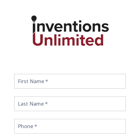
Get
Started
Here!