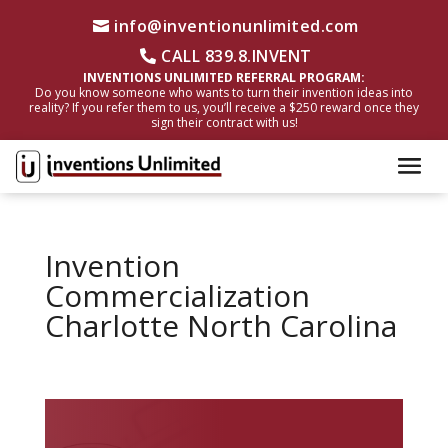
info@inventionunlimited.com
CALL 839.8.INVENT
INVENTIONS UNLIMITED REFERRAL PROGRAM:
Do you know someone who wants to turn their invention ideas into
reality? If you refer them to us, you’ll receive a $250 reward once they
sign their contract with us!
Invention
Commercialization
Charlotte North Carolina