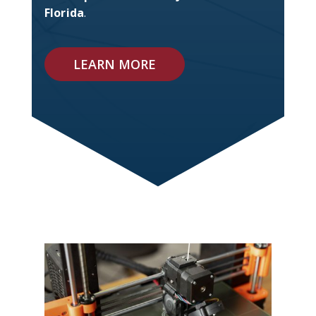
Florida
.
LEARN MORE