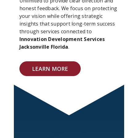
Unlimited to provide clear direction and
honest feedback. We focus on protecting
your vision while offering strategic
insights that support long-term success
through services connected to
Innovation Development Services
Jacksonville Florida
.
LEARN MORE