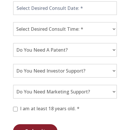
I am at least 18 years old. *