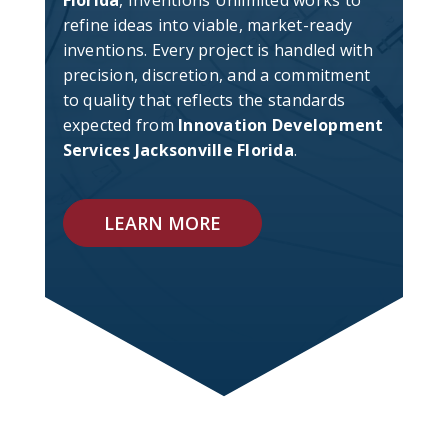
Florida
, Inventions Unlimited works to
refine ideas into viable, market-ready
inventions. Every project is handled with
precision, discretion, and a commitment
to quality that reflects the standards
expected from
Innovation Development
Services Jacksonville Florida
.
LEARN MORE