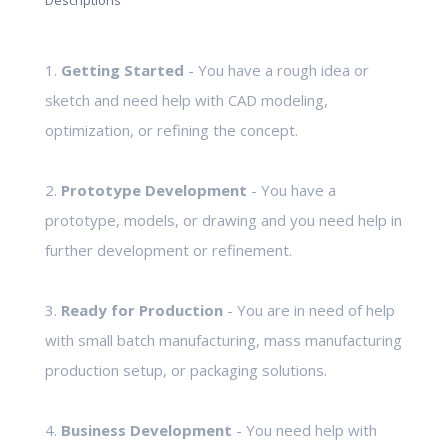
Descriptions
1.
Getting Started
- You have a rough idea or
sketch and need help with CAD modeling,
optimization, or refining the concept.
2.
Prototype Development
- You have a
prototype, models, or drawing and you need help in
further development or refinement.
3.
Ready for Production
- You are in need of help
with small batch manufacturing, mass manufacturing
production setup, or packaging solutions.
4.
Business Development
- You need help with