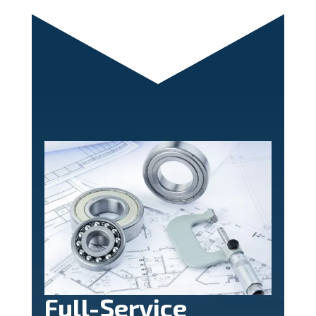
Full-Service