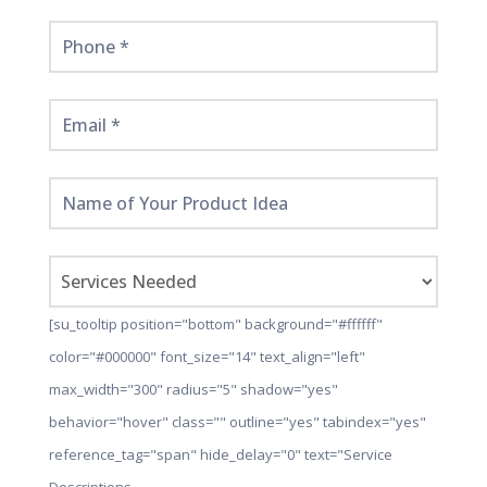
[su_tooltip position="bottom" background="#ffffff"
color="#000000" font_size="14" text_align="left"
max_width="300" radius="5" shadow="yes"
behavior="hover" class="" outline="yes" tabindex="yes"
reference_tag="span" hide_delay="0" text="Service