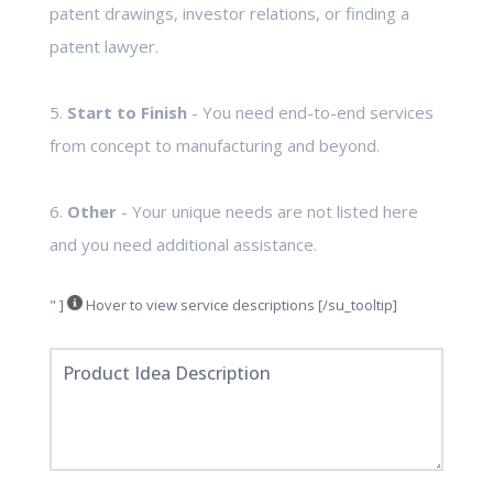
patent drawings, investor relations, or finding a
patent lawyer.
5.
Start to Finish
- You need end-to-end services
from concept to manufacturing and beyond.
6.
Other
- Your unique needs are not listed here
and you need additional assistance.
" ]
Hover to view service descriptions [/su_tooltip]