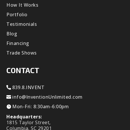
How It Works
Portfolio
Testimonials
Blog
Financing
Trade Shows
CONTACT
839.8.INVENT
info@InventionUnlimited.com
Mon-Fri: 8:30am-6:00pm
Headquarters:
1815 Taylor Street,
Columbia, SC 29201