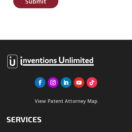
Submit
View Patent Attorney Map
SERVICES