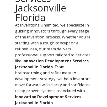
Jacksonville
Florida
At Inventions Unlimited, we specialize in
guiding innovators through every stage
of the invention process. Whether you’re
starting with a rough concept or a
refined idea, our team delivers
professional support tailored to services
like
Innovation Development Services
Jacksonville Florida
. From
brainstorming and refinement to
development strategy, we help inventors
move forward with clarity and confidence
using proven systems associated with
Innovation Development Services
Jacksonville Florida
.