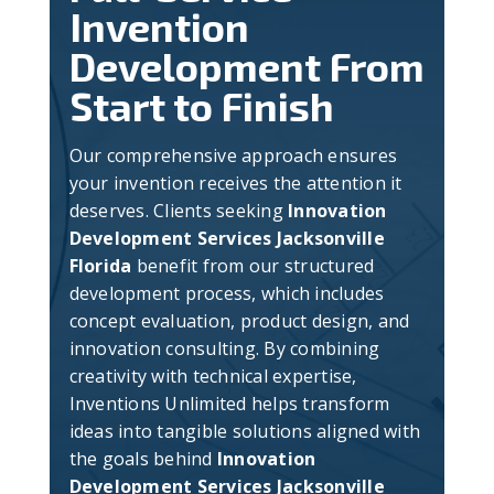
Invention
Development From
Start to Finish
Our comprehensive approach ensures
your invention receives the attention it
deserves. Clients seeking
Innovation
Development Services Jacksonville
Florida
benefit from our structured
development process, which includes
concept evaluation, product design, and
innovation consulting. By combining
creativity with technical expertise,
Inventions Unlimited helps transform
ideas into tangible solutions aligned with
the goals behind
Innovation
Development Services Jacksonville