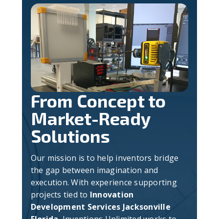
From Concept to
Market-Ready
Solutions
Our mission is to help inventors bridge
the gap between imagination and
execution. With experience supporting
projects tied to
Innovation
Development Services Jacksonville