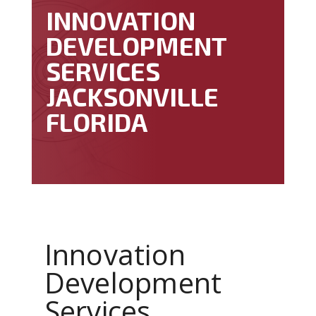
INNOVATION
DEVELOPMENT
SERVICES
JACKSONVILLE
FLORIDA
Innovation
Development
Services