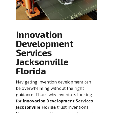
Innovation
Development
Services
Jacksonville
Florida
Navigating invention development can
be overwhelming without the right
guidance. That’s why inventors looking
for
Innovation Development Services
Jacksonville Florida
trust Inventions