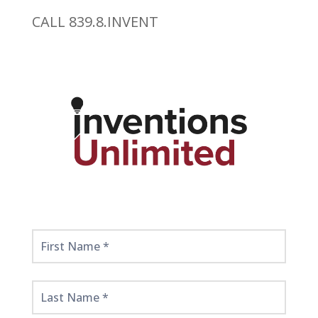
CALL 839.8.INVENT
Get
Started
Here!