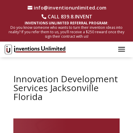
info@inventionunlimited.com
CALL 839.8.INVENT
INVENTIONS UNLIMITED REFERRAL PROGRAM:
Do you know someone who wants to turn their invention ideas into
reality? If you refer them to us, you’ll receive a $250 reward once they
sign their contract with us!
Innovation Development
Services Jacksonville
Florida