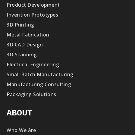
Product Development
Invention Prototypes
3D Printing
Metal Fabrication
3D CAD Design
3D Scanning
Electrical Engineering
Small Batch Manufacturing
Manufacturing Consulting
Packaging Solutions
ABOUT
Who We Are