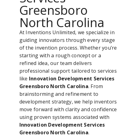
Greensboro
North Carolina
At Inventions Unlimited, we specialize in
guiding innovators through every stage
of the invention process. Whether you’re
starting with a rough concept or a
refined idea, our team delivers
professional support tailored to services
like
Innovation Development Services
Greensboro North Carolina
. From
brainstorming and refinement to
development strategy, we help inventors
move forward with clarity and confidence
using proven systems associated with
Innovation Development Services
Greensboro North Carolina
.