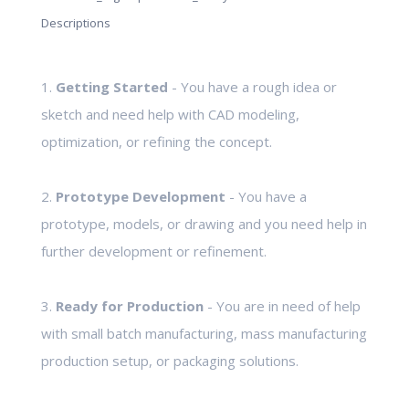
Descriptions
1.
Getting Started
- You have a rough idea or
sketch and need help with CAD modeling,
optimization, or refining the concept.
2.
Prototype Development
- You have a
prototype, models, or drawing and you need help in
further development or refinement.
3.
Ready for Production
- You are in need of help
with small batch manufacturing, mass manufacturing
production setup, or packaging solutions.