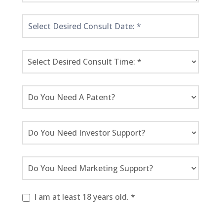
I am at least 18 years old. *