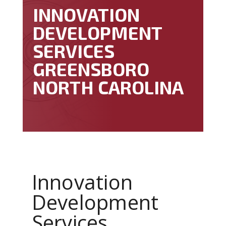
INNOVATION
DEVELOPMENT
SERVICES
GREENSBORO
NORTH CAROLINA
Innovation
Development
Services