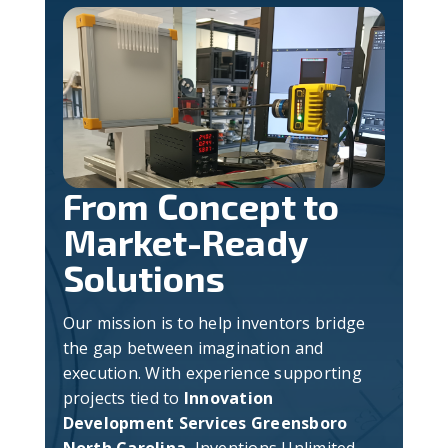
From Concept to
Market-Ready
Solutions
Our mission is to help inventors bridge
the gap between imagination and
execution. With experience supporting
projects tied to
Innovation
Development Services Greensboro