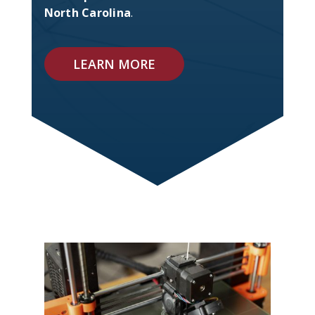
North Carolina
.
LEARN MORE