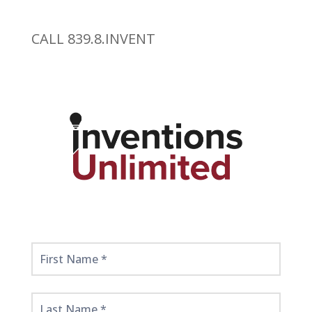
CALL 839.8.INVENT
Get
Started
Here!