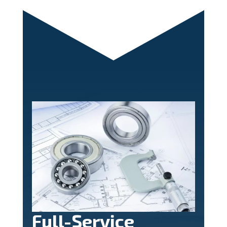
Full-Service