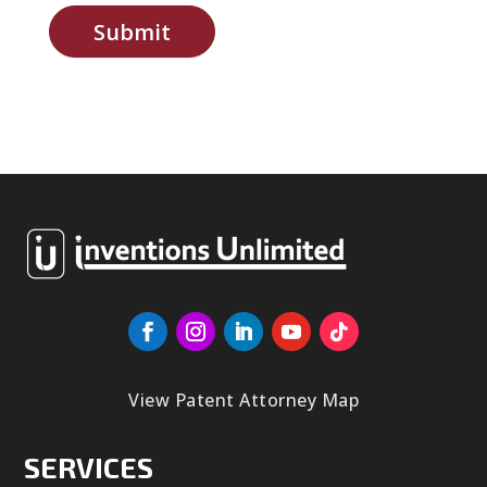
Submit
View Patent Attorney Map
SERVICES