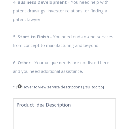
4.
Business Development
- You need help with
patent drawings, investor relations, or finding a
patent lawyer.
5.
Start to Finish
- You need end-to-end services
from concept to manufacturing and beyond.
6.
Other
- Your unique needs are not listed here
and you need additional assistance.
" ]
Hover to view service descriptions [/su_tooltip]