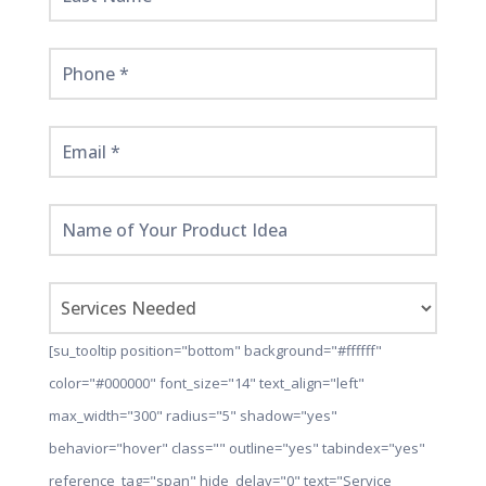
[su_tooltip position="bottom" background="#ffffff"
color="#000000" font_size="14" text_align="left"
max_width="300" radius="5" shadow="yes"
behavior="hover" class="" outline="yes" tabindex="yes"
reference_tag="span" hide_delay="0" text="Service