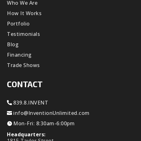
Who We Are
How It Works
Portfolio
Testimonials
Blog
Financing
Trade Shows
CONTACT
839.8.INVENT
info@InventionUnlimited.com
Mon-Fri: 8:30am-6:00pm
Headquarters:
1815 Taylor Street,