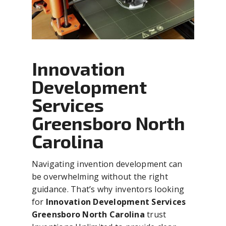
Innovation
Development
Services
Greensboro North
Carolina
Navigating invention development can
be overwhelming without the right
guidance. That’s why inventors looking
for
Innovation Development Services
Greensboro North Carolina
trust