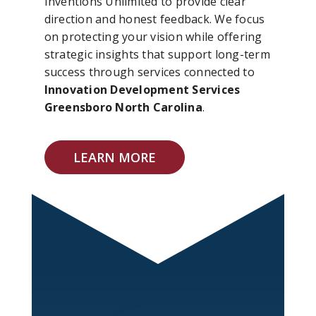
Inventions Unlimited to provide clear
direction and honest feedback. We focus
on protecting your vision while offering
strategic insights that support long-term
success through services connected to
Innovation Development Services
Greensboro North Carolina
.
LEARN MORE