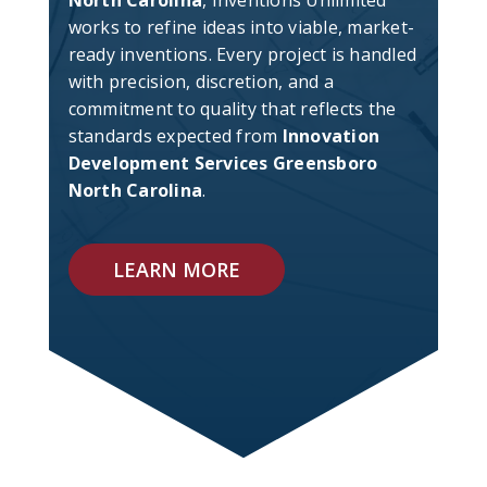
North Carolina
, Inventions Unlimited
works to refine ideas into viable, market-
ready inventions. Every project is handled
with precision, discretion, and a
commitment to quality that reflects the
standards expected from
Innovation
Development Services Greensboro
North Carolina
.
LEARN MORE