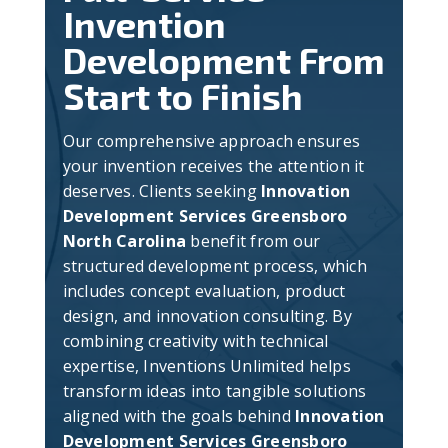
Invention
Development From
Start to Finish
Our comprehensive approach ensures
your invention receives the attention it
deserves. Clients seeking
Innovation
Development Services Greensboro
North Carolina
benefit from our
structured development process, which
includes concept evaluation, product
design, and innovation consulting. By
combining creativity with technical
expertise, Inventions Unlimited helps
transform ideas into tangible solutions
aligned with the goals behind
Innovation
Development Services Greensboro