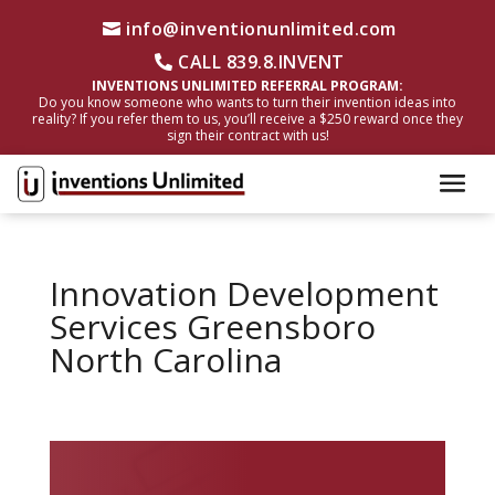
info@inventionunlimited.com
CALL 839.8.INVENT
INVENTIONS UNLIMITED REFERRAL PROGRAM:
Do you know someone who wants to turn their invention ideas into
reality? If you refer them to us, you’ll receive a $250 reward once they
sign their contract with us!
Innovation Development
Services Greensboro
North Carolina