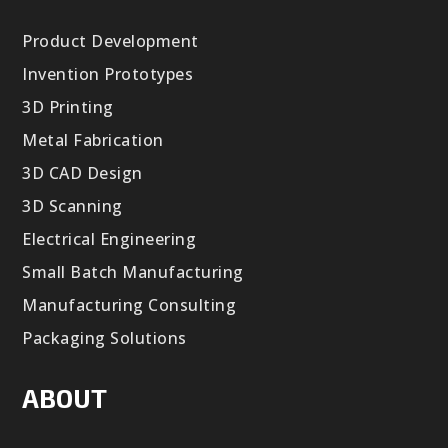
Product Development
Invention Prototypes
3D Printing
Metal Fabrication
3D CAD Design
3D Scanning
Electrical Engineering
Small Batch Manufacturing
Manufacturing Consulting
Packaging Solutions
ABOUT