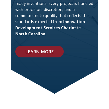
ready inventions. Every project is handled
with precision, discretion, and a
commitment to quality that reflects the
standards expected from
Innovation
Development Services Charlotte
North Carolina
.
LEARN MORE