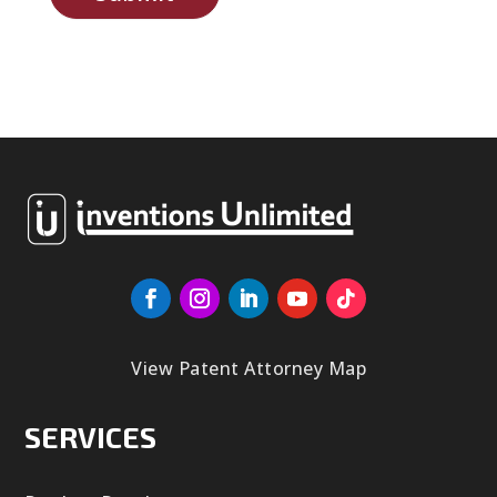
View Patent Attorney Map
SERVICES