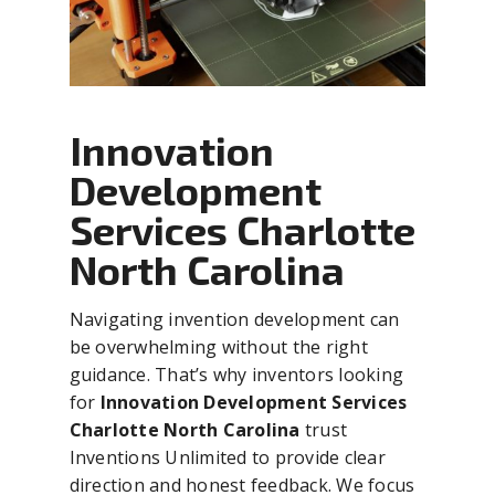
Innovation
Development
Services Charlotte
North Carolina
Navigating invention development can
be overwhelming without the right
guidance. That’s why inventors looking
for
Innovation Development Services
Charlotte North Carolina
trust
Inventions Unlimited to provide clear
direction and honest feedback. We focus