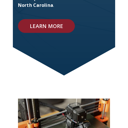
North Carolina
.
LEARN MORE