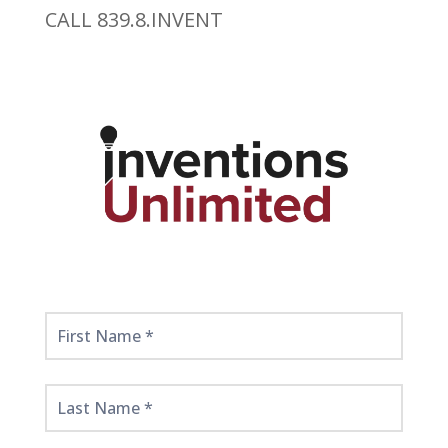
CALL 839.8.INVENT
Get
Started
Here!