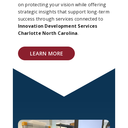
on protecting your vision while offering
strategic insights that support long-term
success through services connected to
Innovation Development Services
Charlotte North Carolina
.
LEARN MORE