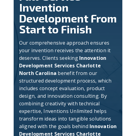
Invention
Development From
Start to Finish
Our comprehensive approach ensures
your invention receives the attention it
deserves. Clients seeking
Innovation
Development Services Charlotte
North Carolina
benefit from our
structured development process, which
includes concept evaluation, product
design, and innovation consulting. By
combining creativity with technical
expertise, Inventions Unlimited helps
transform ideas into tangible solutions
aligned with the goals behind
Innovation
Development Services Charlotte