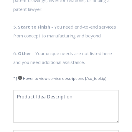
patent drawings, investor relations, or finding a
patent lawyer.
5.
Start to Finish
- You need end-to-end services
from concept to manufacturing and beyond.
6.
Other
- Your unique needs are not listed here
and you need additional assistance.
" ]
Hover to view service descriptions [/su_tooltip]