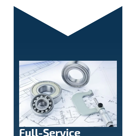
Full-Service