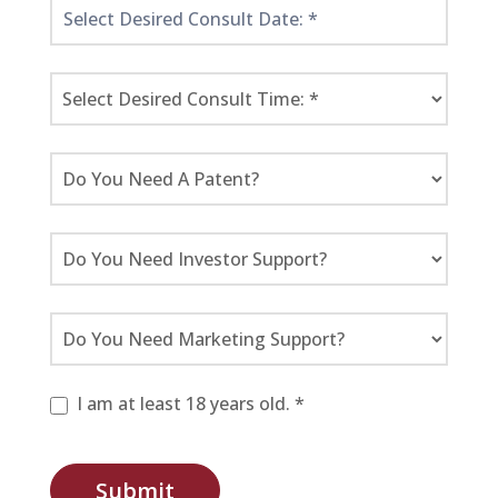
I am at least 18 years old. *
Submit