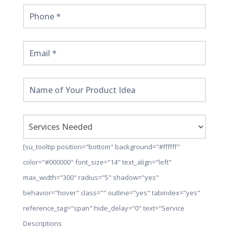
[su_tooltip position="bottom" background="#ffffff"
color="#000000" font_size="14" text_align="left"
max_width="300" radius="5" shadow="yes"
behavior="hover" class="" outline="yes" tabindex="yes"
reference_tag="span" hide_delay="0" text="Service
Descriptions