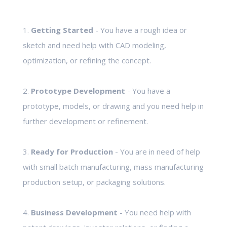
1.
Getting Started
- You have a rough idea or
sketch and need help with CAD modeling,
optimization, or refining the concept.
2.
Prototype Development
- You have a
prototype, models, or drawing and you need help in
further development or refinement.
3.
Ready for Production
- You are in need of help
with small batch manufacturing, mass manufacturing
production setup, or packaging solutions.
4.
Business Development
- You need help with