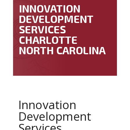
INNOVATION
DEVELOPMENT
SERVICES
CHARLOTTE
NORTH CAROLINA
Innovation
Development
Services