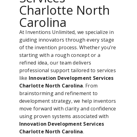
Charlotte North
Carolina
At Inventions Unlimited, we specialize in
guiding innovators through every stage
of the invention process. Whether you’re
starting with a rough concept or a
refined idea, our team delivers
professional support tailored to services
like
Innovation Development Services
Charlotte North Carolina
. From
brainstorming and refinement to
development strategy, we help inventors
move forward with clarity and confidence
using proven systems associated with
Innovation Development Services
Charlotte North Carolina
.