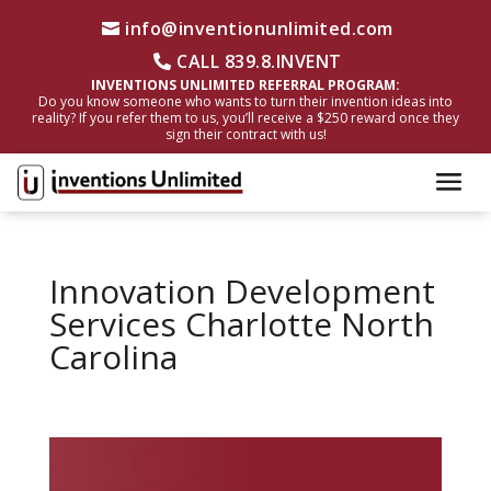
info@inventionunlimited.com
CALL 839.8.INVENT
INVENTIONS UNLIMITED REFERRAL PROGRAM:
Do you know someone who wants to turn their invention ideas into
reality? If you refer them to us, you’ll receive a $250 reward once they
sign their contract with us!
Innovation Development
Services Charlotte North
Carolina