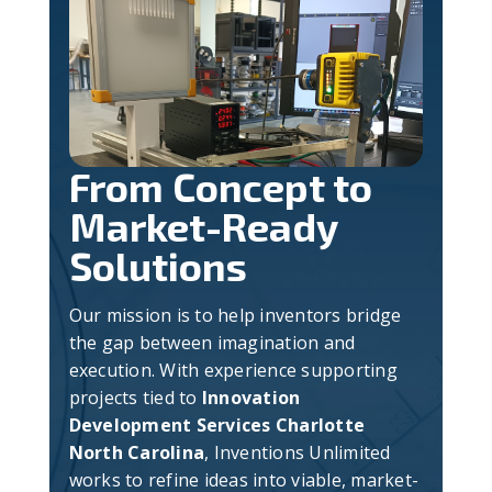
From Concept to
Market-Ready
Solutions
Our mission is to help inventors bridge
the gap between imagination and
execution. With experience supporting
projects tied to
Innovation
Development Services Charlotte
North Carolina
, Inventions Unlimited
works to refine ideas into viable, market-