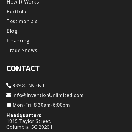
How It Works
Portfolio
Testimonials
Blog
Financing
Trade Shows
CONTACT
839.8.INVENT
info@InventionUnlimited.com
Mon-Fri: 8:30am-6:00pm
Headquarters:
1815 Taylor Street,
Columbia, SC 29201