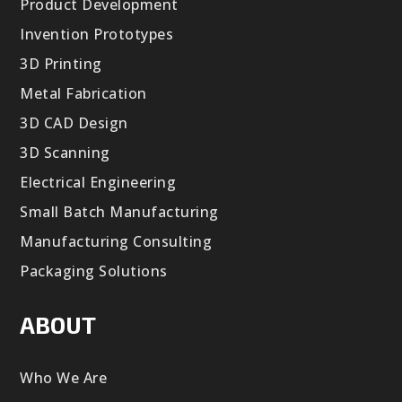
Product Development
Invention Prototypes
3D Printing
Metal Fabrication
3D CAD Design
3D Scanning
Electrical Engineering
Small Batch Manufacturing
Manufacturing Consulting
Packaging Solutions
ABOUT
Who We Are