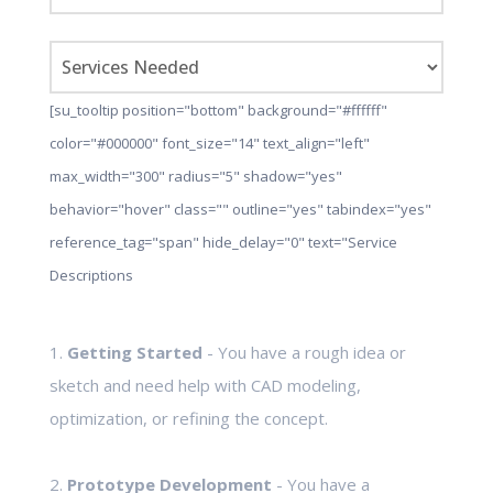
[su_tooltip position="bottom" background="#ffffff"
color="#000000" font_size="14" text_align="left"
max_width="300" radius="5" shadow="yes"
behavior="hover" class="" outline="yes" tabindex="yes"
reference_tag="span" hide_delay="0" text="Service
Descriptions
1.
Getting Started
- You have a rough idea or
sketch and need help with CAD modeling,
optimization, or refining the concept.
2.
Prototype Development
- You have a