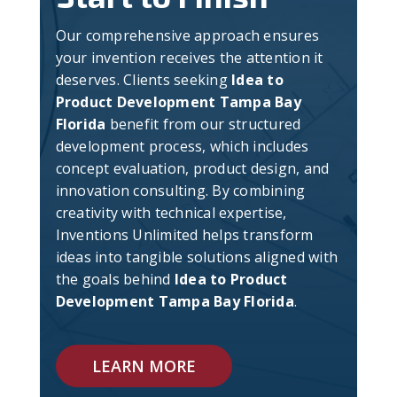
Our comprehensive approach ensures
your invention receives the attention it
deserves. Clients seeking
Idea to
Product Development Tampa Bay
Florida
benefit from our structured
development process, which includes
concept evaluation, product design, and
innovation consulting. By combining
creativity with technical expertise,
Inventions Unlimited helps transform
ideas into tangible solutions aligned with
the goals behind
Idea to Product
Development Tampa Bay Florida
.
LEARN MORE