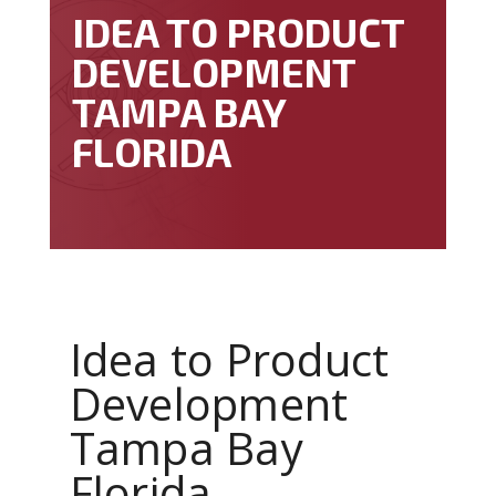
IDEA TO PRODUCT
DEVELOPMENT
TAMPA BAY
FLORIDA
Idea to Product
Development
Tampa Bay
Florida