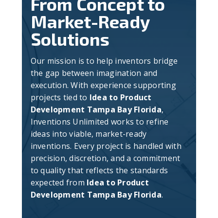
From Concept to
Market-Ready
Solutions
Our mission is to help inventors bridge
the gap between imagination and
execution. With experience supporting
projects tied to
Idea to Product
Development Tampa Bay Florida
,
Inventions Unlimited works to refine
ideas into viable, market-ready
inventions. Every project is handled with
precision, discretion, and a commitment
to quality that reflects the standards
expected from
Idea to Product
Development Tampa Bay Florida
.