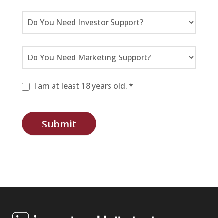
I am at least 18 years old. *
Submit