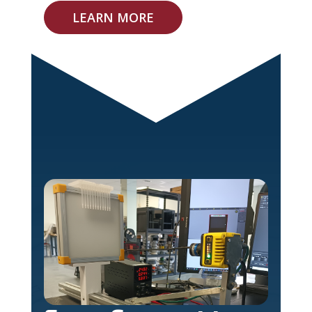
LEARN MORE