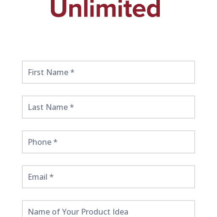
Get
Started
Here!