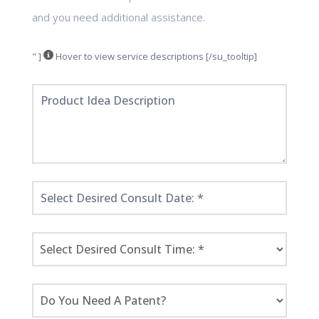
and you need additional assistance.
" ]
Hover to view service descriptions [/su_tooltip]