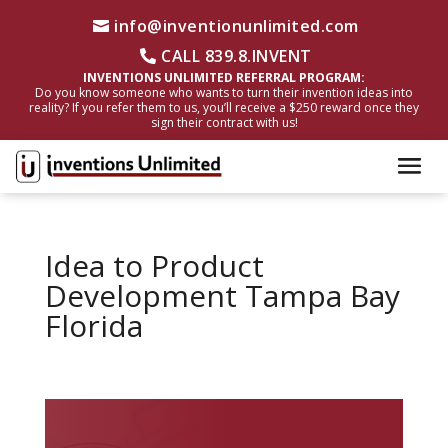
info@inventionunlimited.com
CALL 839.8.INVENT
INVENTIONS UNLIMITED REFERRAL PROGRAM:
Do you know someone who wants to turn their invention ideas into
reality? If you refer them to us, you’ll receive a $250 reward once they
sign their contract with us!
Idea to Product
Development Tampa Bay
Florida