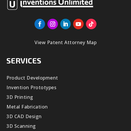
View Patent Attorney Map
SERVICES
Product Development
Invention Prototypes
3D Printing
Metal Fabrication
3D CAD Design
3D Scanning