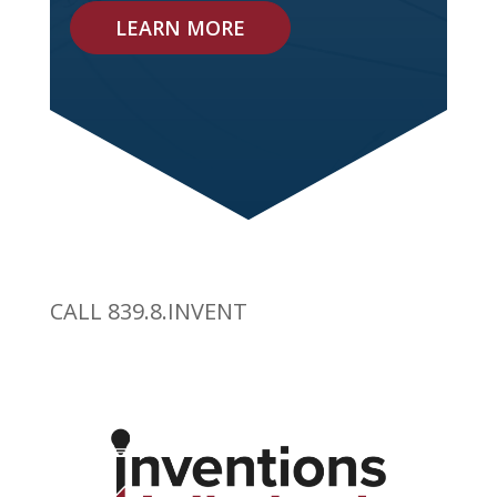
LEARN MORE
CALL 839.8.INVENT