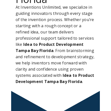
At Inventions Unlimited, we specialize in
guiding innovators through every stage
of the invention process. Whether you’re
starting with a rough concept or a
refined idea, our team delivers
professional support tailored to services
like
Idea to Product Development
Tampa Bay Florida
. From brainstorming
and refinement to development strategy,
we help inventors move forward with
clarity and confidence using proven
systems associated with
Idea to Product
Development Tampa Bay Florida
.