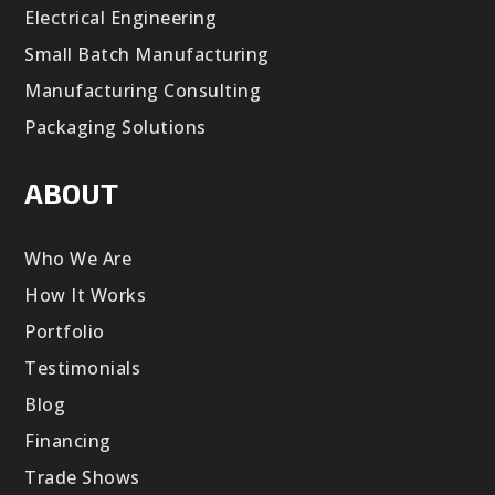
Electrical Engineering
Small Batch Manufacturing
Manufacturing Consulting
Packaging Solutions
ABOUT
Who We Are
How It Works
Portfolio
Testimonials
Blog
Financing
Trade Shows