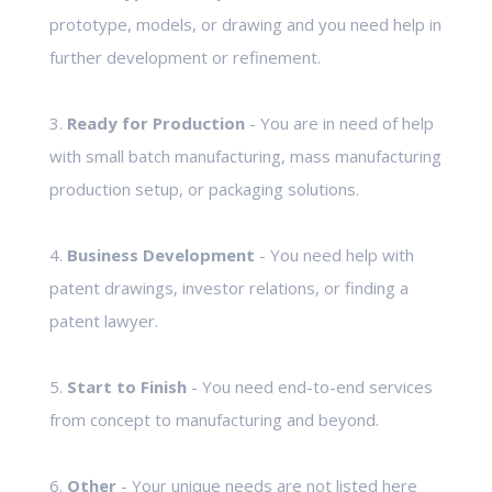
prototype, models, or drawing and you need help in
further development or refinement.
3.
Ready for Production
- You are in need of help
with small batch manufacturing, mass manufacturing
production setup, or packaging solutions.
4.
Business Development
- You need help with
patent drawings, investor relations, or finding a
patent lawyer.
5.
Start to Finish
- You need end-to-end services
from concept to manufacturing and beyond.
6.
Other
- Your unique needs are not listed here