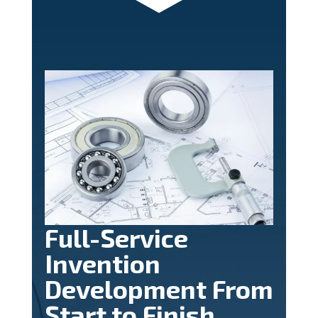
Full-Service
Invention
Development From
Start to Finish