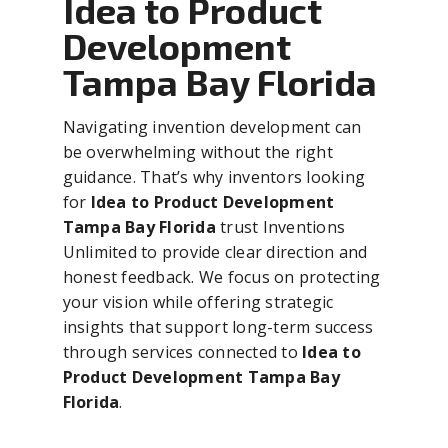
Idea to Product
Development
Tampa Bay Florida
Navigating invention development can
be overwhelming without the right
guidance. That’s why inventors looking
for
Idea to Product Development
Tampa Bay Florida
trust Inventions
Unlimited to provide clear direction and
honest feedback. We focus on protecting
your vision while offering strategic
insights that support long-term success
through services connected to
Idea to
Product Development Tampa Bay
Florida
.