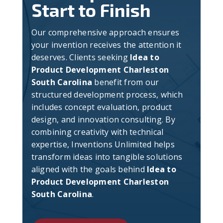
Start to Finish
Our comprehensive approach ensures
your invention receives the attention it
deserves. Clients seeking
Idea to
Product Development Charleston
South Carolina
benefit from our
structured development process, which
includes concept evaluation, product
design, and innovation consulting. By
combining creativity with technical
expertise, Inventions Unlimited helps
transform ideas into tangible solutions
aligned with the goals behind
Idea to
Product Development Charleston
South Carolina
.