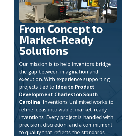
From Concept to
Market-Ready
Solutions
Our mission is to help inventors bridge
the gap between imagination and
execution. With experience supporting
projects tied to
Idea to Product
Development Charleston South
Carolina
, Inventions Unlimited works to
refine ideas into viable, market-ready
inventions. Every project is handled with
precision, discretion, and a commitment
to quality that reflects the standards