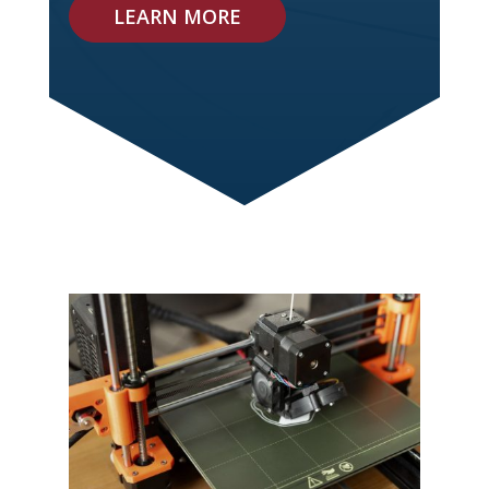
LEARN MORE