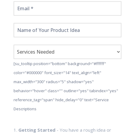
[su_tooltip position="bottom" background="#ffffff"
color="#000000" font_size="14" text_align="left"
max_width="300" radius="5" shadow="yes"
behavior="hover" class="" outline="yes" tabindex="yes"
reference_tag="span" hide_delay="0" text="Service
Descriptions
1.
Getting Started
- You have a rough idea or