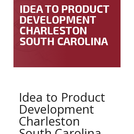
IDEA TO PRODUCT
DEVELOPMENT
CHARLESTON
SOUTH CAROLINA
Idea to Product
Development
Charleston
South Carolina