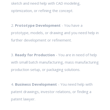
sketch and need help with CAD modeling,
optimization, or refining the concept.
2.
Prototype Development
- You have a
prototype, models, or drawing and you need help in
further development or refinement.
3.
Ready for Production
- You are in need of help
with small batch manufacturing, mass manufacturing
production setup, or packaging solutions.
4.
Business Development
- You need help with
patent drawings, investor relations, or finding a
patent lawyer.