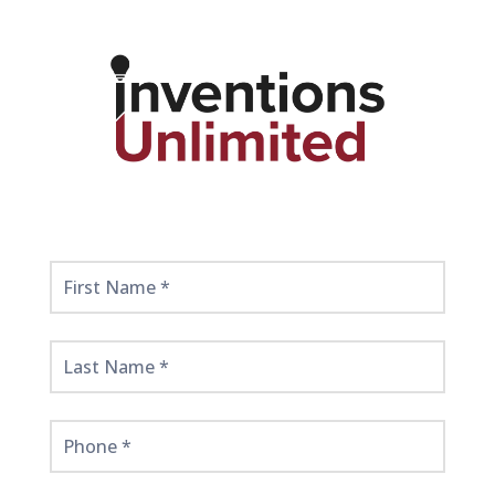
Get
Started
Here!