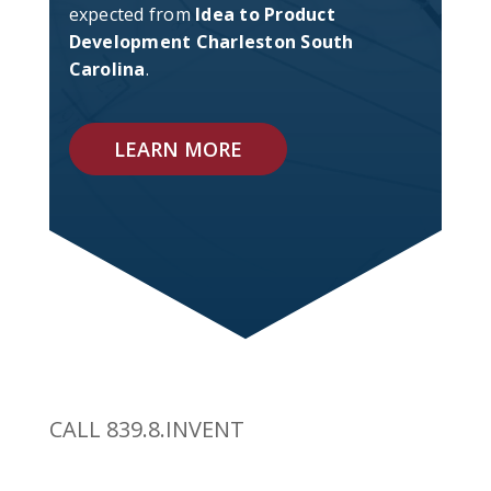
expected from
Idea to Product
Development Charleston South
Carolina
.
LEARN MORE
CALL 839.8.INVENT