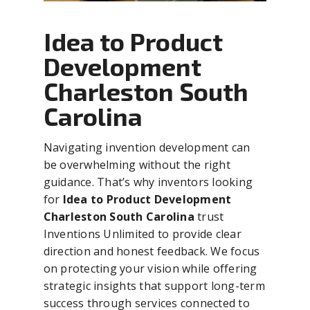
Idea to Product
Development
Charleston South
Carolina
Navigating invention development can
be overwhelming without the right
guidance. That’s why inventors looking
for
Idea to Product Development
Charleston South Carolina
trust
Inventions Unlimited to provide clear
direction and honest feedback. We focus
on protecting your vision while offering
strategic insights that support long-term
success through services connected to