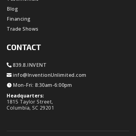
Blog
Financing
Trade Shows
CONTACT
839.8.INVENT
info@InventionUnlimited.com
Mon-Fri: 8:30am-6:00pm
Headquarters:
1815 Taylor Street,
Columbia, SC 29201