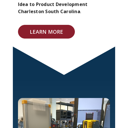
Idea to Product Development
Charleston South Carolina
.
LEARN MORE