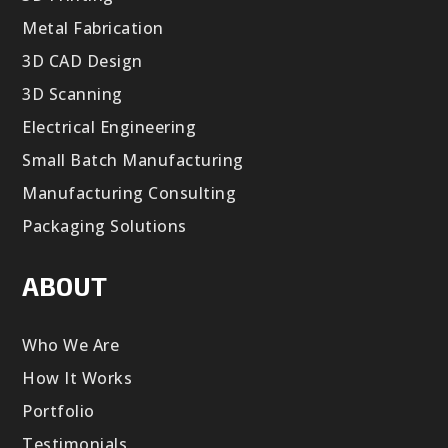
Metal Fabrication
3D CAD Design
3D Scanning
Electrical Engineering
Small Batch Manufacturing
Manufacturing Consulting
Packaging Solutions
ABOUT
Who We Are
How It Works
Portfolio
Testimonials