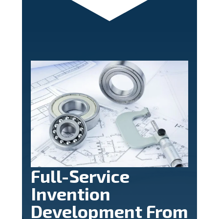
Full-Service
Invention
Development From