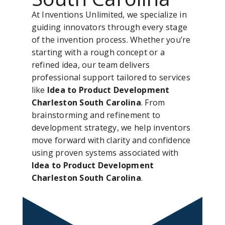
At Inventions Unlimited, we specialize in
guiding innovators through every stage
of the invention process. Whether you’re
starting with a rough concept or a
refined idea, our team delivers
professional support tailored to services
like
Idea to Product Development
Charleston South Carolina
. From
brainstorming and refinement to
development strategy, we help inventors
move forward with clarity and confidence
using proven systems associated with
Idea to Product Development
Charleston South Carolina
.