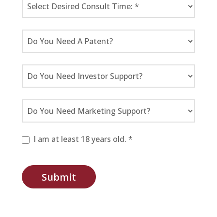
I am at least 18 years old. *
Submit