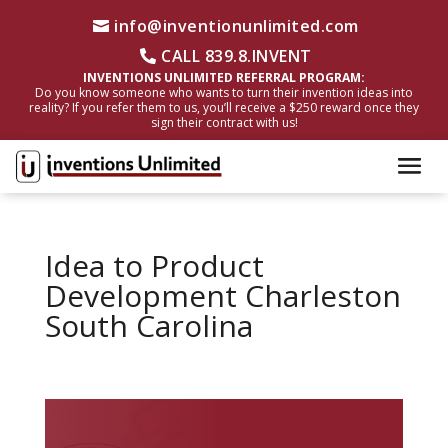
info@inventionunlimited.com
CALL 839.8.INVENT
INVENTIONS UNLIMITED REFERRAL PROGRAM:
Do you know someone who wants to turn their invention ideas into
reality? If you refer them to us, you’ll receive a $250 reward once they
sign their contract with us!
Idea to Product
Development Charleston
South Carolina