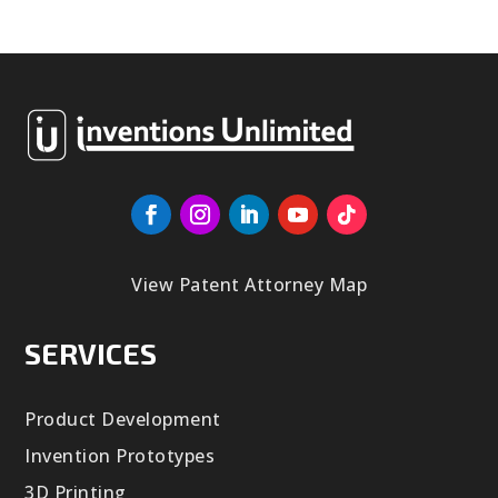
View Patent Attorney Map
SERVICES
Product Development
Invention Prototypes
3D Printing