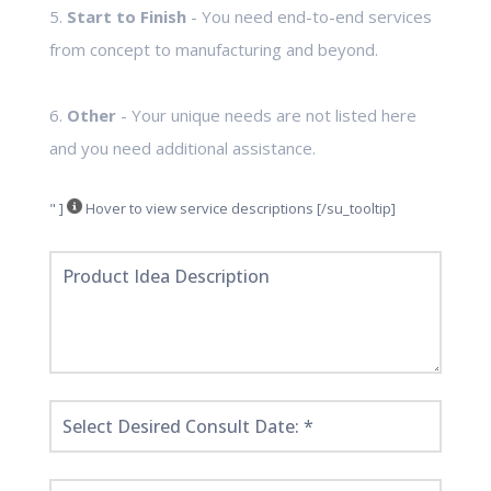
5.
Start to Finish
- You need end-to-end services
from concept to manufacturing and beyond.
6.
Other
- Your unique needs are not listed here
and you need additional assistance.
" ]
Hover to view service descriptions [/su_tooltip]