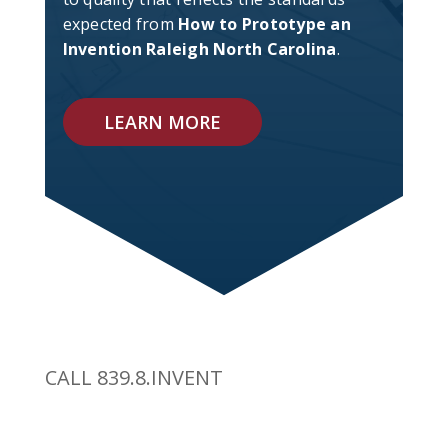
expected from
How to Prototype an
Invention Raleigh North Carolina
.
LEARN MORE
CALL 839.8.INVENT