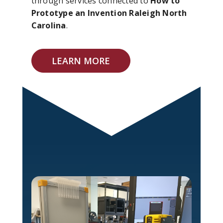
through services connected to
How to
Prototype an Invention Raleigh North
Carolina
.
LEARN MORE