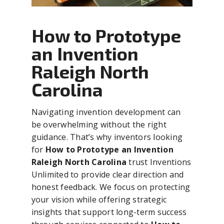
How to Prototype
an Invention
Raleigh North
Carolina
Navigating invention development can
be overwhelming without the right
guidance. That’s why inventors looking
for
How to Prototype an Invention
Raleigh North Carolina
trust Inventions
Unlimited to provide clear direction and
honest feedback. We focus on protecting
your vision while offering strategic
insights that support long-term success