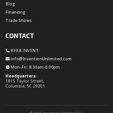
Blog
Financing
Trade Shows
CONTACT
839.8.INVENT
info@InventionUnlimited.com
Mon-Fri: 8:30am-6:00pm
Headquarters:
1815 Taylor Street,
Columbia, SC 29201