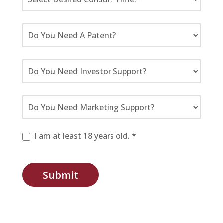
I am at least 18 years old. *
Submit