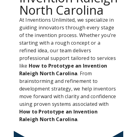
North Carolina
At Inventions Unlimited, we specialize in
guiding innovators through every stage
of the invention process. Whether you’re
starting with a rough concept or a
refined idea, our team delivers
professional support tailored to services
like
How to Prototype an Invention
Raleigh North Carolina
. From
brainstorming and refinement to
development strategy, we help inventors
move forward with clarity and confidence
using proven systems associated with
How to Prototype an Invention
Raleigh North Carolina
.