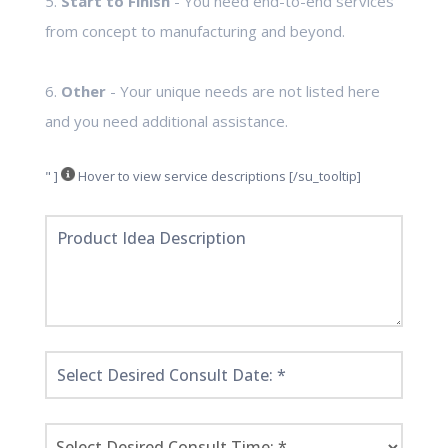
5.
Start to Finish
- You need end-to-end services
from concept to manufacturing and beyond.
6.
Other
- Your unique needs are not listed here
and you need additional assistance.
" ]
Hover to view service descriptions [/su_tooltip]