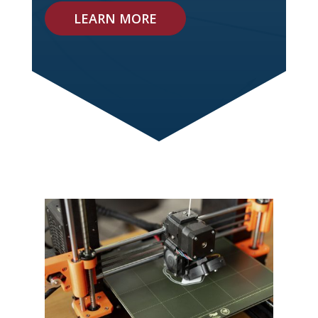
LEARN MORE