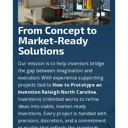
From Concept to
Market-Ready
Solutions
Our mission is to help inventors bridge
the gap between imagination and
execution. With experience supporting
projects tied to
How to Prototype an
Invention Raleigh North Carolina
,
Inventions Unlimited works to refine
ideas into viable, market-ready
inventions. Every project is handled with
precision, discretion, and a commitment
to quality that reflects the standards