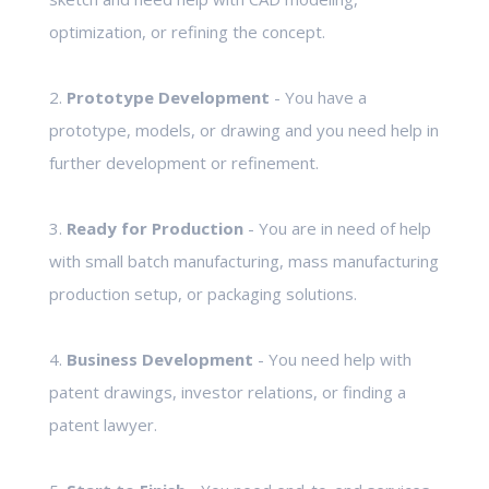
optimization, or refining the concept.
2.
Prototype Development
- You have a
prototype, models, or drawing and you need help in
further development or refinement.
3.
Ready for Production
- You are in need of help
with small batch manufacturing, mass manufacturing
production setup, or packaging solutions.
4.
Business Development
- You need help with
patent drawings, investor relations, or finding a
patent lawyer.