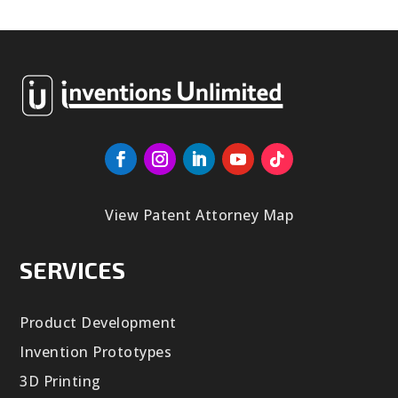
View Patent Attorney Map
SERVICES
Product Development
Invention Prototypes
3D Printing