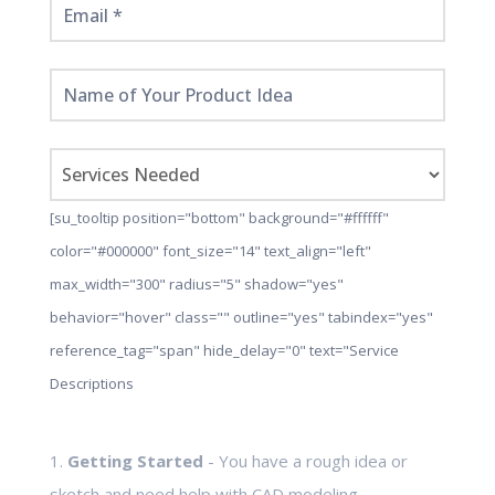
[su_tooltip position="bottom" background="#ffffff"
color="#000000" font_size="14" text_align="left"
max_width="300" radius="5" shadow="yes"
behavior="hover" class="" outline="yes" tabindex="yes"
reference_tag="span" hide_delay="0" text="Service
Descriptions
1.
Getting Started
- You have a rough idea or
sketch and need help with CAD modeling,