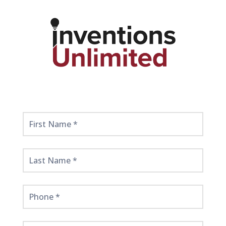
Get
Started
Here!