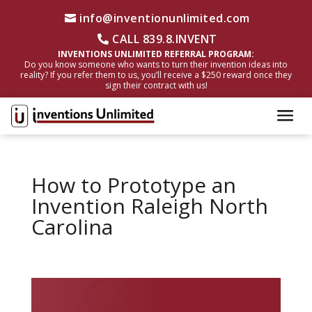
info@inventionunlimited.com
CALL 839.8.INVENT
INVENTIONS UNLIMITED REFERRAL PROGRAM:
Do you know someone who wants to turn their invention ideas into
reality? If you refer them to us, you’ll receive a $250 reward once they
sign their contract with us!
How to Prototype an
Invention Raleigh North
Carolina