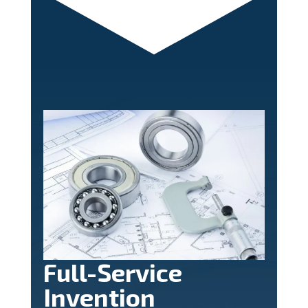
Full-Service
Invention