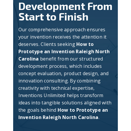
Development From
Start to Finish
Our comprehensive approach ensures
your invention receives the attention it
deserves. Clients seeking
How to
Prototype an Invention Raleigh North
Carolina
benefit from our structured
development process, which includes
concept evaluation, product design, and
innovation consulting. By combining
creativity with technical expertise,
Inventions Unlimited helps transform
ideas into tangible solutions aligned with
the goals behind
How to Prototype an
Invention Raleigh North Carolina
.