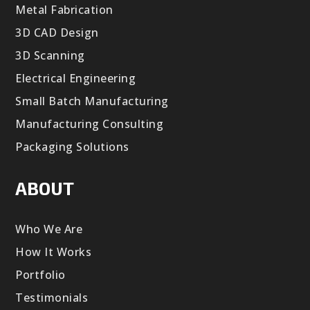
Metal Fabrication
3D CAD Design
3D Scanning
Electrical Engineering
Small Batch Manufacturing
Manufacturing Consulting
Packaging Solutions
ABOUT
Who We Are
How It Works
Portfolio
Testimonials