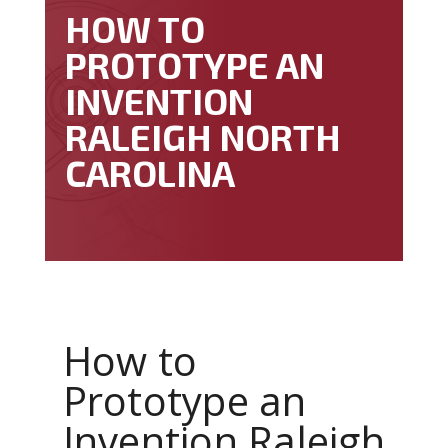
HOW TO
PROTOTYPE AN
INVENTION
RALEIGH NORTH
CAROLINA
How to
Prototype an
Invention Raleigh