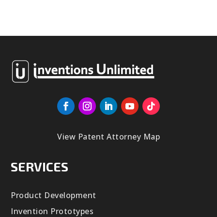
View Patent Attorney Map
SERVICES
Product Development
Invention Prototypes