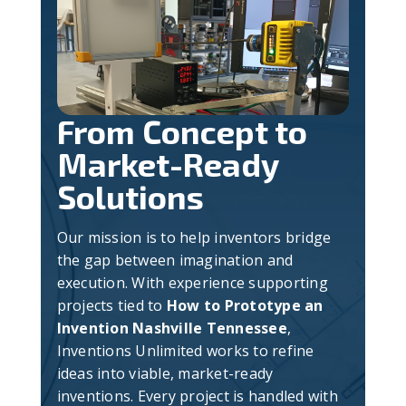
From Concept to
Market-Ready
Solutions
Our mission is to help inventors bridge
the gap between imagination and
execution. With experience supporting
projects tied to
How to Prototype an
Invention Nashville Tennessee
,
Inventions Unlimited works to refine
ideas into viable, market-ready
inventions. Every project is handled with