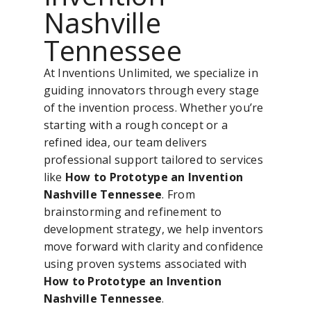
Nashville
Tennessee
At Inventions Unlimited, we specialize in
guiding innovators through every stage
of the invention process. Whether you’re
starting with a rough concept or a
refined idea, our team delivers
professional support tailored to services
like
How to Prototype an Invention
Nashville Tennessee
. From
brainstorming and refinement to
development strategy, we help inventors
move forward with clarity and confidence
using proven systems associated with
How to Prototype an Invention
Nashville Tennessee
.