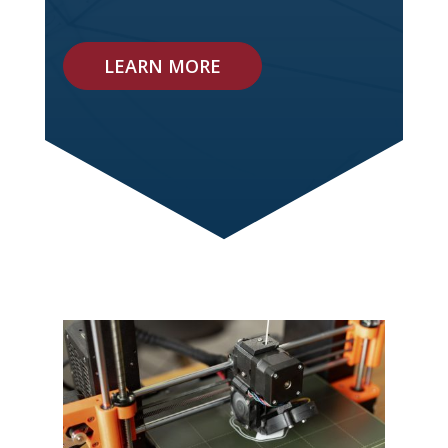
LEARN MORE