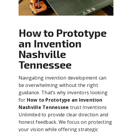
How to Prototype
an Invention
Nashville
Tennessee
Navigating invention development can
be overwhelming without the right
guidance. That’s why inventors looking
for
How to Prototype an Invention
Nashville Tennessee
trust Inventions
Unlimited to provide clear direction and
honest feedback. We focus on protecting
your vision while offering strategic