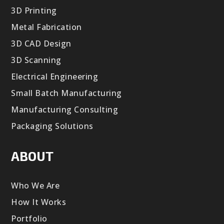
3D Printing
Metal Fabrication
3D CAD Design
3D Scanning
Electrical Engineering
Small Batch Manufacturing
Manufacturing Consulting
Packaging Solutions
ABOUT
Who We Are
How It Works
Portfolio