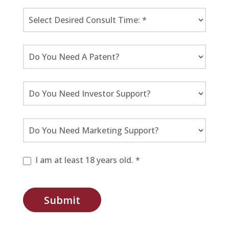
I am at least 18 years old. *
Submit