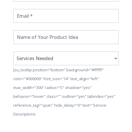
[su_tooltip position="bottom" background="#ffffff"
color="#000000" font_size="14" text_align="left"
max_width="300" radius="5" shadow="yes"
behavior="hover" class="" outline="yes" tabindex="yes"
reference_tag="span" hide_delay="0" text="Service
Descriptions