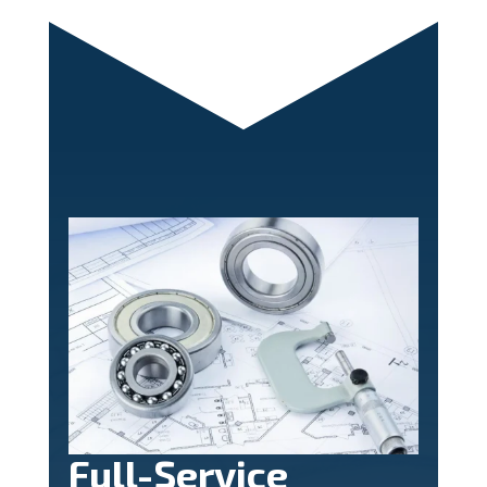
Full-Service