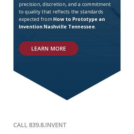
precision, discretion, and a commitment
to quality that reflects the standards
expected from
How to Prototype an
Invention Nashville Tennessee
.
LEARN MORE
CALL 839.8.INVENT