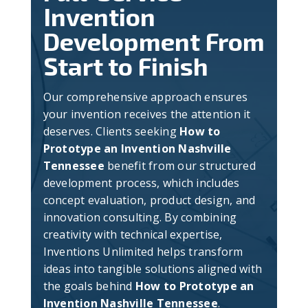
Invention
Development From
Start to Finish
Our comprehensive approach ensures
your invention receives the attention it
deserves. Clients seeking
How to
Prototype an Invention Nashville
Tennessee
benefit from our structured
development process, which includes
concept evaluation, product design, and
innovation consulting. By combining
creativity with technical expertise,
Inventions Unlimited helps transform
ideas into tangible solutions aligned with
the goals behind
How to Prototype an
Invention Nashville Tennessee
.