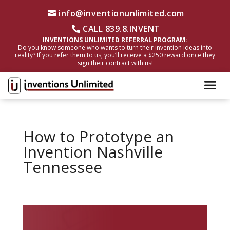
info@inventionunlimited.com
CALL 839.8.INVENT
INVENTIONS UNLIMITED REFERRAL PROGRAM:
Do you know someone who wants to turn their invention ideas into
reality? If you refer them to us, you’ll receive a $250 reward once they
sign their contract with us!
How to Prototype an
Invention Nashville
Tennessee