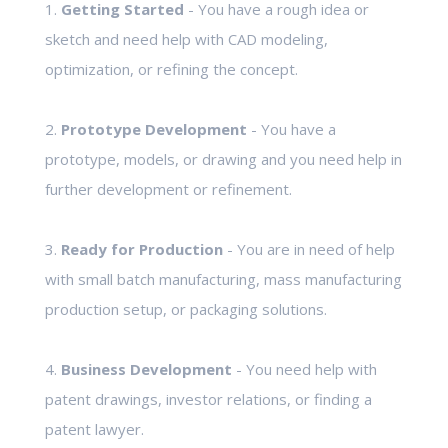
1.
Getting Started
- You have a rough idea or
sketch and need help with CAD modeling,
optimization, or refining the concept.
2.
Prototype Development
- You have a
prototype, models, or drawing and you need help in
further development or refinement.
3.
Ready for Production
- You are in need of help
with small batch manufacturing, mass manufacturing
production setup, or packaging solutions.
4.
Business Development
- You need help with
patent drawings, investor relations, or finding a
patent lawyer.