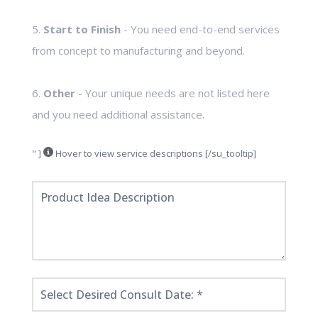
5.
Start to Finish
- You need end-to-end services
from concept to manufacturing and beyond.
6.
Other
- Your unique needs are not listed here
and you need additional assistance.
" ]
Hover to view service descriptions [/su_tooltip]