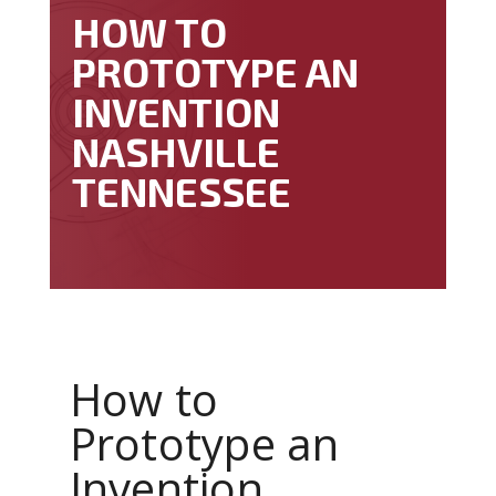
HOW TO
PROTOTYPE AN
INVENTION
NASHVILLE
TENNESSEE
How to
Prototype an
Invention