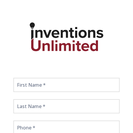
Get
Started
Here!