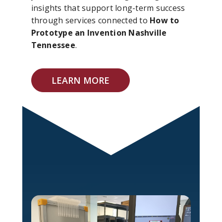
insights that support long-term success
through services connected to
How to
Prototype an Invention Nashville
Tennessee
.
LEARN MORE