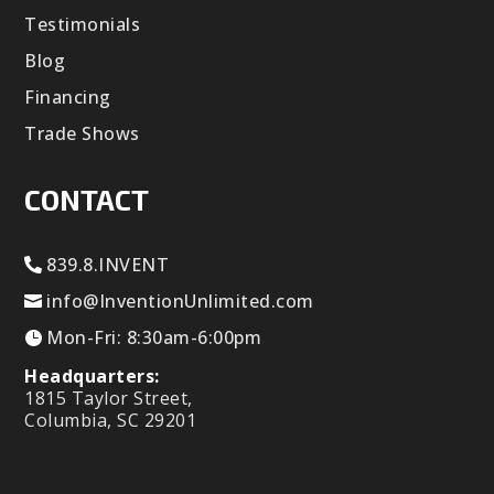
Testimonials
Blog
Financing
Trade Shows
CONTACT
839.8.INVENT
info@InventionUnlimited.com
Mon-Fri: 8:30am-6:00pm
Headquarters:
1815 Taylor Street,
Columbia, SC 29201