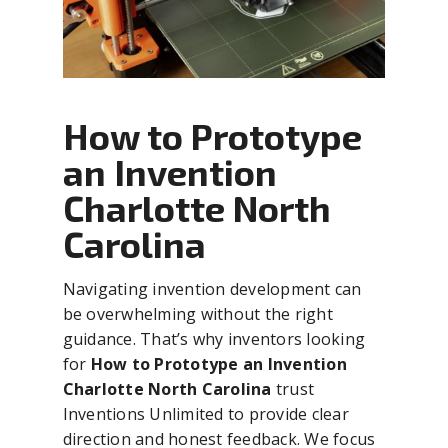
How to Prototype
an Invention
Charlotte North
Carolina
Navigating invention development can
be overwhelming without the right
guidance. That’s why inventors looking
for
How to Prototype an Invention
Charlotte North Carolina
trust
Inventions Unlimited to provide clear
direction and honest feedback. We focus