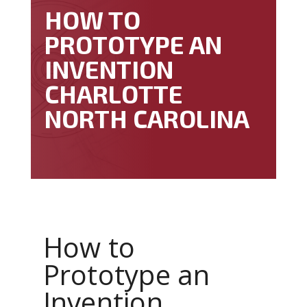
HOW TO
PROTOTYPE AN
INVENTION
CHARLOTTE
NORTH CAROLINA
How to
Prototype an
Invention