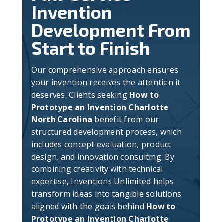
Invention
Development From
Start to Finish
Our comprehensive approach ensures
your invention receives the attention it
deserves. Clients seeking
How to
Prototype an Invention Charlotte
North Carolina
benefit from our
structured development process, which
includes concept evaluation, product
design, and innovation consulting. By
combining creativity with technical
expertise, Inventions Unlimited helps
transform ideas into tangible solutions
aligned with the goals behind
How to
Prototype an Invention Charlotte