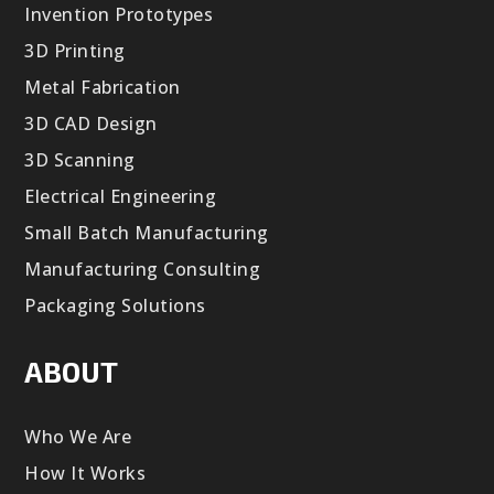
Invention Prototypes
3D Printing
Metal Fabrication
3D CAD Design
3D Scanning
Electrical Engineering
Small Batch Manufacturing
Manufacturing Consulting
Packaging Solutions
ABOUT
Who We Are
How It Works