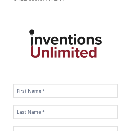
Get
Started
Here!