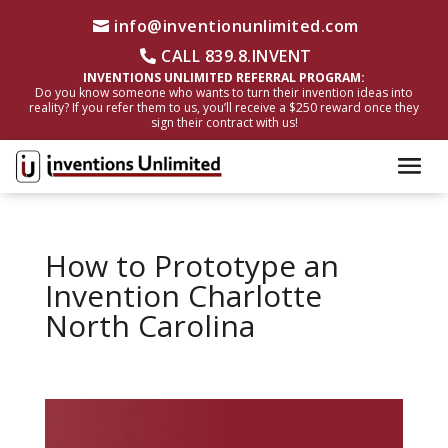
info@inventionunlimited.com
CALL 839.8.INVENT
INVENTIONS UNLIMITED REFERRAL PROGRAM:
Do you know someone who wants to turn their invention ideas into
reality? If you refer them to us, you’ll receive a $250 reward once they
sign their contract with us!
How to Prototype an
Invention Charlotte
North Carolina