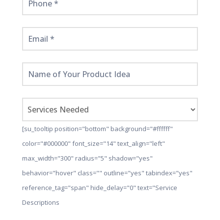
[su_tooltip position="bottom" background="#ffffff"
color="#000000" font_size="14" text_align="left"
max_width="300" radius="5" shadow="yes"
behavior="hover" class="" outline="yes" tabindex="yes"
reference_tag="span" hide_delay="0" text="Service
Descriptions