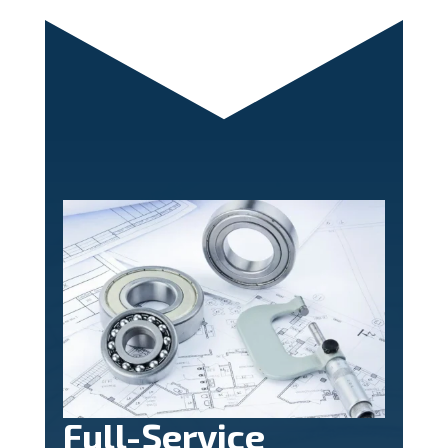
Full-Service