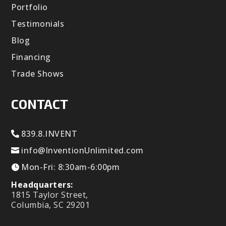
Portfolio
Testimonials
Blog
Financing
Trade Shows
CONTACT
839.8.INVENT
info@InventionUnlimited.com
Mon-Fri: 8:30am-6:00pm
Headquarters:
1815 Taylor Street,
Columbia, SC 29201