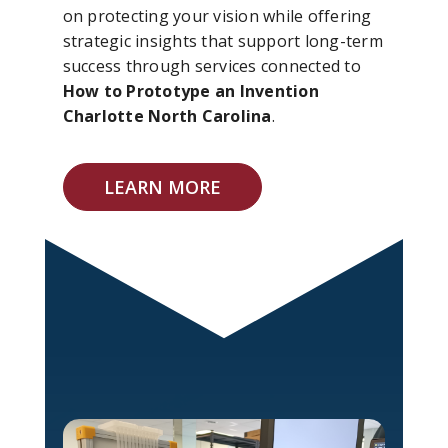
on protecting your vision while offering
strategic insights that support long-term
success through services connected to
How to Prototype an Invention
Charlotte North Carolina
.
LEARN MORE