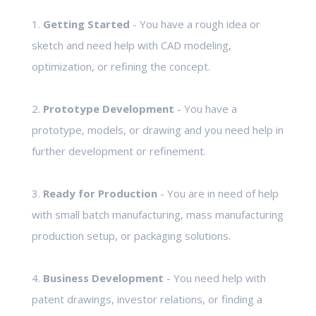
1.
Getting Started
- You have a rough idea or
sketch and need help with CAD modeling,
optimization, or refining the concept.
2.
Prototype Development
- You have a
prototype, models, or drawing and you need help in
further development or refinement.
3.
Ready for Production
- You are in need of help
with small batch manufacturing, mass manufacturing
production setup, or packaging solutions.
4.
Business Development
- You need help with
patent drawings, investor relations, or finding a