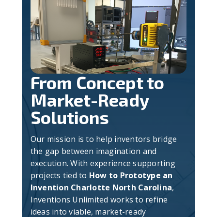
From Concept to
Market-Ready
Solutions
Our mission is to help inventors bridge
the gap between imagination and
execution. With experience supporting
projects tied to
How to Prototype an
Invention Charlotte North Carolina
,
Inventions Unlimited works to refine
ideas into viable, market-ready