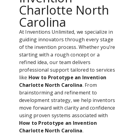
Charlotte North
Carolina
At Inventions Unlimited, we specialize in
guiding innovators through every stage
of the invention process. Whether you’re
starting with a rough concept or a
refined idea, our team delivers
professional support tailored to services
like
How to Prototype an Invention
Charlotte North Carolina
. From
brainstorming and refinement to
development strategy, we help inventors
move forward with clarity and confidence
using proven systems associated with
How to Prototype an Invention
Charlotte North Carolina
.