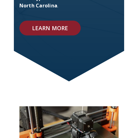
North Carolina
.
LEARN MORE