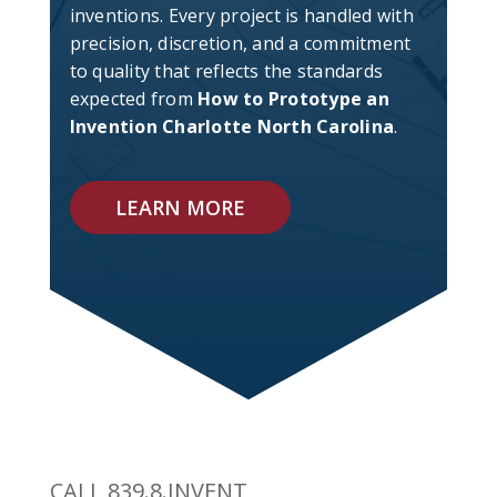
inventions. Every project is handled with
precision, discretion, and a commitment
to quality that reflects the standards
expected from
How to Prototype an
Invention Charlotte North Carolina
.
LEARN MORE
CALL 839.8.INVENT