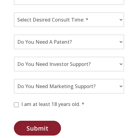
I am at least 18 years old. *
Submit