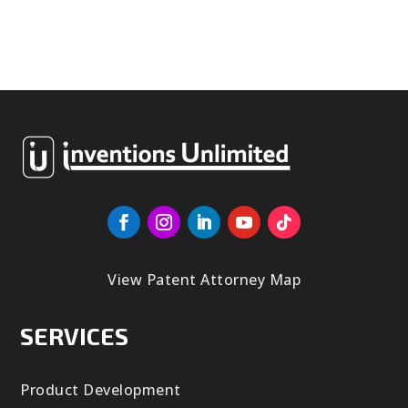
View Patent Attorney Map
SERVICES
Product Development