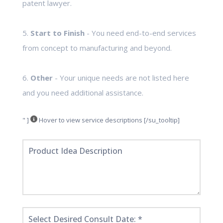
patent lawyer.
5.
Start to Finish
- You need end-to-end services
from concept to manufacturing and beyond.
6.
Other
- Your unique needs are not listed here
and you need additional assistance.
" ]
Hover to view service descriptions [/su_tooltip]