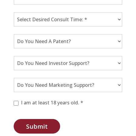
I am at least 18 years old. *
Submit