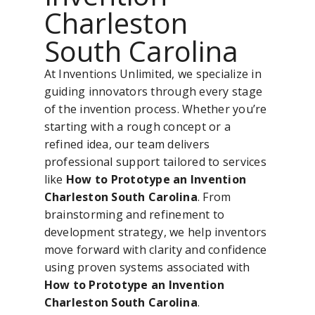
Charleston
South Carolina
At Inventions Unlimited, we specialize in
guiding innovators through every stage
of the invention process. Whether you’re
starting with a rough concept or a
refined idea, our team delivers
professional support tailored to services
like
How to Prototype an Invention
Charleston South Carolina
. From
brainstorming and refinement to
development strategy, we help inventors
move forward with clarity and confidence
using proven systems associated with
How to Prototype an Invention
Charleston South Carolina
.