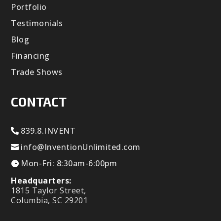
Portfolio
Testimonials
Blog
Financing
Trade Shows
CONTACT
839.8.INVENT
info@InventionUnlimited.com
Mon-Fri: 8:30am-6:00pm
Headquarters:
1815 Taylor Street,
Columbia, SC 29201