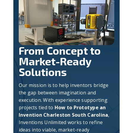
From Concept to
Market-Ready
Solutions
Our mission is to help inventors bridge
the gap between imagination and
execution. With experience supporting
projects tied to
How to Prototype an
Invention Charleston South Carolina
,
Inventions Unlimited works to refine
ideas into viable, market-ready