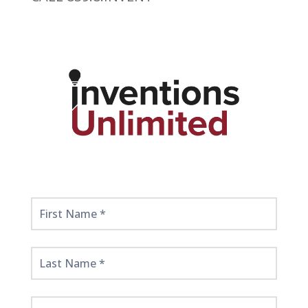
Get
Started
Here!