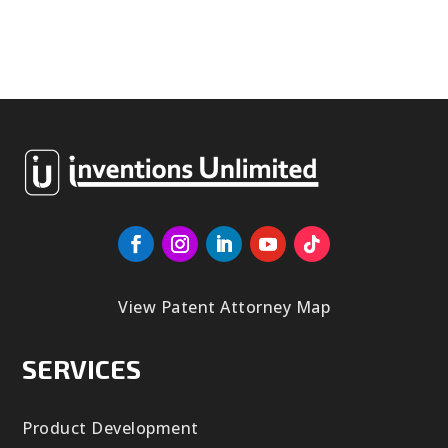
View Patent Attorney Map
SERVICES
Product Development