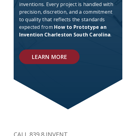
inventions. Every project is handled with
precision, discretion, and a commitment
to quality that reflects the standards
expected from
How to Prototype an
Invention Charleston South Carolina
.
LEARN MORE
CALL 839.8.INVENT