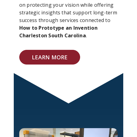
on protecting your vision while offering
strategic insights that support long-term
success through services connected to
How to Prototype an Invention
Charleston South Carolina
.
LEARN MORE