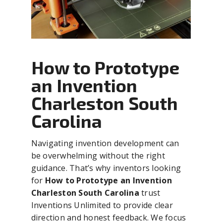
How to Prototype
an Invention
Charleston South
Carolina
Navigating invention development can
be overwhelming without the right
guidance. That’s why inventors looking
for
How to Prototype an Invention
Charleston South Carolina
trust
Inventions Unlimited to provide clear
direction and honest feedback. We focus