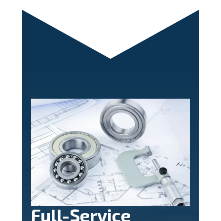
Full-Service