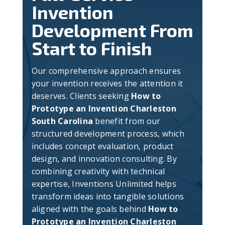
Invention
Development From
Start to Finish
Our comprehensive approach ensures
your invention receives the attention it
deserves. Clients seeking
How to
Prototype an Invention Charleston
South Carolina
benefit from our
structured development process, which
includes concept evaluation, product
design, and innovation consulting. By
combining creativity with technical
expertise, Inventions Unlimited helps
transform ideas into tangible solutions
aligned with the goals behind
How to
Prototype an Invention Charleston