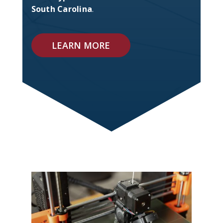
South Carolina
.
LEARN MORE