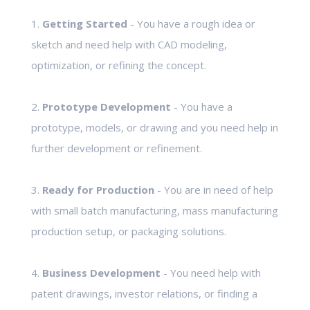
1.
Getting Started
- You have a rough idea or
sketch and need help with CAD modeling,
optimization, or refining the concept.
2.
Prototype Development
- You have a
prototype, models, or drawing and you need help in
further development or refinement.
3.
Ready for Production
- You are in need of help
with small batch manufacturing, mass manufacturing
production setup, or packaging solutions.
4.
Business Development
- You need help with
patent drawings, investor relations, or finding a