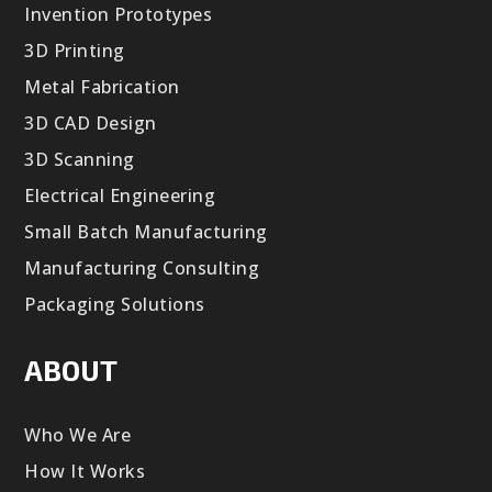
Invention Prototypes
3D Printing
Metal Fabrication
3D CAD Design
3D Scanning
Electrical Engineering
Small Batch Manufacturing
Manufacturing Consulting
Packaging Solutions
ABOUT
Who We Are
How It Works