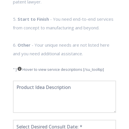
patent lawyer.
5.
Start to Finish
- You need end-to-end services
from concept to manufacturing and beyond.
6.
Other
- Your unique needs are not listed here
and you need additional assistance.
" ]
Hover to view service descriptions [/su_tooltip]