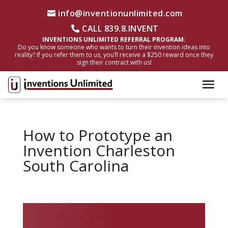
info@inventionunlimited.com
CALL 839.8.INVENT
INVENTIONS UNLIMITED REFERRAL PROGRAM:
Do you know someone who wants to turn their invention ideas into
reality? If you refer them to us, you’ll receive a $250 reward once they
sign their contract with us!
How to Prototype an
Invention Charleston
South Carolina