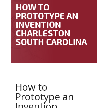
HOW TO
PROTOTYPE AN
INVENTION
CHARLESTON
SOUTH CAROLINA
How to
Prototype an
Invention