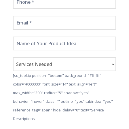
[su_tooltip position="bottom" background="#ffffff"
color="#000000" font_size="14" text_align="left"
max_width="300" radius="5" shadow="yes"
behavior="hover" class="" outline="yes" tabindex="yes"
reference_tag="span" hide_delay="0" text="Service
Descriptions