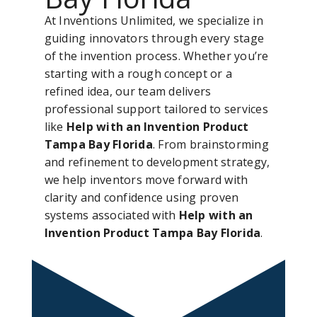
At Inventions Unlimited, we specialize in
guiding innovators through every stage
of the invention process. Whether you’re
starting with a rough concept or a
refined idea, our team delivers
professional support tailored to services
like
Help with an Invention Product
Tampa Bay Florida
. From brainstorming
and refinement to development strategy,
we help inventors move forward with
clarity and confidence using proven
systems associated with
Help with an
Invention Product Tampa Bay Florida
.