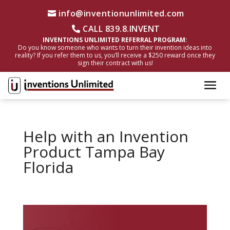
info@inventionunlimited.com
CALL 839.8.INVENT
INVENTIONS UNLIMITED REFERRAL PROGRAM:
Do you know someone who wants to turn their invention ideas into
reality? If you refer them to us, you’ll receive a $250 reward once they
sign their contract with us!
Help with an Invention
Product Tampa Bay
Florida