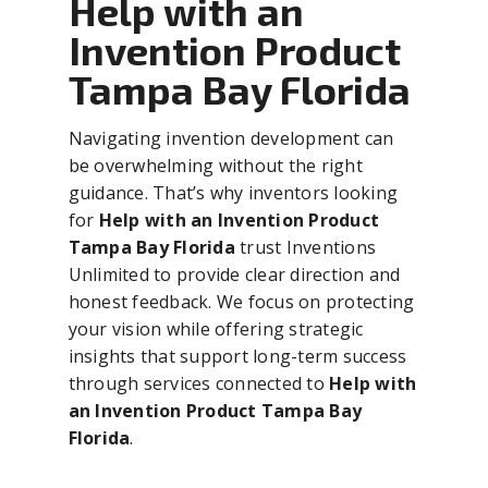
Help with an
Invention Product
Tampa Bay Florida
Navigating invention development can
be overwhelming without the right
guidance. That’s why inventors looking
for
Help with an Invention Product
Tampa Bay Florida
trust Inventions
Unlimited to provide clear direction and
honest feedback. We focus on protecting
your vision while offering strategic
insights that support long-term success
through services connected to
Help with
an Invention Product Tampa Bay
Florida
.