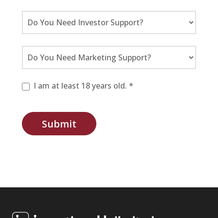
I am at least 18 years old. *
Submit