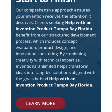
Our comprehensive approach ensures
your invention receives the attention it
deserves. Clients seeking
Help with an
Invention Product Tampa Bay Florida
benefit from our structured development
process, which includes concept
evaluation, product design, and
innovation consulting. By combining
creativity with technical expertise,
Inventions Unlimited helps transform
ideas into tangible solutions aligned with
the goals behind
Help with an
Invention Product Tampa Bay Florida
.
LEARN MORE