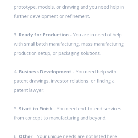
prototype, models, or drawing and you need help in
further development or refinement.
3.
Ready for Production
- You are in need of help
with small batch manufacturing, mass manufacturing
production setup, or packaging solutions.
4.
Business Development
- You need help with
patent drawings, investor relations, or finding a
patent lawyer.
5.
Start to Finish
- You need end-to-end services
from concept to manufacturing and beyond.
6.
Other
- Your unique needs are not listed here