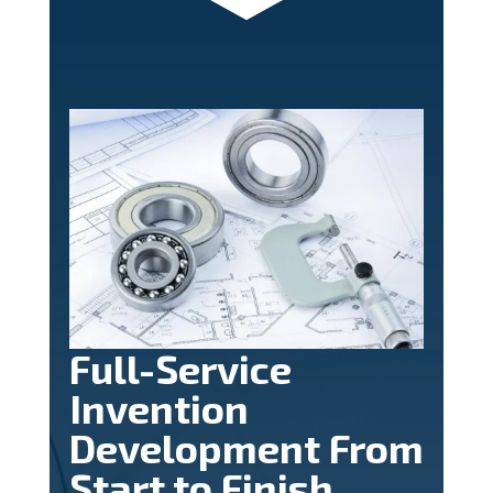
Full-Service
Invention
Development From
Start to Finish