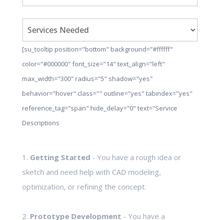
[su_tooltip position="bottom" background="#ffffff"
color="#000000" font_size="14" text_align="left"
max_width="300" radius="5" shadow="yes"
behavior="hover" class="" outline="yes" tabindex="yes"
reference_tag="span" hide_delay="0" text="Service
Descriptions
1.
Getting Started
- You have a rough idea or
sketch and need help with CAD modeling,
optimization, or refining the concept.
2.
Prototype Development
- You have a