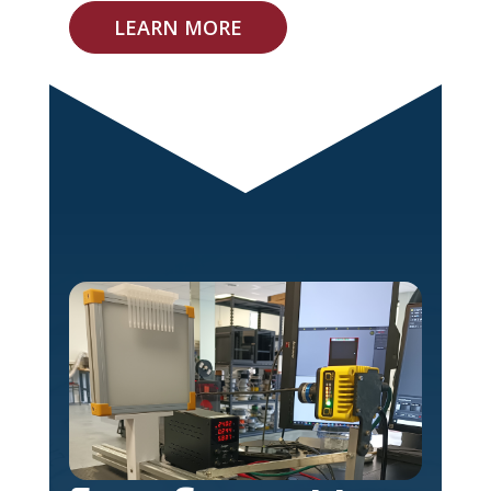
LEARN MORE