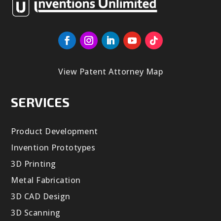
View Patent Attorney Map
SERVICES
Product Development
Invention Prototypes
3D Printing
Metal Fabrication
3D CAD Design
3D Scanning