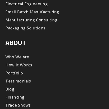
Electrical Engineering
Small Batch Manufacturing
Manufacturing Consulting
Packaging Solutions
ABOUT
Who We Are
How It Works
Portfolio
Testimonials
Blog
Financing
Trade Shows