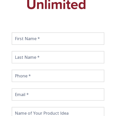
Get
Started
Here!