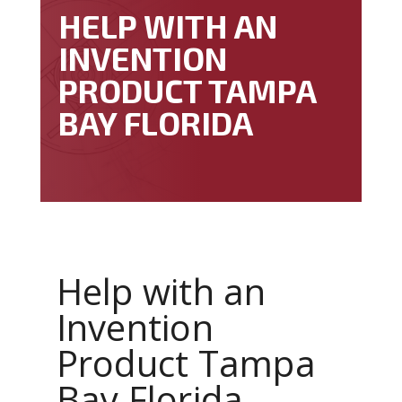
HELP WITH AN
INVENTION
PRODUCT TAMPA
BAY FLORIDA
Help with an
Invention
Product Tampa
Bay Florida