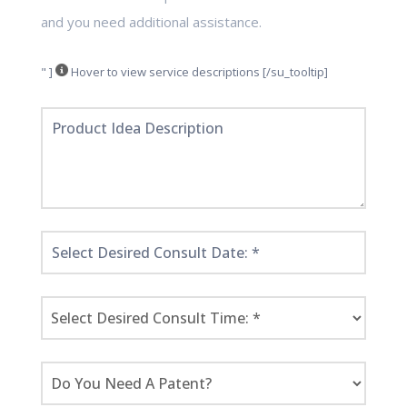
and you need additional assistance.
" ]
Hover to view service descriptions [/su_tooltip]