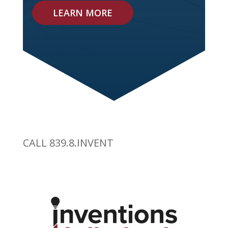
LEARN MORE
CALL 839.8.INVENT