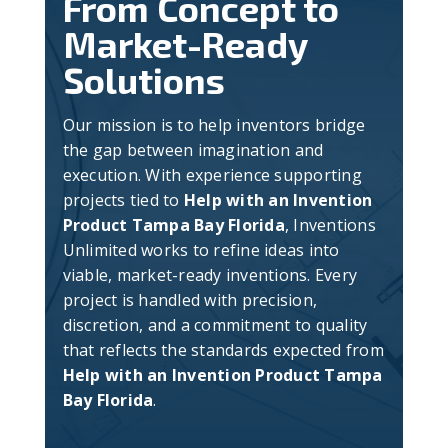
From Concept to
Market-Ready
Solutions
Our mission is to help inventors bridge
the gap between imagination and
execution. With experience supporting
projects tied to
Help with an Invention
Product Tampa Bay Florida
, Inventions
Unlimited works to refine ideas into
viable, market-ready inventions. Every
project is handled with precision,
discretion, and a commitment to quality
that reflects the standards expected from
Help with an Invention Product Tampa
Bay Florida
.