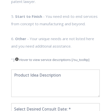
patent lawyer.
5.
Start to Finish
- You need end-to-end services
from concept to manufacturing and beyond.
6.
Other
- Your unique needs are not listed here
and you need additional assistance.
" ]
Hover to view service descriptions [/su_tooltip]