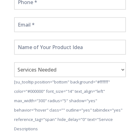
[su_tooltip position="bottom" background="#ffffff"
color="#000000" font_size="14" text_align="left"
max_width="300" radius="5" shadow="yes"
behavior="hover" class="" outline="yes" tabindex="yes"
reference_tag="span" hide_delay="0" text="Service
Descriptions