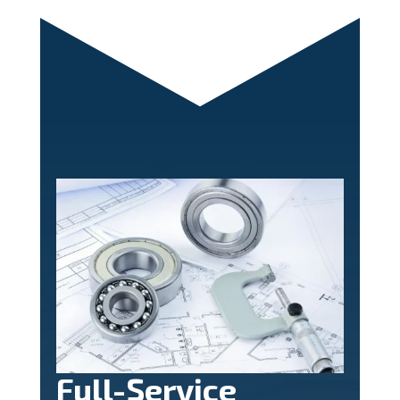
Full-Service