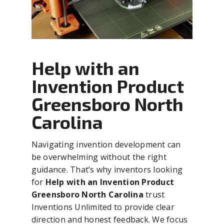
Help with an
Invention Product
Greensboro North
Carolina
Navigating invention development can
be overwhelming without the right
guidance. That’s why inventors looking
for
Help with an Invention Product
Greensboro North Carolina
trust
Inventions Unlimited to provide clear
direction and honest feedback. We focus