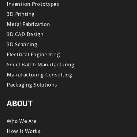
Invention Prototypes
3D Printing
Metal Fabrication
3D CAD Design
3D Scanning
Electrical Engineering
Small Batch Manufacturing
Manufacturing Consulting
Packaging Solutions
ABOUT
Who We Are
How It Works