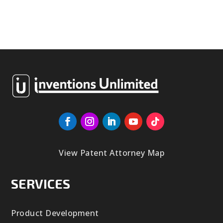
View Patent Attorney Map
SERVICES
Product Development