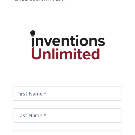
Get
Started
Here!