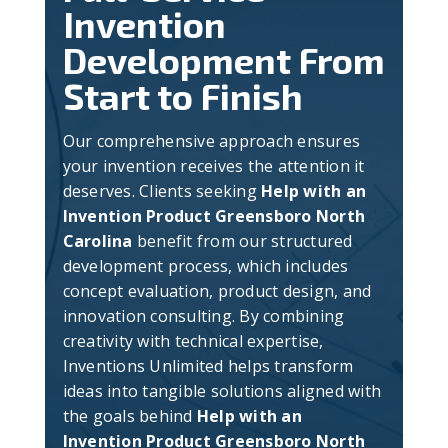
Invention
Development From
Start to Finish
Our comprehensive approach ensures
your invention receives the attention it
deserves. Clients seeking
Help with an
Invention Product Greensboro North
Carolina
benefit from our structured
development process, which includes
concept evaluation, product design, and
innovation consulting. By combining
creativity with technical expertise,
Inventions Unlimited helps transform
ideas into tangible solutions aligned with
the goals behind
Help with an
Invention Product Greensboro North