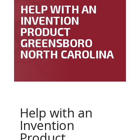
HELP WITH AN
INVENTION
PRODUCT
GREENSBORO
NORTH CAROLINA
Help with an
Invention
Product