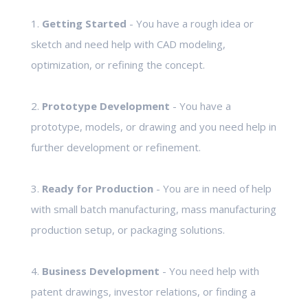
1.
Getting Started
- You have a rough idea or
sketch and need help with CAD modeling,
optimization, or refining the concept.
2.
Prototype Development
- You have a
prototype, models, or drawing and you need help in
further development or refinement.
3.
Ready for Production
- You are in need of help
with small batch manufacturing, mass manufacturing
production setup, or packaging solutions.
4.
Business Development
- You need help with
patent drawings, investor relations, or finding a