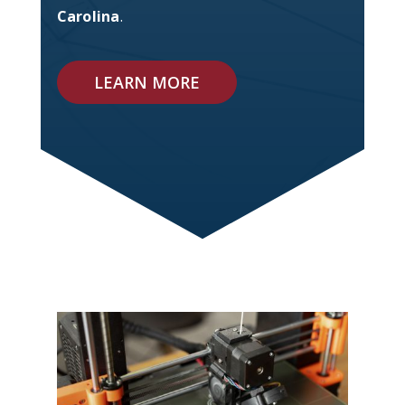
Carolina
.
LEARN MORE