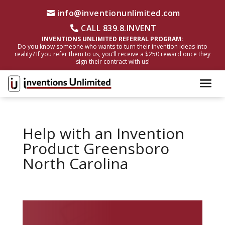
info@inventionunlimited.com
CALL 839.8.INVENT
INVENTIONS UNLIMITED REFERRAL PROGRAM:
Do you know someone who wants to turn their invention ideas into
reality? If you refer them to us, you’ll receive a $250 reward once they
sign their contract with us!
Help with an Invention
Product Greensboro
North Carolina