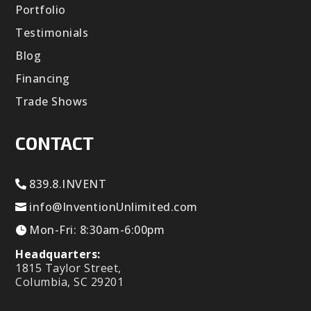
Portfolio
Testimonials
Blog
Financing
Trade Shows
CONTACT
839.8.INVENT
info@InventionUnlimited.com
Mon-Fri: 8:30am-6:00pm
Headquarters:
1815 Taylor Street,
Columbia, SC 29201