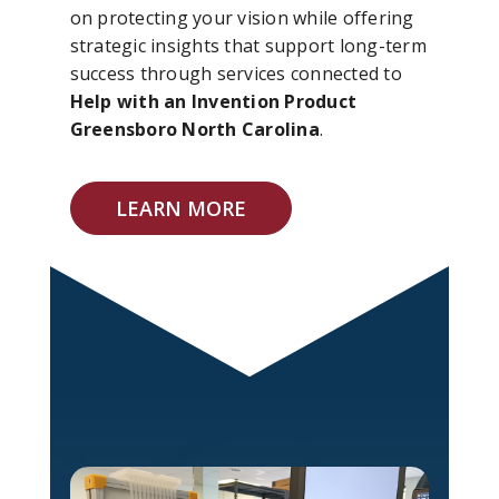
on protecting your vision while offering
strategic insights that support long-term
success through services connected to
Help with an Invention Product
Greensboro North Carolina
.
LEARN MORE