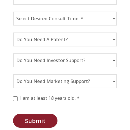
I am at least 18 years old. *
Submit