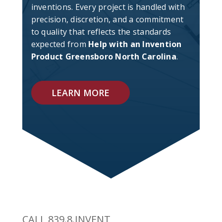
inventions. Every project is handled with
precision, discretion, and a commitment
to quality that reflects the standards
expected from
Help with an Invention
Product Greensboro North Carolina
.
LEARN MORE
CALL 839.8.INVENT