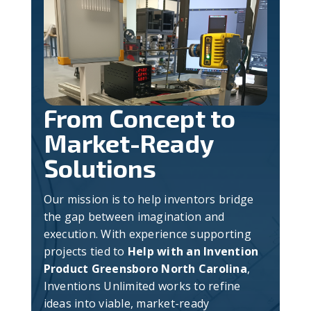
From Concept to
Market-Ready
Solutions
Our mission is to help inventors bridge
the gap between imagination and
execution. With experience supporting
projects tied to
Help with an Invention
Product Greensboro North Carolina
,
Inventions Unlimited works to refine
ideas into viable, market-ready