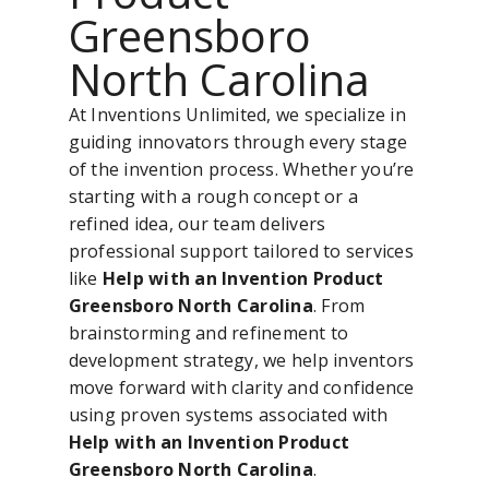
Greensboro
North Carolina
At Inventions Unlimited, we specialize in
guiding innovators through every stage
of the invention process. Whether you’re
starting with a rough concept or a
refined idea, our team delivers
professional support tailored to services
like
Help with an Invention Product
Greensboro North Carolina
. From
brainstorming and refinement to
development strategy, we help inventors
move forward with clarity and confidence
using proven systems associated with
Help with an Invention Product
Greensboro North Carolina
.