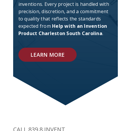
inventions. Every project is handled with
precision, discretion, and a commitment
to quality that reflects the standards
expected from
Help with an Invention
Product Charleston South Carolina
.
LEARN MORE
CALL 839.8.INVENT