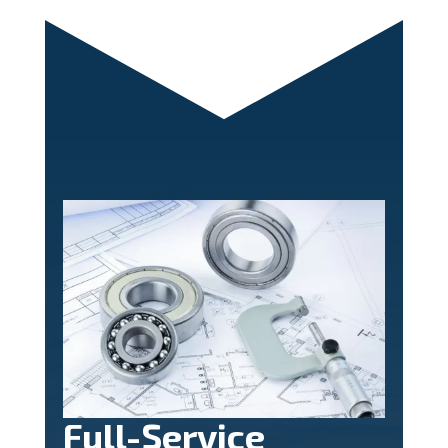
Full-Service