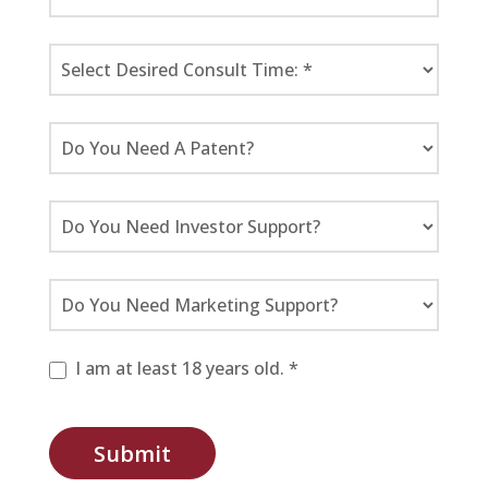
I am at least 18 years old. *
Submit