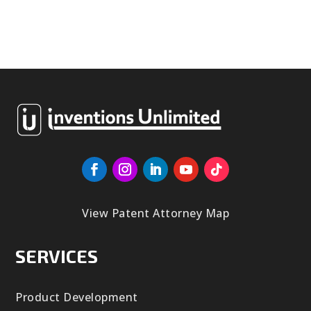
View Patent Attorney Map
SERVICES
Product Development