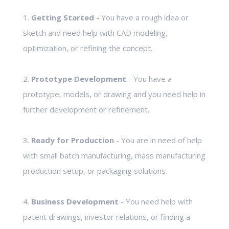
1.
Getting Started
- You have a rough idea or
sketch and need help with CAD modeling,
optimization, or refining the concept.
2.
Prototype Development
- You have a
prototype, models, or drawing and you need help in
further development or refinement.
3.
Ready for Production
- You are in need of help
with small batch manufacturing, mass manufacturing
production setup, or packaging solutions.
4.
Business Development
- You need help with
patent drawings, investor relations, or finding a