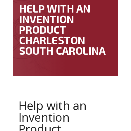
HELP WITH AN
INVENTION
PRODUCT
CHARLESTON
SOUTH CAROLINA
Help with an
Invention
Product