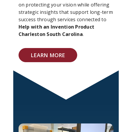
on protecting your vision while offering
strategic insights that support long-term
success through services connected to
Help with an Invention Product
Charleston South Carolina
.
LEARN MORE