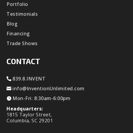
Portfolio
Testimonials
Blog
Financing
Trade Shows
CONTACT
839.8.INVENT
info@InventionUnlimited.com
Mon-Fri: 8:30am-6:00pm
Headquarters:
1815 Taylor Street,
Columbia, SC 29201