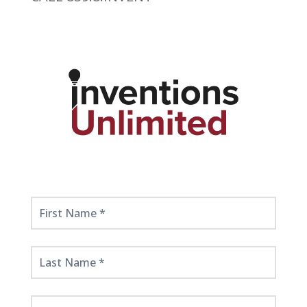
Get
Started
Here!