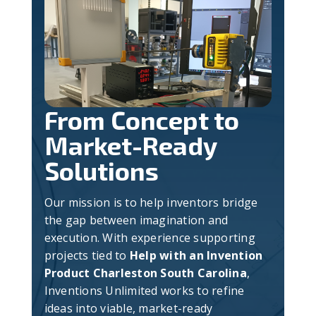
From Concept to
Market-Ready
Solutions
Our mission is to help inventors bridge
the gap between imagination and
execution. With experience supporting
projects tied to
Help with an Invention
Product Charleston South Carolina
,
Inventions Unlimited works to refine
ideas into viable, market-ready