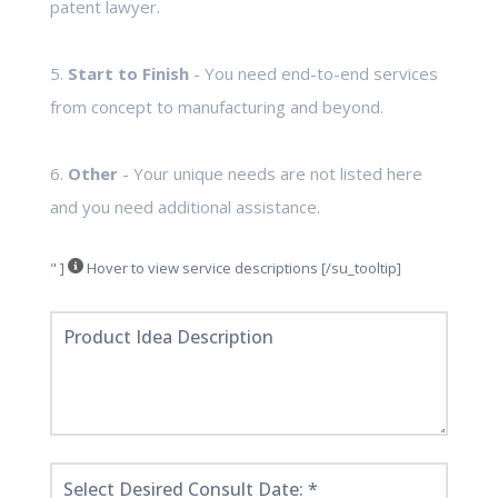
patent lawyer.
5.
Start to Finish
- You need end-to-end services
from concept to manufacturing and beyond.
6.
Other
- Your unique needs are not listed here
and you need additional assistance.
" ]
Hover to view service descriptions [/su_tooltip]