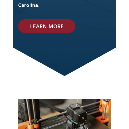
Carolina
.
LEARN MORE