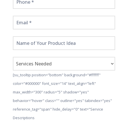
[su_tooltip position="bottom" background="#ffffff"
color="#000000" font_size="14" text_align="left"
max_width="300" radius="5" shadow="yes"
behavior="hover" class="" outline="yes" tabindex="yes"
reference_tag="span" hide_delay="0" text="Service
Descriptions