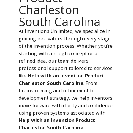
Charleston
South Carolina
At Inventions Unlimited, we specialize in
guiding innovators through every stage
of the invention process. Whether you’re
starting with a rough concept or a
refined idea, our team delivers
professional support tailored to services
like
Help with an Invention Product
Charleston South Carolina
. From
brainstorming and refinement to
development strategy, we help inventors
move forward with clarity and confidence
using proven systems associated with
Help with an Invention Product
Charleston South Carolina
.