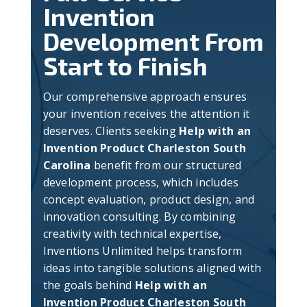
Invention
Development From
Start to Finish
Our comprehensive approach ensures
your invention receives the attention it
deserves. Clients seeking
Help with an
Invention Product Charleston South
Carolina
benefit from our structured
development process, which includes
concept evaluation, product design, and
innovation consulting. By combining
creativity with technical expertise,
Inventions Unlimited helps transform
ideas into tangible solutions aligned with
the goals behind
Help with an
Invention Product Charleston South