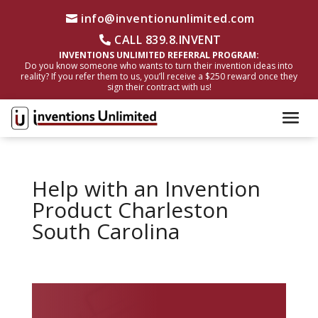
info@inventionunlimited.com
CALL 839.8.INVENT
INVENTIONS UNLIMITED REFERRAL PROGRAM:
Do you know someone who wants to turn their invention ideas into
reality? If you refer them to us, you’ll receive a $250 reward once they
sign their contract with us!
Help with an Invention
Product Charleston
South Carolina