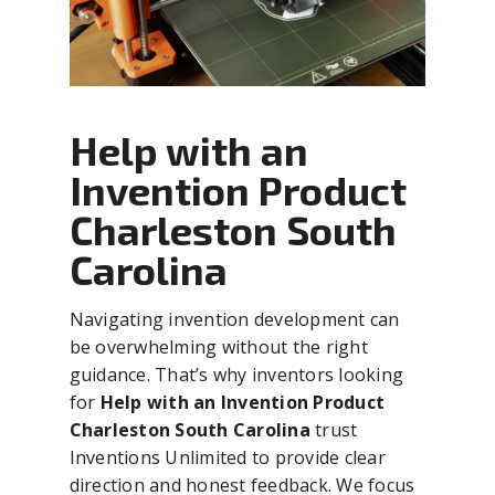
Help with an
Invention Product
Charleston South
Carolina
Navigating invention development can
be overwhelming without the right
guidance. That’s why inventors looking
for
Help with an Invention Product
Charleston South Carolina
trust
Inventions Unlimited to provide clear
direction and honest feedback. We focus