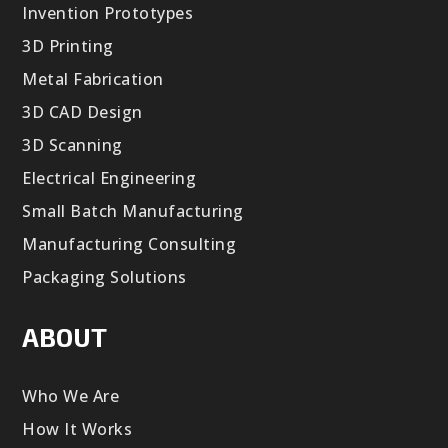
Invention Prototypes
3D Printing
Metal Fabrication
3D CAD Design
3D Scanning
Electrical Engineering
Small Batch Manufacturing
Manufacturing Consulting
Packaging Solutions
ABOUT
Who We Are
How It Works