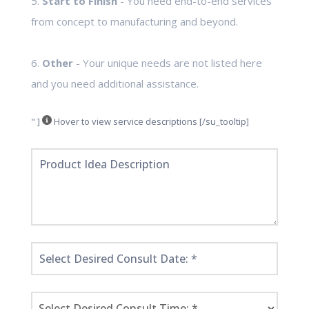
5.
Start to Finish
- You need end-to-end services
from concept to manufacturing and beyond.
6.
Other
- Your unique needs are not listed here
and you need additional assistance.
" ]
Hover to view service descriptions [/su_tooltip]