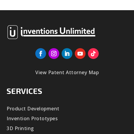
View Patent Attorney Map
SERVICES
Product Development
Invention Prototypes
3D Printing