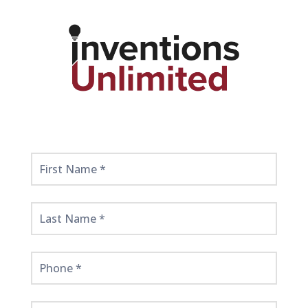
Get
Started
Here!