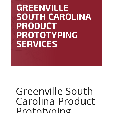
GREENVILLE
SOUTH CAROLINA
PRODUCT
PROTOTYPING
SERVICES
Greenville South
Carolina Product
Prototyping