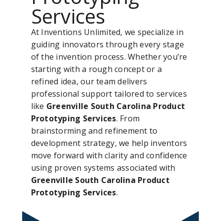
Services
At Inventions Unlimited, we specialize in
guiding innovators through every stage
of the invention process. Whether you’re
starting with a rough concept or a
refined idea, our team delivers
professional support tailored to services
like
Greenville South Carolina Product
Prototyping Services
. From
brainstorming and refinement to
development strategy, we help inventors
move forward with clarity and confidence
using proven systems associated with
Greenville South Carolina Product
Prototyping Services
.