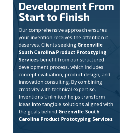
Development From
Start to Finish
Our comprehensive approach ensures
your invention receives the attention it
deserves. Clients seeking
Greenville
South Carolina Product Prototyping
Services
benefit from our structured
development process, which includes
concept evaluation, product design, and
innovation consulting. By combining
creativity with technical expertise,
Inventions Unlimited helps transform
ideas into tangible solutions aligned with
the goals behind
Greenville South
Carolina Product Prototyping Services
.