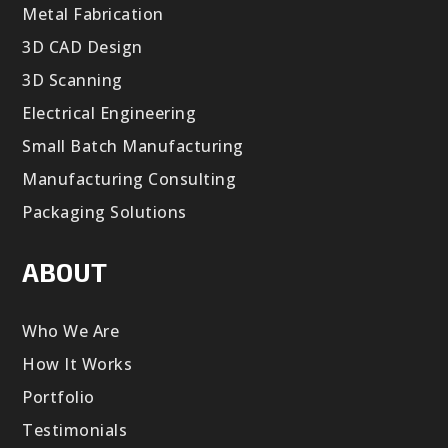
Metal Fabrication
3D CAD Design
3D Scanning
Electrical Engineering
Small Batch Manufacturing
Manufacturing Consulting
Packaging Solutions
ABOUT
Who We Are
How It Works
Portfolio
Testimonials