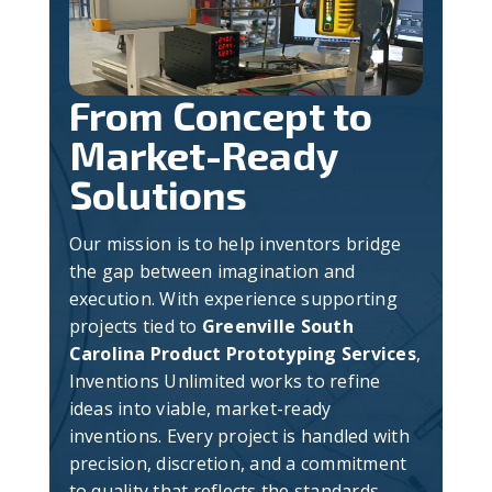
From Concept to
Market-Ready
Solutions
Our mission is to help inventors bridge
the gap between imagination and
execution. With experience supporting
projects tied to
Greenville South
Carolina Product Prototyping Services
,
Inventions Unlimited works to refine
ideas into viable, market-ready
inventions. Every project is handled with
precision, discretion, and a commitment
to quality that reflects the standards