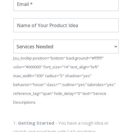
[su_tooltip position="bottom" background="#ffffff"
color="#000000" font_size="14" text_align="left"
max_width="300" radius="5" shadow="yes"
behavior="hover" class="" outline="yes" tabindex="yes"
reference_tag="span" hide_delay="0" text="Service
Descriptions
1.
Getting Started
- You have a rough idea or
sketch and need help with CAD modeling,