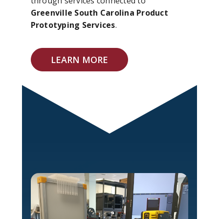
through services connected to
Greenville South Carolina Product
Prototyping Services
.
LEARN MORE