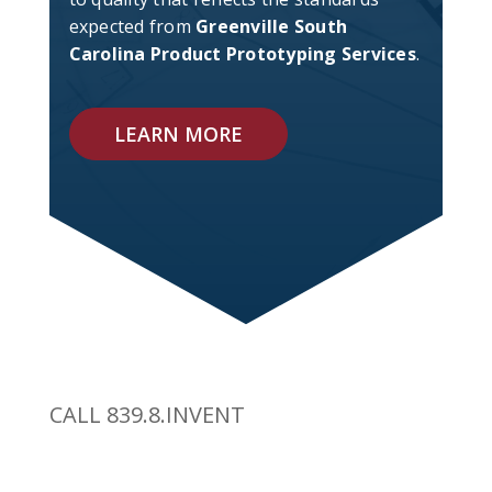
expected from
Greenville South
Carolina Product Prototyping Services
.
LEARN MORE
CALL 839.8.INVENT