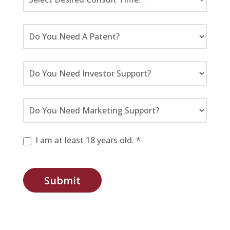
I am at least 18 years old. *
Submit