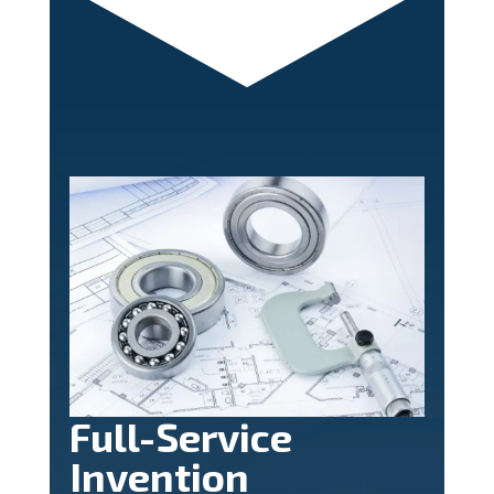
Full-Service
Invention