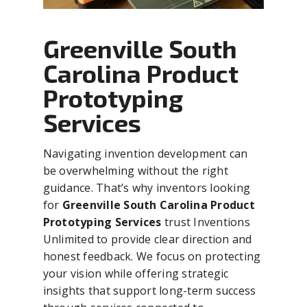
Greenville South
Carolina Product
Prototyping
Services
Navigating invention development can
be overwhelming without the right
guidance. That’s why inventors looking
for
Greenville South Carolina Product
Prototyping Services
trust Inventions
Unlimited to provide clear direction and
honest feedback. We focus on protecting
your vision while offering strategic
insights that support long-term success