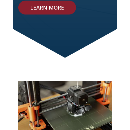
LEARN MORE