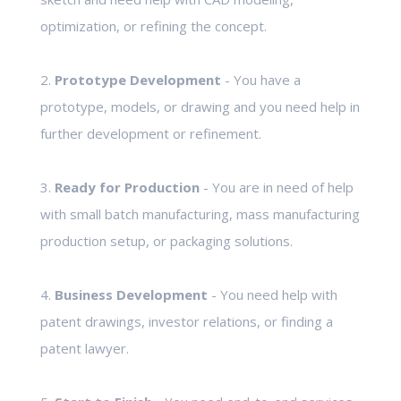
optimization, or refining the concept.
2.
Prototype Development
- You have a
prototype, models, or drawing and you need help in
further development or refinement.
3.
Ready for Production
- You are in need of help
with small batch manufacturing, mass manufacturing
production setup, or packaging solutions.
4.
Business Development
- You need help with
patent drawings, investor relations, or finding a
patent lawyer.