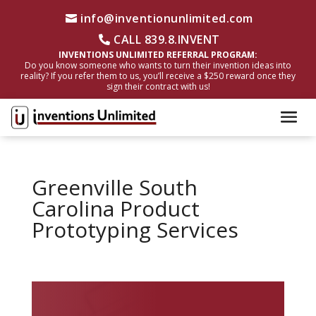
info@inventionunlimited.com
CALL 839.8.INVENT
INVENTIONS UNLIMITED REFERRAL PROGRAM:
Do you know someone who wants to turn their invention ideas into
reality? If you refer them to us, you’ll receive a $250 reward once they
sign their contract with us!
Greenville South
Carolina Product
Prototyping Services