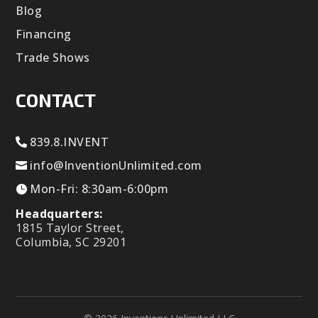
Blog
Financing
Trade Shows
CONTACT
839.8.INVENT
info@InventionUnlimited.com
Mon-Fri: 8:30am-6:00pm
Headquarters:
1815 Taylor Street,
Columbia, SC 29201