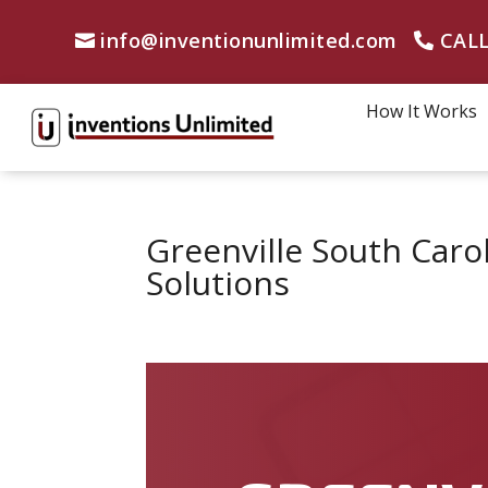
info@inventionunlimited.com
CALL
How It Works
Greenville South Caro
Solutions