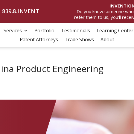
INVENTION
 839.8.INVENT
Do you know someone who wan
refer them to us, you’ll rece
Services
Portfolio
Testimonials
Learning Center
Patent Attorneys
Trade Shows
About
lina Product Engineering