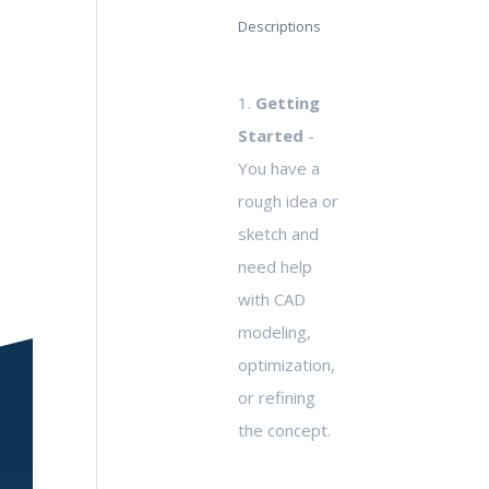
Descriptions
1.
Getting
Started
-
You have a
rough idea or
sketch and
need help
with CAD
modeling,
optimization,
or refining
the concept.