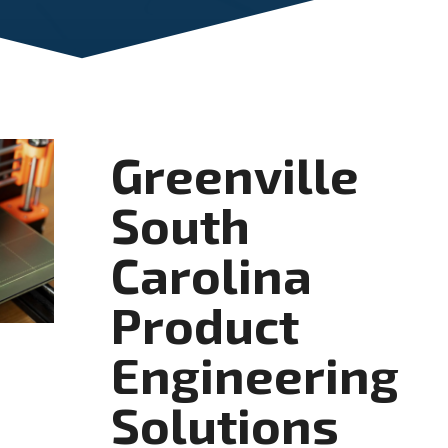
Greenville
South
Carolina
Product
Engineering
Solutions