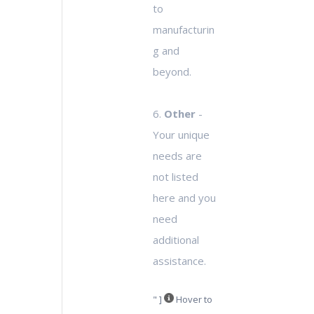
to
manufacturin
g and
beyond.
6.
Other
-
Your unique
needs are
not listed
here and you
need
additional
assistance.
" ]
Hover to