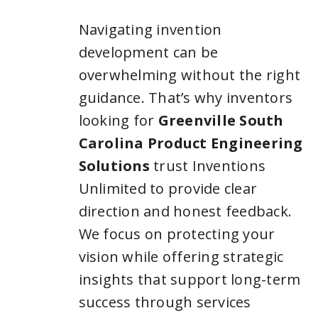
Navigating invention
development can be
overwhelming without the right
guidance. That’s why inventors
looking for
Greenville South
Carolina Product Engineering
Solutions
trust Inventions
Unlimited to provide clear
direction and honest feedback.
We focus on protecting your
vision while offering strategic
insights that support long-term
success through services