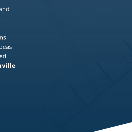
 and
ons
ideas
ned
ville