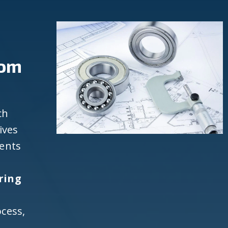
rom
ch
ives
ients
ring
cess,