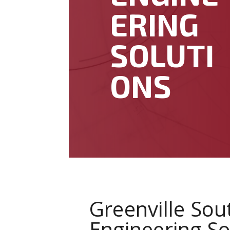
ERING
SOLUTI
ONS
Greenville Sou
Engineering So