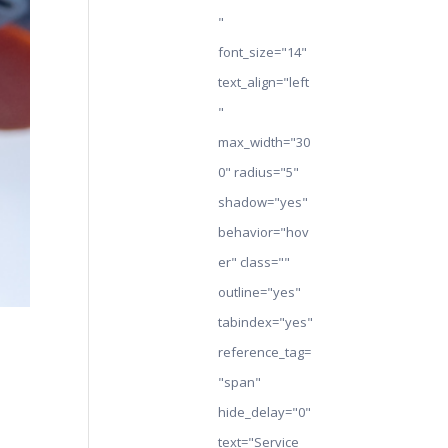
"
font_size="14"
text_align="left
"
max_width="30
0" radius="5"
shadow="yes"
behavior="hov
er" class=""
outline="yes"
tabindex="yes"
reference_tag=
"span"
hide_delay="0"
text="Service