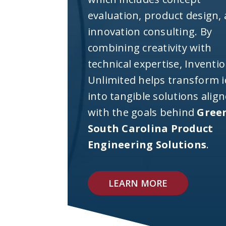
evaluation, product design,
innovation consulting. By
combining creativity with
technical expertise, Inventi
Unlimited helps transform 
into tangible solutions alig
with the goals behind
Green
South Carolina Product
Engineering Solutions
.
LEARN MORE