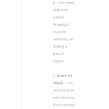
t
- You need
help with
patent
drawings,
investor
relations, or
finding a
patent
lawyer.
5.
Start to
Finish
- You
need end-to-
end services
from concept