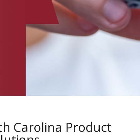
th Carolina Product
lutions