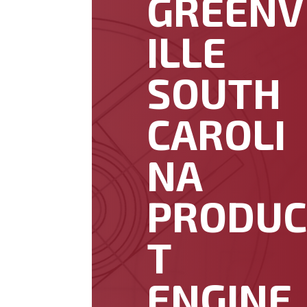
GREENV
ILLE
SOUTH
CAROLI
NA
PRODU
T
ENGINE