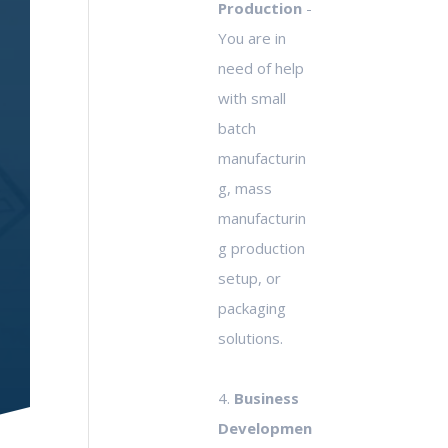
Production
-
You are in
need of help
with small
batch
manufacturin
g, mass
manufacturin
g production
setup, or
packaging
solutions.
4.
Business
Developmen