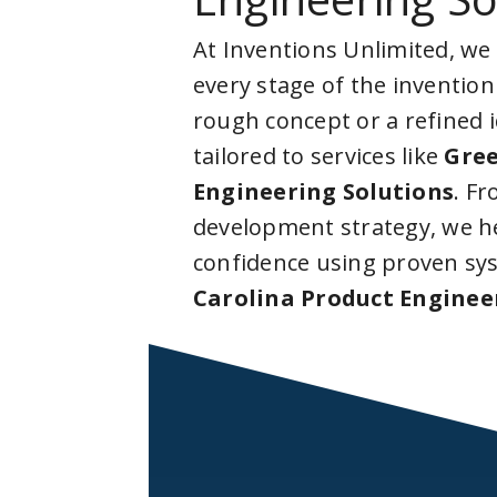
At Inventions Unlimited, we
every stage of the invention
rough concept or a refined 
tailored to services like
Gree
Engineering Solutions
. F
development strategy, we he
confidence using proven sy
Carolina Product Enginee