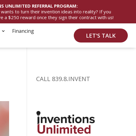
S UNLIMITED REFERRAL PROGRAM:
ts to turn their invention ideas into reality? If you
ive a $250 reward once they sign their contract with us!
Financing
LET'S TALK
CALL 839.8.INVENT