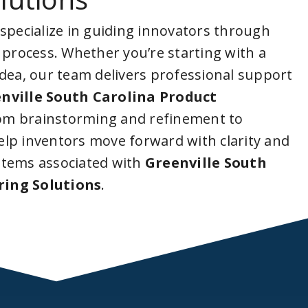
 specialize in guiding innovators through
 process. Whether you’re starting with a
idea, our team delivers professional support
nville South Carolina Product
rom brainstorming and refinement to
lp inventors move forward with clarity and
stems associated with
Greenville South
ring Solutions
.