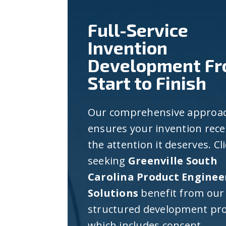
Full-Service
Invention
Development F
Start to Finish
Our comprehensive approa
ensures your invention rece
the attention it deserves. Cl
seeking
Greenville South
Carolina Product Enginee
Solutions
benefit from our
structured development pro
which includes concept