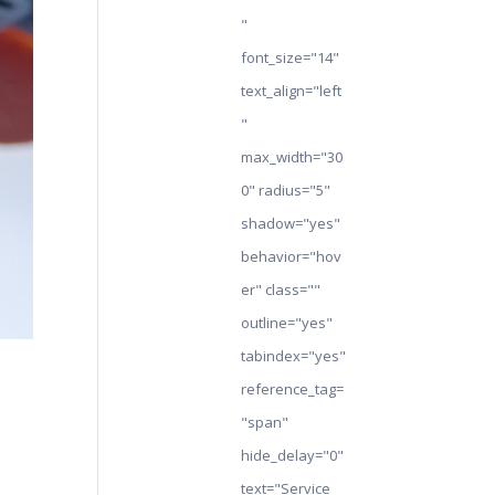
"
font_size="14"
text_align="left
"
max_width="30
0" radius="5"
shadow="yes"
behavior="hov
er" class=""
outline="yes"
tabindex="yes"
reference_tag=
"span"
hide_delay="0"
text="Service