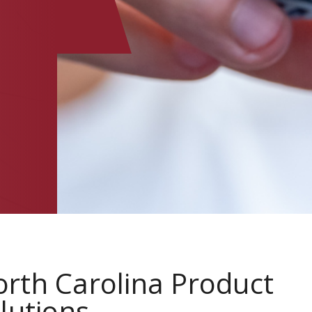
rth Carolina Product
lutions