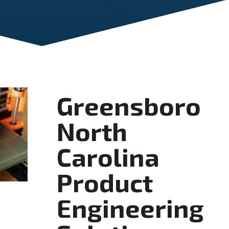
Greensboro
North
Carolina
Product
Engineering