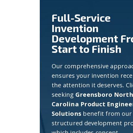
Full-Service
Invention
Development F
Start to Finish
Our comprehensive approa
ensures your invention rece
the attention it deserves. Cl
seeking
Greensboro Nort
Carolina Product Enginee
Solutions
benefit from our
structured development pro
which includes concept