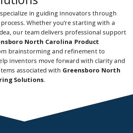
 specialize in guiding innovators through
 process. Whether you’re starting with a
idea, our team delivers professional support
nsboro North Carolina Product
rom brainstorming and refinement to
lp inventors move forward with clarity and
stems associated with
Greensboro North
ring Solutions
.