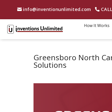
info@inventionunlimited.com
CALL
How It Works
Greensboro North Car
Solutions