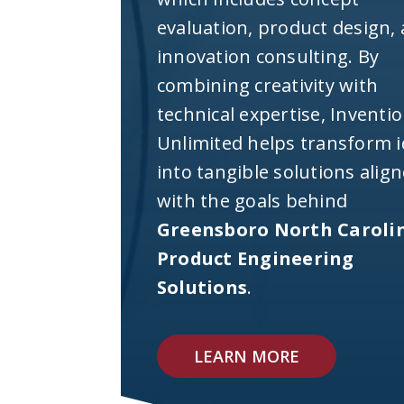
evaluation, product design,
innovation consulting. By
combining creativity with
technical expertise, Inventi
Unlimited helps transform 
into tangible solutions alig
with the goals behind
Greensboro North Caroli
Product Engineering
Solutions
.
LEARN MORE