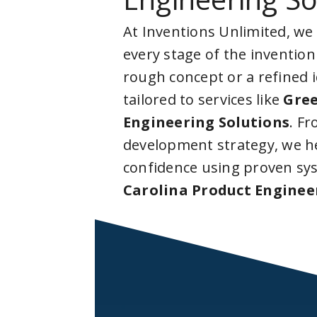
At Inventions Unlimited, we
every stage of the invention
rough concept or a refined 
tailored to services like
Gree
Engineering Solutions
. F
development strategy, we he
confidence using proven sy
Carolina Product Enginee