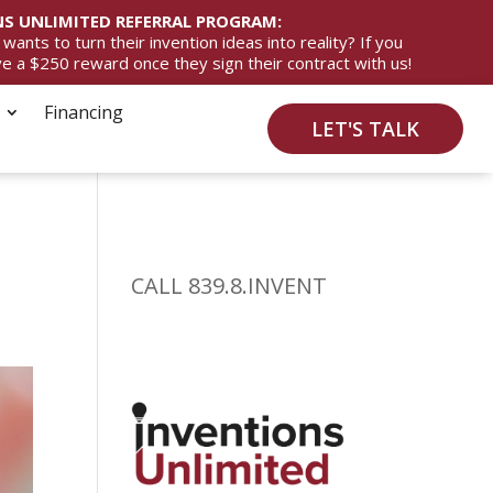
S UNLIMITED REFERRAL PROGRAM:
ts to turn their invention ideas into reality? If you
ive a $250 reward once they sign their contract with us!
Financing
LET'S TALK
CALL 839.8.INVENT