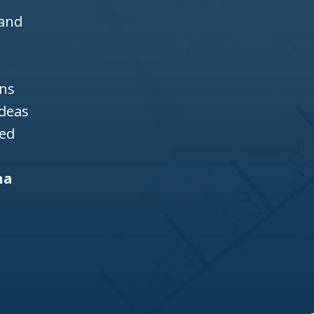
 and
ons
ideas
ned
na