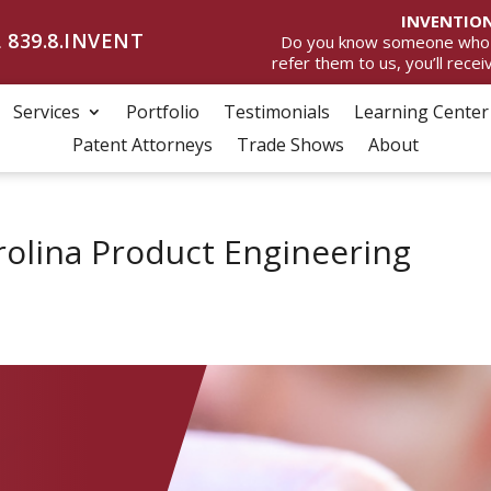
INVENTION
 839.8.INVENT
Do you know someone who wan
refer them to us, you’ll rece
Services
Portfolio
Testimonials
Learning Center
Patent Attorneys
Trade Shows
About
olina Product Engineering