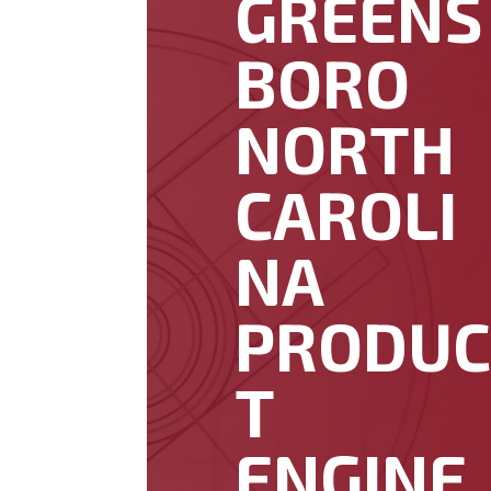
GREENS
BORO
NORTH
CAROLI
NA
PRODU
T
ENGINE