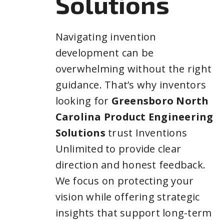
Solutions
Navigating invention
development can be
overwhelming without the right
guidance. That’s why inventors
looking for
Greensboro North
Carolina Product Engineering
Solutions
trust Inventions
Unlimited to provide clear
direction and honest feedback.
We focus on protecting your
vision while offering strategic
insights that support long-term