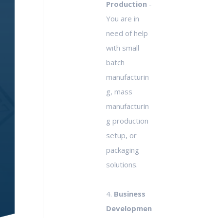
Production
-
You are in
need of help
with small
batch
manufacturin
g, mass
manufacturin
g production
setup, or
packaging
solutions.
4.
Business
Developmen