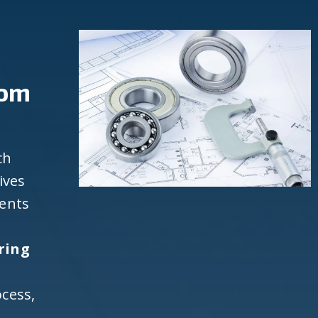
rom
ch
ives
ients
h
ring
cess,