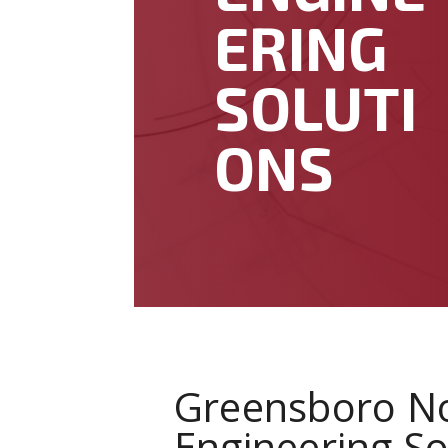
ERING
SOLUTI
ONS
Greensboro No
Engineering So