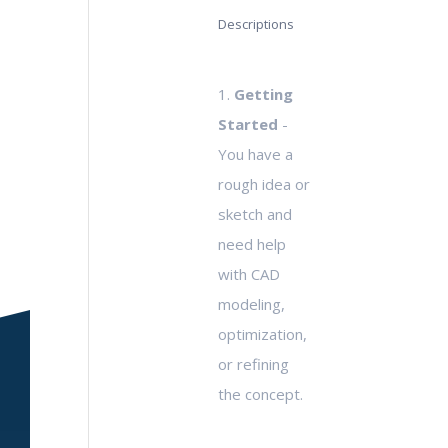
Descriptions
1.
Getting
Started
-
You have a
rough idea or
sketch and
need help
with CAD
modeling,
optimization,
or refining
the concept.