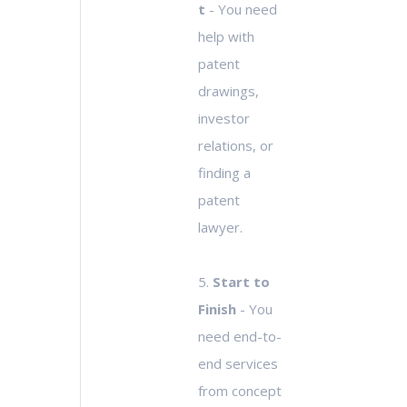
t
- You need
help with
patent
drawings,
investor
relations, or
finding a
patent
lawyer.
5.
Start to
Finish
- You
need end-to-
end services
from concept