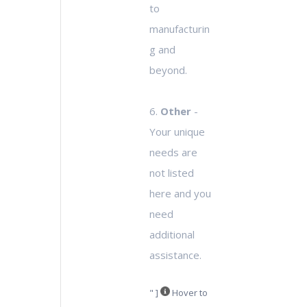
to
manufacturin
g and
beyond.
6.
Other
-
Your unique
needs are
not listed
here and you
need
additional
assistance.
" ]
Hover to