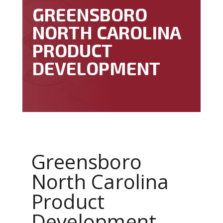
GREENSBORO
NORTH CAROLINA
PRODUCT
DEVELOPMENT
Greensboro
North Carolina
Product
Development