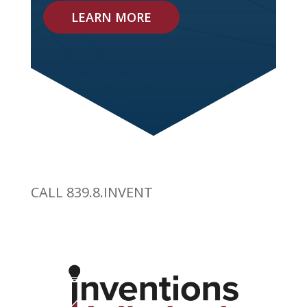
LEARN MORE
CALL 839.8.INVENT