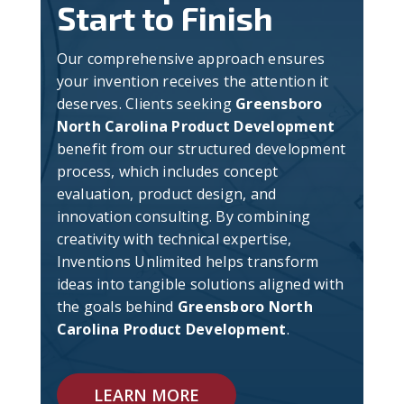
Start to Finish
Our comprehensive approach ensures
your invention receives the attention it
deserves. Clients seeking
Greensboro
North Carolina Product Development
benefit from our structured development
process, which includes concept
evaluation, product design, and
innovation consulting. By combining
creativity with technical expertise,
Inventions Unlimited helps transform
ideas into tangible solutions aligned with
the goals behind
Greensboro North
Carolina Product Development
.
LEARN MORE