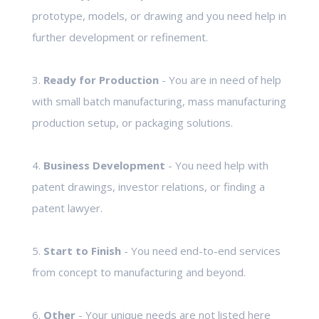
prototype, models, or drawing and you need help in
further development or refinement.
3.
Ready for Production
- You are in need of help
with small batch manufacturing, mass manufacturing
production setup, or packaging solutions.
4.
Business Development
- You need help with
patent drawings, investor relations, or finding a
patent lawyer.
5.
Start to Finish
- You need end-to-end services
from concept to manufacturing and beyond.
6.
Other
- Your unique needs are not listed here