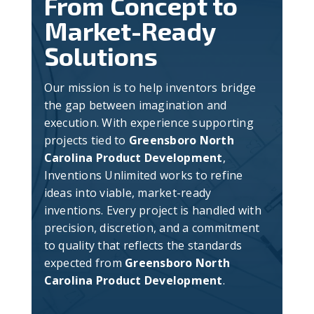
From Concept to
Market-Ready
Solutions
Our mission is to help inventors bridge
the gap between imagination and
execution. With experience supporting
projects tied to
Greensboro North
Carolina Product Development
,
Inventions Unlimited works to refine
ideas into viable, market-ready
inventions. Every project is handled with
precision, discretion, and a commitment
to quality that reflects the standards
expected from
Greensboro North
Carolina Product Development
.