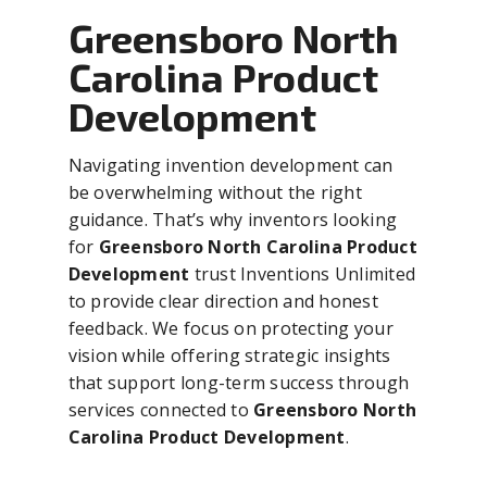
Greensboro North
Carolina Product
Development
Navigating invention development can
be overwhelming without the right
guidance. That’s why inventors looking
for
Greensboro North Carolina Product
Development
trust Inventions Unlimited
to provide clear direction and honest
feedback. We focus on protecting your
vision while offering strategic insights
that support long-term success through
services connected to
Greensboro North
Carolina Product Development
.