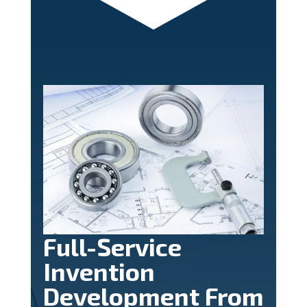
Full-Service
Invention
Development From