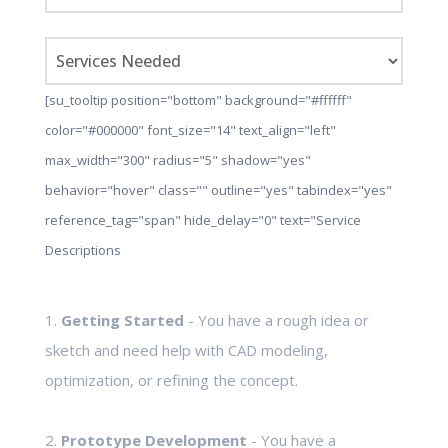
[su_tooltip position="bottom" background="#ffffff"
color="#000000" font_size="14" text_align="left"
max_width="300" radius="5" shadow="yes"
behavior="hover" class="" outline="yes" tabindex="yes"
reference_tag="span" hide_delay="0" text="Service
Descriptions
1.
Getting Started
- You have a rough idea or
sketch and need help with CAD modeling,
optimization, or refining the concept.
2.
Prototype Development
- You have a