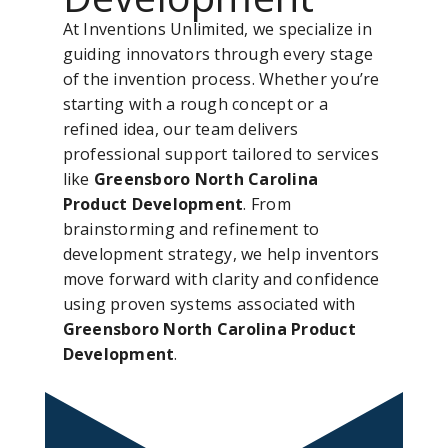
At Inventions Unlimited, we specialize in
guiding innovators through every stage
of the invention process. Whether you’re
starting with a rough concept or a
refined idea, our team delivers
professional support tailored to services
like
Greensboro North Carolina
Product Development
. From
brainstorming and refinement to
development strategy, we help inventors
move forward with clarity and confidence
using proven systems associated with
Greensboro North Carolina Product
Development
.