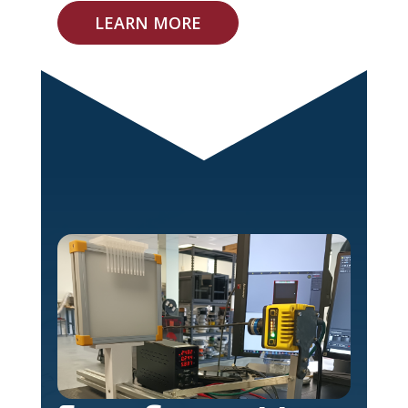
LEARN MORE