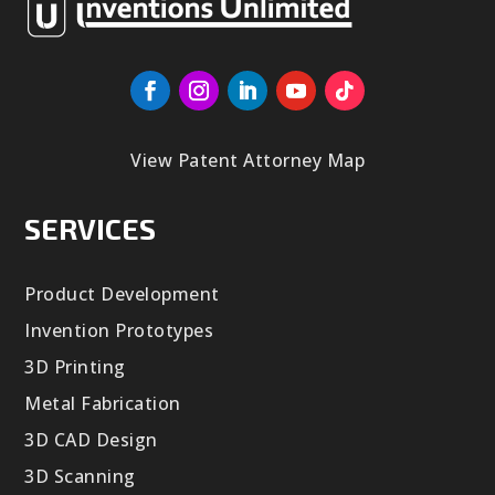
View Patent Attorney Map
SERVICES
Product Development
Invention Prototypes
3D Printing
Metal Fabrication
3D CAD Design
3D Scanning