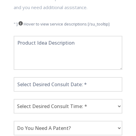
and you need additional assistance.
" ]
Hover to view service descriptions [/su_tooltip]