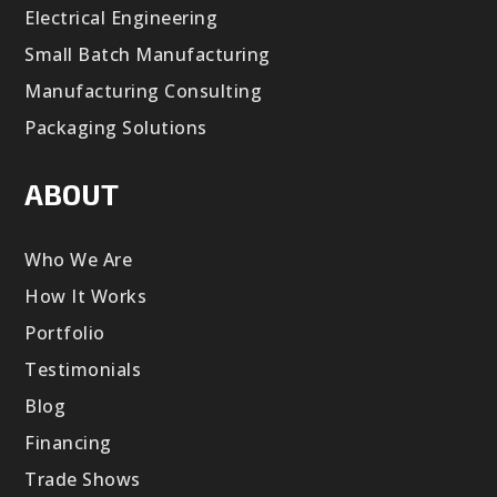
Electrical Engineering
Small Batch Manufacturing
Manufacturing Consulting
Packaging Solutions
ABOUT
Who We Are
How It Works
Portfolio
Testimonials
Blog
Financing
Trade Shows