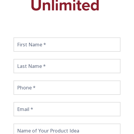
Get
Started
Here!