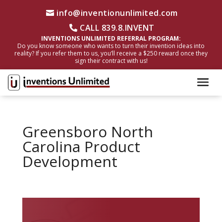
info@inventionunlimited.com
CALL 839.8.INVENT
INVENTIONS UNLIMITED REFERRAL PROGRAM:
Do you know someone who wants to turn their invention ideas into
reality? If you refer them to us, you’ll receive a $250 reward once they
sign their contract with us!
Greensboro North
Carolina Product
Development