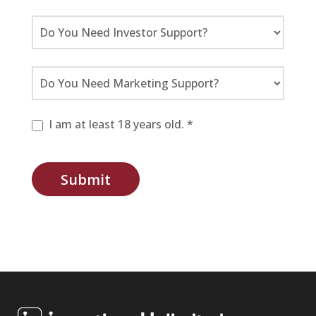
I am at least 18 years old. *
Submit