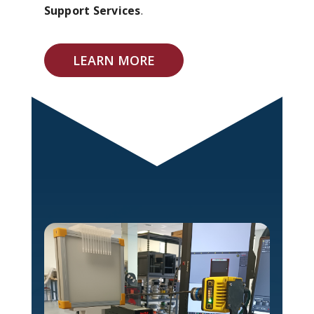
Support Services
.
LEARN MORE