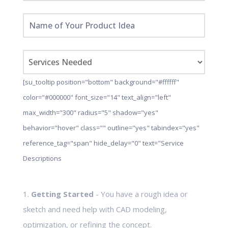
[su_tooltip position="bottom" background="#ffffff"
color="#000000" font_size="14" text_align="left"
max_width="300" radius="5" shadow="yes"
behavior="hover" class="" outline="yes" tabindex="yes"
reference_tag="span" hide_delay="0" text="Service
Descriptions
1.
Getting Started
- You have a rough idea or
sketch and need help with CAD modeling,
optimization, or refining the concept.