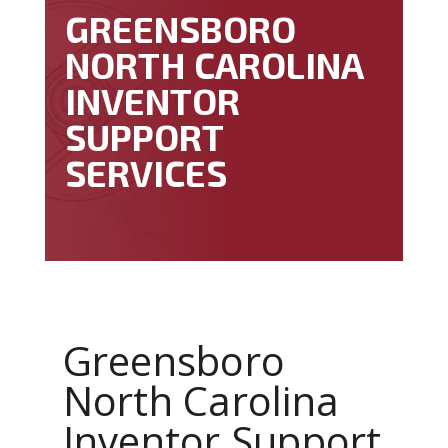
GREENSBORO
NORTH CAROLINA
INVENTOR
SUPPORT
SERVICES
Greensboro
North Carolina
Inventor Support