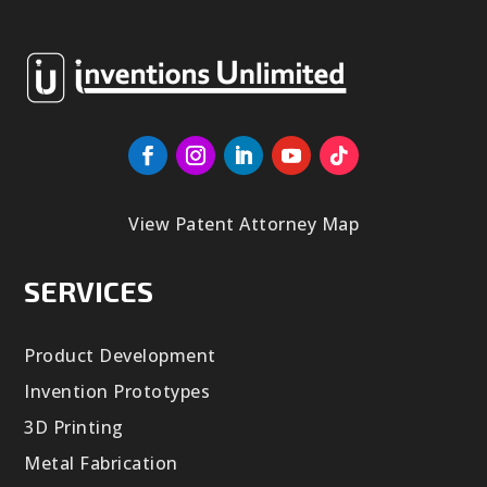
View Patent Attorney Map
SERVICES
Product Development
Invention Prototypes
3D Printing
Metal Fabrication