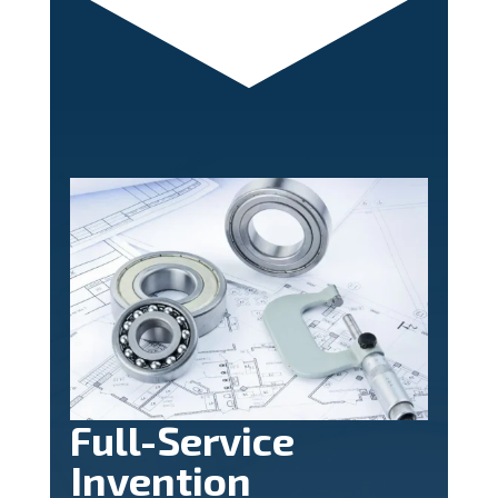
Full-Service
Invention