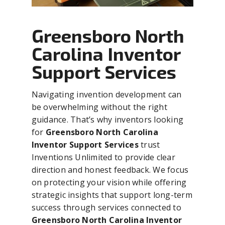
Greensboro North
Carolina Inventor
Support Services
Navigating invention development can
be overwhelming without the right
guidance. That’s why inventors looking
for
Greensboro North Carolina
Inventor Support Services
trust
Inventions Unlimited to provide clear
direction and honest feedback. We focus
on protecting your vision while offering
strategic insights that support long-term
success through services connected to
Greensboro North Carolina Inventor