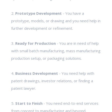
2.
Prototype Development
- You have a
prototype, models, or drawing and you need help in
further development or refinement.
3.
Ready for Production
- You are in need of help
with small batch manufacturing, mass manufacturing
production setup, or packaging solutions.
4.
Business Development
- You need help with
patent drawings, investor relations, or finding a
patent lawyer.
5.
Start to Finish
- You need end-to-end services
from concept to manufacturing and beyond.