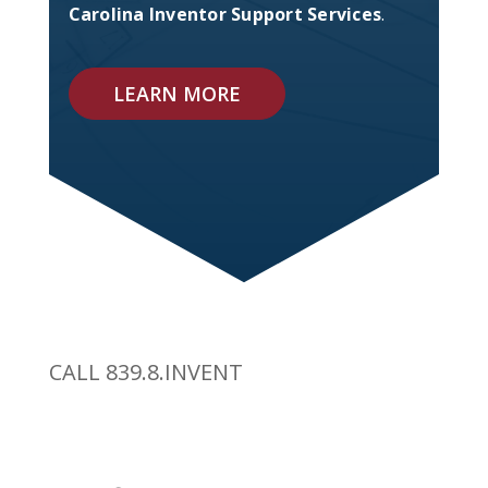
Carolina Inventor Support Services
.
LEARN MORE
CALL 839.8.INVENT