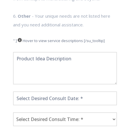
6.
Other
- Your unique needs are not listed here
and you need additional assistance.
" ]
Hover to view service descriptions [/su_tooltip]