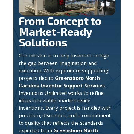
From Concept to
Market-Ready
Solutions
Our mission is to help inventors bridge
the gap between imagination and
execution. With experience supporting
projects tied to
Greensboro North
Carolina Inventor Support Services
,
Inventions Unlimited works to refine
ideas into viable, market-ready
inventions. Every project is handled with
precision, discretion, and a commitment
to quality that reflects the standards
expected from
Greensboro North