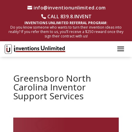
info@inventionunlimited.com
CALL 839.8.INVENT
INVENTIONS UNLIMITED REFERRAL PROGRAM:
Do you know someone who wants to turn their invention ideas into
reality? If you refer them to us, you’ll receive a $250 reward once they
sign their contract with us!
Greensboro North
Carolina Inventor
Support Services