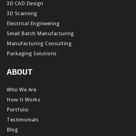
3D CAD Design
3D Scanning
Electrical Engineering
Small Batch Manufacturing
Manufacturing Consulting
Packaging Solutions
ABOUT
Who We Are
How It Works
Portfolio
Testimonials
Blog