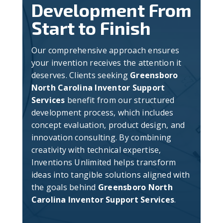
Development From
Start to Finish
Our comprehensive approach ensures
your invention receives the attention it
deserves. Clients seeking
Greensboro
North Carolina Inventor Support
Services
benefit from our structured
development process, which includes
concept evaluation, product design, and
innovation consulting. By combining
creativity with technical expertise,
Inventions Unlimited helps transform
ideas into tangible solutions aligned with
the goals behind
Greensboro North
Carolina Inventor Support Services
.