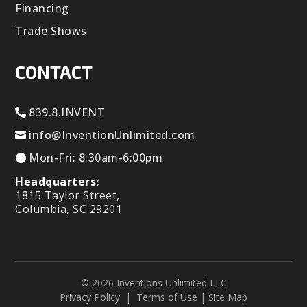
Financing
Trade Shows
CONTACT
839.8.INVENT
info@InventionUnlimited.com
Mon-Fri: 8:30am-6:00pm
Headquarters:
1815 Taylor Street,
Columbia, SC 29201
© 2026 Inventions Unlimited LLC
Privacy Policy
|
Terms of Use
|
Site Map