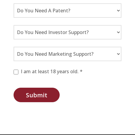
I am at least 18 years old. *
Submit