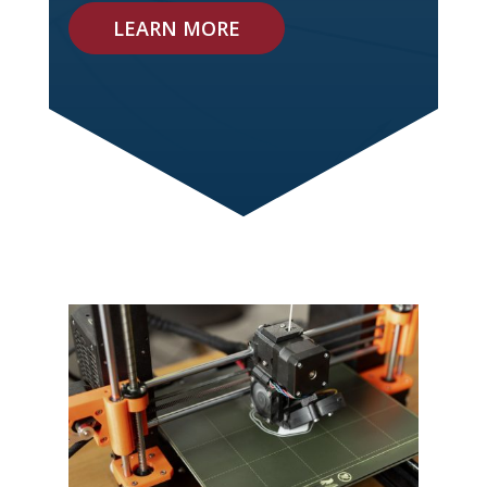
LEARN MORE