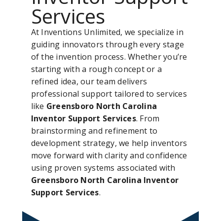
Services
At Inventions Unlimited, we specialize in
guiding innovators through every stage
of the invention process. Whether you’re
starting with a rough concept or a
refined idea, our team delivers
professional support tailored to services
like
Greensboro North Carolina
Inventor Support Services
. From
brainstorming and refinement to
development strategy, we help inventors
move forward with clarity and confidence
using proven systems associated with
Greensboro North Carolina Inventor
Support Services
.