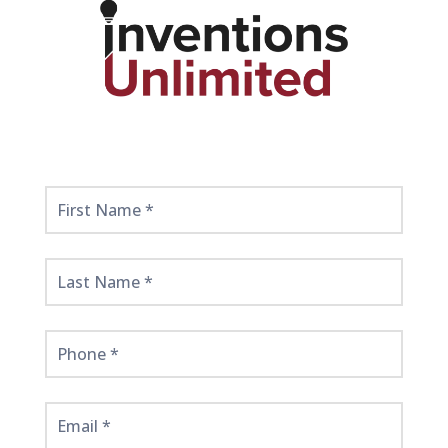
Get
Started
Here!