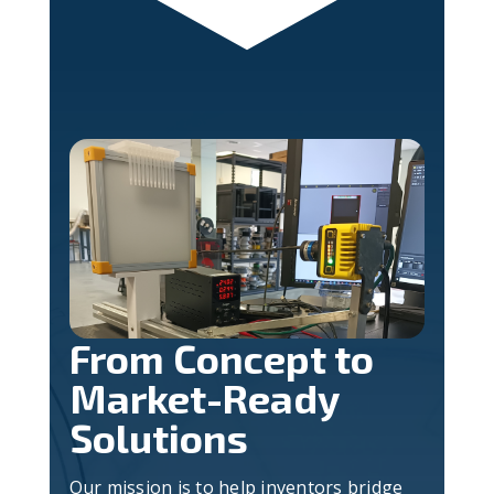
From Concept to
Market-Ready
Solutions
Our mission is to help inventors bridge