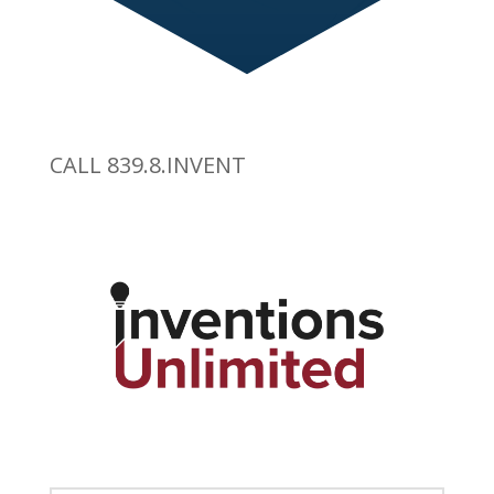
CALL 839.8.INVENT