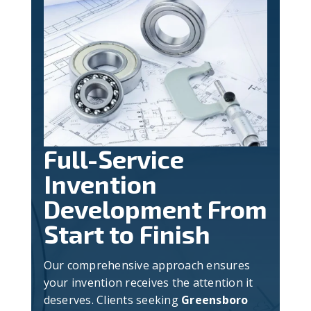
Full-Service
Invention
Development From
Start to Finish
Our comprehensive approach ensures
your invention receives the attention it
deserves. Clients seeking
Greensboro