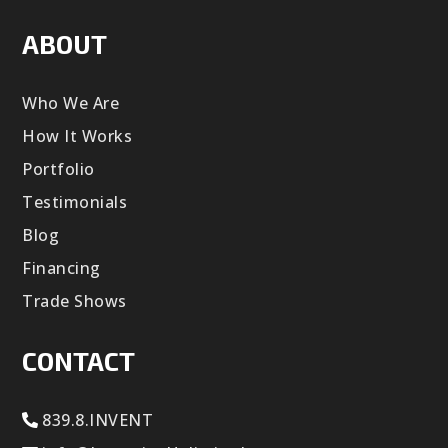
ABOUT
Who We Are
How It Works
Portfolio
Testimonials
Blog
Financing
Trade Shows
CONTACT
839.8.INVENT