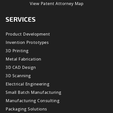
View Patent Attorney Map
SERVICES
Product Development
Invention Prototypes
3D Printing
Metal Fabrication
3D CAD Design
3D Scanning
Electrical Engineering
Small Batch Manufacturing
Manufacturing Consulting
Packaging Solutions