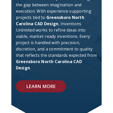
the gap between imagination and
execution. With experience supporting
projects tied to
Greensboro North
Carolina CAD Design
, Inventions
Unlimited works to refine ideas into
viable, market-ready inventions. Every
project is handled with precision,
discretion, and a commitment to quality
that reflects the standards expected from
Greensboro North Carolina CAD
Design
.
LEARN MORE