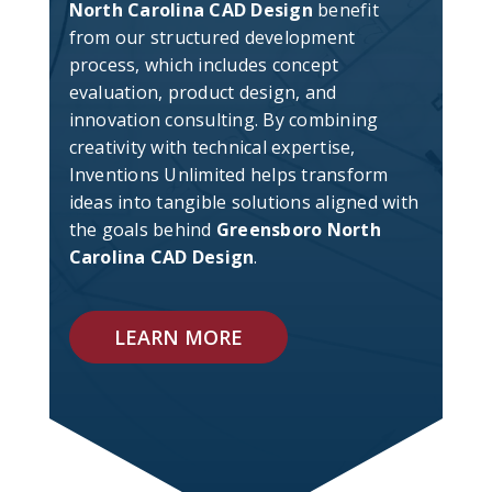
North Carolina CAD Design
benefit
from our structured development
process, which includes concept
evaluation, product design, and
innovation consulting. By combining
creativity with technical expertise,
Inventions Unlimited helps transform
ideas into tangible solutions aligned with
the goals behind
Greensboro North
Carolina CAD Design
.
LEARN MORE