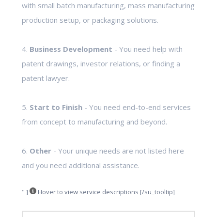
with small batch manufacturing, mass manufacturing
production setup, or packaging solutions.
4.
Business Development
- You need help with
patent drawings, investor relations, or finding a
patent lawyer.
5.
Start to Finish
- You need end-to-end services
from concept to manufacturing and beyond.
6.
Other
- Your unique needs are not listed here
and you need additional assistance.
" ]
Hover to view service descriptions [/su_tooltip]