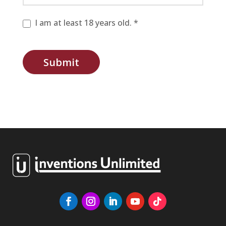
I am at least 18 years old. *
Submit