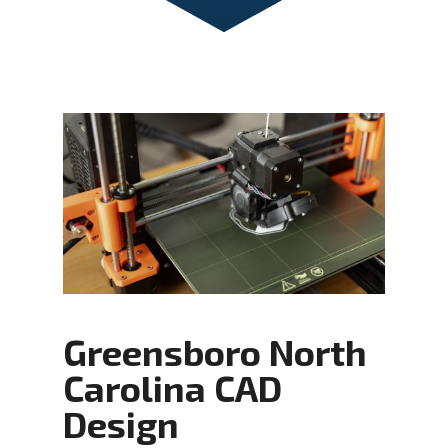
Greensboro North
Carolina CAD
Design