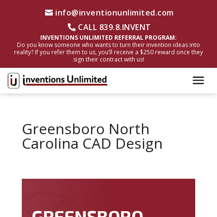
info@inventionunlimited.com
CALL 839.8.INVENT
INVENTIONS UNLIMITED REFERRAL PROGRAM:
Do you know someone who wants to turn their invention ideas into
reality? If you refer them to us, you’ll receive a $250 reward once they
sign their contract with us!
Greensboro North
Carolina CAD Design
GREENSBORO