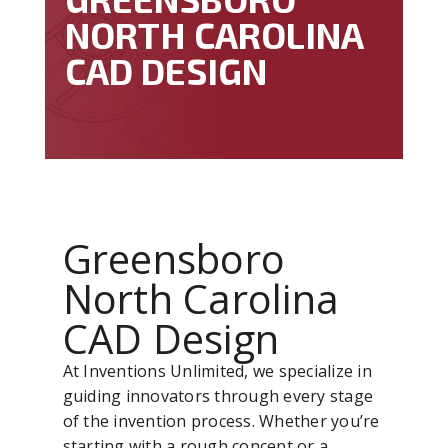
NORTH CAROLINA
CAD DESIGN
Greensboro
North Carolina
CAD Design
At Inventions Unlimited, we specialize in
guiding innovators through every stage
of the invention process. Whether you’re
starting with a rough concept or a