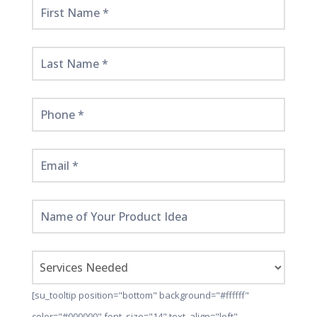
Get
Started
Here!
[su_tooltip position="bottom" background="#ffffff"
color="#000000" font_size="14" text_align="left"