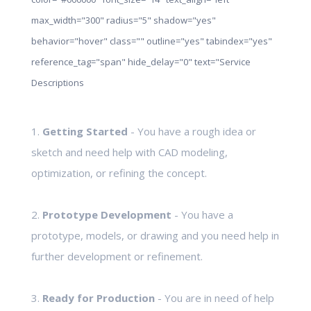
max_width="300" radius="5" shadow="yes"
behavior="hover" class="" outline="yes" tabindex="yes"
reference_tag="span" hide_delay="0" text="Service
Descriptions
1.
Getting Started
- You have a rough idea or
sketch and need help with CAD modeling,
optimization, or refining the concept.
2.
Prototype Development
- You have a
prototype, models, or drawing and you need help in
further development or refinement.
3.
Ready for Production
- You are in need of help