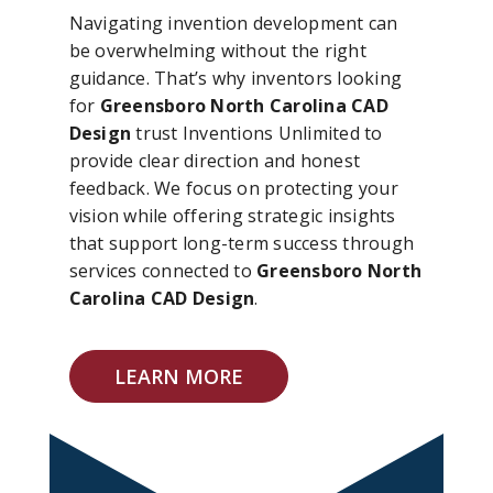
Navigating invention development can
be overwhelming without the right
guidance. That’s why inventors looking
for
Greensboro North Carolina CAD
Design
trust Inventions Unlimited to
provide clear direction and honest
feedback. We focus on protecting your
vision while offering strategic insights
that support long-term success through
services connected to
Greensboro North
Carolina CAD Design
.
LEARN MORE