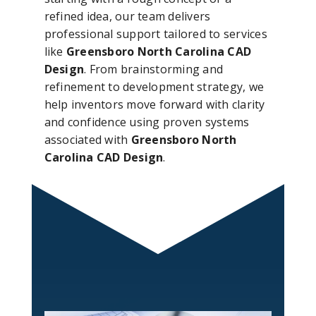
refined idea, our team delivers
professional support tailored to services
like
Greensboro North Carolina CAD
Design
. From brainstorming and
refinement to development strategy, we
help inventors move forward with clarity
and confidence using proven systems
associated with
Greensboro North
Carolina CAD Design
.