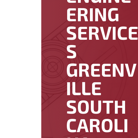
ERING
SERVIC
S
GREENV
ILLE
SOUTH
CAROLI