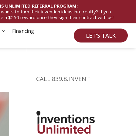
S UNLIMITED REFERRAL PROGRAM:
ts to turn their invention ideas into reality? If you
ive a $250 reward once they sign their contract with us!
Financing
LET'S TALK
CALL 839.8.INVENT