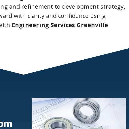
ing and refinement to development strategy,
ard with clarity and confidence using
with
Engineering Services Greenville
rom