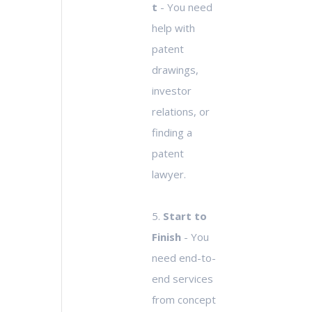
t
- You need
help with
patent
drawings,
investor
relations, or
finding a
patent
lawyer.
5.
Start to
Finish
- You
need end-to-
end services
from concept