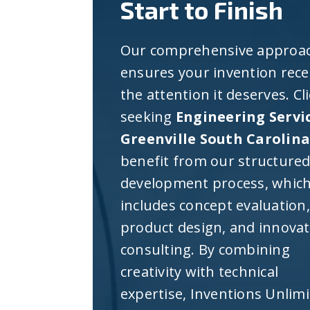
Start to Finish
Our comprehensive approa
ensures your invention rece
the attention it deserves. Cl
seeking
Engineering Servi
Greenville South Carolin
benefit from our structure
development process, whic
includes concept evaluation,
product design, and innova
consulting. By combining
creativity with technical
expertise, Inventions Unlim