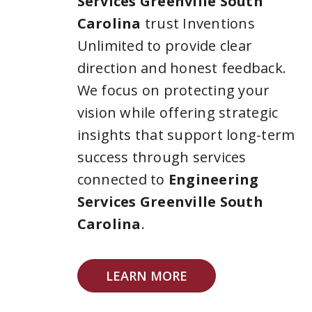
Services Greenville South
Carolina
trust Inventions
Unlimited to provide clear
direction and honest feedback.
We focus on protecting your
vision while offering strategic
insights that support long-term
success through services
connected to
Engineering
Services Greenville South
Carolina
.
LEARN MORE