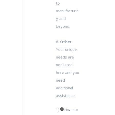
to
manufacturin
g and
beyond.
6.
Other
-
Your unique
needs are
not listed
here and you
need
additional
assistance.
" ]
Hover to