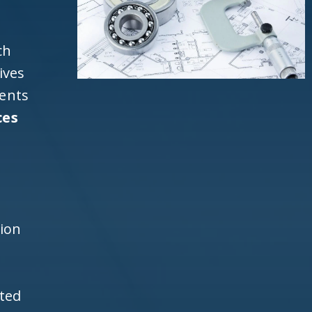
ch
ives
ients
ces
a
d
h
tion
ited