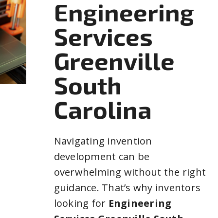
Engineering
Services
Greenville
South
Carolina
Navigating invention
development can be
overwhelming without the right
guidance. That’s why inventors
looking for
Engineering