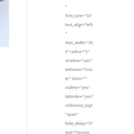
"
font_size="14"
text_align="left
"
max_width="30
0" radius="5"
shadow="yes"
behavior="hov
er" class=""
outline="yes"
tabindex="yes"
reference_tag=
"span"
hide_delay="0"
text="Service