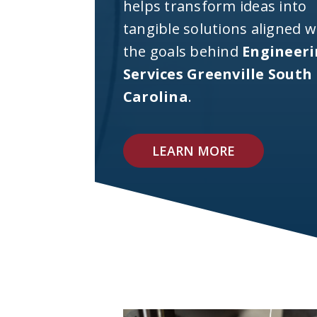
helps transform ideas into
tangible solutions aligned w
the goals behind
Engineer
Services Greenville South
Carolina
.
LEARN MORE