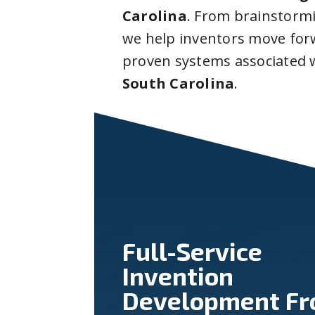
Carolina
. From brainstorm
we help inventors move forw
proven systems associated 
South Carolina
.
Full-Service
Invention
Development F