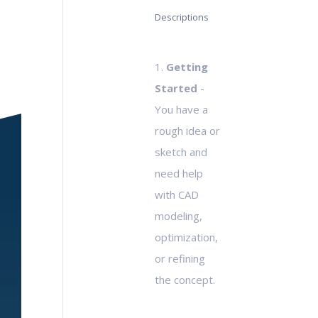
Descriptions
1.
Getting
Started
-
You have a
rough idea or
sketch and
need help
with CAD
modeling,
optimization,
or refining
the concept.