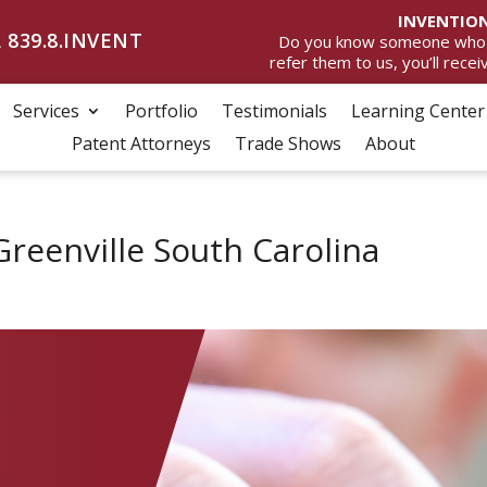
INVENTION
 839.8.INVENT
Do you know someone who wan
refer them to us, you’ll rece
Services
Portfolio
Testimonials
Learning Center
Patent Attorneys
Trade Shows
About
Greenville South Carolina