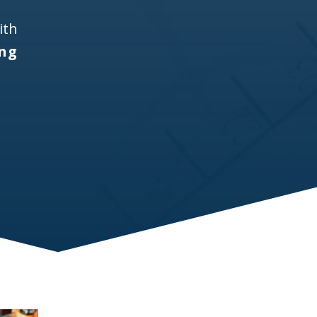
ith
ing