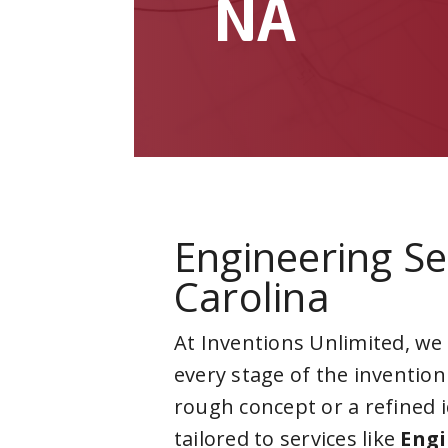
NA
Engineering Se
Carolina
At Inventions Unlimited, we
every stage of the invention
rough concept or a refined 
tailored to services like
Engi