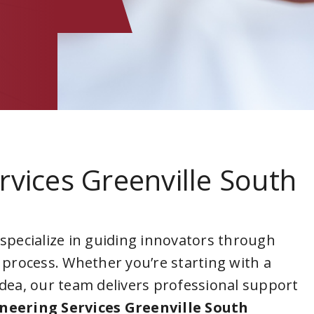
rvices Greenville South
 specialize in guiding innovators through
 process. Whether you’re starting with a
idea, our team delivers professional support
neering Services Greenville South