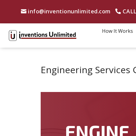
info@inventionunlimited.com
CALL
How It Works
Engineering Services 
ENGINE