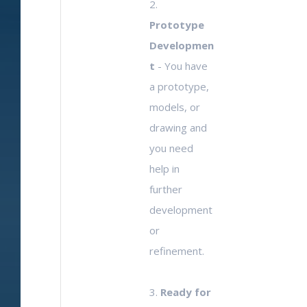
2.
Prototype
Developmen
t
- You have
a prototype,
models, or
drawing and
you need
help in
further
development
or
refinement.
3.
Ready for