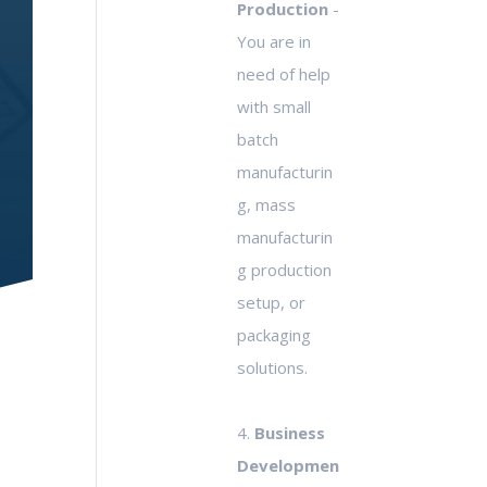
Production
-
You are in
need of help
with small
batch
manufacturin
g, mass
manufacturin
g production
setup, or
packaging
solutions.
4.
Business
Developmen