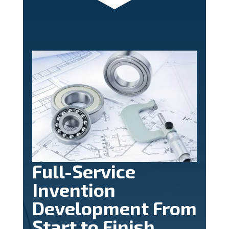
Full-Service
Invention
Development From
Start to Finish