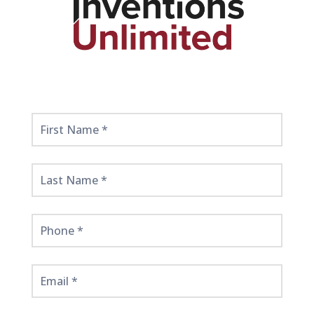
Get
Started
Here!