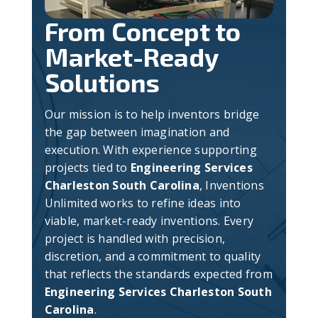
From Concept to
Market-Ready
Solutions
Our mission is to help inventors bridge
the gap between imagination and
execution. With experience supporting
projects tied to
Engineering Services
Charleston South Carolina
, Inventions
Unlimited works to refine ideas into
viable, market-ready inventions. Every
project is handled with precision,
discretion, and a commitment to quality
that reflects the standards expected from
Engineering Services Charleston South
Carolina
.