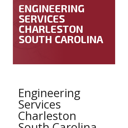
ENGINEERING
SERVICES
CHARLESTON
SOUTH CAROLINA
Engineering
Services
Charleston
South Carolina