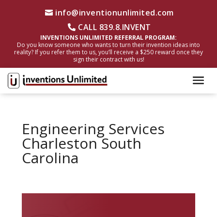
info@inventionunlimited.com
CALL 839.8.INVENT
INVENTIONS UNLIMITED REFERRAL PROGRAM:
Do you know someone who wants to turn their invention ideas into
reality? If you refer them to us, you’ll receive a $250 reward once they
sign their contract with us!
Engineering Services
Charleston South
Carolina