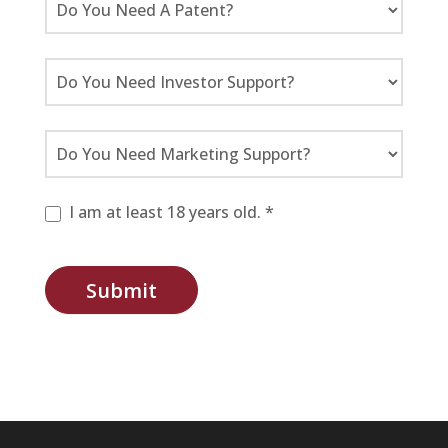
I am at least 18 years old. *
Submit