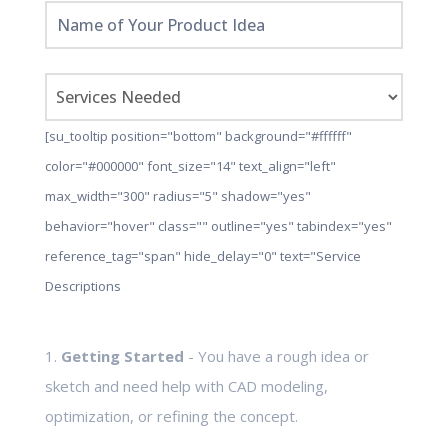
[su_tooltip position="bottom" background="#ffffff"
color="#000000" font_size="14" text_align="left"
max_width="300" radius="5" shadow="yes"
behavior="hover" class="" outline="yes" tabindex="yes"
reference_tag="span" hide_delay="0" text="Service
Descriptions
1.
Getting Started
- You have a rough idea or
sketch and need help with CAD modeling,
optimization, or refining the concept.