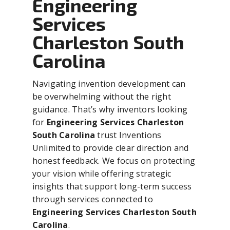
Engineering
Services
Charleston South
Carolina
Navigating invention development can
be overwhelming without the right
guidance. That’s why inventors looking
for
Engineering Services Charleston
South Carolina
trust Inventions
Unlimited to provide clear direction and
honest feedback. We focus on protecting
your vision while offering strategic
insights that support long-term success
through services connected to
Engineering Services Charleston South
Carolina
.