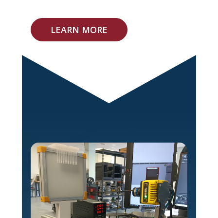
LEARN MORE