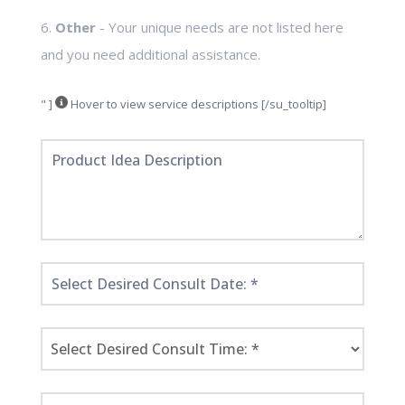
6.
Other
- Your unique needs are not listed here
and you need additional assistance.
" ]
Hover to view service descriptions [/su_tooltip]