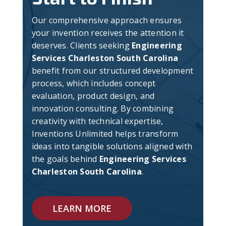
Our comprehensive approach ensures
your invention receives the attention it
deserves. Clients seeking
Engineering
Services Charleston South Carolina
benefit from our structured development
process, which includes concept
evaluation, product design, and
innovation consulting. By combining
creativity with technical expertise,
Inventions Unlimited helps transform
ideas into tangible solutions aligned with
the goals behind
Engineering Services
Charleston South Carolina
.
LEARN MORE