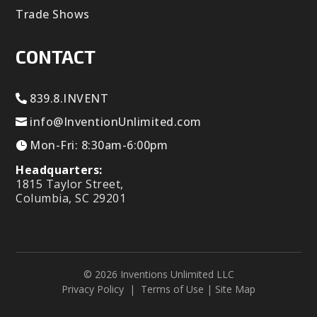
Trade Shows
CONTACT
839.8.INVENT
info@InventionUnlimited.com
Mon-Fri: 8:30am-6:00pm
Headquarters:
1815 Taylor Street,
Columbia, SC 29201
© 2026 Inventions Unlimited LLC
Privacy Policy
|
Terms of Use
|
Site Map