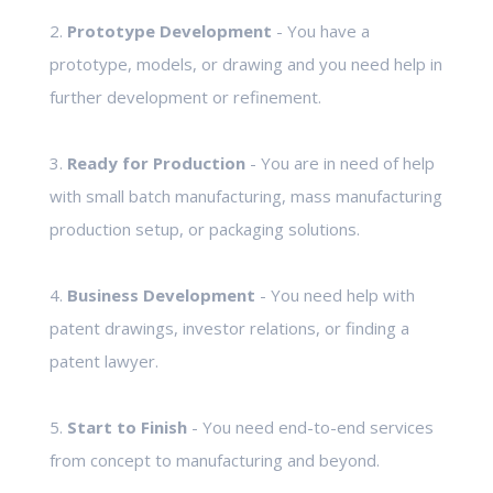
2.
Prototype Development
- You have a
prototype, models, or drawing and you need help in
further development or refinement.
3.
Ready for Production
- You are in need of help
with small batch manufacturing, mass manufacturing
production setup, or packaging solutions.
4.
Business Development
- You need help with
patent drawings, investor relations, or finding a
patent lawyer.
5.
Start to Finish
- You need end-to-end services
from concept to manufacturing and beyond.