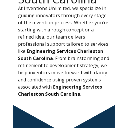
At Inventions Unlimited, we specialize in
guiding innovators through every stage
of the invention process. Whether you’re
starting with a rough concept or a
refined idea, our team delivers
professional support tailored to services
like
Engineering Services Charleston
South Carolina
. From brainstorming and
refinement to development strategy, we
help inventors move forward with clarity
and confidence using proven systems
associated with
Engineering Services
Charleston South Carolina
.