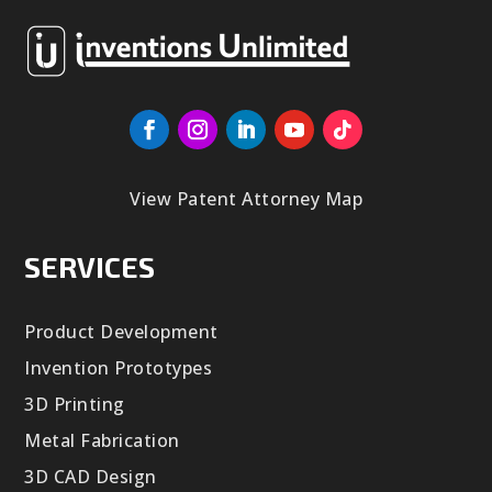
View Patent Attorney Map
SERVICES
Product Development
Invention Prototypes
3D Printing
Metal Fabrication
3D CAD Design