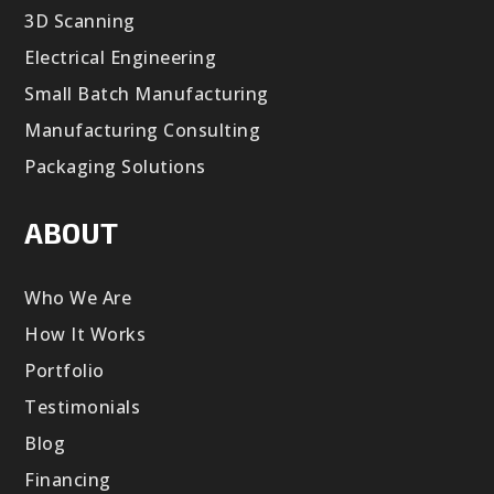
3D Scanning
Electrical Engineering
Small Batch Manufacturing
Manufacturing Consulting
Packaging Solutions
ABOUT
Who We Are
How It Works
Portfolio
Testimonials
Blog
Financing