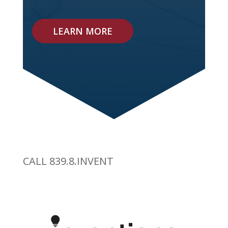
LEARN MORE
CALL 839.8.INVENT