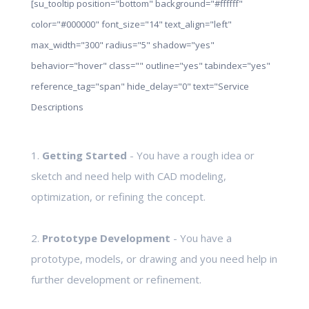
[su_tooltip position="bottom" background="#ffffff"
color="#000000" font_size="14" text_align="left"
max_width="300" radius="5" shadow="yes"
behavior="hover" class="" outline="yes" tabindex="yes"
reference_tag="span" hide_delay="0" text="Service
Descriptions
1.
Getting Started
- You have a rough idea or
sketch and need help with CAD modeling,
optimization, or refining the concept.
2.
Prototype Development
- You have a
prototype, models, or drawing and you need help in
further development or refinement.