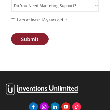
I am at least 18 years old. *
Submit