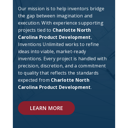
Our mission is to help inventors bridge
the gap between imagination and
execution. With experience supporting
projects tied to
Charlotte North
Carolina Product Development
,
Inventions Unlimited works to refine
ideas into viable, market-ready
inventions. Every project is handled with
precision, discretion, and a commitment
to quality that reflects the standards
expected from
Charlotte North
Carolina Product Development
.
LEARN MORE