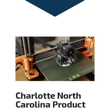
Charlotte North
Carolina Product