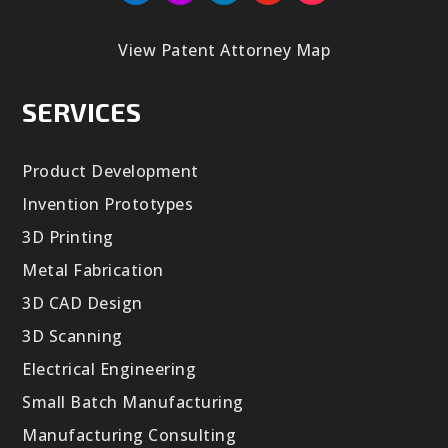
View Patent Attorney Map
SERVICES
Product Development
Invention Prototypes
3D Printing
Metal Fabrication
3D CAD Design
3D Scanning
Electrical Engineering
Small Batch Manufacturing
Manufacturing Consulting