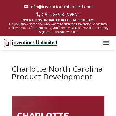
info@inventionunlimited.com
CALL 839.8.INVENT
INVENTIONS UNLIMITED REFERRAL PROGRAM:
Do you know someone who wants to turn their invention ideas into
reality? If you refer them to us, you’ll receive a $250 reward once they
sign their contract with us!
Charlotte North Carolina
Product Development
CHARLOTTE