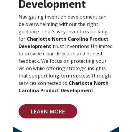
Development
Navigating invention development can
be overwhelming without the right
guidance. That’s why inventors looking
for
Charlotte North Carolina Product
Development
trust Inventions Unlimited
to provide clear direction and honest
feedback. We focus on protecting your
vision while offering strategic insights
that support long-term success through
services connected to
Charlotte North
Carolina Product Development
.
LEARN MORE