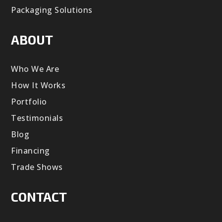
Packaging Solutions
ABOUT
Who We Are
How It Works
Portfolio
Testimonials
Blog
Financing
Trade Shows
CONTACT