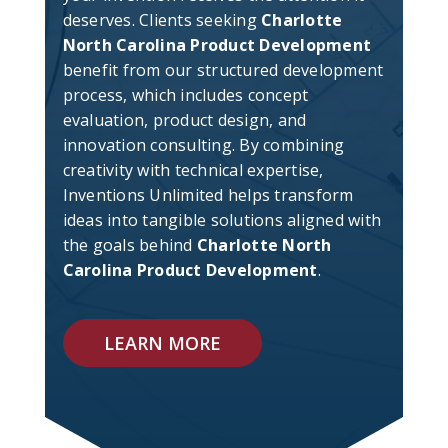
deserves. Clients seeking
Charlotte
North Carolina Product Development
benefit from our structured development
process, which includes concept
evaluation, product design, and
innovation consulting. By combining
creativity with technical expertise,
Inventions Unlimited helps transform
ideas into tangible solutions aligned with
the goals behind
Charlotte North
Carolina Product Development
.
LEARN MORE