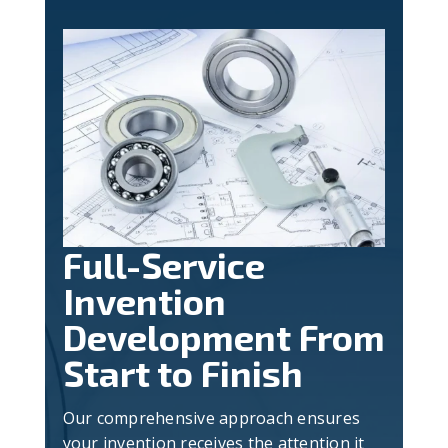
Full-Service
Invention
Development From
Start to Finish
Our comprehensive approach ensures
your invention receives the attention it