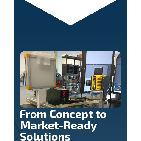
From Concept to
Market-Ready
Solutions