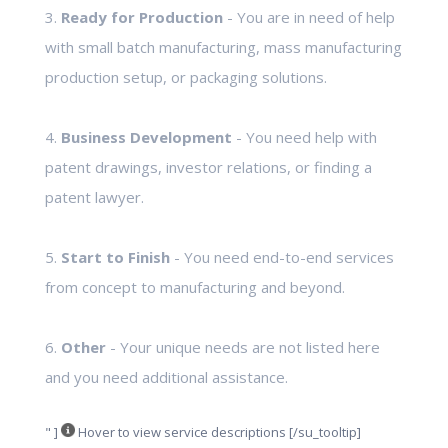
3.
Ready for Production
- You are in need of help
with small batch manufacturing, mass manufacturing
production setup, or packaging solutions.
4.
Business Development
- You need help with
patent drawings, investor relations, or finding a
patent lawyer.
5.
Start to Finish
- You need end-to-end services
from concept to manufacturing and beyond.
6.
Other
- Your unique needs are not listed here
and you need additional assistance.
" ]
Hover to view service descriptions [/su_tooltip]