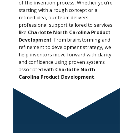
of the invention process. Whether you’re
starting with a rough concept or a
refined idea, our team delivers
professional support tailored to services
like
Charlotte North Carolina Product
Development
. From brainstorming and
refinement to development strategy, we
help inventors move forward with clarity
and confidence using proven systems
associated with
Charlotte North
Carolina Product Development
.