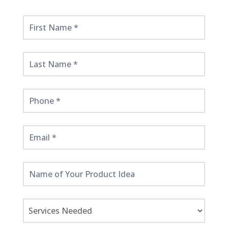
Get
Started
Here!