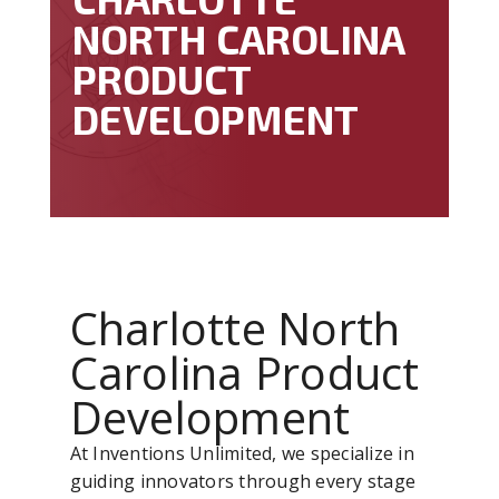
NORTH CAROLINA
PRODUCT
DEVELOPMENT
Charlotte North
Carolina Product
Development
At Inventions Unlimited, we specialize in
guiding innovators through every stage