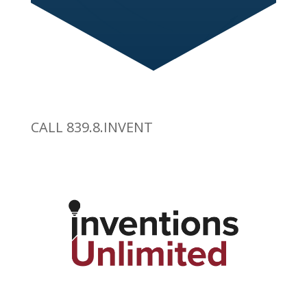
CALL 839.8.INVENT