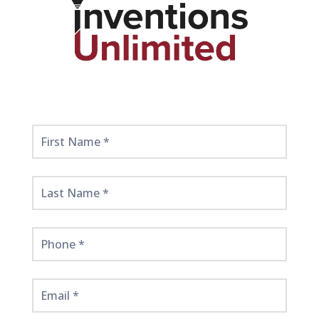
Get
Started
Here!