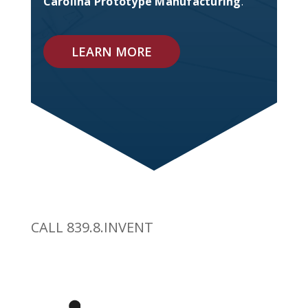
Carolina Prototype Manufacturing
.
LEARN MORE
CALL 839.8.INVENT