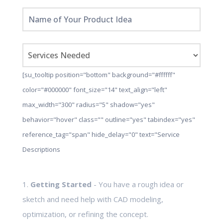
[su_tooltip position="bottom" background="#ffffff"
color="#000000" font_size="14" text_align="left"
max_width="300" radius="5" shadow="yes"
behavior="hover" class="" outline="yes" tabindex="yes"
reference_tag="span" hide_delay="0" text="Service
Descriptions
1.
Getting Started
- You have a rough idea or
sketch and need help with CAD modeling,
optimization, or refining the concept.