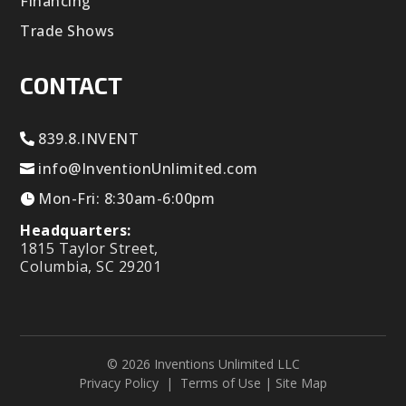
Financing
Trade Shows
CONTACT
839.8.INVENT
info@InventionUnlimited.com
Mon-Fri: 8:30am-6:00pm
Headquarters:
1815 Taylor Street,
Columbia, SC 29201
© 2026 Inventions Unlimited LLC
Privacy Policy
|
Terms of Use
|
Site Map