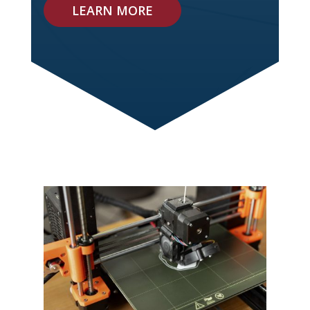
LEARN MORE