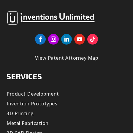
View Patent Attorney Map
SERVICES
Product Development
Invention Prototypes
3D Printing
Metal Fabrication