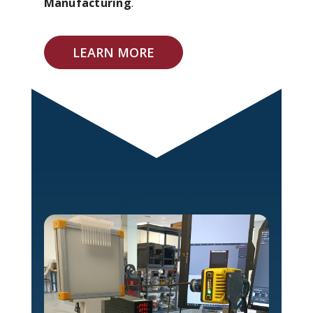
Manufacturing
.
LEARN MORE