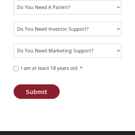
I am at least 18 years old. *
Submit