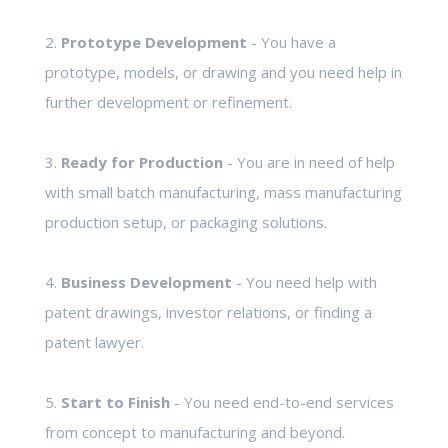
2.
Prototype Development
- You have a
prototype, models, or drawing and you need help in
further development or refinement.
3.
Ready for Production
- You are in need of help
with small batch manufacturing, mass manufacturing
production setup, or packaging solutions.
4.
Business Development
- You need help with
patent drawings, investor relations, or finding a
patent lawyer.
5.
Start to Finish
- You need end-to-end services
from concept to manufacturing and beyond.