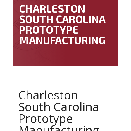
CHARLESTON
SOUTH CAROLINA
PROTOTYPE
MANUFACTURING
Charleston
South Carolina
Prototype
Manufacturing