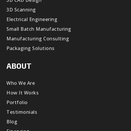
3D CAD Design
3D Scanning
Electrical Engineering
Small Batch Manufacturing
Manufacturing Consulting
Packaging Solutions
ABOUT
Who We Are
How It Works
Portfolio
Testimonials
Blog