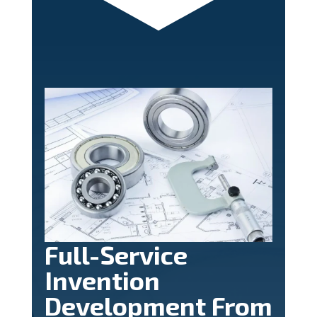
Full-Service
Invention
Development From