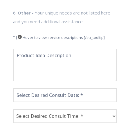
6.
Other
- Your unique needs are not listed here
and you need additional assistance.
" ]
Hover to view service descriptions [/su_tooltip]