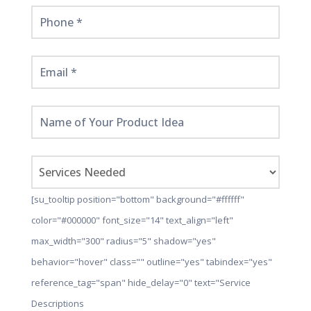
[su_tooltip position="bottom" background="#ffffff"
color="#000000" font_size="14" text_align="left"
max_width="300" radius="5" shadow="yes"
behavior="hover" class="" outline="yes" tabindex="yes"
reference_tag="span" hide_delay="0" text="Service
Descriptions