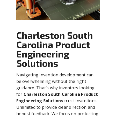
Charleston South
Carolina Product
Engineering
Solutions
Navigating invention development can
be overwhelming without the right
guidance. That’s why inventors looking
for
Charleston South Carolina Product
Engineering Solutions
trust Inventions
Unlimited to provide clear direction and
honest feedback. We focus on protecting