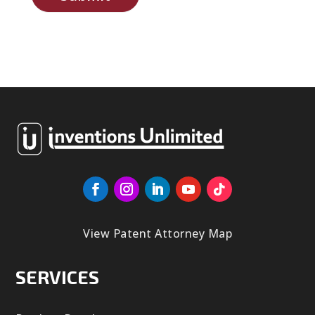
View Patent Attorney Map
SERVICES