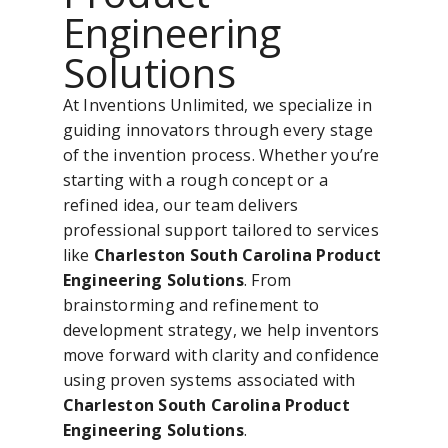
Engineering
Solutions
At Inventions Unlimited, we specialize in
guiding innovators through every stage
of the invention process. Whether you’re
starting with a rough concept or a
refined idea, our team delivers
professional support tailored to services
like
Charleston South Carolina Product
Engineering Solutions
. From
brainstorming and refinement to
development strategy, we help inventors
move forward with clarity and confidence
using proven systems associated with
Charleston South Carolina Product
Engineering Solutions
.