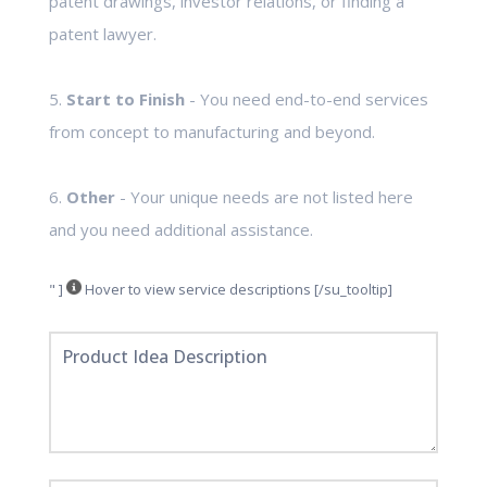
patent drawings, investor relations, or finding a
patent lawyer.
5.
Start to Finish
- You need end-to-end services
from concept to manufacturing and beyond.
6.
Other
- Your unique needs are not listed here
and you need additional assistance.
" ]
Hover to view service descriptions [/su_tooltip]