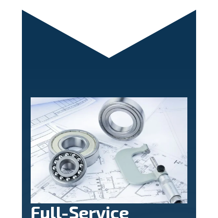
Full-Service