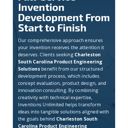
Invention
Development From
Start to Finish
Our comprehensive approach ensures
your invention receives the attention it
deserves. Clients seeking
Charleston
South Carolina Product Engineering
Solutions
benefit from our structured
development process, which includes
concept evaluation, product design, and
innovation consulting. By combining
creativity with technical expertise,
Inventions Unlimited helps transform
ideas into tangible solutions aligned with
the goals behind
Charleston South
Carolina Product Engineering