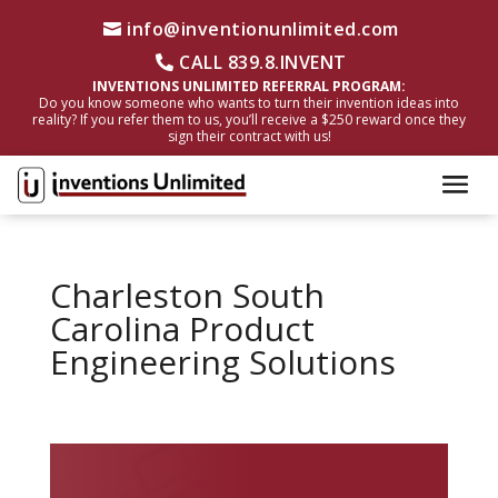
info@inventionunlimited.com
CALL 839.8.INVENT
INVENTIONS UNLIMITED REFERRAL PROGRAM:
Do you know someone who wants to turn their invention ideas into
reality? If you refer them to us, you’ll receive a $250 reward once they
sign their contract with us!
Charleston South
Carolina Product
Engineering Solutions