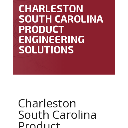
CHARLESTON
SOUTH CAROLINA
PRODUCT
ENGINEERING
SOLUTIONS
Charleston
South Carolina
Product