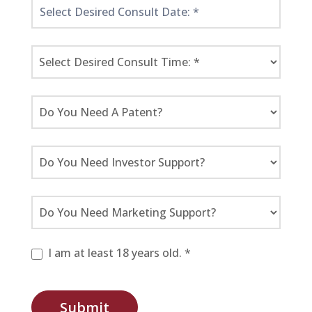
I am at least 18 years old. *
Submit