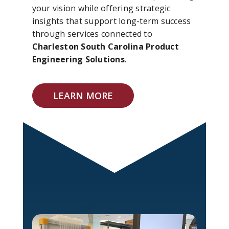
your vision while offering strategic
insights that support long-term success
through services connected to
Charleston South Carolina Product
Engineering Solutions
.
LEARN MORE