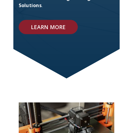
Solutions
.
LEARN MORE