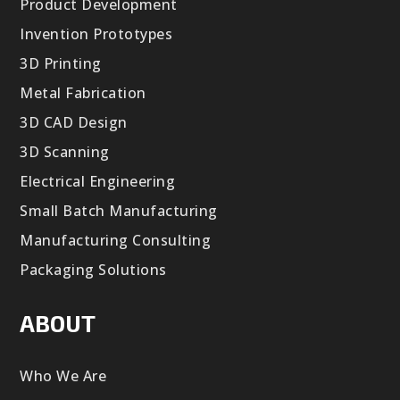
Product Development
Invention Prototypes
3D Printing
Metal Fabrication
3D CAD Design
3D Scanning
Electrical Engineering
Small Batch Manufacturing
Manufacturing Consulting
Packaging Solutions
ABOUT
Who We Are