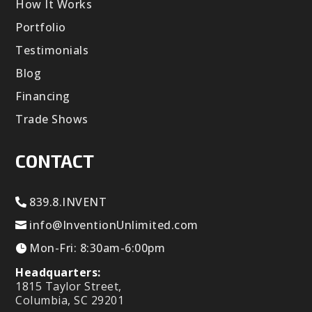
How It Works
Portfolio
Testimonials
Blog
Financing
Trade Shows
CONTACT
839.8.INVENT
info@InventionUnlimited.com
Mon-Fri: 8:30am-6:00pm
Headquarters:
1815 Taylor Street,
Columbia, SC 29201