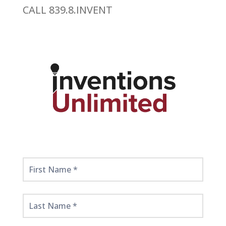
CALL 839.8.INVENT
Get
Started
Here!