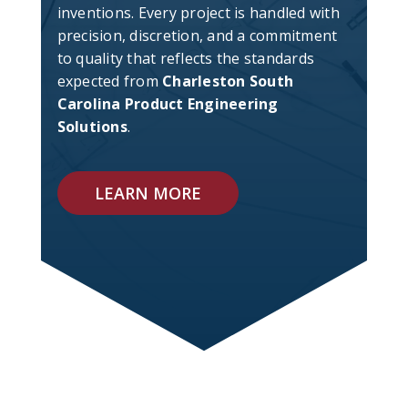
inventions. Every project is handled with
precision, discretion, and a commitment
to quality that reflects the standards
expected from
Charleston South
Carolina Product Engineering
Solutions
.
LEARN MORE