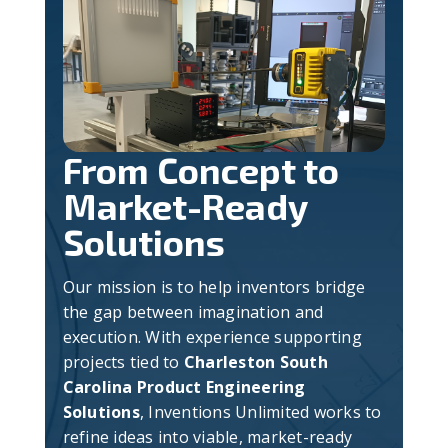
From Concept to
Market-Ready
Solutions
Our mission is to help inventors bridge
the gap between imagination and
execution. With experience supporting
projects tied to
Charleston South
Carolina Product Engineering
Solutions
, Inventions Unlimited works to
refine ideas into viable, market-ready