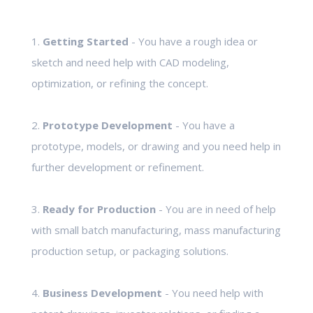
1.
Getting Started
- You have a rough idea or
sketch and need help with CAD modeling,
optimization, or refining the concept.
2.
Prototype Development
- You have a
prototype, models, or drawing and you need help in
further development or refinement.
3.
Ready for Production
- You are in need of help
with small batch manufacturing, mass manufacturing
production setup, or packaging solutions.
4.
Business Development
- You need help with