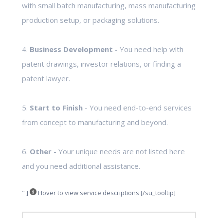
with small batch manufacturing, mass manufacturing
production setup, or packaging solutions.
4.
Business Development
- You need help with
patent drawings, investor relations, or finding a
patent lawyer.
5.
Start to Finish
- You need end-to-end services
from concept to manufacturing and beyond.
6.
Other
- Your unique needs are not listed here
and you need additional assistance.
" ]
Hover to view service descriptions [/su_tooltip]