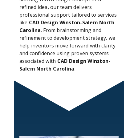
refined idea, our team delivers
professional support tailored to services
like
CAD Design Winston-Salem North
Carolina
. From brainstorming and
refinement to development strategy, we
help inventors move forward with clarity
and confidence using proven systems
associated with
CAD Design Winston-
Salem North Carolina
.