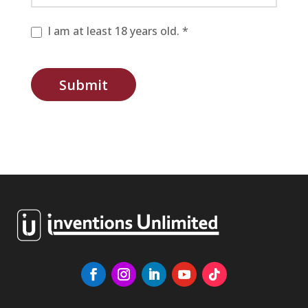
I am at least 18 years old. *
Submit