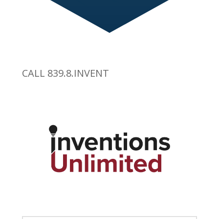
CALL 839.8.INVENT