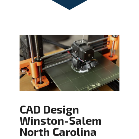
CAD Design
Winston-Salem
North Carolina