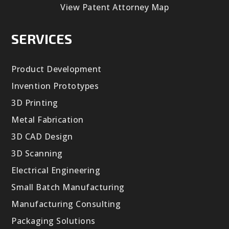
View Patent Attorney Map
SERVICES
Product Development
Invention Prototypes
3D Printing
Metal Fabrication
3D CAD Design
3D Scanning
Electrical Engineering
Small Batch Manufacturing
Manufacturing Consulting
Packaging Solutions