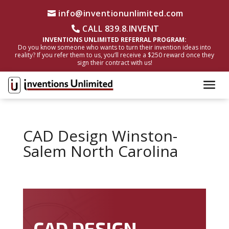
info@inventionunlimited.com
CALL 839.8.INVENT
INVENTIONS UNLIMITED REFERRAL PROGRAM:
Do you know someone who wants to turn their invention ideas into
reality? If you refer them to us, you’ll receive a $250 reward once they
sign their contract with us!
CAD Design Winston-
Salem North Carolina
CAD DESIGN