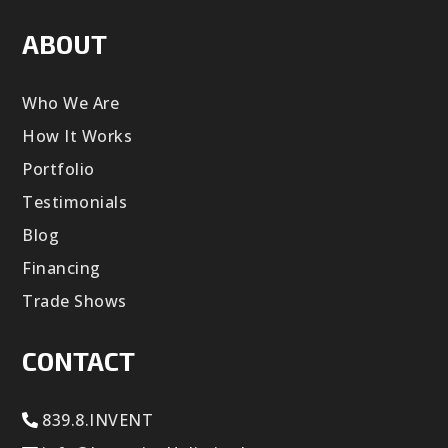
ABOUT
Who We Are
How It Works
Portfolio
Testimonials
Blog
Financing
Trade Shows
CONTACT
839.8.INVENT