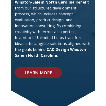
Winston-Salem North Carolina
benefit
from our structured development
process, which includes concept
evaluation, product design, and
innovation consulting. By combining
creativity with technical expertise,
Inventions Unlimited helps transform
ideas into tangible solutions aligned with
the goals behind
CAD Design Winston-
Salem North Carolina
.
LEARN MORE