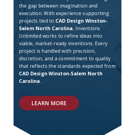
the gap between imagination and
execution. With experience supporting
projects tied to
CAD Design Winston-
Salem North Carolina
, Inventions
Unlimited works to refine ideas into
viable, market-ready inventions. Every
project is handled with precision,
discretion, and a commitment to quality
that reflects the standards expected from
CAD Design Winston-Salem North
Carolina
.
LEARN MORE