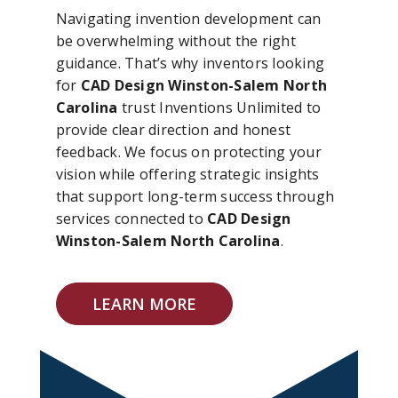
Navigating invention development can
be overwhelming without the right
guidance. That’s why inventors looking
for
CAD Design Winston-Salem North
Carolina
trust Inventions Unlimited to
provide clear direction and honest
feedback. We focus on protecting your
vision while offering strategic insights
that support long-term success through
services connected to
CAD Design
Winston-Salem North Carolina
.
LEARN MORE