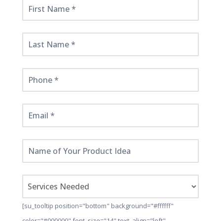
Get
Started
Here!
[su_tooltip position="bottom" background="#ffffff"
color="#000000" font_size="14" text_align="left"