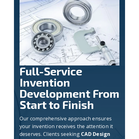
Full-Service
Invention
Development From
Start to Finish
Our comprehensive approach ensures
your invention receives the attention it
deserves. Clients seeking
CAD Design