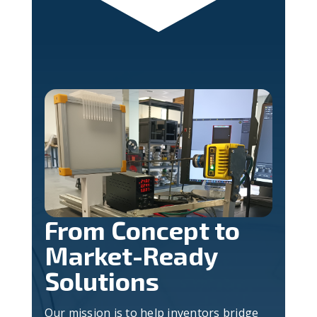
From Concept to
Market-Ready
Solutions
Our mission is to help inventors bridge