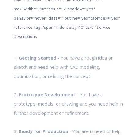
max_width="300" radius="5" shadow="yes"
behavior="hover" class="" outline="yes" tabindex="yes"
reference_tag="span" hide_delay="0" text="Service
Descriptions
1.
Getting Started
- You have a rough idea or
sketch and need help with CAD modeling,
optimization, or refining the concept.
2.
Prototype Development
- You have a
prototype, models, or drawing and you need help in
further development or refinement.
3.
Ready for Production
- You are in need of help