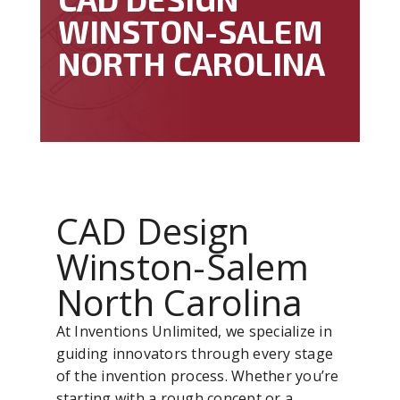
WINSTON-SALEM
NORTH CAROLINA
CAD Design
Winston-Salem
North Carolina
At Inventions Unlimited, we specialize in
guiding innovators through every stage
of the invention process. Whether you’re
starting with a rough concept or a