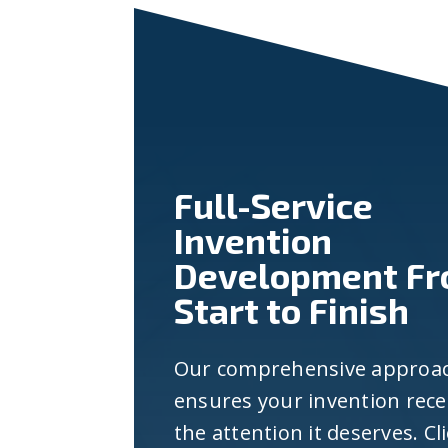
Full-Service
Invention
Development F
Start to Finish
Our comprehensive approa
ensures your invention rece
the attention it deserves. Cl