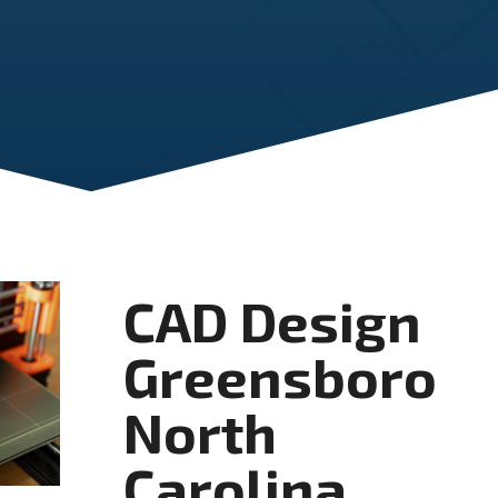
CAD Design
Greensboro
North
Carolina