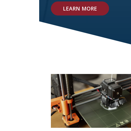
LEARN MORE