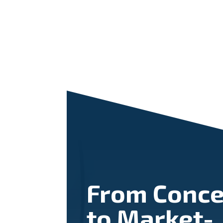
From Conce
to Market-