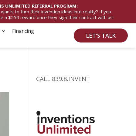
S UNLIMITED REFERRAL PROGRAM:
ts to turn their invention ideas into reality? If you
ive a $250 reward once they sign their contract with us!
Financing
LET'S TALK
CALL 839.8.INVENT