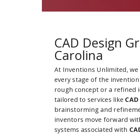
CAD Design G
Carolina
At Inventions Unlimited, we
every stage of the invention
rough concept or a refined 
tailored to services like
CAD 
brainstorming and refineme
inventors move forward with
systems associated with
CA