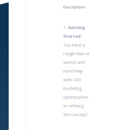
Descriptions
1.
Getting
Started
-
You have a
rough idea or
sketch and
need help
with CAD
modeling,
optimization,
or refining
the concept.