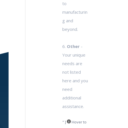
to
manufacturin
g and
beyond.
6.
Other
-
Your unique
needs are
not listed
here and you
need
additional
assistance.
" ]
Hover to