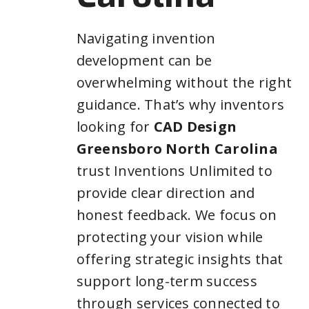
Navigating invention
development can be
overwhelming without the right
guidance. That’s why inventors
looking for
CAD Design
Greensboro North Carolina
trust Inventions Unlimited to
provide clear direction and
honest feedback. We focus on
protecting your vision while
offering strategic insights that
support long-term success
through services connected to