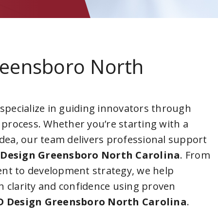
reensboro North
 specialize in guiding innovators through
 process. Whether you’re starting with a
idea, our team delivers professional support
Design Greensboro North Carolina
. From
nt to development strategy, we help
 clarity and confidence using proven
D Design Greensboro North Carolina
.