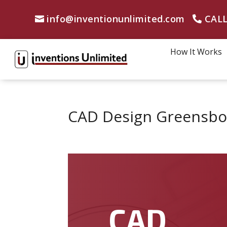
info@inventionunlimited.com
CALL
How It Works
CAD Design Greensbor
CAD