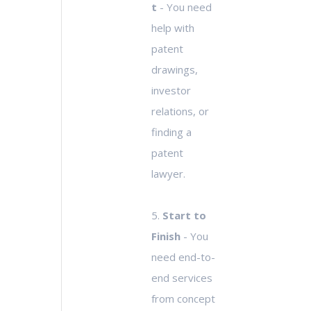
t
- You need
help with
patent
drawings,
investor
relations, or
finding a
patent
lawyer.
5.
Start to
Finish
- You
need end-to-
end services
from concept