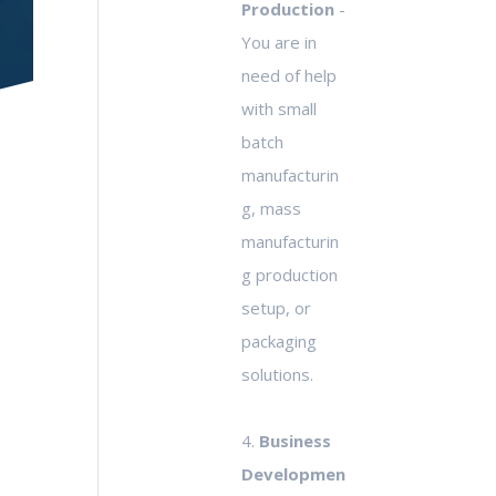
Production
-
You are in
need of help
with small
batch
manufacturin
g, mass
manufacturin
g production
setup, or
packaging
solutions.
4.
Business
Developmen