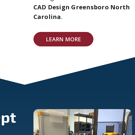
CAD Design Greensboro North
Carolina
.
LEARN MORE
pt