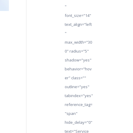
"
font_size="14"
text_align="left
"
max_width="30
0" radius="5"
shadow="yes"
behavior="hov
er" class=""
outline="yes"
tabindex="yes"
reference_tag=
"span"
hide_delay="0"
text="Service