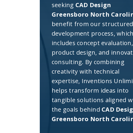
seeking
CAD Design
Greensboro North Caroli
benefit from our structure
development process, whic
includes concept evaluation,
product design, and innova
consulting. By combining
creativity with technical
expertise, Inventions Unlim
helps transform ideas into
tangible solutions aligned w
the goals behind
CAD Desi
Greensboro North Caroli