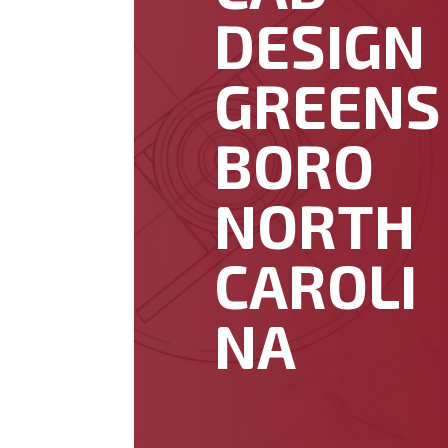
DESIGN
GREENS
BORO
NORTH
CAROLI
NA