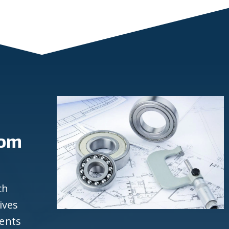
rom
ch
ives
ients