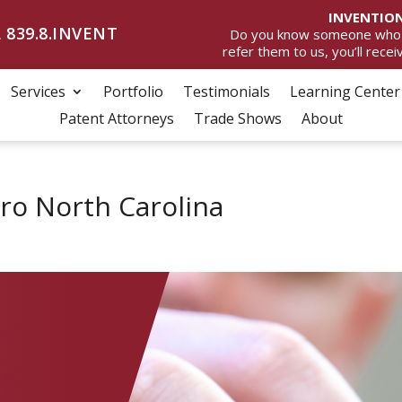
INVENTION
 839.8.INVENT
Do you know someone who wan
refer them to us, you’ll rece
Services
Portfolio
Testimonials
Learning Center
Patent Attorneys
Trade Shows
About
o North Carolina