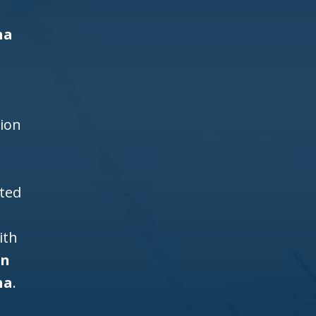
na
d
h
tion
ited
ith
gn
na
.