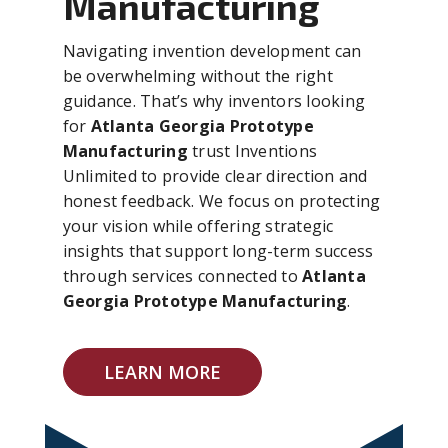
Manufacturing
Navigating invention development can
be overwhelming without the right
guidance. That’s why inventors looking
for
Atlanta Georgia Prototype
Manufacturing
trust Inventions
Unlimited to provide clear direction and
honest feedback. We focus on protecting
your vision while offering strategic
insights that support long-term success
through services connected to
Atlanta
Georgia Prototype Manufacturing
.
LEARN MORE