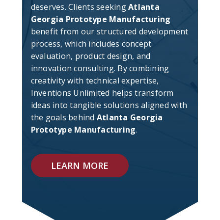
deserves. Clients seeking
Atlanta
Georgia Prototype Manufacturing
benefit from our structured development
process, which includes concept
evaluation, product design, and
innovation consulting. By combining
creativity with technical expertise,
Inventions Unlimited helps transform
ideas into tangible solutions aligned with
the goals behind
Atlanta Georgia
Prototype Manufacturing
.
LEARN MORE