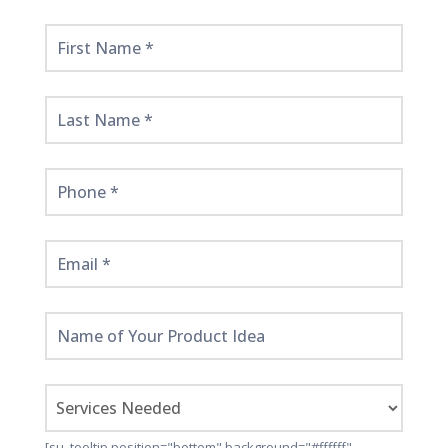
Get
Started
Here!
[su_tooltip position="bottom" background="#ffffff"