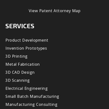
View Patent Attorney Map
SERVICES
Product Development
Invention Prototypes
3D Printing
Metal Fabrication
3D CAD Design
3D Scanning
Electrical Engineering
Small Batch Manufacturing
Manufacturing Consulting