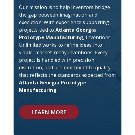
Our mission is to help inventors bridge
the gap between imagination and
execution. With experience supporting
projects tied to
Atlanta Georgia
Prototype Manufacturing
, Inventions
Unlimited works to refine ideas into
viable, market-ready inventions. Every
project is handled with precision,
discretion, and a commitment to quality
that reflects the standards expected from
Atlanta Georgia Prototype
Manufacturing
.
LEARN MORE