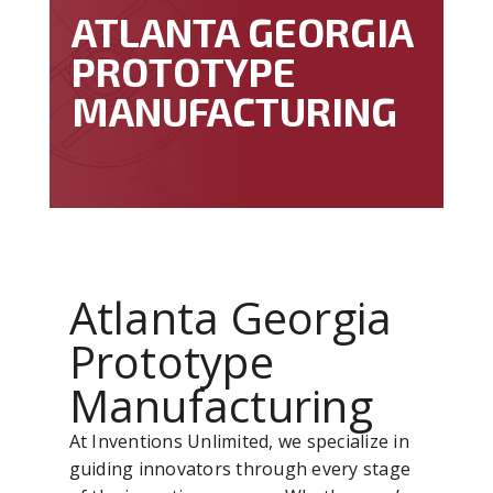
ATLANTA GEORGIA
PROTOTYPE
MANUFACTURING
Atlanta Georgia
Prototype
Manufacturing
At Inventions Unlimited, we specialize in
guiding innovators through every stage