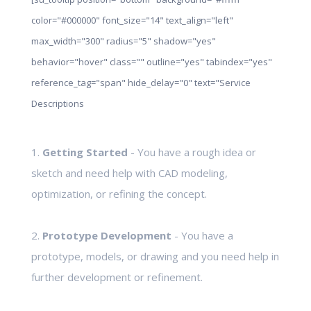
color="#000000" font_size="14" text_align="left"
max_width="300" radius="5" shadow="yes"
behavior="hover" class="" outline="yes" tabindex="yes"
reference_tag="span" hide_delay="0" text="Service
Descriptions
1.
Getting Started
- You have a rough idea or
sketch and need help with CAD modeling,
optimization, or refining the concept.
2.
Prototype Development
- You have a
prototype, models, or drawing and you need help in
further development or refinement.