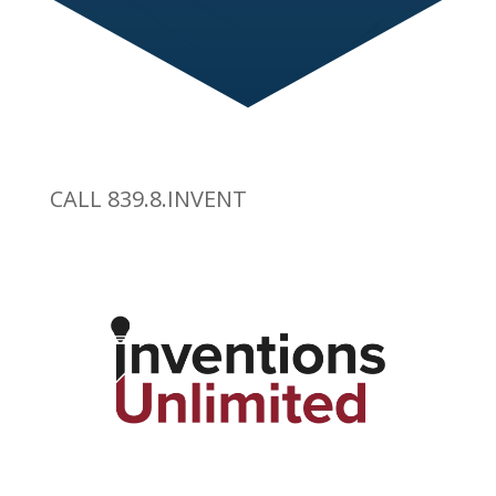
CALL 839.8.INVENT