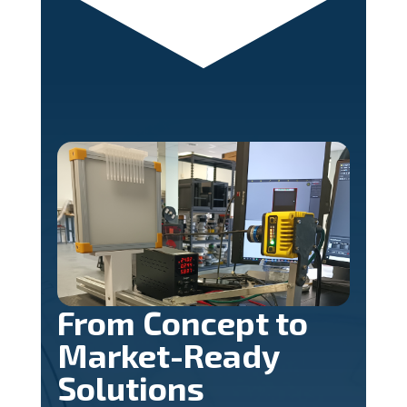
From Concept to
Market-Ready
Solutions