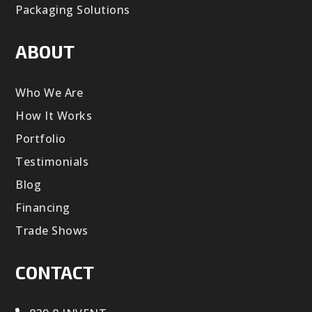
Packaging Solutions
ABOUT
Who We Are
How It Works
Portfolio
Testimonials
Blog
Financing
Trade Shows
CONTACT