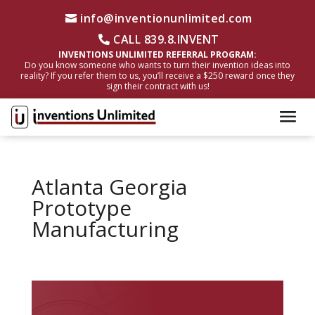
info@inventionunlimited.com
CALL 839.8.INVENT
INVENTIONS UNLIMITED REFERRAL PROGRAM:
Do you know someone who wants to turn their invention ideas into
reality? If you refer them to us, you’ll receive a $250 reward once they
sign their contract with us!
Atlanta Georgia
Prototype
Manufacturing