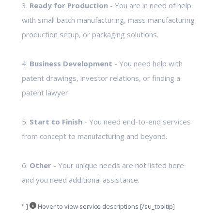
3.
Ready for Production
- You are in need of help
with small batch manufacturing, mass manufacturing
production setup, or packaging solutions.
4.
Business Development
- You need help with
patent drawings, investor relations, or finding a
patent lawyer.
5.
Start to Finish
- You need end-to-end services
from concept to manufacturing and beyond.
6.
Other
- Your unique needs are not listed here
and you need additional assistance.
" ]
Hover to view service descriptions [/su_tooltip]