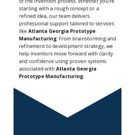
of the invention process. Whether you’re
starting with a rough concept or a
refined idea, our team delivers
professional support tailored to services
like
Atlanta Georgia Prototype
Manufacturing
. From brainstorming and
refinement to development strategy, we
help inventors move forward with clarity
and confidence using proven systems
associated with
Atlanta Georgia
Prototype Manufacturing
.