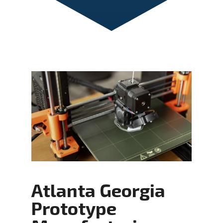
Atlanta Georgia
Prototype