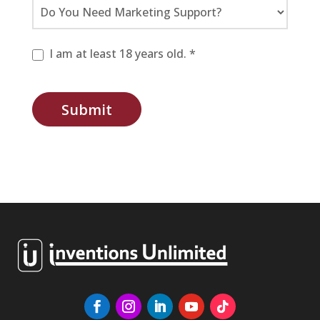
I am at least 18 years old. *
Submit