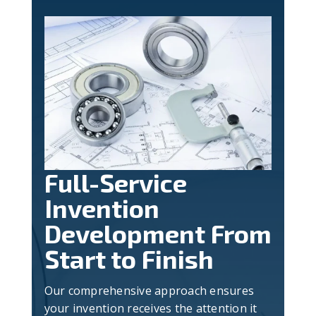
Full-Service
Invention
Development From
Start to Finish
Our comprehensive approach ensures
your invention receives the attention it