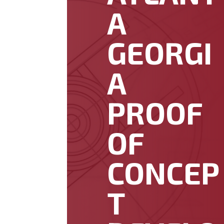
A
GEORGI
A
PROOF
OF
CONCEP
T