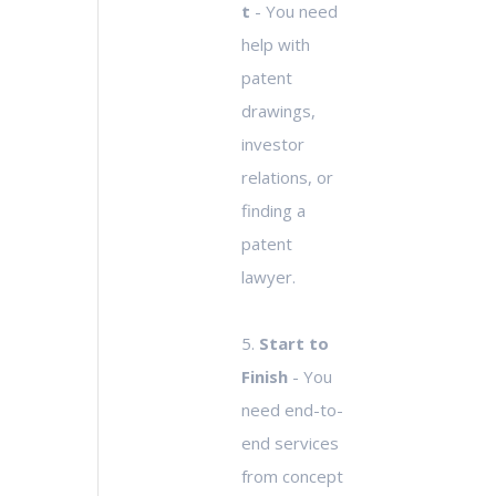
t
- You need
help with
patent
drawings,
investor
relations, or
finding a
patent
lawyer.
5.
Start to
Finish
- You
need end-to-
end services
from concept