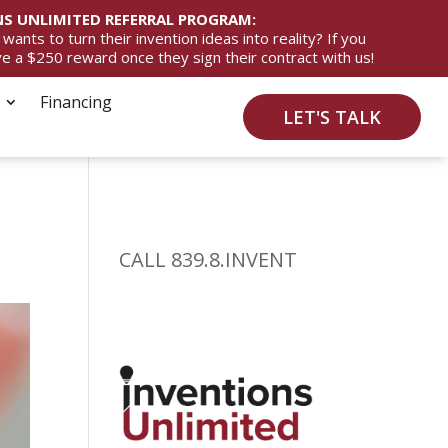
S UNLIMITED REFERRAL PROGRAM:
ts to turn their invention ideas into reality? If you
ive a $250 reward once they sign their contract with us!
Financing
LET'S TALK
CALL 839.8.INVENT