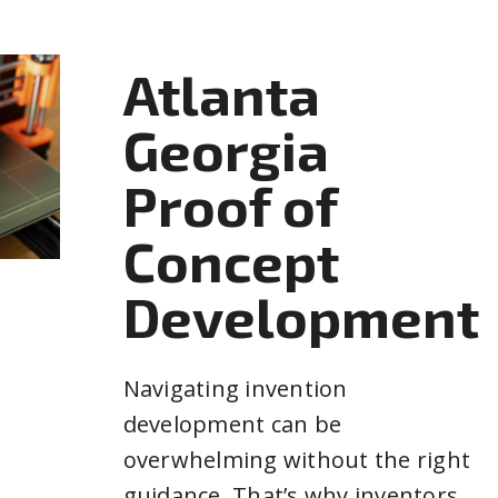
Atlanta
Georgia
Proof of
Concept
Development
Navigating invention
development can be
overwhelming without the right
guidance. That’s why inventors