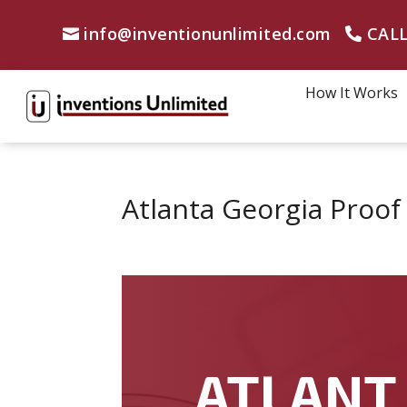
info@inventionunlimited.com
CALL
How It Works
Atlanta Georgia Proo
ATLANT