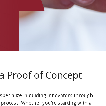
a Proof of Concept
 specialize in guiding innovators through
 process. Whether you’re starting with a