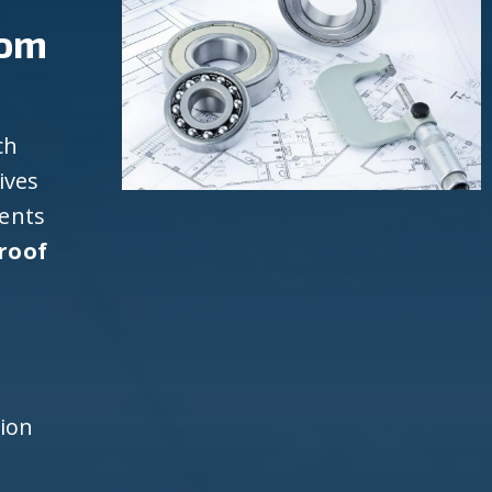
rom
ch
ives
ients
roof
d
h
tion