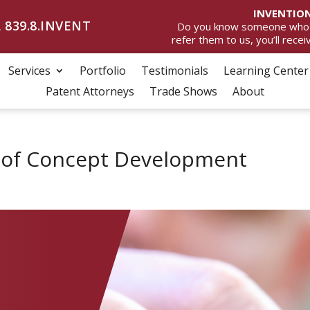
INVENTION
 839.8.INVENT
Do you know someone who wan
refer them to us, you’ll rece
Services
Portfolio
Testimonials
Learning Center
Patent Attorneys
Trade Shows
About
f of Concept Development