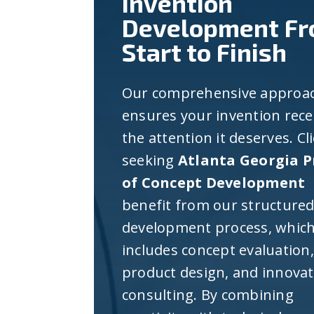
Invention
Development F
Start to Finish
Our comprehensive approa
ensures your invention rece
the attention it deserves. Cl
seeking
Atlanta Georgia P
of Concept Development
benefit from our structure
development process, whic
includes concept evaluation,
product design, and innova
consulting. By combining