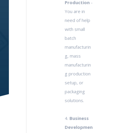
Production
-
You are in
need of help
with small
batch
manufacturin
g, mass
manufacturin
g production
setup, or
packaging
solutions.
4.
Business
Developmen