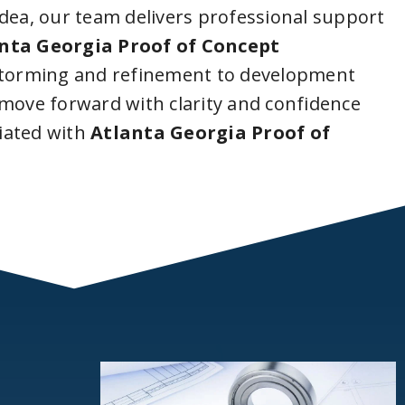
idea, our team delivers professional support
nta Georgia Proof of Concept
storming and refinement to development
 move forward with clarity and confidence
iated with
Atlanta Georgia Proof of