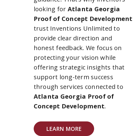
looking for
Atlanta Georgia
Proof of Concept Development
trust Inventions Unlimited to
provide clear direction and
honest feedback. We focus on
protecting your vision while
offering strategic insights that
support long-term success
through services connected to
Atlanta Georgia Proof of
Concept Development
.
LEARN MORE