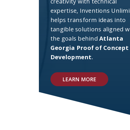
creativity with technical
expertise, Inventions Unlim
helps transform ideas into
tangible solutions aligned w
the goals behind
Atlanta
Georgia Proof of Concept
Development
.
LEARN MORE