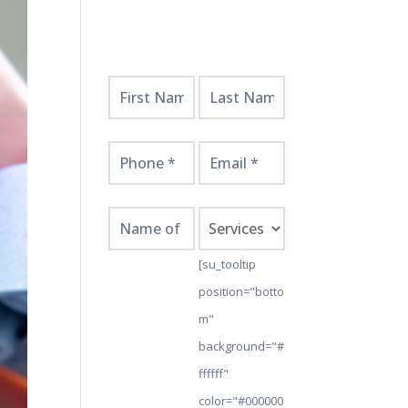
Get
Started
Here!
[su_tooltip
position="botto
m"
background="#
ffffff"
color="#000000