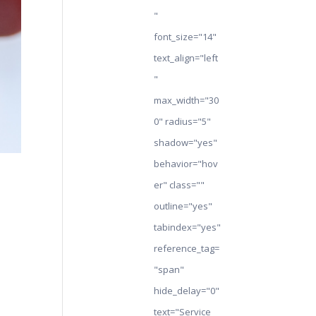
"
font_size="14"
text_align="left
"
max_width="30
0" radius="5"
shadow="yes"
behavior="hov
er" class=""
outline="yes"
tabindex="yes"
reference_tag=
"span"
hide_delay="0"
text="Service