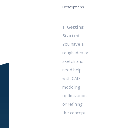
Descriptions
1.
Getting
Started
-
You have a
rough idea or
sketch and
need help
with CAD
modeling,
optimization,
or refining
the concept.