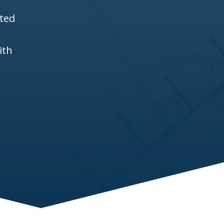
ited
ith