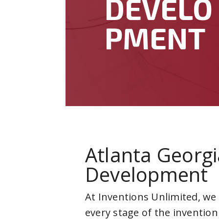
DEVELO
PMENT
Atlanta Georgi
Development
At Inventions Unlimited, we
every stage of the invention