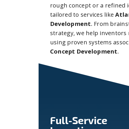
rough concept or a refined 
tailored to services like
Atla
Development
. From brain
strategy, we help inventors
using proven systems assoc
Concept Development
.
Full-Service