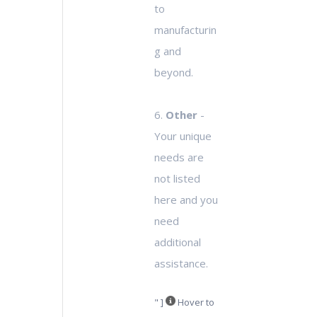
to
manufacturin
g and
beyond.
6.
Other
-
Your unique
needs are
not listed
here and you
need
additional
assistance.
" ]
Hover to