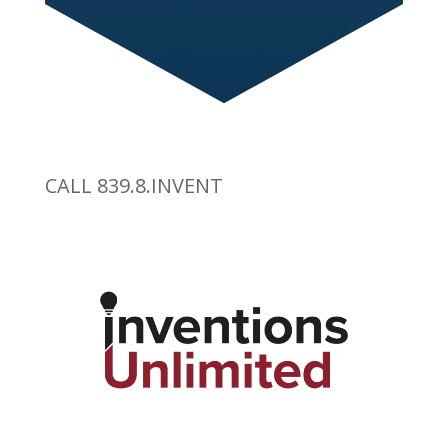
CALL 839.8.INVENT