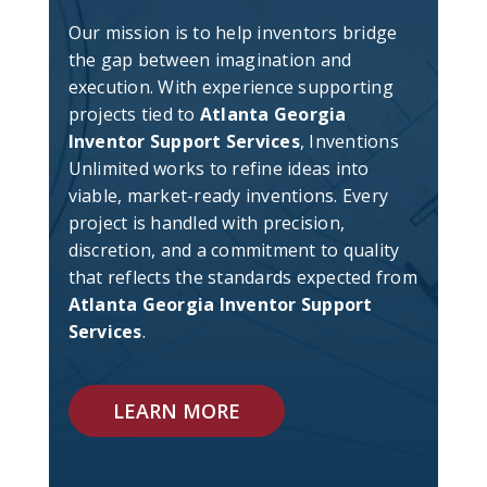
Our mission is to help inventors bridge
the gap between imagination and
execution. With experience supporting
projects tied to
Atlanta Georgia
Inventor Support Services
, Inventions
Unlimited works to refine ideas into
viable, market-ready inventions. Every
project is handled with precision,
discretion, and a commitment to quality
that reflects the standards expected from
Atlanta Georgia Inventor Support
Services
.
LEARN MORE