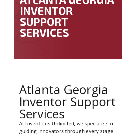
INVENTOR
SUPPORT
SERVICES
Atlanta Georgia
Inventor Support
Services
At Inventions Unlimited, we specialize in
guiding innovators through every stage