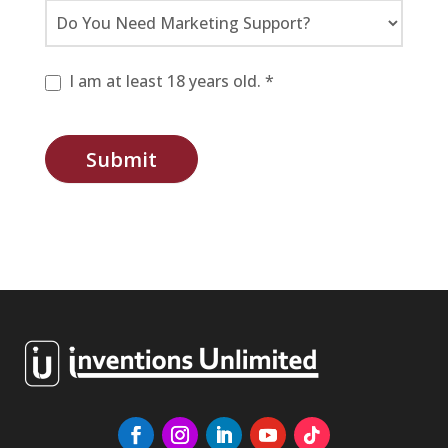
I am at least 18 years old. *
Submit