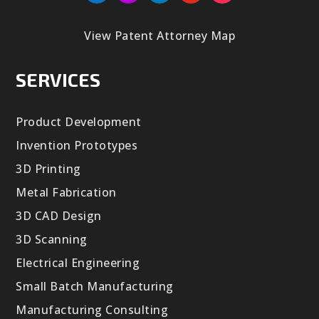
View Patent Attorney Map
SERVICES
Product Development
Invention Prototypes
3D Printing
Metal Fabrication
3D CAD Design
3D Scanning
Electrical Engineering
Small Batch Manufacturing
Manufacturing Consulting