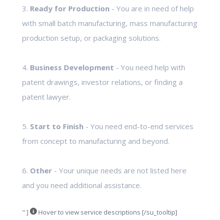
3.
Ready for Production
- You are in need of help
with small batch manufacturing, mass manufacturing
production setup, or packaging solutions.
4.
Business Development
- You need help with
patent drawings, investor relations, or finding a
patent lawyer.
5.
Start to Finish
- You need end-to-end services
from concept to manufacturing and beyond.
6.
Other
- Your unique needs are not listed here
and you need additional assistance.
" ]
Hover to view service descriptions [/su_tooltip]