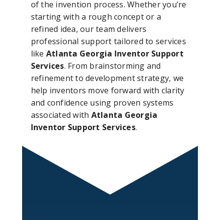
of the invention process. Whether you’re
starting with a rough concept or a
refined idea, our team delivers
professional support tailored to services
like
Atlanta Georgia Inventor Support
Services
. From brainstorming and
refinement to development strategy, we
help inventors move forward with clarity
and confidence using proven systems
associated with
Atlanta Georgia
Inventor Support Services
.