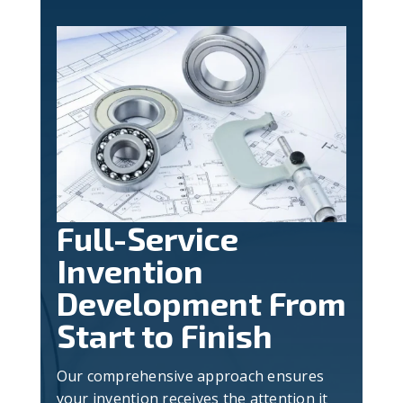
Full-Service
Invention
Development From
Start to Finish
Our comprehensive approach ensures
your invention receives the attention it