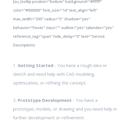
[su_tooltip position="bottom" background="#ffffff"
color="#000000" font_size="14" text_align="left"
max_width="300" radius="5" shadow="yes"
behavior="hover" class="" outline="yes" tabindex="yes"
reference_tag="span" hide_delay="0" text="Service
Descriptions
1.
Getting Started
- You have a rough idea or
sketch and need help with CAD modeling,
optimization, or refining the concept.
2.
Prototype Development
- You have a
prototype, models, or drawing and you need help in
further development or refinement.