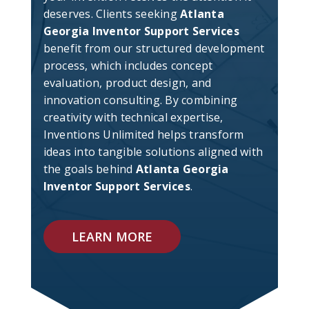
deserves. Clients seeking
Atlanta
Georgia Inventor Support Services
benefit from our structured development
process, which includes concept
evaluation, product design, and
innovation consulting. By combining
creativity with technical expertise,
Inventions Unlimited helps transform
ideas into tangible solutions aligned with
the goals behind
Atlanta Georgia
Inventor Support Services
.
LEARN MORE