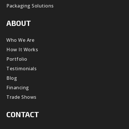
Packaging Solutions
ABOUT
Who We Are
How It Works
Portfolio
Testimonials
Blog
Financing
Trade Shows
CONTACT