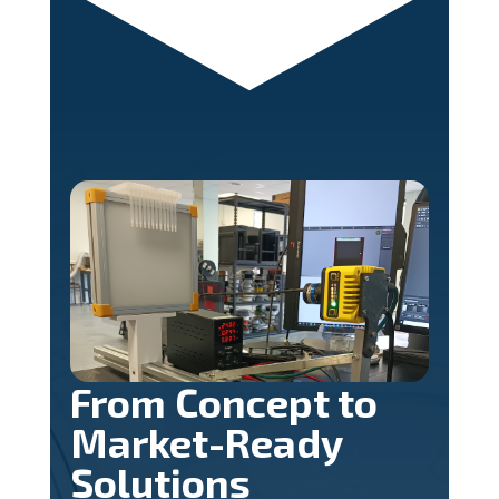
From Concept to
Market-Ready
Solutions