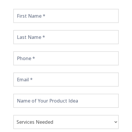
Get
Started
Here!