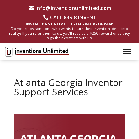
info@inventionunlimited.com
CALL 839.8.INVENT
INVENTIONS UNLIMITED REFERRAL PROGRAM:
Do you know someone who wants to turn their invention ideas into
reality? If you refer them to us, you’ll receive a $250 reward once they
sign their contract with us!
Atlanta Georgia Inventor
Support Services
ATLANTA GEORGIA