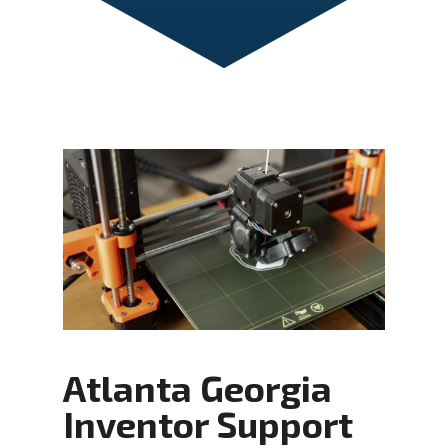
Atlanta Georgia
Inventor Support