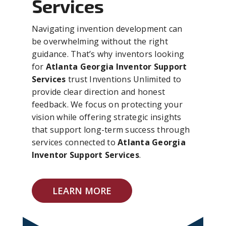
Services
Navigating invention development can
be overwhelming without the right
guidance. That’s why inventors looking
for
Atlanta Georgia Inventor Support
Services
trust Inventions Unlimited to
provide clear direction and honest
feedback. We focus on protecting your
vision while offering strategic insights
that support long-term success through
services connected to
Atlanta Georgia
Inventor Support Services
.
LEARN MORE